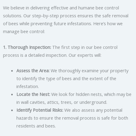
We believe in delivering effective and humane bee control
solutions. Our step-by-step process ensures the safe removal
of bees while preventing future infestations. Here’s how we
manage bee control:
1. Thorough Inspection:
The first step in our bee control
process is a detailed inspection. Our experts will:
Assess the Area:
We thoroughly examine your property
to identify the type of bees and the extent of the
infestation.
Locate the Nest:
We look for hidden nests, which may be
in wall cavities, attics, trees, or underground.
Identify Potential Risks:
We also assess any potential
hazards to ensure the removal process is safe for both
residents and bees.