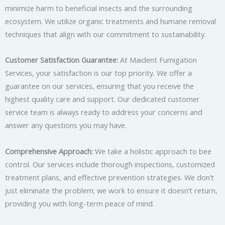
minimize harm to beneficial insects and the surrounding
ecosystem. We utilize organic treatments and humane removal
techniques that align with our commitment to sustainability.
Customer Satisfaction Guarantee:
At Maident Fumigation
Services, your satisfaction is our top priority. We offer a
guarantee on our services, ensuring that you receive the
highest quality care and support. Our dedicated customer
service team is always ready to address your concerns and
answer any questions you may have.
Comprehensive Approach:
We take a holistic approach to bee
control. Our services include thorough inspections, customized
treatment plans, and effective prevention strategies. We don’t
just eliminate the problem; we work to ensure it doesn’t return,
providing you with long-term peace of mind.