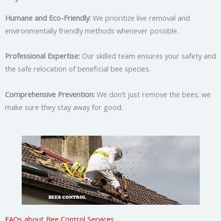
Humane and Eco-Friendly:
We prioritize live removal and
environmentally friendly methods whenever possible.
Professional Expertise:
Our skilled team ensures your safety and
the safe relocation of beneficial bee species.
Comprehensive Prevention:
We don’t just remove the bees; we
make sure they stay away for good.
FAQs about Bee Control Services