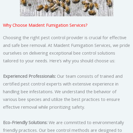
Why Choose Maident Fumigation Services?
Choosing the right pest control provider is crucial for effective
and safe bee removal. At Maident Fumigation Services, we pride
ourselves on delivering exceptional bee control solutions
tailored to your needs. Here’s why you should choose us:
Experienced Professionals:
Our team consists of trained and
certified pest control experts with extensive experience in
handling bee infestations. We understand the behavior of
various bee species and utilize the best practices to ensure
effective removal while prioritizing safety.
Eco-Friendly Solutions:
We are committed to environmentally
friendly practices. Our bee control methods are designed to