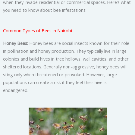
when they invade residential or commercial spaces. Here’s what
you need to know about bee infestations:
Common Types of Bees in Nairobi
Honey Bees:
Honey bees are social insects known for their role
in pollination and honey production. They typically live in large
colonies and build hives in tree hollows, wall cavities, and other
sheltered locations. Generally non-aggressive, honey bees will
sting only when threatened or provoked. However, large
populations can create a risk if they feel their hive is
endangered.