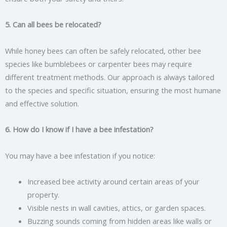
5. Can all bees be relocated?
While honey bees can often be safely relocated, other bee
species like bumblebees or carpenter bees may require
different treatment methods. Our approach is always tailored
to the species and specific situation, ensuring the most humane
and effective solution.
6. How do I know if I have a bee infestation?
You may have a bee infestation if you notice:
Increased bee activity around certain areas of your
property.
Visible nests in wall cavities, attics, or garden spaces.
Buzzing sounds coming from hidden areas like walls or