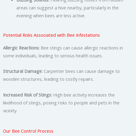
areas can suggest a hive nearby, particularly in the
evening when bees are less active.
Potential Risks Associated with Bee Infestations
Allergic Reactions:
Bee stings can cause allergic reactions in
some individuals, leading to serious health issues.
Structural Damage:
Carpenter bees can cause damage to
wooden structures, leading to costly repairs.
Increased Risk of Stings:
High bee activity increases the
likelihood of stings, posing risks to people and pets in the
vicinity.
Our Bee Control Process