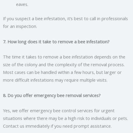
eaves.
If you suspect a bee infestation, it’s best to call in professionals
for an inspection.
7. How long does it take to remove a bee infestation?
The time it takes to remove a bee infestation depends on the
size of the colony and the complexity of the removal process.
Most cases can be handled within a few hours, but larger or
more difficult infestations may require multiple visits.
8. Do you offer emergency bee removal services?
Yes, we offer emergency bee control services for urgent
situations where there may be a high risk to individuals or pets.
Contact us immediately if you need prompt assistance.