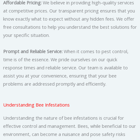
Affordable Pricing:
We believe in providing high-quality services
at competitive prices. Our transparent pricing ensures that you
know exactly what to expect without any hidden fees. We offer
free consultations to help you understand the best solutions for
your specific situation.
Prompt and Reliable Service:
When it comes to pest control,
time is of the essence. We pride ourselves on our quick
response times and reliable service. Our team is available to
assist you at your convenience, ensuring that your bee
problems are addressed promptly and efficiently.
Understanding Bee Infestations
Understanding the nature of bee infestations is crucial for
effective control and management. Bees, while beneficial to our
environment, can become a nuisance and pose safety risks