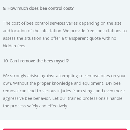
9. How much does bee control cost?
The cost of bee control services varies depending on the size
and location of the infestation. We provide free consultations to
assess the situation and offer a transparent quote with no
hidden fees.
10. Can I remove the bees myself?
We strongly advise against attempting to remove bees on your
own. Without the proper knowledge and equipment, DIY bee
removal can lead to serious injuries from stings and even more
aggressive bee behavior. Let our trained professionals handle
the process safely and effectively.