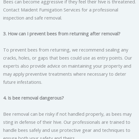
Bees can become aggressive if they feel their hive is threatened.
Contact Maident Fumigation Services for a professional
inspection and safe removal.
3. How can I prevent bees from returning after removal?
To prevent bees from returning, we recommend sealing any
cracks, holes, or gaps that bees could use as entry points. Our
experts also provide advice on maintaining your property and
may apply preventive treatments where necessary to deter
future infestations.
4. Is bee removal dangerous?
Bee removal can be risky if not handled properly, as bees may
sting in defense of their hive. Our professionals are trained to
handle bees safely and use protective gear and techniques to
ensure both your safety and theirs.