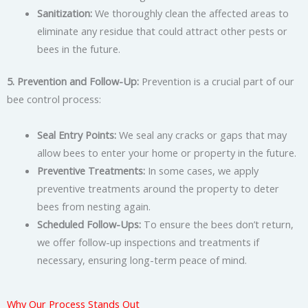
Sanitization:
We thoroughly clean the affected areas to
eliminate any residue that could attract other pests or
bees in the future.
5. Prevention and Follow-Up:
Prevention is a crucial part of our
bee control process:
Seal Entry Points:
We seal any cracks or gaps that may
allow bees to enter your home or property in the future.
Preventive Treatments:
In some cases, we apply
preventive treatments around the property to deter
bees from nesting again.
Scheduled Follow-Ups:
To ensure the bees don’t return,
we offer follow-up inspections and treatments if
necessary, ensuring long-term peace of mind.
Why Our Process Stands Out