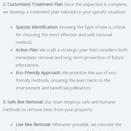
2. Customized Treatment Plan:
Once the inspection is complete,
we develop a treatment plan tailored to your specific situation:
Species Identification:
Knowing the type of bee is critical
for choosing the most effective and safe removal
method.
Action Plan:
We craft a strategic plan that considers both
immediate removal and long-term prevention of future
infestations.
Eco-Friendly Approach:
We prioritize the use of eco-
friendly methods, ensuring the least harm to the
environment and beneficial pollinators.
3. Safe Bee Removal:
Our team employs safe and humane
methods to remove bees from your property:
Live Bee Removal:
Whenever possible, we relocate the