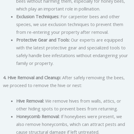
bees without harming them, especially for honey bees,
which play an important role in pollination.
Exclusion Techniques:
For carpenter bees and other
species, we use exclusion techniques to prevent them
from re-entering your property after removal.
Protective Gear and Tools:
Our experts are equipped
with the latest protective gear and specialized tools to
safely handle bee infestations without endangering your
family or property.
4. Hive Removal and Cleanup:
After safely removing the bees,
we proceed to remove the hive or nest:
Hive Removal:
We remove hives from walls, attics, or
other hiding spots to prevent bees from returning.
Honeycomb Removal:
If honeybees were present, we
also remove honeycombs, which can attract pests and
cause structural damage if left untreated.