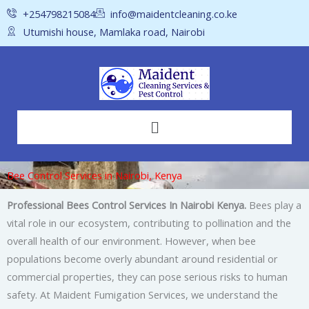
Skip
+254798215084
info@maidentcleaning.co.ke
to
Utumishi house, Mamlaka road, Nairobi
content
Menu
Bee Control Services in Nairobi, Kenya
Professional Bees Control Services In Nairobi Kenya.
Bees play a
vital role in our ecosystem, contributing to pollination and the
overall health of our environment. However, when bee
populations become overly abundant around residential or
commercial properties, they can pose serious risks to human
safety. At Maident Fumigation Services, we understand the