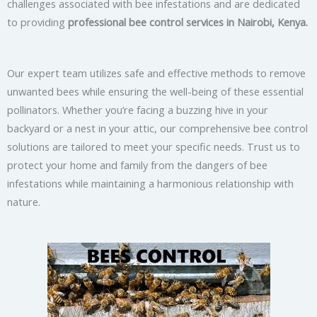
challenges associated with bee infestations and are dedicated
to providing
professional bee control services in Nairobi, Kenya.
Our expert team utilizes safe and effective methods to remove
unwanted bees while ensuring the well-being of these essential
pollinators. Whether you’re facing a buzzing hive in your
backyard or a nest in your attic, our comprehensive bee control
solutions are tailored to meet your specific needs. Trust us to
protect your home and family from the dangers of bee
infestations while maintaining a harmonious relationship with
nature.