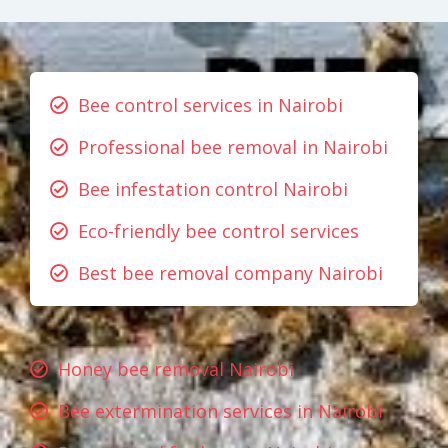
Bee control services in Nairobi
Professional bee removal in Nairobi
Bee infestation control Nairobi
Eco-friendly bee control services
Best bee removal company Nairobi
Honey bee removal Nairobi
Bee extermination services in Nairobi