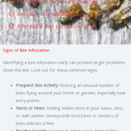
Pest control for bees in Nairobi
Bee nest removal Nairobi
Affordable bee control services
Signs of Bee Infestation
Identifying a bee infestation early can prevent larger problems
down the line. Look out for these common signs:
Frequent Bee Activity:
Noticing an unusual number of
bees flying around your home or garden, especially near
entry points.
Nests or Hives:
Finding visible nests in your eaves, attic,
or wall cavities. Honeycomb structures or clusters of
bees indicate a hive.
Buzzing Sounds:
Hearing buzzing noises from hidden