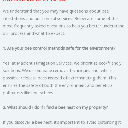
We understand that you may have questions about bee
infestations and our control services. Below are some of the
most frequently asked questions to help you better understand
our process and what to expect.
1. Are your bee control methods safe for the environment?
Yes, at Maident Fumigation Services, we prioritize eco-friendly
solutions. We use humane removal techniques and, where
possible, relocate bees instead of exterminating them. This
ensures the safety of both the environment and beneficial
pollinators like honey bees.
2. What should I do if I find a bee nest on my property?
If you discover a bee nest, it’s important to avoid disturbing it.