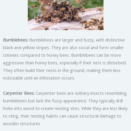
Bumblebees:
Bumblebees are larger and fuzzy, with distinctive
black and yellow stripes. They are also social and form smaller
colonies compared to honey bees. Bumblebees can be more
aggressive than honey bees, especially if their nest is disturbed.
They often build their nests in the ground, making them less
noticeable until an infestation occurs.
Carpenter Bees:
Carpenter bees are solitary insects resembling
bumblebees but lack the fuzzy appearance. They typically drill
holes into wood to create nesting sites. While they are less likely
to sting, their nesting habits can cause structural damage to
wooden structures