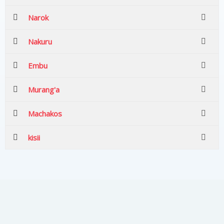
Narok
Nakuru
Embu
Murang'a
Machakos
kisii