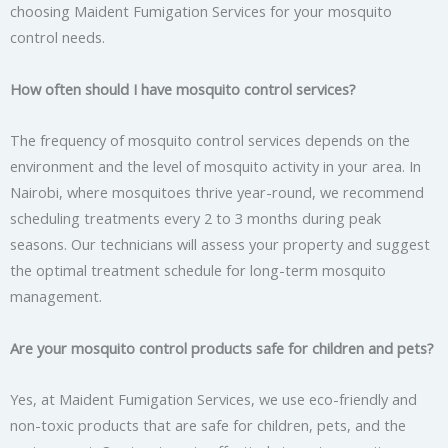
choosing Maident Fumigation Services for your mosquito
control needs.
How often should I have mosquito control services?
The frequency of mosquito control services depends on the
environment and the level of mosquito activity in your area. In
Nairobi, where mosquitoes thrive year-round, we recommend
scheduling treatments every 2 to 3 months during peak
seasons. Our technicians will assess your property and suggest
the optimal treatment schedule for long-term mosquito
management.
Are your mosquito control products safe for children and pets?
Yes, at Maident Fumigation Services, we use eco-friendly and
non-toxic products that are safe for children, pets, and the