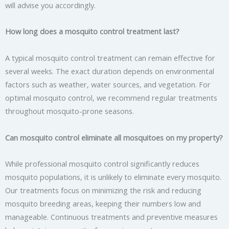
will advise you accordingly.
How long does a mosquito control treatment last?
A typical mosquito control treatment can remain effective for
several weeks. The exact duration depends on environmental
factors such as weather, water sources, and vegetation. For
optimal mosquito control, we recommend regular treatments
throughout mosquito-prone seasons.
Can mosquito control eliminate all mosquitoes on my property?
While professional mosquito control significantly reduces
mosquito populations, it is unlikely to eliminate every mosquito.
Our treatments focus on minimizing the risk and reducing
mosquito breeding areas, keeping their numbers low and
manageable. Continuous treatments and preventive measures