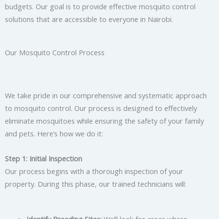
budgets. Our goal is to provide effective mosquito control
solutions that are accessible to everyone in Nairobi.
Our Mosquito Control Process
We take pride in our comprehensive and systematic approach
to mosquito control. Our process is designed to effectively
eliminate mosquitoes while ensuring the safety of your family
and pets. Here’s how we do it:
Step 1: Initial Inspection
Our process begins with a thorough inspection of your
property. During this phase, our trained technicians will:
Identify Breeding Sites:
We’ll look for areas where