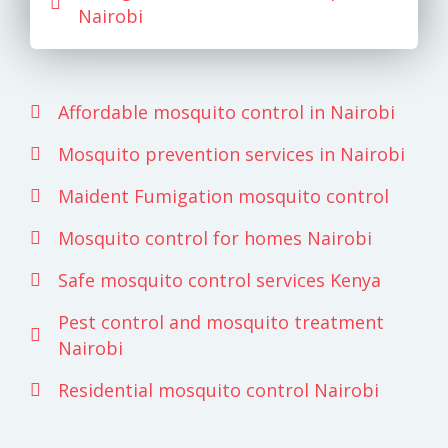
Nairobi
Affordable mosquito control in Nairobi
Mosquito prevention services in Nairobi
Maident Fumigation mosquito control
Mosquito control for homes Nairobi
Safe mosquito control services Kenya
Pest control and mosquito treatment
Nairobi
Residential mosquito control Nairobi