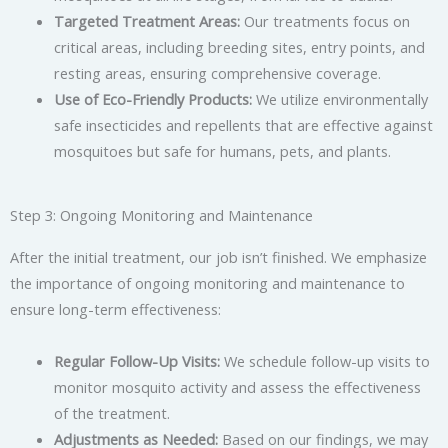
Targeted Treatment Areas:
Our treatments focus on
critical areas, including breeding sites, entry points, and
resting areas, ensuring comprehensive coverage.
Use of Eco-Friendly Products:
We utilize environmentally
safe insecticides and repellents that are effective against
mosquitoes but safe for humans, pets, and plants.
Step 3: Ongoing Monitoring and Maintenance
After the initial treatment, our job isn’t finished. We emphasize
the importance of ongoing monitoring and maintenance to
ensure long-term effectiveness:
Regular Follow-Up Visits:
We schedule follow-up visits to
monitor mosquito activity and assess the effectiveness
of the treatment.
Adjustments as Needed:
Based on our findings, we may