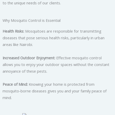
to the unique needs of our clients.
Why Mosquito Control is Essential
Health Risks:
Mosquitoes are responsible for transmitting
diseases that pose serious health risks, particularly in urban
areas like Nairobi.
Increased Outdoor Enjoyment:
Effective mosquito control
allows you to enjoy your outdoor spaces without the constant
annoyance of these pests.
Peace of Mind:
Knowing your home is protected from
mosquito-borne diseases gives you and your family peace of
mind.