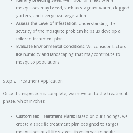
mosquitoes may breed, such as stagnant water, clogged
gutters, and overgrown vegetation.
Assess the Level of Infestation:
Understanding the
severity of the mosquito problem helps us develop a
tailored treatment plan.
Evaluate Environmental Conditions:
We consider factors
like humidity and landscaping that may contribute to
mosquito populations.
Step 2: Treatment Application
Once the inspection is complete, we move on to the treatment
phase, which involves:
Customized Treatment Plans:
Based on our findings, we
create a specific treatment plan designed to target
mosquitoes at all life stages, from larvae to adults.