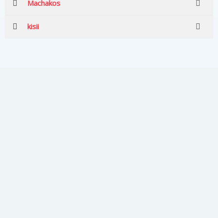
Machakos
kisii