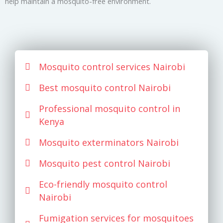
help maintain a mosquito-free environment.
Mosquito control services Nairobi
Best mosquito control Nairobi
Professional mosquito control in
Kenya
Mosquito exterminators Nairobi
Mosquito pest control Nairobi
Eco-friendly mosquito control
Nairobi
Fumigation services for mosquitoes