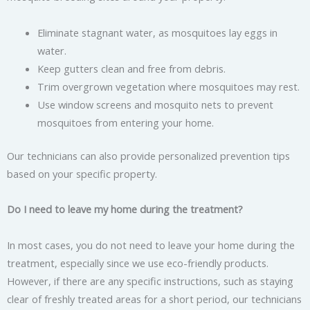
Eliminate stagnant water, as mosquitoes lay eggs in
water.
Keep gutters clean and free from debris.
Trim overgrown vegetation where mosquitoes may rest.
Use window screens and mosquito nets to prevent
mosquitoes from entering your home.
Our technicians can also provide personalized prevention tips
based on your specific property.
Do I need to leave my home during the treatment?
In most cases, you do not need to leave your home during the
treatment, especially since we use eco-friendly products.
However, if there are any specific instructions, such as staying
clear of freshly treated areas for a short period, our technicians