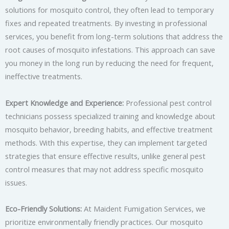
solutions for mosquito control, they often lead to temporary
fixes and repeated treatments. By investing in professional
services, you benefit from long-term solutions that address the
root causes of mosquito infestations. This approach can save
you money in the long run by reducing the need for frequent,
ineffective treatments.
Expert Knowledge and Experience:
Professional pest control
technicians possess specialized training and knowledge about
mosquito behavior, breeding habits, and effective treatment
methods. With this expertise, they can implement targeted
strategies that ensure effective results, unlike general pest
control measures that may not address specific mosquito
issues.
Eco-Friendly Solutions:
At Maident Fumigation Services, we
prioritize environmentally friendly practices. Our mosquito