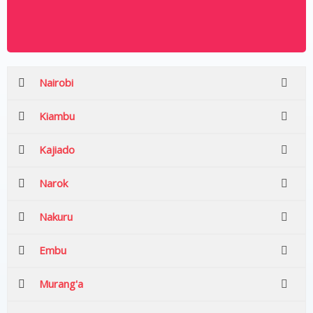
Nairobi
Kiambu
Kajiado
Narok
Nakuru
Embu
Murang'a