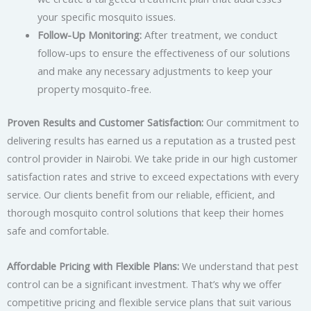
your specific mosquito issues.
Follow-Up Monitoring:
After treatment, we conduct
follow-ups to ensure the effectiveness of our solutions
and make any necessary adjustments to keep your
property mosquito-free.
Proven Results and Customer Satisfaction:
Our commitment to
delivering results has earned us a reputation as a trusted pest
control provider in Nairobi. We take pride in our high customer
satisfaction rates and strive to exceed expectations with every
service. Our clients benefit from our reliable, efficient, and
thorough mosquito control solutions that keep their homes
safe and comfortable.
Affordable Pricing with Flexible Plans:
We understand that pest
control can be a significant investment. That’s why we offer
competitive pricing and flexible service plans that suit various