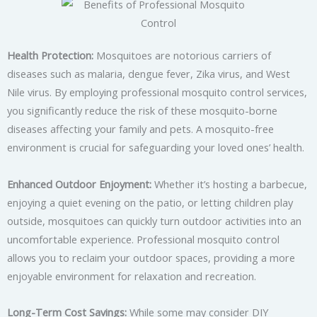
Health Protection:
Mosquitoes are notorious carriers of
diseases such as malaria, dengue fever, Zika virus, and West
Nile virus. By employing professional mosquito control services,
you significantly reduce the risk of these mosquito-borne
diseases affecting your family and pets. A mosquito-free
environment is crucial for safeguarding your loved ones’ health.
Enhanced Outdoor Enjoyment:
Whether it’s hosting a barbecue,
enjoying a quiet evening on the patio, or letting children play
outside, mosquitoes can quickly turn outdoor activities into an
uncomfortable experience. Professional mosquito control
allows you to reclaim your outdoor spaces, providing a more
enjoyable environment for relaxation and recreation.
Long-Term Cost Savings:
While some may consider DIY