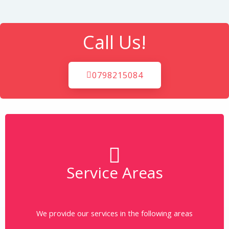
Call Us!
0798215084
Service Areas
More
Click on the area to learn more about the same.
We provide our services in the following areas