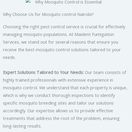
Why Choose Us for Mosquito control Nairobi?
Choosing the right pest control service is crucial for effectively
managing mosquito populations. At Maident Fumigation
Services, we stand out for several reasons that ensure you
receive the best mosquito control solutions tailored to your
needs.
Expert Solutions Tailored to Your Needs:
Our team consists of
highly trained professionals with extensive experience in
mosquito control. We understand that each property is unique,
which is why we conduct thorough inspections to identify
specific mosquito breeding sites and tailor our solutions
accordingly. Our expertise allows us to provide effective
treatments that address the root of the problem, ensuring
long-lasting results.