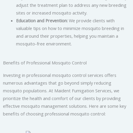
adjust the treatment plan to address any new breeding
sites or increased mosquito activity.
Education and Prevention:
We provide clients with
valuable tips on how to minimize mosquito breeding in
and around their properties, helping you maintain a
mosquito-free environment.
Benefits of Professional Mosquito Control
Investing in professional mosquito control services offers
numerous advantages that go beyond simply reducing
mosquito populations. At Maident Fumigation Services, we
prioritize the health and comfort of our clients by providing
effective mosquito management solutions. Here are some key
benefits of choosing professional mosquito control: