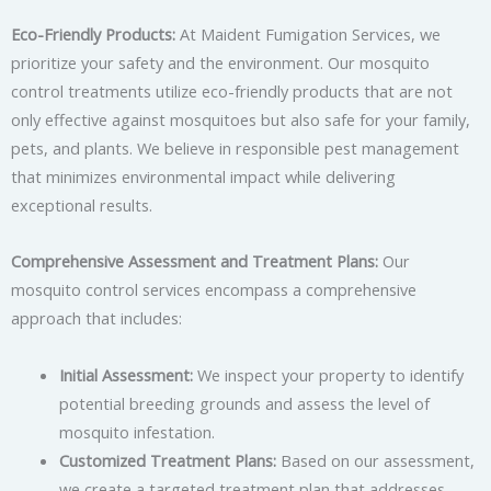
Eco-Friendly Products:
At Maident Fumigation Services, we
prioritize your safety and the environment. Our mosquito
control treatments utilize eco-friendly products that are not
only effective against mosquitoes but also safe for your family,
pets, and plants. We believe in responsible pest management
that minimizes environmental impact while delivering
exceptional results.
Comprehensive Assessment and Treatment Plans:
Our
mosquito control services encompass a comprehensive
approach that includes:
Initial Assessment:
We inspect your property to identify
potential breeding grounds and assess the level of
mosquito infestation.
Customized Treatment Plans:
Based on our assessment,
we create a targeted treatment plan that addresses