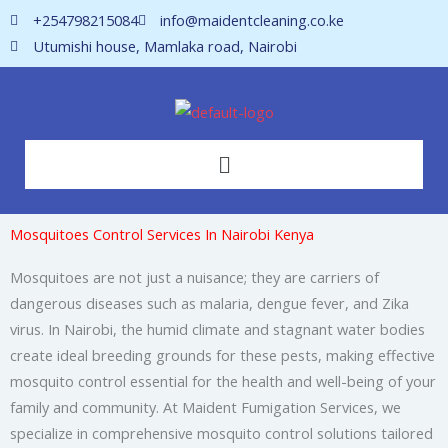
Skip
+254798215084
info@maidentcleaning.co.ke
to
Utumishi house, Mamlaka road, Nairobi
content
Menu
Mosquitoes Control Services In Nairobi Kenya
Mosquitoes are not just a nuisance; they are carriers of
dangerous diseases such as malaria, dengue fever, and Zika
virus. In Nairobi, the humid climate and stagnant water bodies
create ideal breeding grounds for these pests, making effective
mosquito control essential for the health and well-being of your
family and community. At Maident Fumigation Services, we
specialize in comprehensive mosquito control solutions tailored