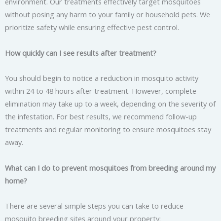
environment. Our treatments effectively target mosquitoes
without posing any harm to your family or household pets. We
prioritize safety while ensuring effective pest control.
How quickly can I see results after treatment?
You should begin to notice a reduction in mosquito activity
within 24 to 48 hours after treatment. However, complete
elimination may take up to a week, depending on the severity of
the infestation. For best results, we recommend follow-up
treatments and regular monitoring to ensure mosquitoes stay
away.
What can I do to prevent mosquitoes from breeding around my
home?
There are several simple steps you can take to reduce
mosquito breeding sites around your property: