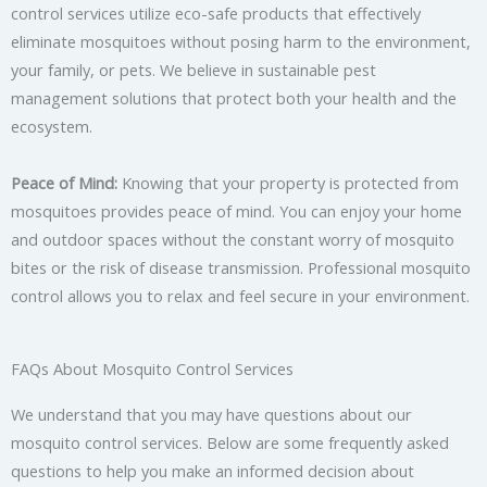
control services utilize eco-safe products that effectively
eliminate mosquitoes without posing harm to the environment,
your family, or pets. We believe in sustainable pest
management solutions that protect both your health and the
ecosystem.
Peace of Mind:
Knowing that your property is protected from
mosquitoes provides peace of mind. You can enjoy your home
and outdoor spaces without the constant worry of mosquito
bites or the risk of disease transmission. Professional mosquito
control allows you to relax and feel secure in your environment.
FAQs About Mosquito Control Services
We understand that you may have questions about our
mosquito control services. Below are some frequently asked
questions to help you make an informed decision about