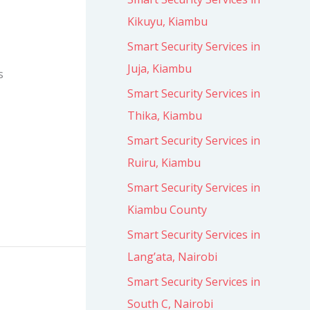
Kikuyu, Kiambu
Smart Security Services in
Juja, Kiambu
s
Smart Security Services in
Thika, Kiambu
Smart Security Services in
Ruiru, Kiambu
Smart Security Services in
Kiambu County
Smart Security Services in
Lang’ata, Nairobi
Smart Security Services in
South C, Nairobi