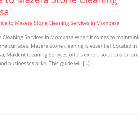
sa
ide to Mazera Stone Cleaning Services in Mombasa
e Cleaning Services in Mombasa When it comes to maintain
ne surfaces, Mazera stone cleaning is essential. Located in
a, Maident Cleaning Services offers expert solutions tailor
 businesses alike. This guide will […]