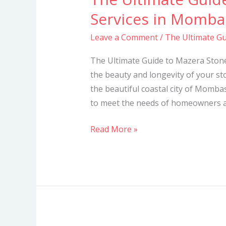
Ultimate
Services in Momba
Guide
Leave a Comment
/
The Ultimate Gu
to
Mazera
The Ultimate Guide to Mazera Ston
Stone
the beauty and longevity of your sto
Cleaning
the beautiful coastal city of Mombas
Services
to meet the needs of homeowners and
in
Mombasa
Read More »