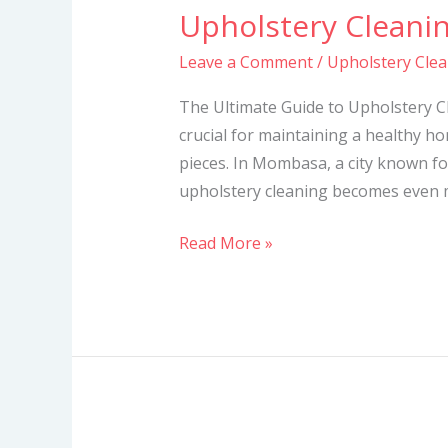
Upholstery Cleani
Upholstery
Cleaning
Leave a Comment
/
Upholstery Cle
Services
in
The Ultimate Guide to Upholstery C
Mombasa
crucial for maintaining a healthy h
pieces. In Mombasa, a city known for
upholstery cleaning becomes even mo
Read More »