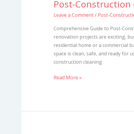
Post-Construction
Post-
Construction
Leave a Comment
/
Post-Constructi
Cleaning
Services
Comprehensive Guide to Post-Const
in
renovation projects are exciting, bu
Mombasa
residential home or a commercial bui
space is clean, safe, and ready for u
construction cleaning
Read More »