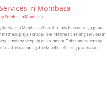
 Services in Mombasa
ing Services in Mombasa
ng Services in Mombasa When it comes to ensuring a good
r mattress plays a crucial role. Mattress cleaning services in
ning a healthy sleeping environment. This comprehensive
 of mattress cleaning, the benefits of hiring professional