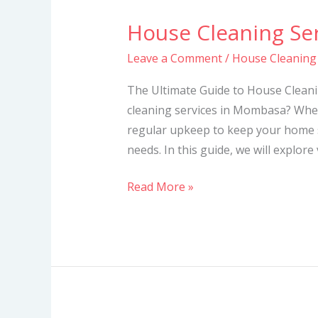
House Cleaning Se
House
Cleaning
Leave a Comment
/
House Cleaning
Services
in
The Ultimate Guide to House Cleani
Mombasa
cleaning services in Mombasa? Whet
regular upkeep to keep your home s
needs. In this guide, we will explore
Read More »