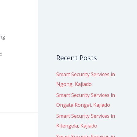
o
r
:
ing
ed
Recent Posts
Smart Security Services in
Ngong, Kajiado
Smart Security Services in
Ongata Rongai, Kajiado
Smart Security Services in
Kitengela, Kajiado
Smart Security Services in