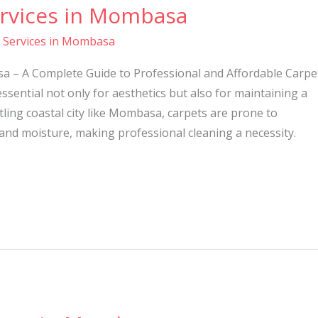
ervices in Mombasa
g Services in Mombasa
a – A Complete Guide to Professional and Affordable Carpe
ssential not only for aesthetics but also for maintaining a
tling coastal city like Mombasa, carpets are prone to
 and moisture, making professional cleaning a necessity.