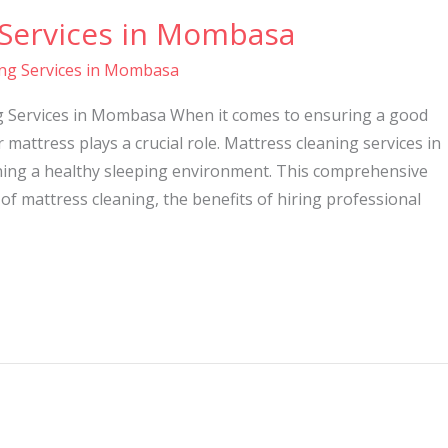
 Services in Mombasa
ing Services in Mombasa
ng Services in Mombasa When it comes to ensuring a good
r mattress plays a crucial role. Mattress cleaning services in
ning a healthy sleeping environment. This comprehensive
 of mattress cleaning, the benefits of hiring professional