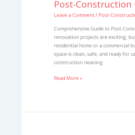
Post-Construction
Post-
Construction
Leave a Comment
/
Post-Constructi
Cleaning
Services
Comprehensive Guide to Post-Const
in
renovation projects are exciting, bu
Mombasa
residential home or a commercial bui
space is clean, safe, and ready for u
construction cleaning
Read More »