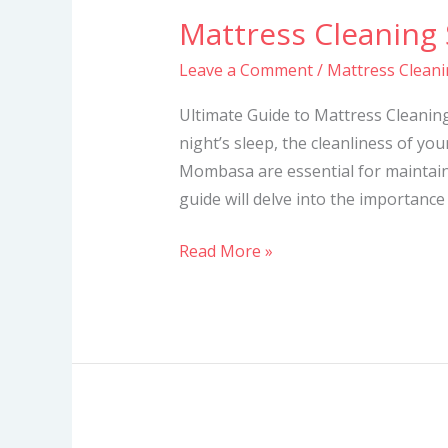
Mattress Cleaning
Mattress
Cleaning
Leave a Comment
/
Mattress Clean
Services
in
Ultimate Guide to Mattress Cleani
Mombasa
night’s sleep, the cleanliness of you
Mombasa are essential for maintai
guide will delve into the importance
Read More »