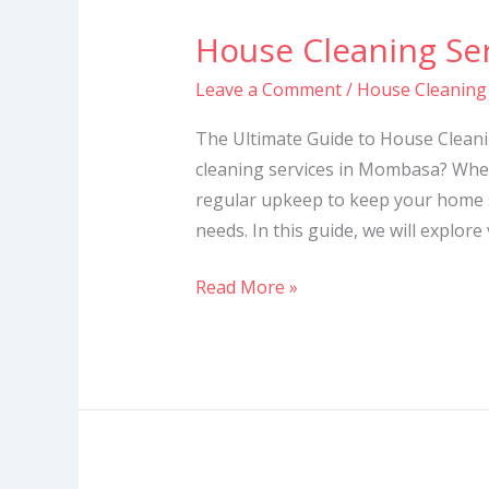
House Cleaning Se
House
Cleaning
Leave a Comment
/
House Cleaning
Services
in
The Ultimate Guide to House Cleani
Mombasa
cleaning services in Mombasa? Whet
regular upkeep to keep your home s
needs. In this guide, we will explore
Read More »