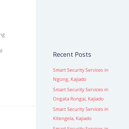
o
r
:
ing
ed
Recent Posts
Smart Security Services in
Ngong, Kajiado
Smart Security Services in
Ongata Rongai, Kajiado
Smart Security Services in
Kitengela, Kajiado
Smart Security Services in