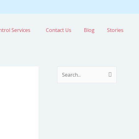
trol Services
Contact Us
Blog
Stories
S
e
a
r
c
h
f