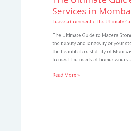
Ultimate
Services in Momba
Guide
Leave a Comment
/
The Ultimate Gu
to
Mazera
The Ultimate Guide to Mazera Ston
Stone
the beauty and longevity of your sto
Cleaning
the beautiful coastal city of Mombas
Services
to meet the needs of homeowners and
in
Mombasa
Read More »