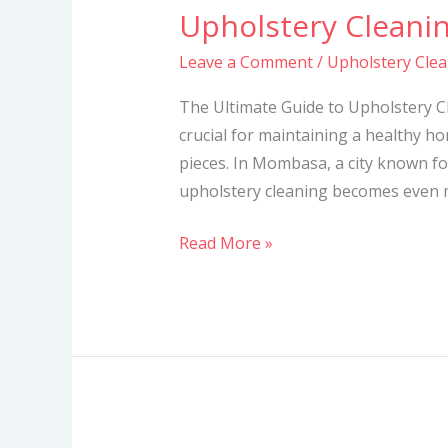
Upholstery Cleani
Upholstery
Cleaning
Leave a Comment
/
Upholstery Cle
Services
in
The Ultimate Guide to Upholstery C
Mombasa
crucial for maintaining a healthy h
pieces. In Mombasa, a city known for
upholstery cleaning becomes even mo
Read More »