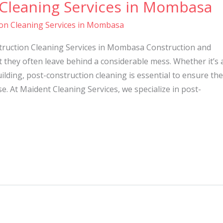
 Cleaning Services in Mombasa
on Cleaning Services in Mombasa
ruction Cleaning Services in Mombasa Construction and
t they often leave behind a considerable mess. Whether it’s 
lding, post-construction cleaning is essential to ensure the
se. At Maident Cleaning Services, we specialize in post-