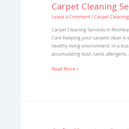
Carpet Cleaning S
Carpet
Cleaning
Leave a Comment
/
Carpet Cleanin
Services
in
Carpet Cleaning Services in Mombas
Mombasa
Care Keeping your carpets clean is e
healthy living environment. In a bus
accumulating dust, sand, allergens,
Read More »