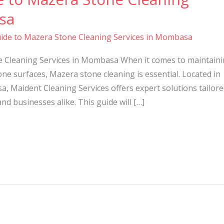
sa
ide to Mazera Stone Cleaning Services in Mombasa
e Cleaning Services in Mombasa When it comes to maintain
ne surfaces, Mazera stone cleaning is essential. Located in
a, Maident Cleaning Services offers expert solutions tailor
 businesses alike. This guide will […]