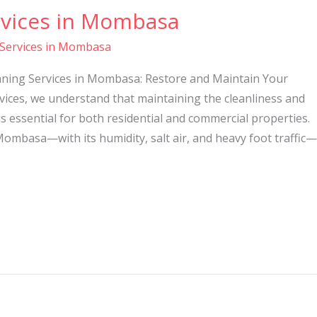
rvices in Mombasa
 Services in Mombasa
ning Services in Mombasa: Restore and Maintain Your
ices, we understand that maintaining the cleanliness and
s essential for both residential and commercial properties.
ombasa—with its humidity, salt air, and heavy foot traffic—