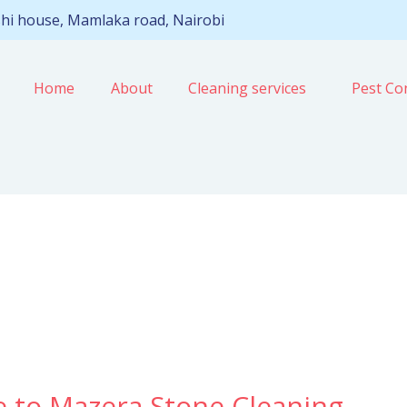
hi house, Mamlaka road, Nairobi
Home
About
Cleaning services
Pest Con
e to Mazera Stone Cleaning