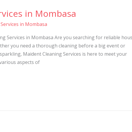
rvices in Mombasa
 Services in Mombasa
ng Services in Mombasa Are you searching for reliable hou
her you need a thorough cleaning before a big event or
parkling, Maident Cleaning Services is here to meet your
 various aspects of