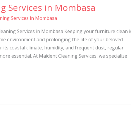
ng Services in Mombasa
aning Services in Mombasa
leaning Services in Mombasa Keeping your furniture clean i
ome environment and prolonging the life of your beloved
 its coastal climate, humidity, and frequent dust, regular
re essential. At Maident Cleaning Services, we specialize