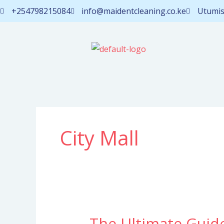
Skip
+254798215084
info@maidentcleaning.co.ke
Utumis
to
content
City Mall
The Ultimate Guid
The