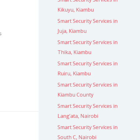
Kikuyu, Kiambu
Smart Security Services in
Juja, Kiambu
s
Smart Security Services in
Thika, Kiambu
Smart Security Services in
Ruiru, Kiambu
Smart Security Services in
Kiambu County
Smart Security Services in
Lang’ata, Nairobi
Smart Security Services in
South C, Nairobi