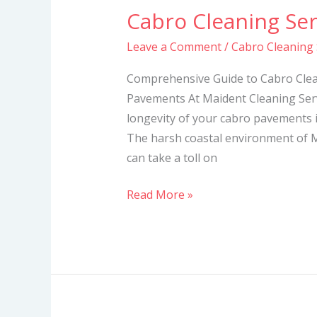
Cabro Cleaning Se
Cabro
Cleaning
Leave a Comment
/
Cabro Cleaning
Services
in
Comprehensive Guide to Cabro Clea
Mombasa
Pavements At Maident Cleaning Serv
longevity of your cabro pavements i
The harsh coastal environment of M
can take a toll on
Read More »