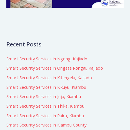
Recent Posts
Smart Security Services in Ngong, Kajiado
Smart Security Services in Ongata Rongai, Kajiado
Smart Security Services in Kitengela, Kajiado
Smart Security Services in Kikuyu, Kiambu
Smart Security Services in Juja, Kiambu
Smart Security Services in Thika, Kiambu
Smart Security Services in Ruiru, Kiambu
Smart Security Services in Kiambu County