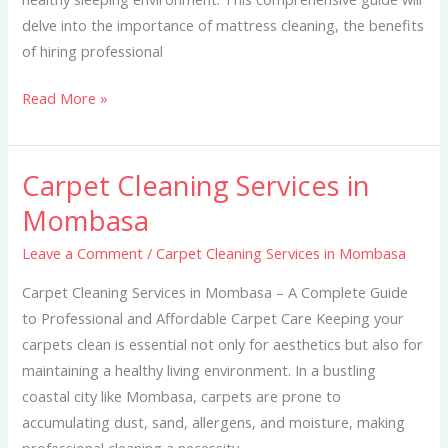
delve into the importance of mattress cleaning, the benefits
of hiring professional
Read More »
Carpet Cleaning Services in
Carpet
Cleaning
Mombasa
Services
Leave a Comment
/
Carpet Cleaning Services in Mombasa
in
Mombasa
Carpet Cleaning Services in Mombasa – A Complete Guide
to Professional and Affordable Carpet Care Keeping your
carpets clean is essential not only for aesthetics but also for
maintaining a healthy living environment. In a bustling
coastal city like Mombasa, carpets are prone to
accumulating dust, sand, allergens, and moisture, making
professional cleaning a necessity.