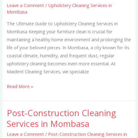
Leave a Comment
/
Upholstery Cleaning Services in
in
Mombasa
Mombasa
The Ultimate Guide to Upholstery Cleaning Services in
Mombasa Keeping your furniture clean is crucial for
maintaining a healthy home environment and prolonging the
life of your beloved pieces. In Mombasa, a city known for its
coastal climate, humidity, and frequent dust, regular
upholstery cleaning becomes even more essential. At
Maident Cleaning Services, we specialize
Read More »
Post-Construction Cleaning
Post-
Construction
Services in Mombasa
Cleaning
Leave a Comment
/
Post-Construction Cleaning Services in
Services