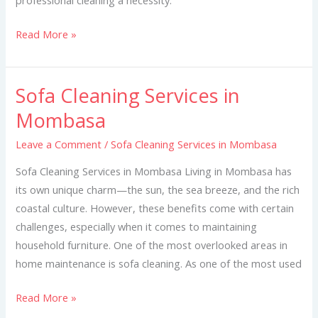
Read More »
Sofa Cleaning Services in
Sofa
Cleaning
Mombasa
Services
Leave a Comment
/
Sofa Cleaning Services in Mombasa
in
Mombasa
Sofa Cleaning Services in Mombasa Living in Mombasa has
its own unique charm—the sun, the sea breeze, and the rich
coastal culture. However, these benefits come with certain
challenges, especially when it comes to maintaining
household furniture. One of the most overlooked areas in
home maintenance is sofa cleaning. As one of the most used
Read More »