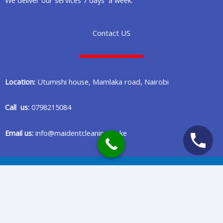
Contact US
Location:
Utumishi house, Mamlaka road, Nairobi
Call us:
0798215084
Email us:
info@maidentcleaning.co.ke
Copyright © 2020 Maident Cleaning Company in Nairobi Kenya
Privacy Policy
Terms Of Services