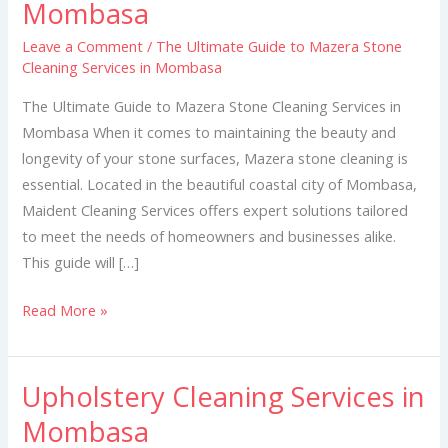
Mombasa
to
Mazera
Leave a Comment
/
The Ultimate Guide to Mazera Stone
Cleaning Services in Mombasa
Stone
Cleaning
The Ultimate Guide to Mazera Stone Cleaning Services in
Services
Mombasa When it comes to maintaining the beauty and
in
longevity of your stone surfaces, Mazera stone cleaning is
Mombasa
essential. Located in the beautiful coastal city of Mombasa,
Maident Cleaning Services offers expert solutions tailored
to meet the needs of homeowners and businesses alike.
This guide will […]
Read More »
Upholstery Cleaning Services in
Upholstery
Cleaning
Mombasa
Services