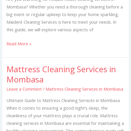
Mombasa? Whether you need a thorough cleaning before a
big event or regular upkeep to keep your home sparkling,
Maident Cleaning Services is here to meet your needs. In
this guide, we will explore various aspects of
Read More »
Mattress Cleaning Services in
Mattress
Cleaning
Mombasa
Services
Leave a Comment
/
Mattress Cleaning Services in Mombasa
in
Mombasa
Ultimate Guide to Mattress Cleaning Services in Mombasa
When it comes to ensuring a good night’s sleep, the
cleanliness of your mattress plays a crucial role. Mattress
cleaning services in Mombasa are essential for maintaining a
healthy sleeping environment. This comprehensive guide will