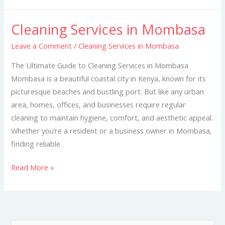
Cleaning Services in Mombasa
Cleaning
Services
Leave a Comment
/
Cleaning Services in Mombasa
in
The Ultimate Guide to Cleaning Services in Mombasa
Mombasa
Mombasa is a beautiful coastal city in Kenya, known for its
picturesque beaches and bustling port. But like any urban
area, homes, offices, and businesses require regular
cleaning to maintain hygiene, comfort, and aesthetic appeal.
Whether you’re a resident or a business owner in Mombasa,
finding reliable
Read More »