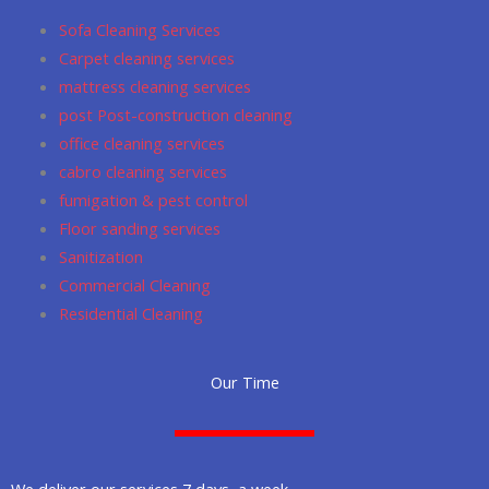
o
r
p
Sofa Cleaning Services
k
a
p
Carpet cleaning services
m
mattress cleaning services
post Post-construction cleaning
office cleaning services
cabro cleaning services
fumigation & pest control
Floor sanding services
Sanitization
Commercial Cleaning
Residential Cleaning
Our Time
We deliver our services 7 days a week.