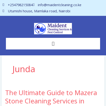
Skip
+254798215084
info@maidentcleaning.co.ke
to
Utumishi house, Mamlaka road, Nairobi
content
Menu
Junda
The Ultimate Guide to Mazera
The
Ultimate
Stone Cleaning Services in
Guide