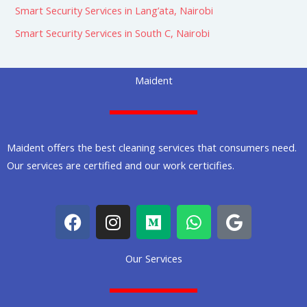
Smart Security Services in Lang’ata, Nairobi
Smart Security Services in South C, Nairobi
Maident
Maident offers the best cleaning services that consumers need.
Our services are certified and our work certicifies.
F
I
M
W
G
a
n
e
h
o
c
s
d
a
o
Our Services
e
t
i
t
g
b
a
u
s
l
o
g
m
a
e