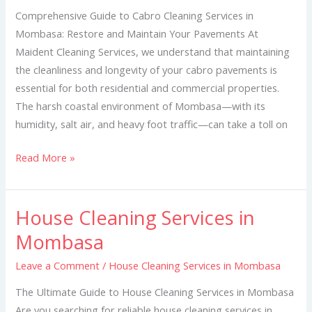
Mombasa
Comprehensive Guide to Cabro Cleaning Services in
Mombasa: Restore and Maintain Your Pavements At
Maident Cleaning Services, we understand that maintaining
the cleanliness and longevity of your cabro pavements is
essential for both residential and commercial properties.
The harsh coastal environment of Mombasa—with its
humidity, salt air, and heavy foot traffic—can take a toll on
Read More »
House Cleaning Services in
House
Cleaning
Mombasa
Services
Leave a Comment
/
House Cleaning Services in Mombasa
in
Mombasa
The Ultimate Guide to House Cleaning Services in Mombasa
Are you searching for reliable house cleaning services in