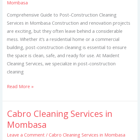
Mombasa
in
Mombasa
Comprehensive Guide to Post-Construction Cleaning
Services in Mombasa Construction and renovation projects
are exciting, but they often leave behind a considerable
mess. Whether it’s a residential home or a commercial
building, post-construction cleaning is essential to ensure
the space is clean, safe, and ready for use. At Maident
Cleaning Services, we specialize in post-construction
cleaning
Read More »
Cabro Cleaning Services in
Cabro
Cleaning
Mombasa
Services
Leave a Comment
/
Cabro Cleaning Services in Mombasa
in