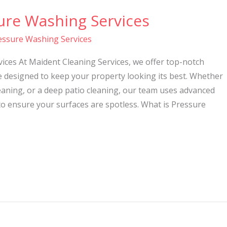
ure Washing Services
essure Washing Services
ices At Maident Cleaning Services, we offer top-notch
e designed to keep your property looking its best. Whether
eaning, or a deep patio cleaning, our team uses advanced
o ensure your surfaces are spotless. What is Pressure