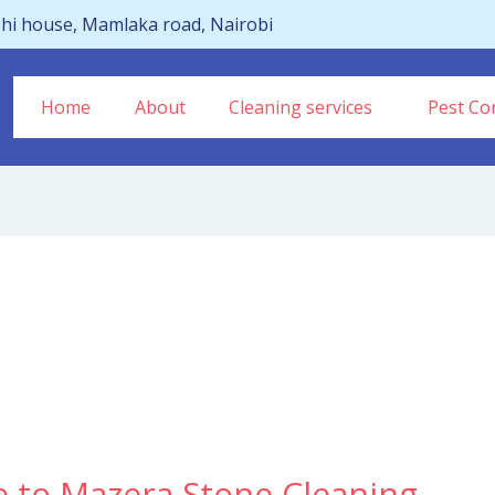
hi house, Mamlaka road, Nairobi
Home
About
Cleaning services
Pest Con
e to Mazera Stone Cleaning