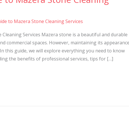
ide to Mazera Stone Cleaning Services
 Cleaning Services Mazera stone is a beautiful and durable
nd commercial spaces. However, maintaining its appearanc
In this guide, we will explore everything you need to know
ng the benefits of professional services, tips for […]