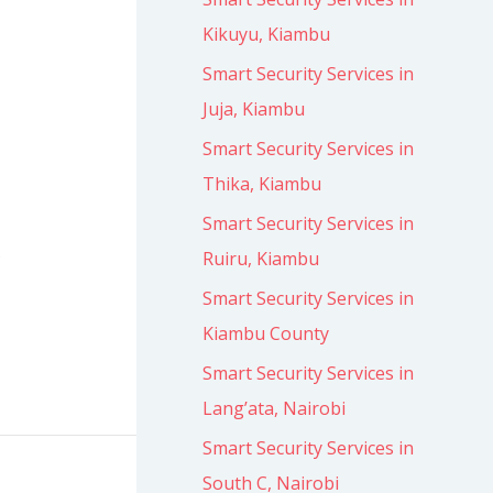
Kikuyu, Kiambu
Smart Security Services in
Juja, Kiambu
Smart Security Services in
Thika, Kiambu
Smart Security Services in
s
Ruiru, Kiambu
Smart Security Services in
Kiambu County
Smart Security Services in
Lang’ata, Nairobi
Smart Security Services in
South C, Nairobi