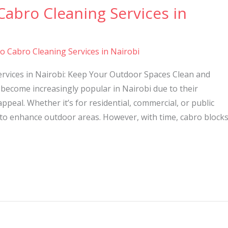
Cabro Cleaning Services in
to Cabro Cleaning Services in Nairobi
ervices in Nairobi: Keep Your Outdoor Spaces Clean and
become increasingly popular in Nairobi due to their
 appeal. Whether it’s for residential, commercial, or public
 to enhance outdoor areas. However, with time, cabro block