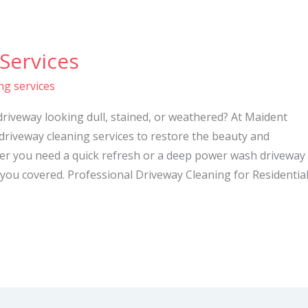
Services
ng services
driveway looking dull, stained, or weathered? At Maident
 driveway cleaning services to restore the beauty and
her you need a quick refresh or a deep power wash driveway
you covered. Professional Driveway Cleaning for Residentia