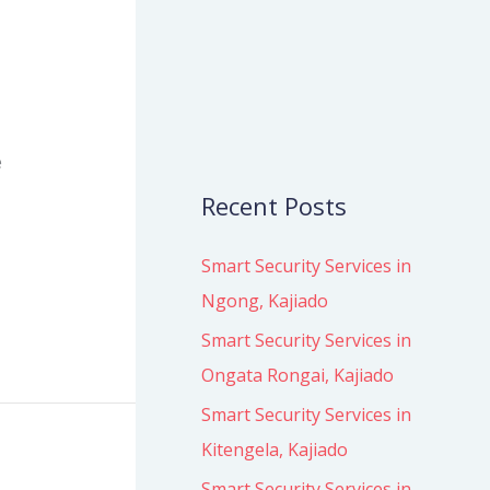
o
r
:
e
Recent Posts
Smart Security Services in
Ngong, Kajiado
Smart Security Services in
Ongata Rongai, Kajiado
Smart Security Services in
Kitengela, Kajiado
Smart Security Services in