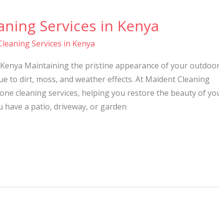
ning Services in Kenya
leaning Services in Kenya
 Kenya Maintaining the pristine appearance of your outdoo
ue to dirt, moss, and weather effects. At Maident Cleaning
tone cleaning services, helping you restore the beauty of yo
 have a patio, driveway, or garden