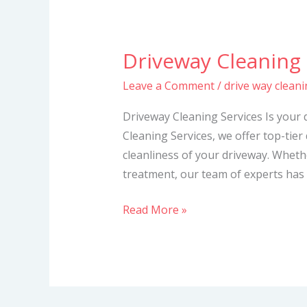
Driveway Cleaning 
Driveway
Cleaning
Leave a Comment
/
drive way cleani
Services
Driveway Cleaning Services Is your 
Cleaning Services, we offer top-tier
cleanliness of your driveway. Whet
treatment, our team of experts has 
Read More »