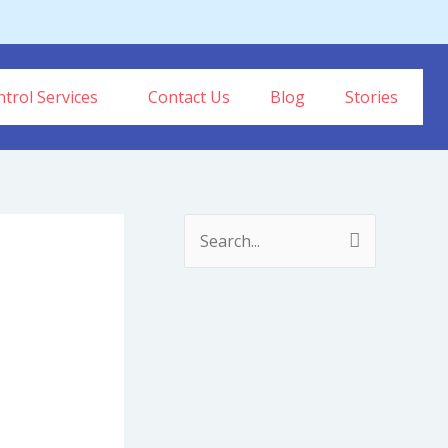
trol Services
Contact Us
Blog
Stories
S
e
a
r
c
h
f