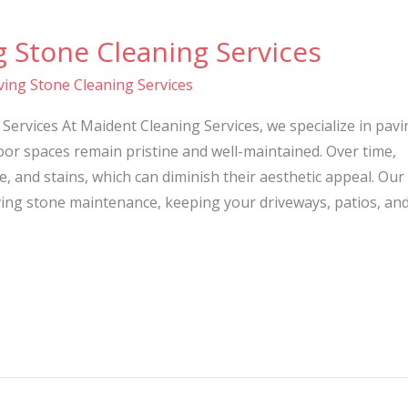
g Stone Cleaning Services
ving Stone Cleaning Services
Services At Maident Cleaning Services, we specialize in pavi
or spaces remain pristine and well-maintained. Over time,
, and stains, which can diminish their aesthetic appeal. Our
ing stone maintenance, keeping your driveways, patios, an