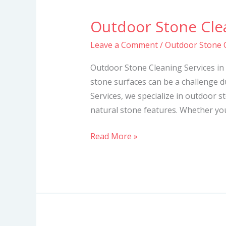
Outdoor Stone Clea
Outdoor
Stone
Leave a Comment
/
Outdoor Stone C
Cleaning
Services
Outdoor Stone Cleaning Services in
in
stone surfaces can be a challenge d
Kenya
Services, we specialize in outdoor s
natural stone features. Whether you
Read More »