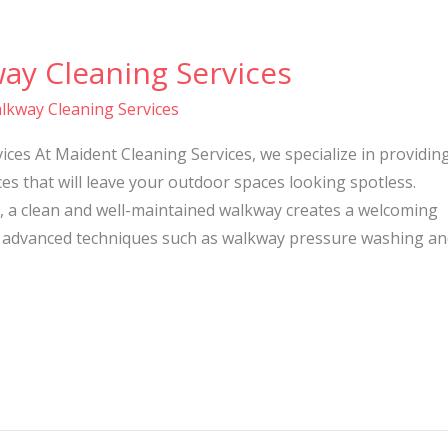
ay Cleaning Services
lkway Cleaning Services
ces At Maident Cleaning Services, we specialize in providin
es that will leave your outdoor spaces looking spotless.
, a clean and well-maintained walkway creates a welcoming
 advanced techniques such as walkway pressure washing an