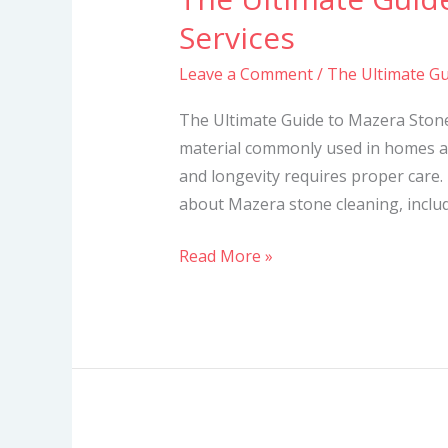
Ultimate
Services
Guide
Leave a Comment
/
The Ultimate Gu
to
Mazera
The Ultimate Guide to Mazera Stone
Stone
material commonly used in homes a
Cleaning
and longevity requires proper care. 
Services
about Mazera stone cleaning, includi
Read More »