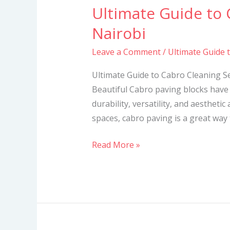
Ultimate Guide to 
Ultimate
Guide
Nairobi
to
Leave a Comment
/
Ultimate Guide 
Cabro
Cleaning
Ultimate Guide to Cabro Cleaning S
Services
Beautiful Cabro paving blocks have 
in
durability, versatility, and aesthetic
Nairobi
spaces, cabro paving is a great way
Read More »