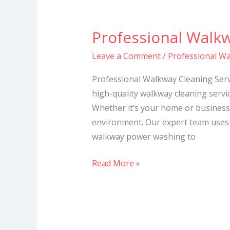
Professional Walkw
Professional
Walkway
Leave a Comment
/
Professional Wa
Cleaning
Services
Professional Walkway Cleaning Servi
high-quality walkway cleaning servic
Whether it’s your home or business
environment. Our expert team uses
walkway power washing to
Read More »