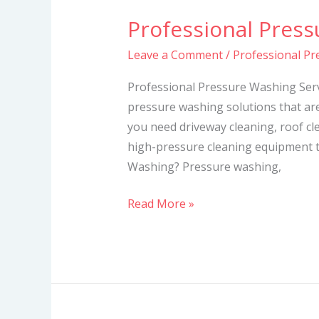
Professional Press
Professional
Pressure
Leave a Comment
/
Professional Pr
Washing
Services
Professional Pressure Washing Serv
pressure washing solutions that ar
you need driveway cleaning, roof cl
high-pressure cleaning equipment t
Washing? Pressure washing,
Read More »