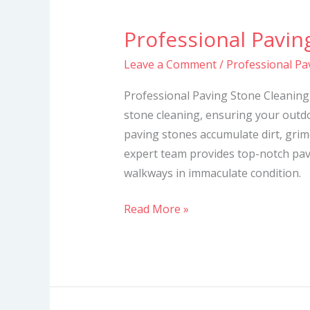
Professional Pavin
Professional
Paving
Leave a Comment
/
Professional Pa
Stone
Cleaning
Professional Paving Stone Cleaning 
Services
stone cleaning, ensuring your outdo
paving stones accumulate dirt, grime
expert team provides top-notch pav
walkways in immaculate condition.
Read More »