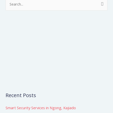
S
e
a
r
c
h
f
o
r
:
Recent Posts
Smart Security Services in Ngong, Kajiado