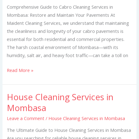
Mombasa
Comprehensive Guide to Cabro Cleaning Services in
Mombasa: Restore and Maintain Your Pavements At
Maident Cleaning Services, we understand that maintaining
the cleanliness and longevity of your cabro pavements is
essential for both residential and commercial properties.
The harsh coastal environment of Mombasa—with its
humidity, salt air, and heavy foot traffic—can take a toll on
Read More »
House Cleaning Services in
House
Cleaning
Mombasa
Services
Leave a Comment
/
House Cleaning Services in Mombasa
in
Mombasa
The Ultimate Guide to House Cleaning Services in Mombasa
Are you searching for reliable house cleaning services in