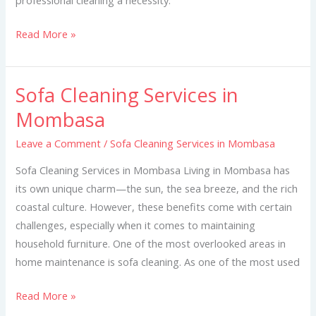
Read More »
Sofa Cleaning Services in
Sofa
Cleaning
Mombasa
Services
Leave a Comment
/
Sofa Cleaning Services in Mombasa
in
Mombasa
Sofa Cleaning Services in Mombasa Living in Mombasa has
its own unique charm—the sun, the sea breeze, and the rich
coastal culture. However, these benefits come with certain
challenges, especially when it comes to maintaining
household furniture. One of the most overlooked areas in
home maintenance is sofa cleaning. As one of the most used
Read More »