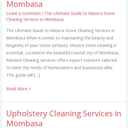
Mombasa
to
Mazera
Leave a Comment
/
The Ultimate Guide to Mazera Stone
Cleaning Services in Mombasa
Stone
Cleaning
The Ultimate Guide to Mazera Stone Cleaning Services in
Services
Mombasa When it comes to maintaining the beauty and
in
longevity of your stone surfaces, Mazera stone cleaning is
Mombasa
essential. Located in the beautiful coastal city of Mombasa,
Maident Cleaning Services offers expert solutions tailored
to meet the needs of homeowners and businesses alike.
This guide will […]
Read More »
Upholstery Cleaning Services in
Upholstery
Cleaning
Mombasa
Services