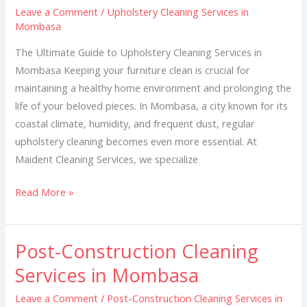
Leave a Comment
/
Upholstery Cleaning Services in
in
Mombasa
Mombasa
The Ultimate Guide to Upholstery Cleaning Services in
Mombasa Keeping your furniture clean is crucial for
maintaining a healthy home environment and prolonging the
life of your beloved pieces. In Mombasa, a city known for its
coastal climate, humidity, and frequent dust, regular
upholstery cleaning becomes even more essential. At
Maident Cleaning Services, we specialize
Read More »
Post-Construction Cleaning
Post-
Construction
Services in Mombasa
Cleaning
Leave a Comment
/
Post-Construction Cleaning Services in
Services