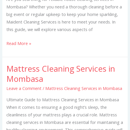
Mombasa? Whether you need a thorough cleaning before a
big event or regular upkeep to keep your home sparkling,
Maident Cleaning Services is here to meet your needs. In
this guide, we will explore various aspects of
Read More »
Mattress Cleaning Services in
Mattress
Cleaning
Mombasa
Services
Leave a Comment
/
Mattress Cleaning Services in Mombasa
in
Mombasa
Ultimate Guide to Mattress Cleaning Services in Mombasa
When it comes to ensuring a good night’s sleep, the
cleanliness of your mattress plays a crucial role. Mattress
cleaning services in Mombasa are essential for maintaining a
healthy sleeping environment. This comprehensive guide will