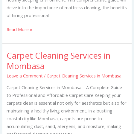
delve into the importance of mattress cleaning, the benefits
of hiring professional
Read More »
Carpet Cleaning Services in
Carpet
Cleaning
Mombasa
Services
Leave a Comment
/
Carpet Cleaning Services in Mombasa
in
Mombasa
Carpet Cleaning Services in Mombasa – A Complete Guide
to Professional and Affordable Carpet Care Keeping your
carpets clean is essential not only for aesthetics but also for
maintaining a healthy living environment. In a bustling
coastal city like Mombasa, carpets are prone to
accumulating dust, sand, allergens, and moisture, making
professional cleaning a necessity.