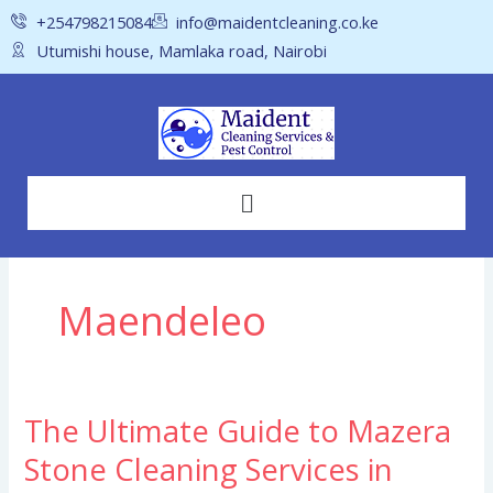
Skip
+254798215084
info@maidentcleaning.co.ke
to
Utumishi house, Mamlaka road, Nairobi
content
Menu
Maendeleo
The Ultimate Guide to Mazera
The
Ultimate
Stone Cleaning Services in
Guide