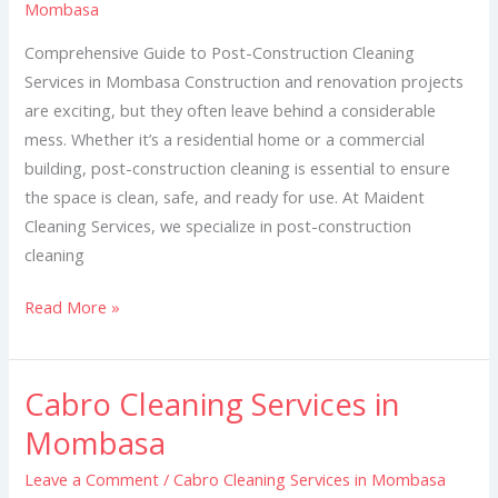
Mombasa
in
Mombasa
Comprehensive Guide to Post-Construction Cleaning
Services in Mombasa Construction and renovation projects
are exciting, but they often leave behind a considerable
mess. Whether it’s a residential home or a commercial
building, post-construction cleaning is essential to ensure
the space is clean, safe, and ready for use. At Maident
Cleaning Services, we specialize in post-construction
cleaning
Read More »
Cabro Cleaning Services in
Cabro
Cleaning
Mombasa
Services
Leave a Comment
/
Cabro Cleaning Services in Mombasa
in