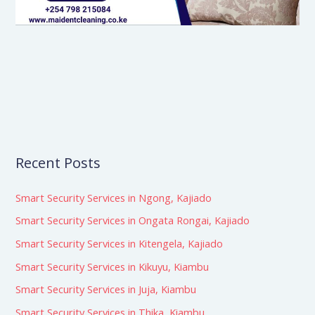
Recent Posts
Smart Security Services in Ngong, Kajiado
Smart Security Services in Ongata Rongai, Kajiado
Smart Security Services in Kitengela, Kajiado
Smart Security Services in Kikuyu, Kiambu
Smart Security Services in Juja, Kiambu
Smart Security Services in Thika, Kiambu