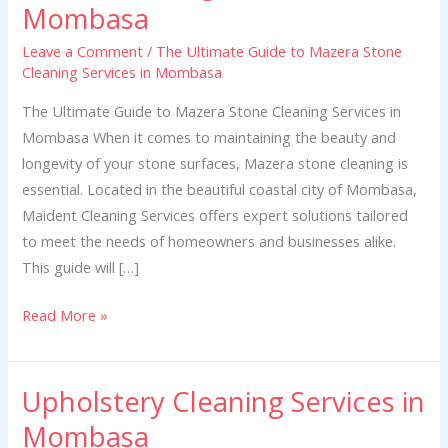
Mombasa
to
Mazera
Leave a Comment
/
The Ultimate Guide to Mazera Stone
Cleaning Services in Mombasa
Stone
Cleaning
The Ultimate Guide to Mazera Stone Cleaning Services in
Services
Mombasa When it comes to maintaining the beauty and
in
longevity of your stone surfaces, Mazera stone cleaning is
Mombasa
essential. Located in the beautiful coastal city of Mombasa,
Maident Cleaning Services offers expert solutions tailored
to meet the needs of homeowners and businesses alike.
This guide will […]
Read More »
Upholstery Cleaning Services in
Upholstery
Cleaning
Mombasa