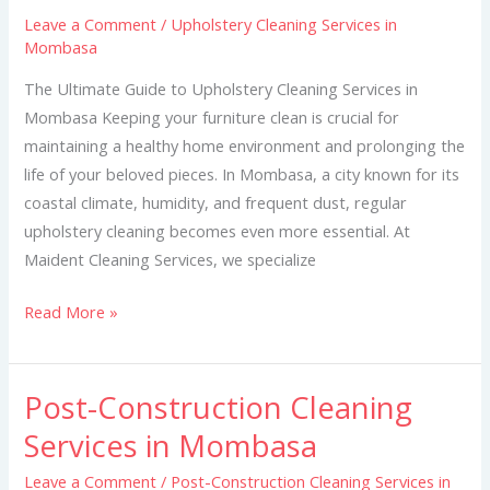
Services
Leave a Comment
/
Upholstery Cleaning Services in
in
Mombasa
Mombasa
The Ultimate Guide to Upholstery Cleaning Services in
Mombasa Keeping your furniture clean is crucial for
maintaining a healthy home environment and prolonging the
life of your beloved pieces. In Mombasa, a city known for its
coastal climate, humidity, and frequent dust, regular
upholstery cleaning becomes even more essential. At
Maident Cleaning Services, we specialize
Read More »
Post-Construction Cleaning
Post-
Construction
Services in Mombasa
Cleaning
Leave a Comment
/
Post-Construction Cleaning Services in
Services