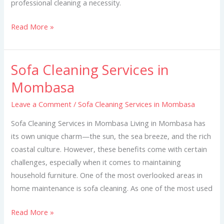
professional cleaning a necessity.
Read More »
Sofa Cleaning Services in
Sofa
Cleaning
Mombasa
Services
Leave a Comment
/
Sofa Cleaning Services in Mombasa
in
Mombasa
Sofa Cleaning Services in Mombasa Living in Mombasa has
its own unique charm—the sun, the sea breeze, and the rich
coastal culture. However, these benefits come with certain
challenges, especially when it comes to maintaining
household furniture. One of the most overlooked areas in
home maintenance is sofa cleaning. As one of the most used
Read More »