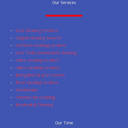
Our Services
e
t
i
t
g
b
a
u
s
l
o
g
m
a
e
o
r
p
Sofa Cleaning Services
k
a
p
Carpet cleaning services
m
mattress cleaning services
post Post-construction cleaning
office cleaning services
cabro cleaning services
fumigation & pest control
Floor sanding services
Sanitization
Commercial Cleaning
Residential Cleaning
Our Time