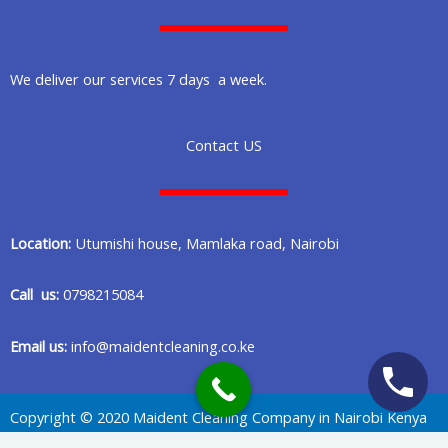
We deliver our services 7 days a week.
Contact US
Location:
Utumishi house, Mamlaka road, Nairobi
Call us:
0798215084
Email us:
info@maidentcleaning.co.ke
Copyright © 2020 Maident Cleaning Company in Nairobi Kenya