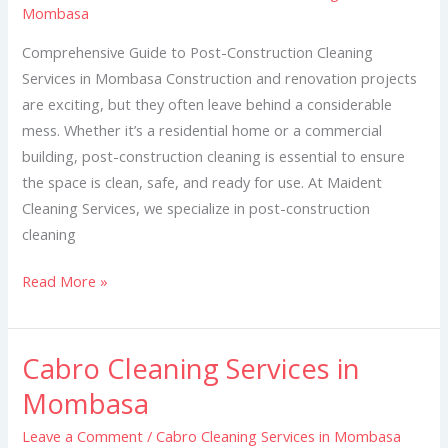
Mombasa
in
Mombasa
Comprehensive Guide to Post-Construction Cleaning
Services in Mombasa Construction and renovation projects
are exciting, but they often leave behind a considerable
mess. Whether it’s a residential home or a commercial
building, post-construction cleaning is essential to ensure
the space is clean, safe, and ready for use. At Maident
Cleaning Services, we specialize in post-construction
cleaning
Read More »
Cabro Cleaning Services in
Cabro
Cleaning
Mombasa
Services
Leave a Comment
/
Cabro Cleaning Services in Mombasa
in