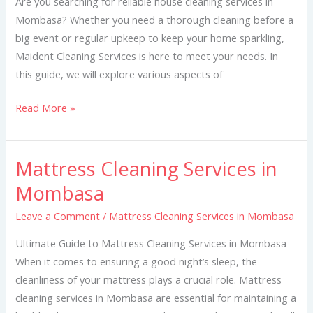
Are you searching for reliable house cleaning services in
Mombasa? Whether you need a thorough cleaning before a
big event or regular upkeep to keep your home sparkling,
Maident Cleaning Services is here to meet your needs. In
this guide, we will explore various aspects of
Read More »
Mattress Cleaning Services in
Mattress
Cleaning
Mombasa
Services
Leave a Comment
/
Mattress Cleaning Services in Mombasa
in
Mombasa
Ultimate Guide to Mattress Cleaning Services in Mombasa
When it comes to ensuring a good night’s sleep, the
cleanliness of your mattress plays a crucial role. Mattress
cleaning services in Mombasa are essential for maintaining a