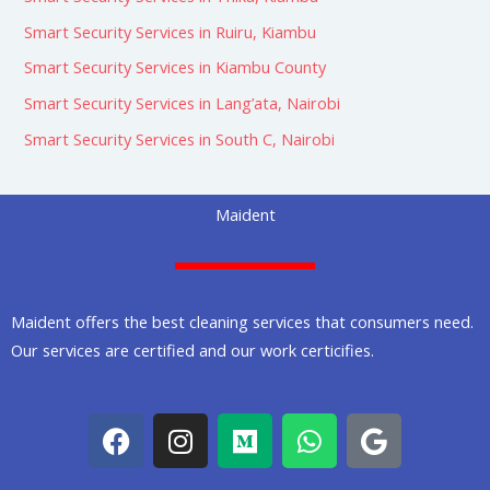
Smart Security Services in Ruiru, Kiambu
Smart Security Services in Kiambu County
Smart Security Services in Lang’ata, Nairobi
Smart Security Services in South C, Nairobi
Maident
Maident offers the best cleaning services that consumers need.
Our services are certified and our work certicifies.
F
I
M
W
G
a
n
e
h
o
c
s
d
a
o