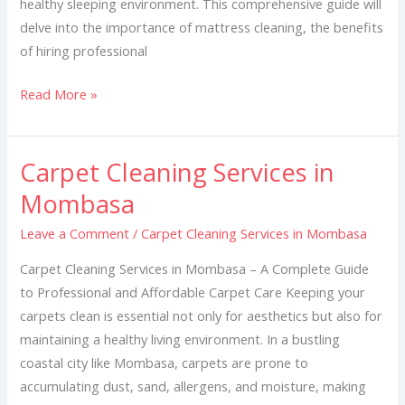
healthy sleeping environment. This comprehensive guide will
delve into the importance of mattress cleaning, the benefits
of hiring professional
Read More »
Carpet Cleaning Services in
Carpet
Cleaning
Mombasa
Services
Leave a Comment
/
Carpet Cleaning Services in Mombasa
in
Mombasa
Carpet Cleaning Services in Mombasa – A Complete Guide
to Professional and Affordable Carpet Care Keeping your
carpets clean is essential not only for aesthetics but also for
maintaining a healthy living environment. In a bustling
coastal city like Mombasa, carpets are prone to
accumulating dust, sand, allergens, and moisture, making