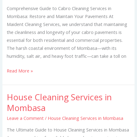
Mombasa
Comprehensive Guide to Cabro Cleaning Services in
Mombasa: Restore and Maintain Your Pavements At
Maident Cleaning Services, we understand that maintaining
the cleanliness and longevity of your cabro pavements is
essential for both residential and commercial properties.
The harsh coastal environment of Mombasa—with its
humidity, salt air, and heavy foot traffic—can take a toll on
Read More »
House Cleaning Services in
House
Cleaning
Mombasa
Services
Leave a Comment
/
House Cleaning Services in Mombasa
in
Mombasa
The Ultimate Guide to House Cleaning Services in Mombasa