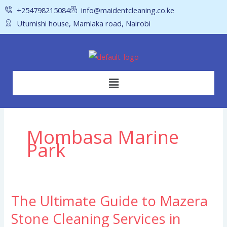
Skip
+254798215084
info@maidentcleaning.co.ke
to
Utumishi house, Mamlaka road, Nairobi
content
Menu
Mombasa Marine
Park
The Ultimate Guide to Mazera
The
Ultimate
Stone Cleaning Services in
Guide