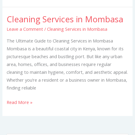
Cleaning Services in Mombasa
Cleaning
Services
Leave a Comment
/
Cleaning Services in Mombasa
in
The Ultimate Guide to Cleaning Services in Mombasa
Mombasa
Mombasa is a beautiful coastal city in Kenya, known for its
picturesque beaches and bustling port. But like any urban
area, homes, offices, and businesses require regular
cleaning to maintain hygiene, comfort, and aesthetic appeal.
Whether you’re a resident or a business owner in Mombasa,
finding reliable
Read More »