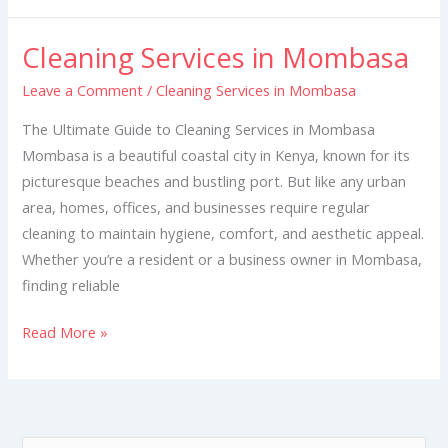
Cleaning Services in Mombasa
Cleaning
Services
Leave a Comment
/
Cleaning Services in Mombasa
in
The Ultimate Guide to Cleaning Services in Mombasa
Mombasa
Mombasa is a beautiful coastal city in Kenya, known for its
picturesque beaches and bustling port. But like any urban
area, homes, offices, and businesses require regular
cleaning to maintain hygiene, comfort, and aesthetic appeal.
Whether you’re a resident or a business owner in Mombasa,
finding reliable
Read More »