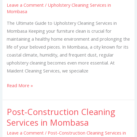
Leave a Comment
/
Upholstery Cleaning Services in
in
Mombasa
Mombasa
The Ultimate Guide to Upholstery Cleaning Services in
Mombasa Keeping your furniture clean is crucial for
maintaining a healthy home environment and prolonging the
life of your beloved pieces. In Mombasa, a city known for its
coastal climate, humidity, and frequent dust, regular
upholstery cleaning becomes even more essential. At
Maident Cleaning Services, we specialize
Read More »
Post-Construction Cleaning
Post-
Construction
Services in Mombasa
Cleaning
Leave a Comment
/
Post-Construction Cleaning Services in
Services