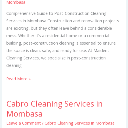
Mombasa
in
Mombasa
Comprehensive Guide to Post-Construction Cleaning
Services in Mombasa Construction and renovation projects
are exciting, but they often leave behind a considerable
mess. Whether it’s a residential home or a commercial
building, post-construction cleaning is essential to ensure
the space is clean, safe, and ready for use. At Maident
Cleaning Services, we specialize in post-construction
cleaning
Read More »
Cabro Cleaning Services in
Cabro
Cleaning
Mombasa
Services
Leave a Comment
/
Cabro Cleaning Services in Mombasa
in