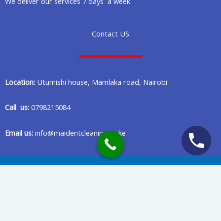
We deliver our services 7 days a week.
Contact US
Location:
Utumishi house, Mamlaka road, Nairobi
Call us:
0798215084
Email us:
info@maidentcleaning.co.ke
Copyright © 2020 Maident Cleaning Company in Nairobi Kenya
Privacy Policy
Terms Of Services