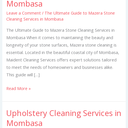
Mombasa
to
Mazera
Leave a Comment
/
The Ultimate Guide to Mazera Stone
Cleaning Services in Mombasa
Stone
Cleaning
The Ultimate Guide to Mazera Stone Cleaning Services in
Services
Mombasa When it comes to maintaining the beauty and
in
longevity of your stone surfaces, Mazera stone cleaning is
Mombasa
essential. Located in the beautiful coastal city of Mombasa,
Maident Cleaning Services offers expert solutions tailored
to meet the needs of homeowners and businesses alike.
This guide will […]
Read More »
Upholstery Cleaning Services in
Upholstery
Cleaning
Mombasa
Services