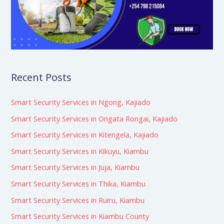
Recent Posts
Smart Security Services in Ngong, Kajiado
Smart Security Services in Ongata Rongai, Kajiado
Smart Security Services in Kitengela, Kajiado
Smart Security Services in Kikuyu, Kiambu
Smart Security Services in Juja, Kiambu
Smart Security Services in Thika, Kiambu
Smart Security Services in Ruiru, Kiambu
Smart Security Services in Kiambu County