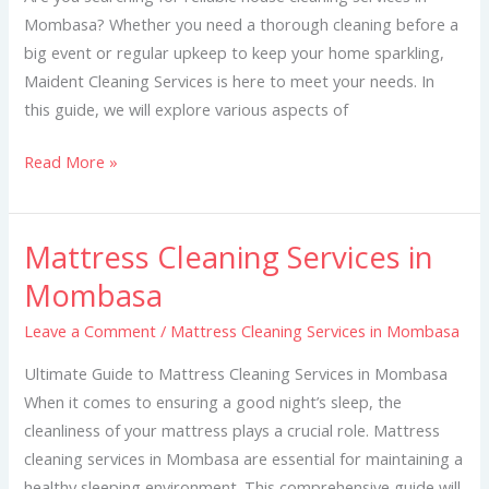
Mombasa? Whether you need a thorough cleaning before a
big event or regular upkeep to keep your home sparkling,
Maident Cleaning Services is here to meet your needs. In
this guide, we will explore various aspects of
Read More »
Mattress Cleaning Services in
Mattress
Cleaning
Mombasa
Services
Leave a Comment
/
Mattress Cleaning Services in Mombasa
in
Mombasa
Ultimate Guide to Mattress Cleaning Services in Mombasa
When it comes to ensuring a good night’s sleep, the
cleanliness of your mattress plays a crucial role. Mattress
cleaning services in Mombasa are essential for maintaining a
healthy sleeping environment. This comprehensive guide will