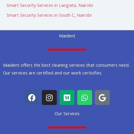
Smart Security Services in Lang’ata, Nairobi
Smart Security Services in South C, Nairobi
Maident
Maident offers the best cleaning services that consumers need.
Our services are certified and our work certicifies.
F
I
M
W
G
a
n
e
h
o
c
s
d
a
o
Our Services
e
t
i
t
g
b
a
u
s
l
o
g
m
a
e