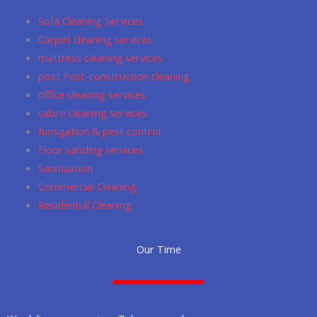
o
r
p
Sofa Cleaning Services
k
a
p
Carpet cleaning services
m
mattress cleaning services
post Post-construction cleaning
office cleaning services
cabro cleaning services
fumigation & pest control
Floor sanding services
Sanitization
Commercial Cleaning
Residential Cleaning
Our Time