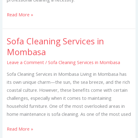
Read More »
Sofa Cleaning Services in
Sofa
Cleaning
Mombasa
Services
Leave a Comment
/
Sofa Cleaning Services in Mombasa
in
Mombasa
Sofa Cleaning Services in Mombasa Living in Mombasa has
its own unique charm—the sun, the sea breeze, and the rich
coastal culture. However, these benefits come with certain
challenges, especially when it comes to maintaining
household furniture. One of the most overlooked areas in
home maintenance is sofa cleaning. As one of the most used
Read More »