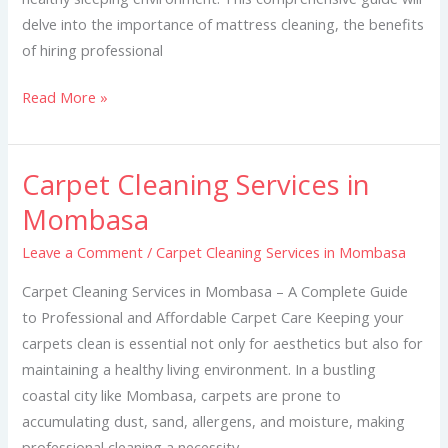
delve into the importance of mattress cleaning, the benefits
of hiring professional
Read More »
Carpet Cleaning Services in
Carpet
Cleaning
Mombasa
Services
Leave a Comment
/
Carpet Cleaning Services in Mombasa
in
Mombasa
Carpet Cleaning Services in Mombasa – A Complete Guide
to Professional and Affordable Carpet Care Keeping your
carpets clean is essential not only for aesthetics but also for
maintaining a healthy living environment. In a bustling
coastal city like Mombasa, carpets are prone to
accumulating dust, sand, allergens, and moisture, making
professional cleaning a necessity.