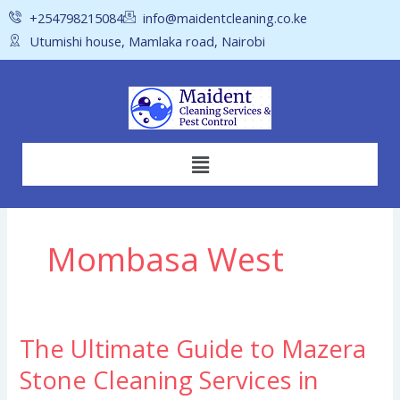
Skip
+254798215084
info@maidentcleaning.co.ke
to
Utumishi house, Mamlaka road, Nairobi
content
Menu
Mombasa West
The Ultimate Guide to Mazera
The
Ultimate
Stone Cleaning Services in
Guide