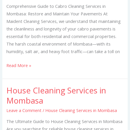
Mombasa
Comprehensive Guide to Cabro Cleaning Services in
Mombasa: Restore and Maintain Your Pavements At
Maident Cleaning Services, we understand that maintaining
the cleanliness and longevity of your cabro pavements is
essential for both residential and commercial properties.
The harsh coastal environment of Mombasa—with its
humidity, salt air, and heavy foot traffic—can take a toll on
Read More »
House Cleaning Services in
House
Cleaning
Mombasa
Services
Leave a Comment
/
House Cleaning Services in Mombasa
in
Mombasa
The Ultimate Guide to House Cleaning Services in Mombasa
Are you searching for reliable house cleaning services in