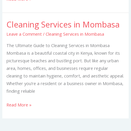
Cleaning Services in Mombasa
Cleaning
Services
Leave a Comment
/
Cleaning Services in Mombasa
in
The Ultimate Guide to Cleaning Services in Mombasa
Mombasa
Mombasa is a beautiful coastal city in Kenya, known for its
picturesque beaches and bustling port. But like any urban
area, homes, offices, and businesses require regular
cleaning to maintain hygiene, comfort, and aesthetic appeal.
Whether you’re a resident or a business owner in Mombasa,
finding reliable
Read More »