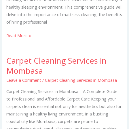
healthy sleeping environment. This comprehensive guide will
delve into the importance of mattress cleaning, the benefits
of hiring professional
Read More »
Carpet Cleaning Services in
Carpet
Cleaning
Mombasa
Services
Leave a Comment
/
Carpet Cleaning Services in Mombasa
in
Mombasa
Carpet Cleaning Services in Mombasa – A Complete Guide
to Professional and Affordable Carpet Care Keeping your
carpets clean is essential not only for aesthetics but also for
maintaining a healthy living environment. In a bustling
coastal city like Mombasa, carpets are prone to
accumulating dust, sand, allergens, and moisture, making