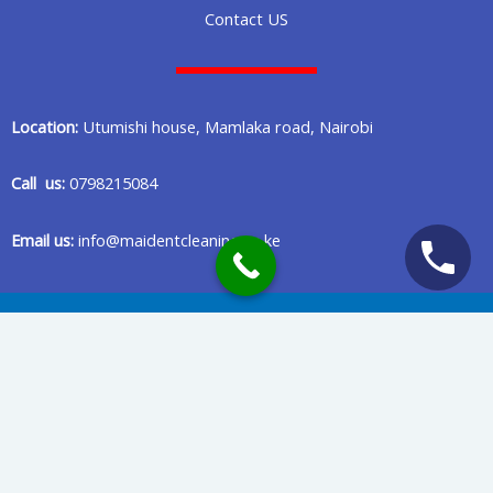
Contact US
Location:
Utumishi house, Mamlaka road, Nairobi
Call us:
0798215084
Email us:
info@maidentcleaning.co.ke
Copyright © 2020 Maident Cleaning Company in Nairobi Kenya
Privacy Policy
Terms Of Services
Powered & Maintained by Benard Creatives