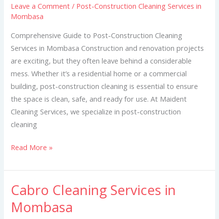
Leave a Comment
/
Post-Construction Cleaning Services in
Services
Mombasa
in
Mombasa
Comprehensive Guide to Post-Construction Cleaning
Services in Mombasa Construction and renovation projects
are exciting, but they often leave behind a considerable
mess. Whether it’s a residential home or a commercial
building, post-construction cleaning is essential to ensure
the space is clean, safe, and ready for use. At Maident
Cleaning Services, we specialize in post-construction
cleaning
Read More »
Cabro Cleaning Services in
Cabro
Cleaning
Mombasa
Services