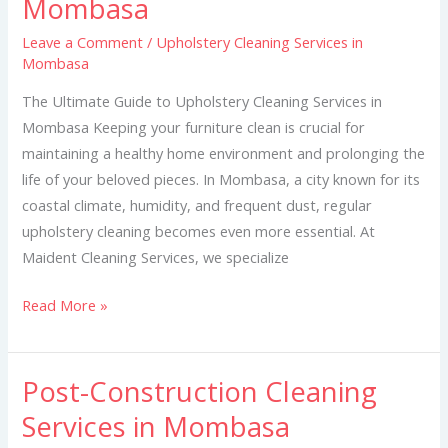
Mombasa
Services
Leave a Comment
/
Upholstery Cleaning Services in
in
Mombasa
Mombasa
The Ultimate Guide to Upholstery Cleaning Services in
Mombasa Keeping your furniture clean is crucial for
maintaining a healthy home environment and prolonging the
life of your beloved pieces. In Mombasa, a city known for its
coastal climate, humidity, and frequent dust, regular
upholstery cleaning becomes even more essential. At
Maident Cleaning Services, we specialize
Read More »
Post-Construction Cleaning
Post-
Construction
Services in Mombasa
Cleaning