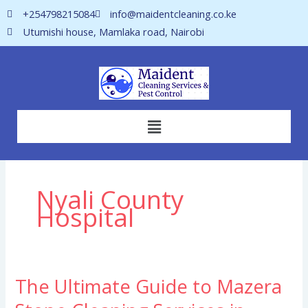
Skip
+254798215084
info@maidentcleaning.co.ke
to
Utumishi house, Mamlaka road, Nairobi
content
Menu
Nyali County
Hospital
The Ultimate Guide to Mazera
The
Ultimate