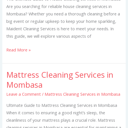
Are you searching for reliable house cleaning services in
Mombasa? Whether you need a thorough cleaning before a
big event or regular upkeep to keep your home sparkling,
Maident Cleaning Services is here to meet your needs. In
this guide, we will explore various aspects of
Read More »
Mattress Cleaning Services in
Mattress
Cleaning
Mombasa
Services
Leave a Comment
/
Mattress Cleaning Services in Mombasa
in
Mombasa
Ultimate Guide to Mattress Cleaning Services in Mombasa
When it comes to ensuring a good night’s sleep, the
cleanliness of your mattress plays a crucial role. Mattress
cleaning services in Mombasa are essential for maintaining a