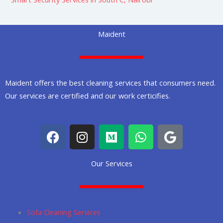
Maident
Maident offers the best cleaning services that consumers need.
Our services are certified and our work certicifies.
F
I
M
W
G
a
n
e
h
o
c
s
d
a
o
Our Services
e
t
i
t
g
b
a
u
s
l
o
g
m
a
e
o
r
p
Sofa Cleaning Services
k
a
p