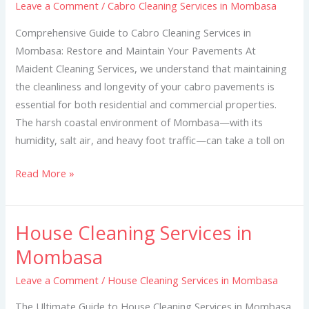
Leave a Comment
/
Cabro Cleaning Services in Mombasa
in
Mombasa
Comprehensive Guide to Cabro Cleaning Services in
Mombasa: Restore and Maintain Your Pavements At
Maident Cleaning Services, we understand that maintaining
the cleanliness and longevity of your cabro pavements is
essential for both residential and commercial properties.
The harsh coastal environment of Mombasa—with its
humidity, salt air, and heavy foot traffic—can take a toll on
Read More »
House Cleaning Services in
House
Cleaning
Mombasa
Services
Leave a Comment
/
House Cleaning Services in Mombasa
in
Mombasa
The Ultimate Guide to House Cleaning Services in Mombasa