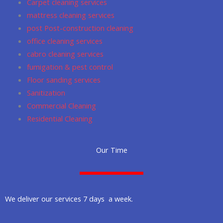
Carpet cleaning services
m
mattress cleaning services
post Post-construction cleaning
office cleaning services
cabro cleaning services
fumigation & pest control
Floor sanding services
Sanitization
Commercial Cleaning
Residential Cleaning
Our Time
We deliver our services 7 days a week.