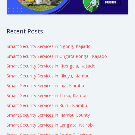
Recent Posts
Smart Security Services in Ngong, Kajiado
Smart Security Services in Ongata Rongai, Kajiado
Smart Security Services in Kitengela, Kajiado
Smart Security Services in Kikuyu, Kiambu
Smart Security Services in Juja, Kiambu
Smart Security Services in Thika, Kiambu
Smart Security Services in Ruiru, Kiambu
Smart Security Services in Kiambu County
Smart Security Services in Lang’ata, Nairobi
Smart Security Services in South C, Nairobi