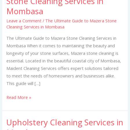
Stone Cleaning Services in
Guide
Mombasa
to
Mazera
Leave a Comment
/
The Ultimate Guide to Mazera Stone
Cleaning Services in Mombasa
Stone
Cleaning
The Ultimate Guide to Mazera Stone Cleaning Services in
Services
Mombasa When it comes to maintaining the beauty and
in
longevity of your stone surfaces, Mazera stone cleaning is
Mombasa
essential. Located in the beautiful coastal city of Mombasa,
Maident Cleaning Services offers expert solutions tailored
to meet the needs of homeowners and businesses alike.
This guide will […]
Read More »
Upholstery Cleaning Services in
Upholstery
Cleaning