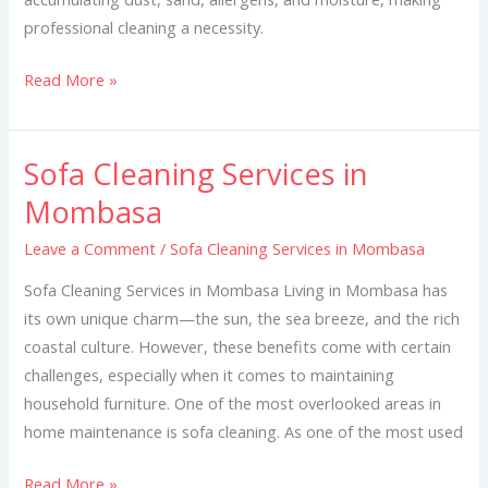
professional cleaning a necessity.
Read More »
Sofa Cleaning Services in
Sofa
Cleaning
Mombasa
Services
Leave a Comment
/
Sofa Cleaning Services in Mombasa
in
Mombasa
Sofa Cleaning Services in Mombasa Living in Mombasa has
its own unique charm—the sun, the sea breeze, and the rich
coastal culture. However, these benefits come with certain
challenges, especially when it comes to maintaining
household furniture. One of the most overlooked areas in
home maintenance is sofa cleaning. As one of the most used
Read More »