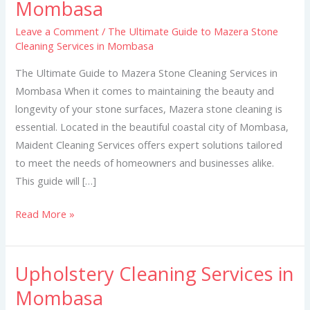
Mombasa
to
Mazera
Leave a Comment
/
The Ultimate Guide to Mazera Stone
Cleaning Services in Mombasa
Stone
Cleaning
The Ultimate Guide to Mazera Stone Cleaning Services in
Services
Mombasa When it comes to maintaining the beauty and
in
longevity of your stone surfaces, Mazera stone cleaning is
Mombasa
essential. Located in the beautiful coastal city of Mombasa,
Maident Cleaning Services offers expert solutions tailored
to meet the needs of homeowners and businesses alike.
This guide will […]
Read More »
Upholstery Cleaning Services in
Upholstery
Cleaning
Mombasa
Services