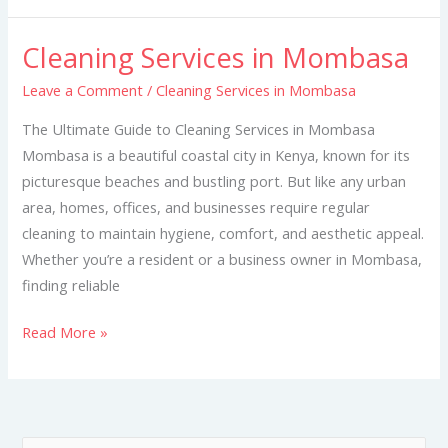
Cleaning Services in Mombasa
Cleaning
Services
Leave a Comment
/
Cleaning Services in Mombasa
in
The Ultimate Guide to Cleaning Services in Mombasa
Mombasa
Mombasa is a beautiful coastal city in Kenya, known for its
picturesque beaches and bustling port. But like any urban
area, homes, offices, and businesses require regular
cleaning to maintain hygiene, comfort, and aesthetic appeal.
Whether you’re a resident or a business owner in Mombasa,
finding reliable
Read More »