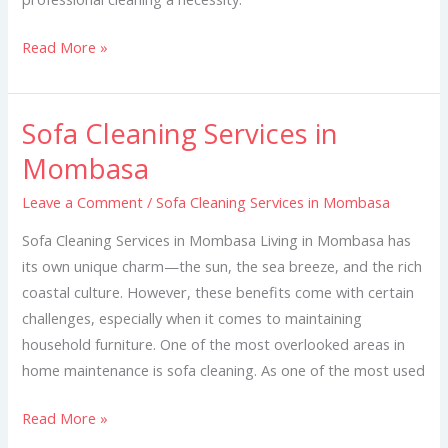
Read More »
Sofa Cleaning Services in
Sofa
Cleaning
Mombasa
Services
Leave a Comment
/
Sofa Cleaning Services in Mombasa
in
Mombasa
Sofa Cleaning Services in Mombasa Living in Mombasa has
its own unique charm—the sun, the sea breeze, and the rich
coastal culture. However, these benefits come with certain
challenges, especially when it comes to maintaining
household furniture. One of the most overlooked areas in
home maintenance is sofa cleaning. As one of the most used
Read More »