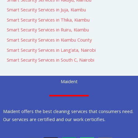
Smart Security Services in Juja, Kiambu
Smart Security Services in Thika, Kiambu
Smart Security Services in Ruiru, Kiambu
Smart Security Services in Kiambu County
Smart Security Services in Lang’ata, Nairobi
Smart Security Services in South C, Nairobi
Maident
Maident offers the best cleaning services that consumers need.
Our services are certified and our work certicifies.