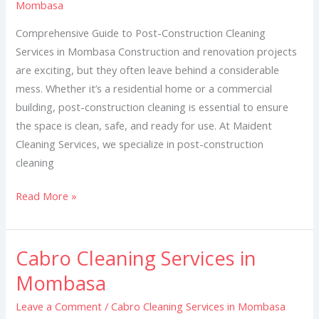
Mombasa
in
Mombasa
Comprehensive Guide to Post-Construction Cleaning
Services in Mombasa Construction and renovation projects
are exciting, but they often leave behind a considerable
mess. Whether it’s a residential home or a commercial
building, post-construction cleaning is essential to ensure
the space is clean, safe, and ready for use. At Maident
Cleaning Services, we specialize in post-construction
cleaning
Read More »
Cabro Cleaning Services in
Cabro
Cleaning
Mombasa
Services
Leave a Comment
/
Cabro Cleaning Services in Mombasa
in