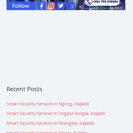
Recent Posts
Smart Security Services in Ngong, Kajiado
Smart Security Services in Ongata Rongai, Kajiado
Smart Security Services in Kitengela, Kajiado
Smart Security Services in Kikuyu, Kiambu