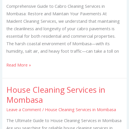
Mombasa
Comprehensive Guide to Cabro Cleaning Services in
Mombasa: Restore and Maintain Your Pavements At
Maident Cleaning Services, we understand that maintaining
the cleanliness and longevity of your cabro pavements is
essential for both residential and commercial properties.
The harsh coastal environment of Mombasa—with its
humidity, salt air, and heavy foot traffic—can take a toll on
Read More »
House Cleaning Services in
House
Cleaning
Mombasa
Services
Leave a Comment
/
House Cleaning Services in Mombasa
in
Mombasa
The Ultimate Guide to House Cleaning Services in Mombasa
Are you searching for reliable house cleaning services in