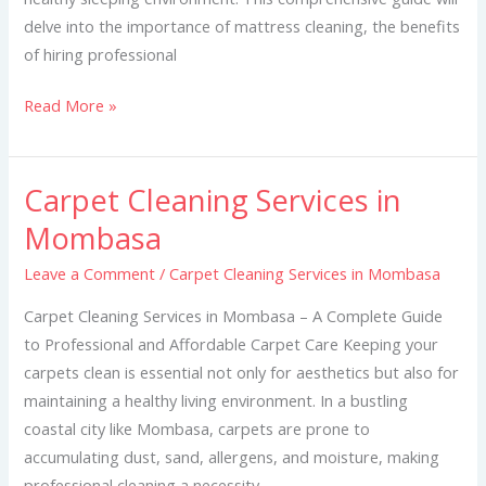
delve into the importance of mattress cleaning, the benefits
of hiring professional
Read More »
Carpet Cleaning Services in
Carpet
Cleaning
Mombasa
Services
Leave a Comment
/
Carpet Cleaning Services in Mombasa
in
Mombasa
Carpet Cleaning Services in Mombasa – A Complete Guide
to Professional and Affordable Carpet Care Keeping your
carpets clean is essential not only for aesthetics but also for
maintaining a healthy living environment. In a bustling
coastal city like Mombasa, carpets are prone to
accumulating dust, sand, allergens, and moisture, making
professional cleaning a necessity.