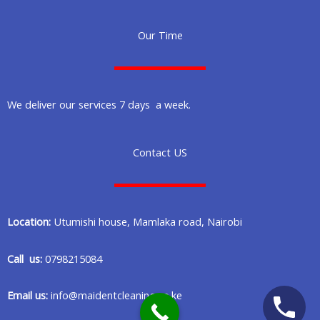
Our Time
We deliver our services 7 days a week.
Contact US
Location:
Utumishi house, Mamlaka road, Nairobi
Call us:
0798215084
Email us:
info@maidentcleaning.co.ke