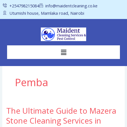
Skip
+254798215084
info@maidentcleaning.co.ke
to
Utumishi house, Mamlaka road, Nairobi
content
Menu
Pemba
The Ultimate Guide to Mazera
The
Ultimate
Stone Cleaning Services in
Guide