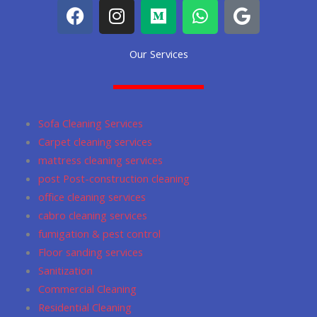
F
I
M
W
G
a
n
e
h
o
c
s
d
a
o
Our Services
e
t
i
t
g
b
a
u
s
l
o
g
m
a
e
o
r
p
Sofa Cleaning Services
k
a
p
Carpet cleaning services
m
mattress cleaning services
post Post-construction cleaning
office cleaning services
cabro cleaning services
fumigation & pest control
Floor sanding services
Sanitization
Commercial Cleaning
Residential Cleaning