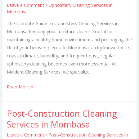
Leave a Comment
/
Upholstery Cleaning Services in
in
Mombasa
Mombasa
The Ultimate Guide to Upholstery Cleaning Services in
Mombasa Keeping your furniture clean is crucial for
maintaining a healthy home environment and prolonging the
life of your beloved pieces. In Mombasa, a city known for its
coastal climate, humidity, and frequent dust, regular
upholstery cleaning becomes even more essential. At
Maident Cleaning Services, we specialize
Read More »
Post-Construction Cleaning
Post-
Construction
Services in Mombasa
Cleaning
Leave a Comment
/
Post-Construction Cleaning Services in
Services