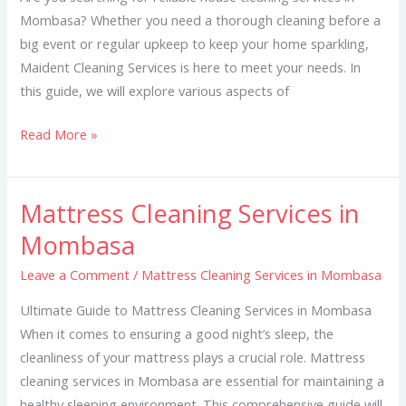
Mombasa? Whether you need a thorough cleaning before a
big event or regular upkeep to keep your home sparkling,
Maident Cleaning Services is here to meet your needs. In
this guide, we will explore various aspects of
Read More »
Mattress Cleaning Services in
Mattress
Cleaning
Mombasa
Services
Leave a Comment
/
Mattress Cleaning Services in Mombasa
in
Mombasa
Ultimate Guide to Mattress Cleaning Services in Mombasa
When it comes to ensuring a good night’s sleep, the
cleanliness of your mattress plays a crucial role. Mattress
cleaning services in Mombasa are essential for maintaining a
healthy sleeping environment. This comprehensive guide will