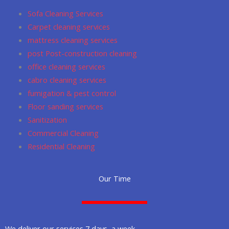
o
r
p
Sofa Cleaning Services
k
a
p
Carpet cleaning services
m
mattress cleaning services
post Post-construction cleaning
office cleaning services
cabro cleaning services
fumigation & pest control
Floor sanding services
Sanitization
Commercial Cleaning
Residential Cleaning
Our Time
We deliver our services 7 days a week.