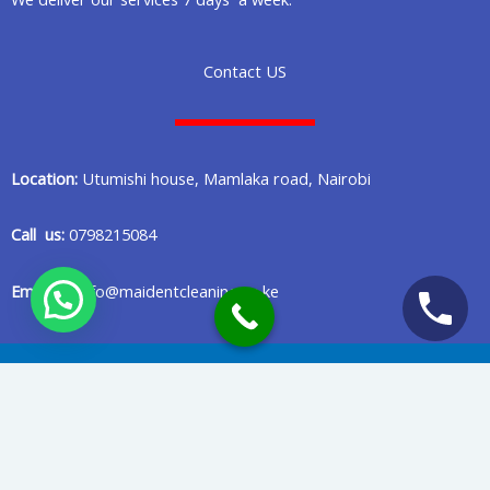
Contact US
Location:
Utumishi house, Mamlaka road, Nairobi
Call us:
0798215084
Email us:
info@maidentcleaning.co.ke
Copyright © 2020 Maident Cleaning Company in Nairobi Kenya
Privacy Policy
Terms Of Services