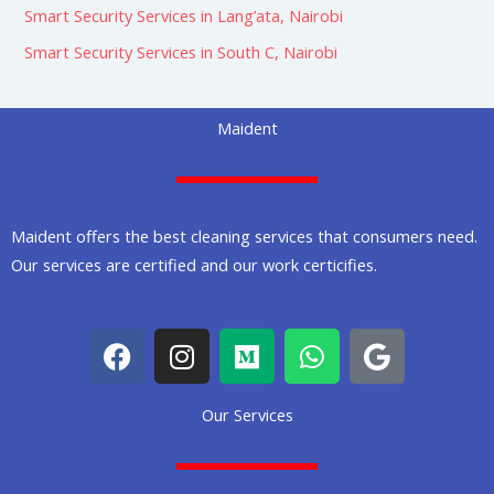
Smart Security Services in Lang’ata, Nairobi
Smart Security Services in South C, Nairobi
Maident
Maident offers the best cleaning services that consumers need.
Our services are certified and our work certicifies.
F
I
M
W
G
a
n
e
h
o
c
s
d
a
o
Our Services
e
t
i
t
g
b
a
u
s
l
o
g
m
a
e