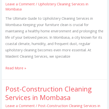
Leave a Comment
/
Upholstery Cleaning Services in
in
Mombasa
Mombasa
The Ultimate Guide to Upholstery Cleaning Services in
Mombasa Keeping your furniture clean is crucial for
maintaining a healthy home environment and prolonging the
life of your beloved pieces. In Mombasa, a city known for its
coastal climate, humidity, and frequent dust, regular
upholstery cleaning becomes even more essential. At
Maident Cleaning Services, we specialize
Read More »
Post-Construction Cleaning
Post-
Construction
Services in Mombasa
Cleaning
Leave a Comment
/
Post-Construction Cleaning Services in
Services