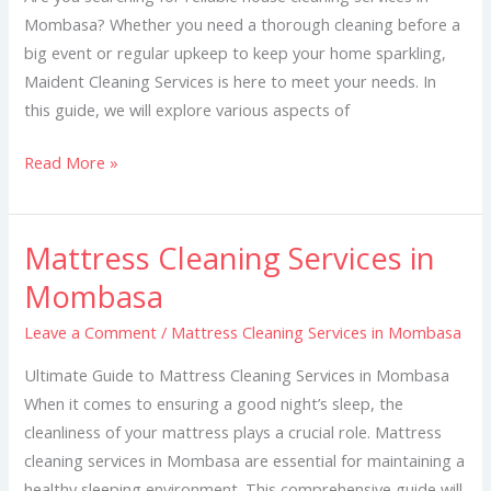
Mombasa? Whether you need a thorough cleaning before a
big event or regular upkeep to keep your home sparkling,
Maident Cleaning Services is here to meet your needs. In
this guide, we will explore various aspects of
Read More »
Mattress Cleaning Services in
Mattress
Cleaning
Mombasa
Services
Leave a Comment
/
Mattress Cleaning Services in Mombasa
in
Mombasa
Ultimate Guide to Mattress Cleaning Services in Mombasa
When it comes to ensuring a good night’s sleep, the
cleanliness of your mattress plays a crucial role. Mattress
cleaning services in Mombasa are essential for maintaining a
healthy sleeping environment. This comprehensive guide will