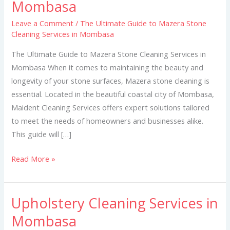
Mombasa
to
Mazera
Leave a Comment
/
The Ultimate Guide to Mazera Stone
Cleaning Services in Mombasa
Stone
Cleaning
The Ultimate Guide to Mazera Stone Cleaning Services in
Services
Mombasa When it comes to maintaining the beauty and
in
longevity of your stone surfaces, Mazera stone cleaning is
Mombasa
essential. Located in the beautiful coastal city of Mombasa,
Maident Cleaning Services offers expert solutions tailored
to meet the needs of homeowners and businesses alike.
This guide will […]
Read More »
Upholstery Cleaning Services in
Upholstery
Cleaning
Mombasa
Services