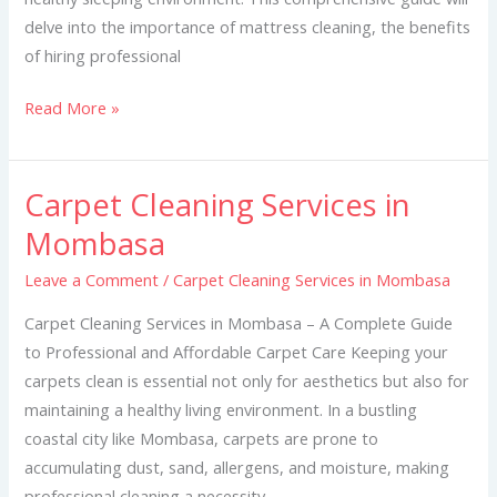
delve into the importance of mattress cleaning, the benefits
of hiring professional
Read More »
Carpet Cleaning Services in
Carpet
Cleaning
Mombasa
Services
Leave a Comment
/
Carpet Cleaning Services in Mombasa
in
Mombasa
Carpet Cleaning Services in Mombasa – A Complete Guide
to Professional and Affordable Carpet Care Keeping your
carpets clean is essential not only for aesthetics but also for
maintaining a healthy living environment. In a bustling
coastal city like Mombasa, carpets are prone to
accumulating dust, sand, allergens, and moisture, making
professional cleaning a necessity.