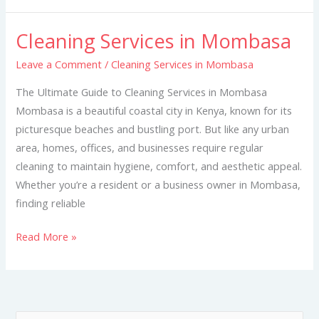
Cleaning Services in Mombasa
Cleaning
Services
Leave a Comment
/
Cleaning Services in Mombasa
in
The Ultimate Guide to Cleaning Services in Mombasa
Mombasa
Mombasa is a beautiful coastal city in Kenya, known for its
picturesque beaches and bustling port. But like any urban
area, homes, offices, and businesses require regular
cleaning to maintain hygiene, comfort, and aesthetic appeal.
Whether you’re a resident or a business owner in Mombasa,
finding reliable
Read More »