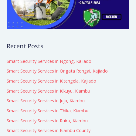
Recent Posts
Smart Security Services in Ngong, Kajiado
Smart Security Services in Ongata Rongai, Kajiado
Smart Security Services in Kitengela, Kajiado
Smart Security Services in Kikuyu, Kiambu
Smart Security Services in Juja, Kiambu
Smart Security Services in Thika, Kiambu
Smart Security Services in Ruiru, Kiambu
Smart Security Services in Kiambu County