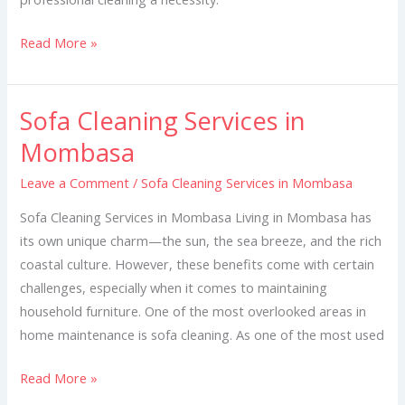
Read More »
Sofa Cleaning Services in
Sofa
Cleaning
Mombasa
Services
Leave a Comment
/
Sofa Cleaning Services in Mombasa
in
Mombasa
Sofa Cleaning Services in Mombasa Living in Mombasa has
its own unique charm—the sun, the sea breeze, and the rich
coastal culture. However, these benefits come with certain
challenges, especially when it comes to maintaining
household furniture. One of the most overlooked areas in
home maintenance is sofa cleaning. As one of the most used
Read More »