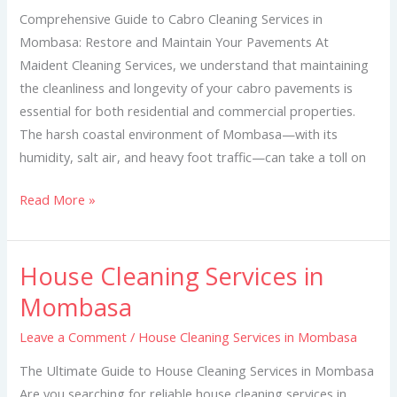
Mombasa
Comprehensive Guide to Cabro Cleaning Services in
Mombasa: Restore and Maintain Your Pavements At
Maident Cleaning Services, we understand that maintaining
the cleanliness and longevity of your cabro pavements is
essential for both residential and commercial properties.
The harsh coastal environment of Mombasa—with its
humidity, salt air, and heavy foot traffic—can take a toll on
Read More »
House Cleaning Services in
House
Cleaning
Mombasa
Services
Leave a Comment
/
House Cleaning Services in Mombasa
in
Mombasa
The Ultimate Guide to House Cleaning Services in Mombasa
Are you searching for reliable house cleaning services in