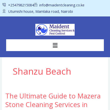
Skip
+254798215084
info@maidentcleaning.co.ke
to
Utumishi house, Mamlaka road, Nairobi
content
Menu
Shanzu Beach
The Ultimate Guide to Mazera
The
Ultimate
Stone Cleaning Services in
Guide