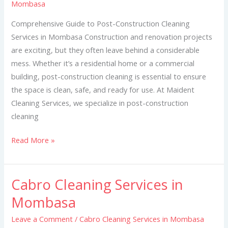
Mombasa
in
Mombasa
Comprehensive Guide to Post-Construction Cleaning
Services in Mombasa Construction and renovation projects
are exciting, but they often leave behind a considerable
mess. Whether it’s a residential home or a commercial
building, post-construction cleaning is essential to ensure
the space is clean, safe, and ready for use. At Maident
Cleaning Services, we specialize in post-construction
cleaning
Read More »
Cabro Cleaning Services in
Cabro
Cleaning
Mombasa
Services
Leave a Comment
/
Cabro Cleaning Services in Mombasa
in