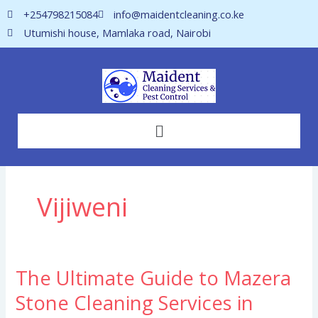
Skip
+254798215084
info@maidentcleaning.co.ke
to
Utumishi house, Mamlaka road, Nairobi
content
Menu
Vijiweni
The Ultimate Guide to Mazera
The
Ultimate
Stone Cleaning Services in
Guide