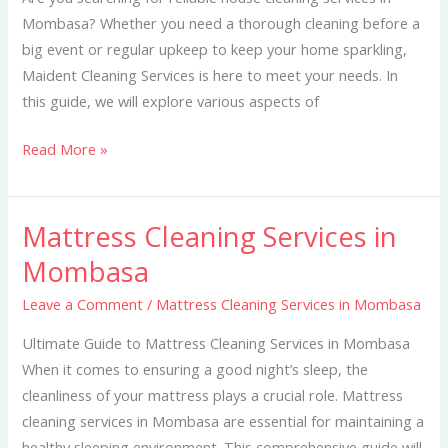
Mombasa? Whether you need a thorough cleaning before a
big event or regular upkeep to keep your home sparkling,
Maident Cleaning Services is here to meet your needs. In
this guide, we will explore various aspects of
Read More »
Mattress Cleaning Services in
Mattress
Cleaning
Mombasa
Services
Leave a Comment
/
Mattress Cleaning Services in Mombasa
in
Mombasa
Ultimate Guide to Mattress Cleaning Services in Mombasa
When it comes to ensuring a good night’s sleep, the
cleanliness of your mattress plays a crucial role. Mattress
cleaning services in Mombasa are essential for maintaining a
healthy sleeping environment. This comprehensive guide will