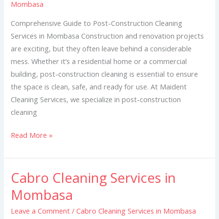
Mombasa
in
Mombasa
Comprehensive Guide to Post-Construction Cleaning
Services in Mombasa Construction and renovation projects
are exciting, but they often leave behind a considerable
mess. Whether it’s a residential home or a commercial
building, post-construction cleaning is essential to ensure
the space is clean, safe, and ready for use. At Maident
Cleaning Services, we specialize in post-construction
cleaning
Read More »
Cabro Cleaning Services in
Cabro
Cleaning
Mombasa
Services
Leave a Comment
/
Cabro Cleaning Services in Mombasa
in