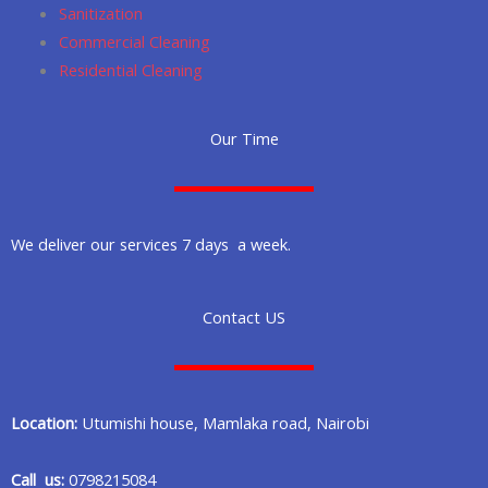
Sanitization
Commercial Cleaning
Residential Cleaning
Our Time
We deliver our services 7 days a week.
Contact US
Location:
Utumishi house, Mamlaka road, Nairobi
Call us:
0798215084