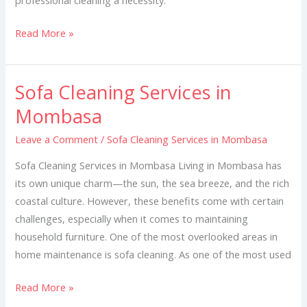
Read More »
Sofa Cleaning Services in
Sofa
Cleaning
Mombasa
Services
Leave a Comment
/
Sofa Cleaning Services in Mombasa
in
Mombasa
Sofa Cleaning Services in Mombasa Living in Mombasa has
its own unique charm—the sun, the sea breeze, and the rich
coastal culture. However, these benefits come with certain
challenges, especially when it comes to maintaining
household furniture. One of the most overlooked areas in
home maintenance is sofa cleaning. As one of the most used
Read More »