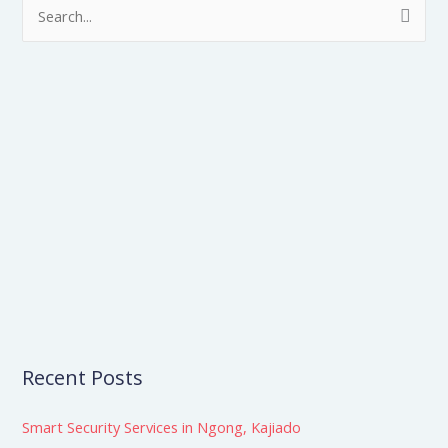
S
e
a
r
c
h
f
o
r
:
Recent Posts
Smart Security Services in Ngong, Kajiado