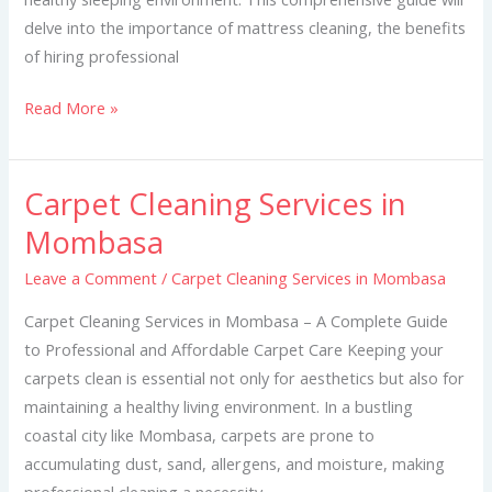
delve into the importance of mattress cleaning, the benefits
of hiring professional
Read More »
Carpet Cleaning Services in
Carpet
Cleaning
Mombasa
Services
Leave a Comment
/
Carpet Cleaning Services in Mombasa
in
Mombasa
Carpet Cleaning Services in Mombasa – A Complete Guide
to Professional and Affordable Carpet Care Keeping your
carpets clean is essential not only for aesthetics but also for
maintaining a healthy living environment. In a bustling
coastal city like Mombasa, carpets are prone to
accumulating dust, sand, allergens, and moisture, making
professional cleaning a necessity.