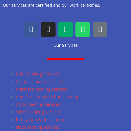
Our services are certified and our work certicifies.
F
I
M
W
G
a
n
e
h
o
c
s
d
a
o
Our Services
e
t
i
t
g
b
a
u
s
l
o
g
m
a
e
o
r
p
Sofa Cleaning Services
k
a
p
Carpet cleaning services
m
mattress cleaning services
post Post-construction cleaning
office cleaning services
cabro cleaning services
fumigation & pest control
Floor sanding services