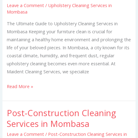
Leave a Comment
/
Upholstery Cleaning Services in
in
Mombasa
Mombasa
The Ultimate Guide to Upholstery Cleaning Services in
Mombasa Keeping your furniture clean is crucial for
maintaining a healthy home environment and prolonging the
life of your beloved pieces. In Mombasa, a city known for its
coastal climate, humidity, and frequent dust, regular
upholstery cleaning becomes even more essential. At
Maident Cleaning Services, we specialize
Read More »
Post-Construction Cleaning
Post-
Construction
Services in Mombasa
Cleaning
Leave a Comment
/
Post-Construction Cleaning Services in
Services