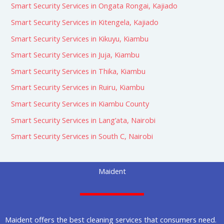
Smart Security Services in Ongata Rongai, Kajiado
Smart Security Services in Kitengela, Kajiado
Smart Security Services in Kikuyu, Kiambu
Smart Security Services in Juja, Kiambu
Smart Security Services in Thika, Kiambu
Smart Security Services in Ruiru, Kiambu
Smart Security Services in Kiambu County
Smart Security Services in Lang’ata, Nairobi
Smart Security Services in South C, Nairobi
Maident
Maident offers the best cleaning services that consumers need.