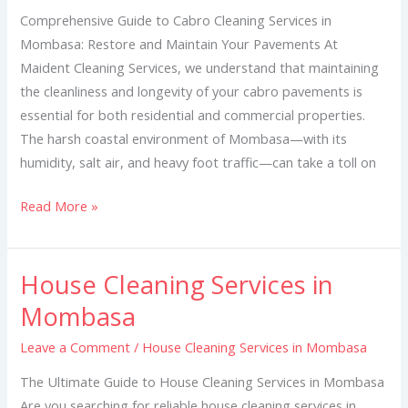
Mombasa
Comprehensive Guide to Cabro Cleaning Services in
Mombasa: Restore and Maintain Your Pavements At
Maident Cleaning Services, we understand that maintaining
the cleanliness and longevity of your cabro pavements is
essential for both residential and commercial properties.
The harsh coastal environment of Mombasa—with its
humidity, salt air, and heavy foot traffic—can take a toll on
Read More »
House Cleaning Services in
House
Cleaning
Mombasa
Services
Leave a Comment
/
House Cleaning Services in Mombasa
in
Mombasa
The Ultimate Guide to House Cleaning Services in Mombasa
Are you searching for reliable house cleaning services in