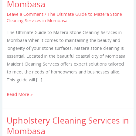
Mombasa
to
Mazera
Leave a Comment
/
The Ultimate Guide to Mazera Stone
Cleaning Services in Mombasa
Stone
Cleaning
The Ultimate Guide to Mazera Stone Cleaning Services in
Services
Mombasa When it comes to maintaining the beauty and
in
longevity of your stone surfaces, Mazera stone cleaning is
Mombasa
essential. Located in the beautiful coastal city of Mombasa,
Maident Cleaning Services offers expert solutions tailored
to meet the needs of homeowners and businesses alike.
This guide will […]
Read More »
Upholstery Cleaning Services in
Upholstery
Cleaning
Mombasa
Services