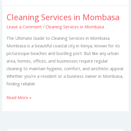
Cleaning Services in Mombasa
Cleaning
Services
Leave a Comment
/
Cleaning Services in Mombasa
in
The Ultimate Guide to Cleaning Services in Mombasa
Mombasa
Mombasa is a beautiful coastal city in Kenya, known for its
picturesque beaches and bustling port. But like any urban
area, homes, offices, and businesses require regular
cleaning to maintain hygiene, comfort, and aesthetic appeal.
Whether you’re a resident or a business owner in Mombasa,
finding reliable
Read More »