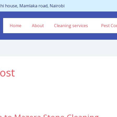
hi house, Mamlaka road, Nairobi
Home
About
Cleaning services
Pest Con
ost