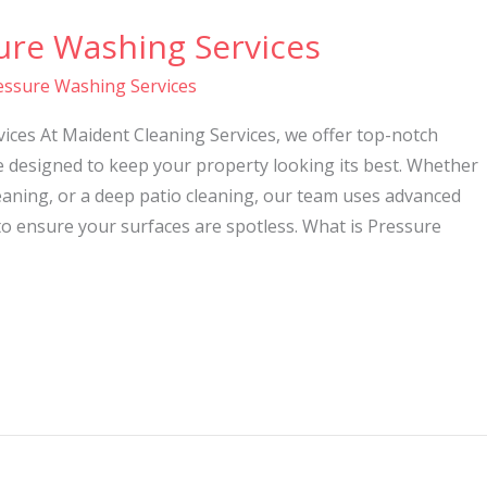
ure Washing Services
essure Washing Services
ices At Maident Cleaning Services, we offer top-notch
e designed to keep your property looking its best. Whether
eaning, or a deep patio cleaning, our team uses advanced
o ensure your surfaces are spotless. What is Pressure