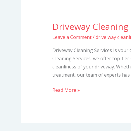
Driveway Cleaning 
Driveway
Cleaning
Leave a Comment
/
drive way cleani
Services
Driveway Cleaning Services Is your 
Cleaning Services, we offer top-tier
cleanliness of your driveway. Whet
treatment, our team of experts has 
Read More »