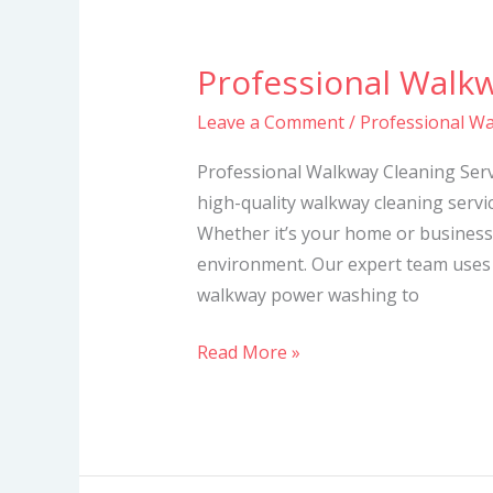
Professional Walkw
Professional
Walkway
Leave a Comment
/
Professional Wa
Cleaning
Services
Professional Walkway Cleaning Servi
high-quality walkway cleaning servic
Whether it’s your home or business
environment. Our expert team uses
walkway power washing to
Read More »