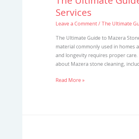
The Ultimate Guid
Ultimate
Services
Guide
Leave a Comment
/
The Ultimate Gu
to
Mazera
The Ultimate Guide to Mazera Stone
Stone
material commonly used in homes a
Cleaning
and longevity requires proper care. 
Services
about Mazera stone cleaning, includi
Read More »