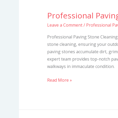
Professional Pavin
Professional
Paving
Leave a Comment
/
Professional Pa
Stone
Cleaning
Professional Paving Stone Cleaning 
Services
stone cleaning, ensuring your outdo
paving stones accumulate dirt, grime
expert team provides top-notch pav
walkways in immaculate condition.
Read More »