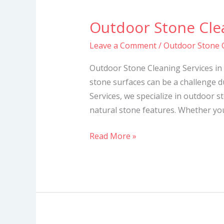
Outdoor Stone Clea
Outdoor
Stone
Leave a Comment
/
Outdoor Stone C
Cleaning
Services
Outdoor Stone Cleaning Services in
in
stone surfaces can be a challenge d
Kenya
Services, we specialize in outdoor s
natural stone features. Whether you
Read More »