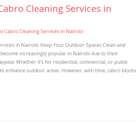
Cabro Cleaning Services in
to Cabro Cleaning Services in Nairobi
ervices in Nairobi: Keep Your Outdoor Spaces Clean and
become increasingly popular in Nairobi due to their
 appeal. Whether it’s for residential, commercial, or public
 to enhance outdoor areas. However, with time, cabro block