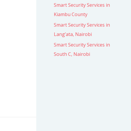
Smart Security Services in
Kiambu County
Smart Security Services in
Lang’ata, Nairobi
Smart Security Services in
South C, Nairobi