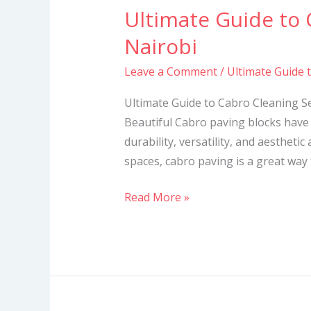
Ultimate Guide to 
Ultimate
Guide
Nairobi
to
Leave a Comment
/
Ultimate Guide 
Cabro
Cleaning
Ultimate Guide to Cabro Cleaning S
Services
Beautiful Cabro paving blocks have 
in
durability, versatility, and aesthetic
Nairobi
spaces, cabro paving is a great way
Read More »