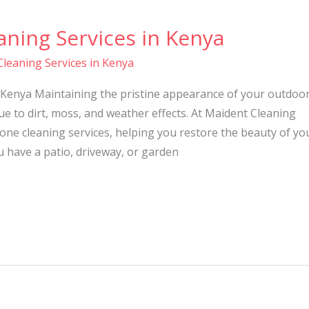
ning Services in Kenya
leaning Services in Kenya
 Kenya Maintaining the pristine appearance of your outdoo
ue to dirt, moss, and weather effects. At Maident Cleaning
tone cleaning services, helping you restore the beauty of yo
 have a patio, driveway, or garden