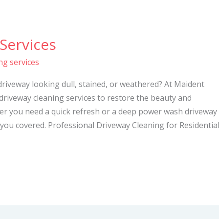
Services
ng services
driveway looking dull, stained, or weathered? At Maident
 driveway cleaning services to restore the beauty and
her you need a quick refresh or a deep power wash driveway
you covered. Professional Driveway Cleaning for Residentia