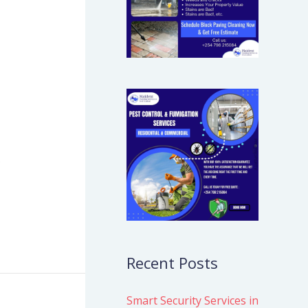
s
Recent Posts
Smart Security Services in