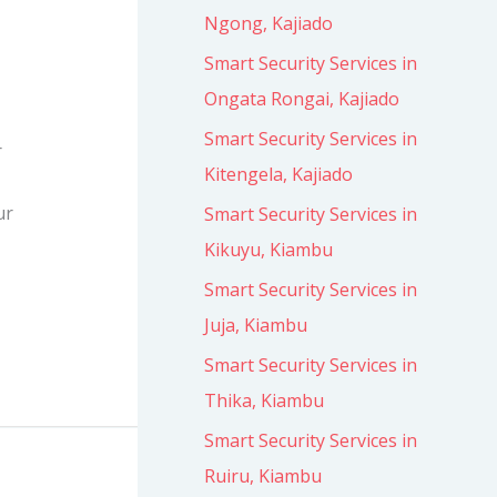
Ngong, Kajiado
Smart Security Services in
Ongata Rongai, Kajiado
Smart Security Services in
r
Kitengela, Kajiado
ur
Smart Security Services in
Kikuyu, Kiambu
Smart Security Services in
Juja, Kiambu
Smart Security Services in
Thika, Kiambu
Smart Security Services in
Ruiru, Kiambu