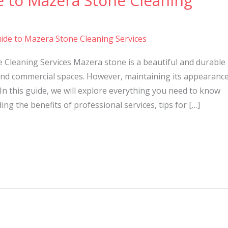
e to Mazera Stone Cleaning
ide to Mazera Stone Cleaning Services
 Cleaning Services Mazera stone is a beautiful and durable
nd commercial spaces. However, maintaining its appearanc
In this guide, we will explore everything you need to know
ng the benefits of professional services, tips for […]