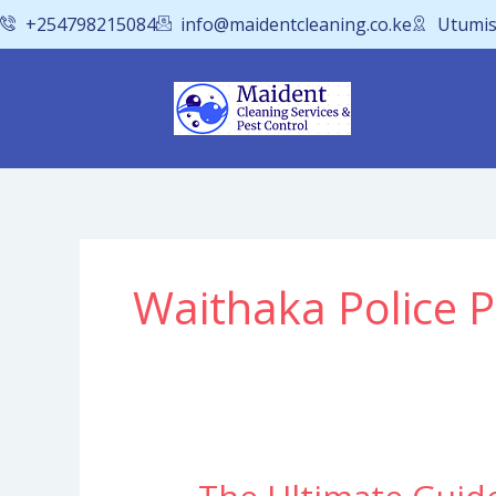
Skip
+254798215084
info@maidentcleaning.co.ke
Utumis
to
content
Waithaka Police P
The