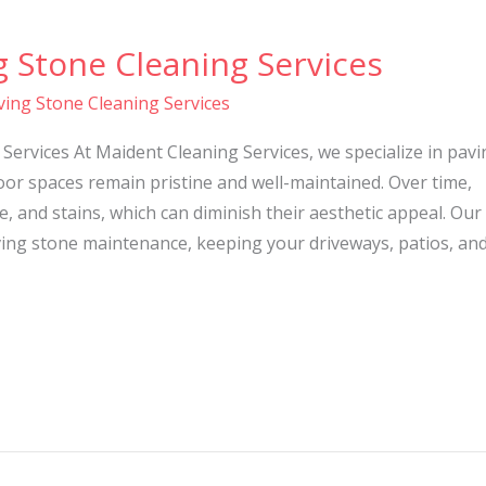
g Stone Cleaning Services
ving Stone Cleaning Services
Services At Maident Cleaning Services, we specialize in pavi
or spaces remain pristine and well-maintained. Over time,
, and stains, which can diminish their aesthetic appeal. Our
ing stone maintenance, keeping your driveways, patios, an