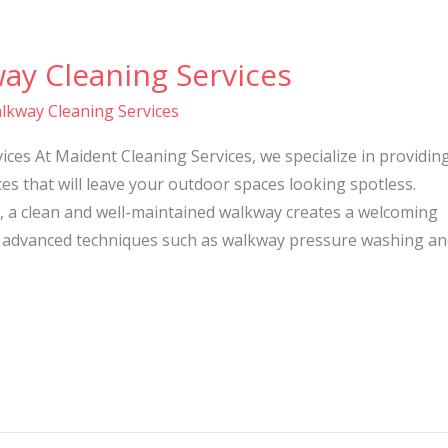
ay Cleaning Services
lkway Cleaning Services
ces At Maident Cleaning Services, we specialize in providin
es that will leave your outdoor spaces looking spotless.
, a clean and well-maintained walkway creates a welcoming
 advanced techniques such as walkway pressure washing an