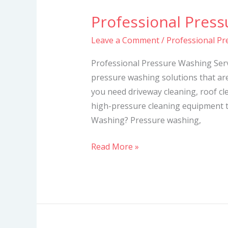
Professional Press
Professional
Pressure
Leave a Comment
/
Professional Pr
Washing
Services
Professional Pressure Washing Serv
pressure washing solutions that ar
you need driveway cleaning, roof cl
high-pressure cleaning equipment t
Washing? Pressure washing,
Read More »