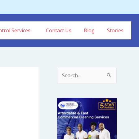
trol Services
Contact Us
Blog
Stories
S
e
a
r
c
h
f