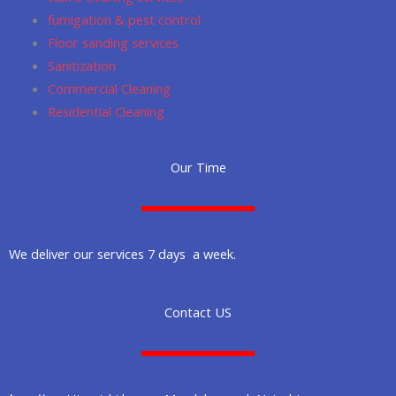
fumigation & pest control
Floor sanding services
Sanitization
Commercial Cleaning
Residential Cleaning
Our Time
We deliver our services 7 days a week.
Contact US