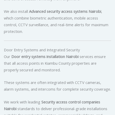
We also install
Advanced security access systems Nairobi
,
which combine biometric authentication, mobile access
control, CCTV surveillance, and real-time alerts for maximum
protection.
Door Entry Systems and Integrated Security
Our
Door entry systems installation Nairobi
services ensure
that all access points in Kiambu County properties are
properly secured and monitored.
These systems are often integrated with CCTV cameras,
alarm systems, and intercoms for complete security coverage.
We work with leading
Security access control companies
Nairobi
standards to deliver professional-grade installations