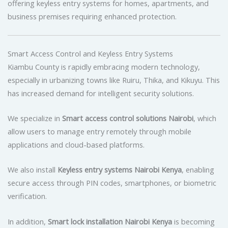
offering keyless entry systems for homes, apartments, and
business premises requiring enhanced protection.
Smart Access Control and Keyless Entry Systems
Kiambu County is rapidly embracing modern technology,
especially in urbanizing towns like Ruiru, Thika, and Kikuyu. This
has increased demand for intelligent security solutions.
We specialize in
Smart access control solutions Nairobi
, which
allow users to manage entry remotely through mobile
applications and cloud-based platforms.
We also install
Keyless entry systems Nairobi Kenya
, enabling
secure access through PIN codes, smartphones, or biometric
verification.
In addition,
Smart lock installation Nairobi Kenya
is becoming