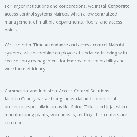
For larger institutions and corporations, we install
Corporate
access control systems Nairobi
, which allow centralized
management of multiple departments, floors, and access
points.
We also offer
Time attendance and access control Nairobi
systems, which combine employee attendance tracking with
secure entry management for improved accountability and
workforce efficiency.
Commercial and Industrial Access Control Solutions
Kiambu County has a strong industrial and commercial
presence, especially in areas like Ruiru, Thika, and Juja, where
manufacturing plants, warehouses, and logistics centers are
common.