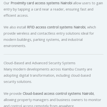
Our
Proximity card access systems Nairobi
allow users to gain
entry by tapping a card near a reader, ensuring fast and
efficient access.
We also install
RFID access control systems Nairobi
, which
provide wireless and contactless entry solutions ideal for
modern buildings, parking systems, and industrial
environments.
Cloud-Based and Advanced Security Systems
Many modern developments across Kiambu County are
adopting digital transformation, including cloud-based
security solutions.
We provide
Cloud-based access control systems Nairobi
,
allowing property managers and business owners to monitor
and control access remotely from anywhere.