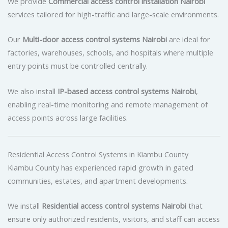
We provide
Commercial access control installation Nairobi
services tailored for high-traffic and large-scale environments.
Our
Multi-door access control systems Nairobi
are ideal for
factories, warehouses, schools, and hospitals where multiple
entry points must be controlled centrally.
We also install
IP-based access control systems Nairobi
,
enabling real-time monitoring and remote management of
access points across large facilities.
Residential Access Control Systems in Kiambu County
Kiambu County has experienced rapid growth in gated
communities, estates, and apartment developments.
We install
Residential access control systems Nairobi
that
ensure only authorized residents, visitors, and staff can access