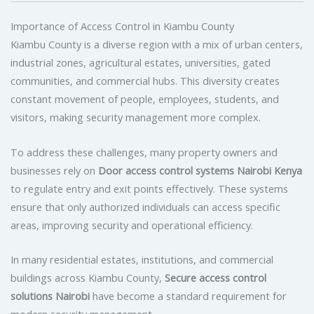
Importance of Access Control in Kiambu County
Kiambu County is a diverse region with a mix of urban centers,
industrial zones, agricultural estates, universities, gated
communities, and commercial hubs. This diversity creates
constant movement of people, employees, students, and
visitors, making security management more complex.
To address these challenges, many property owners and
businesses rely on
Door access control systems Nairobi Kenya
to regulate entry and exit points effectively. These systems
ensure that only authorized individuals can access specific
areas, improving security and operational efficiency.
In many residential estates, institutions, and commercial
buildings across Kiambu County,
Secure access control
solutions Nairobi
have become a standard requirement for