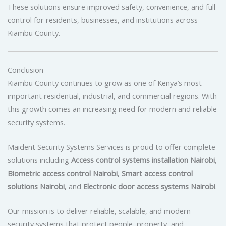
These solutions ensure improved safety, convenience, and full
control for residents, businesses, and institutions across
Kiambu County.
Conclusion
Kiambu County continues to grow as one of Kenya’s most
important residential, industrial, and commercial regions. With
this growth comes an increasing need for modern and reliable
security systems.
Maident Security Systems Services is proud to offer complete
solutions including
Access control systems installation Nairobi
,
Biometric access control Nairobi
,
Smart access control
solutions Nairobi
, and
Electronic door access systems Nairobi
.
Our mission is to deliver reliable, scalable, and modern
security systems that protect people, property, and