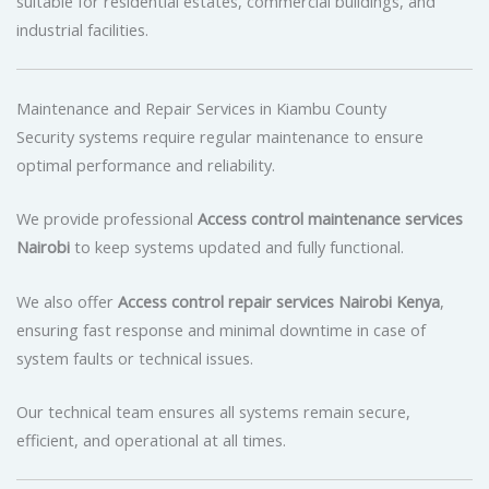
suitable for residential estates, commercial buildings, and
industrial facilities.
Maintenance and Repair Services in Kiambu County
Security systems require regular maintenance to ensure
optimal performance and reliability.
We provide professional
Access control maintenance services
Nairobi
to keep systems updated and fully functional.
We also offer
Access control repair services Nairobi Kenya
,
ensuring fast response and minimal downtime in case of
system faults or technical issues.
Our technical team ensures all systems remain secure,
efficient, and operational at all times.