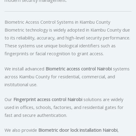
modern security management.
Biometric Access Control Systems in Kiambu County
Biometric technology is widely adopted in Kiambu County due
to its reliability, accuracy, and high-level security performance.
These systems use unique biological identifiers such as
fingerprints or facial recognition to grant access.
We install advanced
Biometric access control Nairobi
systems
across Kiambu County for residential, commercial, and
institutional use.
Our
Fingerprint access control Nairobi
solutions are widely
used in offices, schools, factories, and residential gates for
fast and secure authentication.
We also provide
Biometric door lock installation Nairobi
,