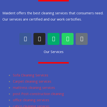
Maident offers the best cleaning services that consumers need.
Our services are certified and our work certicifies.
F
I
M
W
G
a
n
e
h
o
c
s
d
a
o
Our Services
e
t
i
t
g
b
a
u
s
l
o
g
m
a
e
o
r
p
Sofa Cleaning Services
k
a
p
Carpet cleaning services
m
mattress cleaning services
post Post-construction cleaning
office cleaning services
cabro cleaning services