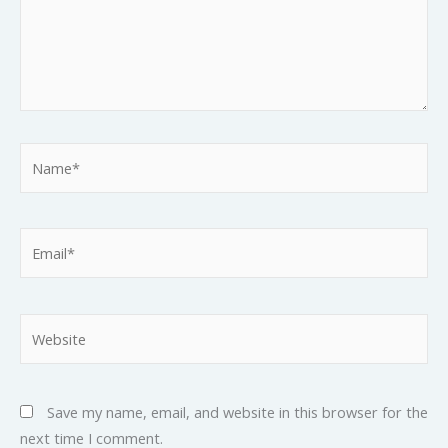
Name*
Email*
Website
Save my name, email, and website in this browser for the
next time I comment.