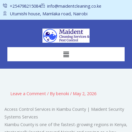
Skip
+254798215084
info@maidentcleaning.co.ke
to
Utumishi house, Mamlaka road, Nairobi
content
Menu
Leave a Comment
/ By
benoki
/
May 2, 2026
Access Control Services in Kiambu County | Maident Security
Systems Services
Kiambu County is one of the fastest-growing regions in Kenya,
strategically located around Nairobi and serving as a key