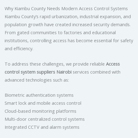
Why Kiambu County Needs Modern Access Control Systems
Kiambu County’s rapid urbanization, industrial expansion, and
population growth have created increased security demands.
From gated communities to factories and educational
institutions, controlling access has become essential for safety
and efficiency.
To address these challenges, we provide reliable
Access
control system suppliers Nairobi
services combined with
advanced technologies such as:
Biometric authentication systems
Smart lock and mobile access control
Cloud-based monitoring platforms
Multi-door centralized control systems
Integrated CCTV and alarm systems