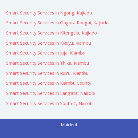
:
Smart Security Services in Ngong, Kajiado
Smart Security Services in Ongata Rongai, Kajiado
Smart Security Services in Kitengela, Kajiado
Smart Security Services in Kikuyu, Kiambu
Smart Security Services in Juja, Kiambu
Smart Security Services in Thika, Kiambu
Smart Security Services in Ruiru, Kiambu
Smart Security Services in Kiambu County
Smart Security Services in Lang’ata, Nairobi
Smart Security Services in South C, Nairobi
Maident