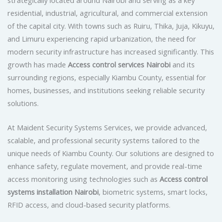
residential, industrial, agricultural, and commercial extension
of the capital city. With towns such as Ruiru, Thika, Juja, Kikuyu,
and Limuru experiencing rapid urbanization, the need for
modern security infrastructure has increased significantly. This
growth has made
Access control services Nairobi
and its
surrounding regions, especially Kiambu County, essential for
homes, businesses, and institutions seeking reliable security
solutions.
At Maident Security Systems Services, we provide advanced,
scalable, and professional security systems tailored to the
unique needs of Kiambu County. Our solutions are designed to
enhance safety, regulate movement, and provide real-time
access monitoring using technologies such as
Access control
systems installation Nairobi
, biometric systems, smart locks,
RFID access, and cloud-based security platforms.