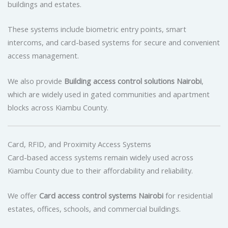
buildings and estates.
These systems include biometric entry points, smart
intercoms, and card-based systems for secure and convenient
access management.
We also provide
Building access control solutions Nairobi
,
which are widely used in gated communities and apartment
blocks across Kiambu County.
Card, RFID, and Proximity Access Systems
Card-based access systems remain widely used across
Kiambu County due to their affordability and reliability.
We offer
Card access control systems Nairobi
for residential
estates, offices, schools, and commercial buildings.