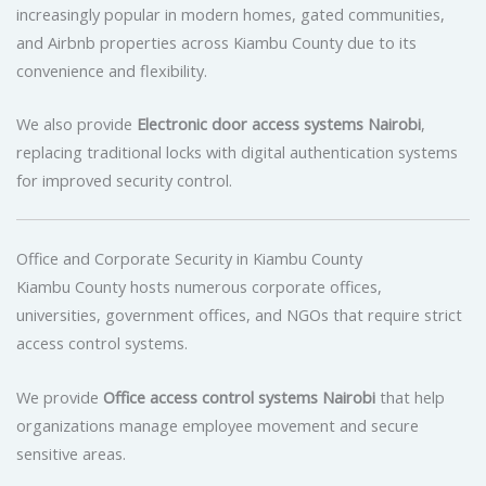
increasingly popular in modern homes, gated communities,
and Airbnb properties across Kiambu County due to its
convenience and flexibility.
We also provide
Electronic door access systems Nairobi
,
replacing traditional locks with digital authentication systems
for improved security control.
Office and Corporate Security in Kiambu County
Kiambu County hosts numerous corporate offices,
universities, government offices, and NGOs that require strict
access control systems.
We provide
Office access control systems Nairobi
that help
organizations manage employee movement and secure
sensitive areas.