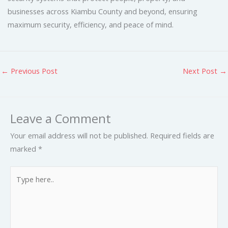
businesses across Kiambu County and beyond, ensuring
maximum security, efficiency, and peace of mind.
←
Previous Post
Next Post
→
Leave a Comment
Your email address will not be published.
Required fields are
marked
*
Type
here..