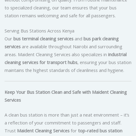
to specialized cleaning, our team ensures that your bus
station remains welcoming and safe for all passengers.
Serving Bus Stations Across Kenya
Our
bus terminal cleaning services
and
bus park cleaning
services
are available throughout Nairobi and surrounding
areas. Maident Cleaning Services also specializes in
industrial
cleaning services for transport hubs
, ensuring your bus station
maintains the highest standards of cleanliness and hygiene.
Keep Your Bus Station Clean and Safe with Maident Cleaning
Services
A clean bus station is more than just a neat environment – it’s
a reflection of your commitment to passengers and staff.
Trust
Maident Cleaning Services
for
top-rated bus station