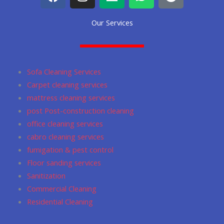
a
n
e
h
o
c
s
d
a
o
Our Services
e
t
i
t
g
b
a
u
s
l
o
g
m
a
e
o
r
p
Sofa Cleaning Services
k
a
p
Carpet cleaning services
m
mattress cleaning services
post Post-construction cleaning
office cleaning services
cabro cleaning services
fumigation & pest control
Floor sanding services
Sanitization
Commercial Cleaning
Residential Cleaning