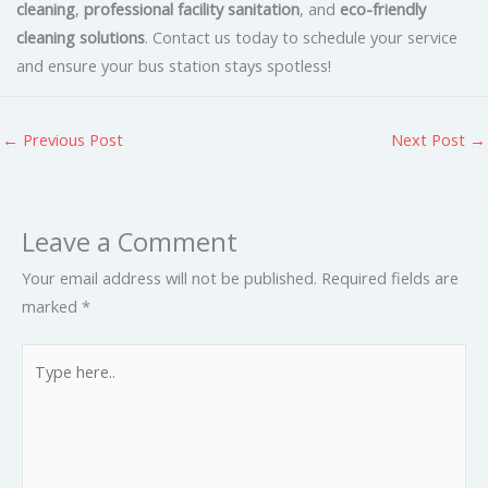
cleaning
,
professional facility sanitation
, and
eco-friendly
cleaning solutions
. Contact us today to schedule your service
and ensure your bus station stays spotless!
←
Previous Post
Next Post
→
Leave a Comment
Your email address will not be published.
Required fields are
marked
*
Type
here..