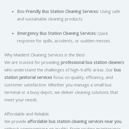
Eco-Friendly Bus Station Cleaning Services:
Using safe
and sustainable cleaning products.
Emergency Bus Station Cleaning Services:
Quick
response for spills, accidents, or sudden messes.
Why Maident Cleaning Services is the Best
We are trusted for providing
professional bus station cleaners
who understand the challenges of high-traffic areas. Our
bus
station janitorial services
focus on quality, efficiency, and
customer satisfaction. Whether you manage a small bus
terminal or a busy depot, we deliver cleaning solutions that
meet your needs.
Affordable and Reliable
We provide
affordable bus station cleaning services near you
,
without compromising on quality. From routine maintenance