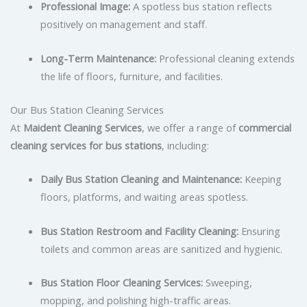
Professional Image:
A spotless bus station reflects
positively on management and staff.
Long-Term Maintenance:
Professional cleaning extends
the life of floors, furniture, and facilities.
Our Bus Station Cleaning Services
At
Maident Cleaning Services
, we offer a range of
commercial
cleaning services for bus stations
, including:
Daily Bus Station Cleaning and Maintenance:
Keeping
floors, platforms, and waiting areas spotless.
Bus Station Restroom and Facility Cleaning:
Ensuring
toilets and common areas are sanitized and hygienic.
Bus Station Floor Cleaning Services:
Sweeping,
mopping, and polishing high-traffic areas.