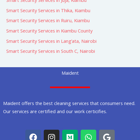
Smart Security Services in Juja, Kiambu
Smart Security Services in Thika, Kiambu
Smart Security Services in Ruiru, Kiambu
Smart Security Services in Kiambu County
Smart Security Services in Lang’ata, Nairobi
Smart Security Services in South C, Nairobi
Maident
Maident offers the best cleaning services that consumers need.
Our services are certified and our work certicifies.
F
I
M
W
G