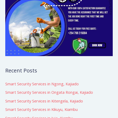
Recent Posts
Smart Security Services in Ngong, Kajiado
Smart Security Services in Ongata Rongai, Kajiado
Smart Security Services in Kitengela, Kajiado
Smart Security Services in Kikuyu, Kiambu