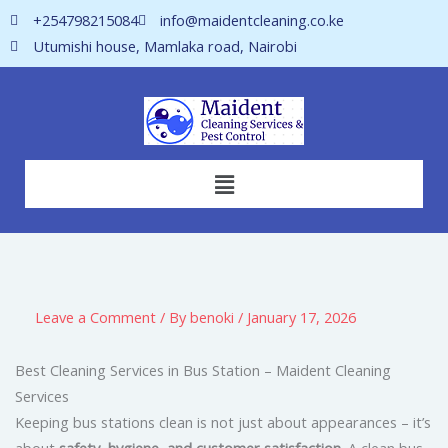
Skip
+254798215084
info@maidentcleaning.co.ke
to
Utumishi house, Mamlaka road, Nairobi
content
Menu
Leave a Comment
/ By
benoki
/
January 17, 2026
Best Cleaning Services in Bus Station – Maident Cleaning
Services
Keeping bus stations clean is not just about appearances – it’s
about
safety, hygiene, and customer satisfaction
. A clean bus