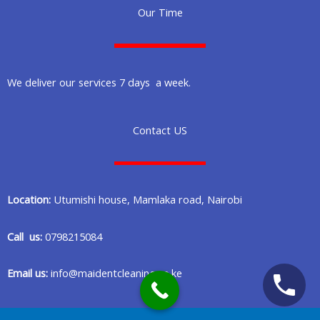
Our Time
We deliver our services 7 days a week.
Contact US
Location:
Utumishi house, Mamlaka road, Nairobi
Call us:
0798215084
Email us:
info@maidentcleaning.co.ke