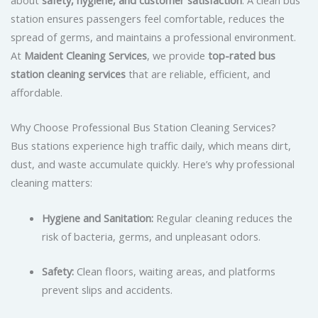
station ensures passengers feel comfortable, reduces the
spread of germs, and maintains a professional environment.
At
Maident Cleaning Services
, we provide
top-rated bus
station cleaning services
that are reliable, efficient, and
affordable.
Why Choose Professional Bus Station Cleaning Services?
Bus stations experience high traffic daily, which means dirt,
dust, and waste accumulate quickly. Here’s why professional
cleaning matters:
Hygiene and Sanitation:
Regular cleaning reduces the
risk of bacteria, germs, and unpleasant odors.
Safety:
Clean floors, waiting areas, and platforms
prevent slips and accidents.