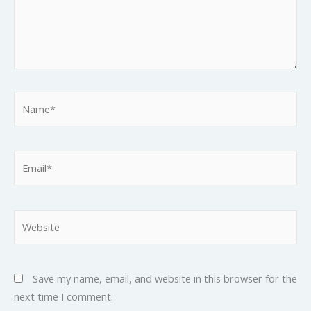
Name*
Email*
Website
Save my name, email, and website in this browser for the
next time I comment.