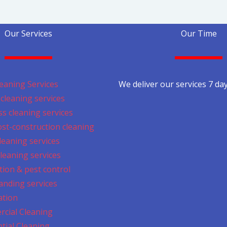
Our Services
Our Time
eaning Services
We deliver our services 7 da
cleaning services
s cleaning services
ost-construction cleaning
cleaning services
leaning services
tion & pest control
anding services
ation
cial Cleaning
tial Cleaning