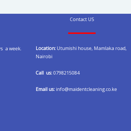
Contact US
Location:
Utumishi house, Mamlaka road,
ys a week.
Nairobi
Call us:
0798215084
Email us:
info@maidentcleaning.co.ke