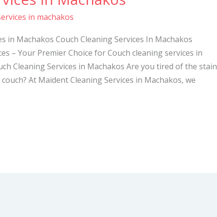
services in machakos
ces in Machakos Couch Cleaning Services In Machakos
es – Your Premier Choice for Couch cleaning services in
h Cleaning Services in Machakos Are you tired of the stain
d couch? At Maident Cleaning Services in Machakos, we