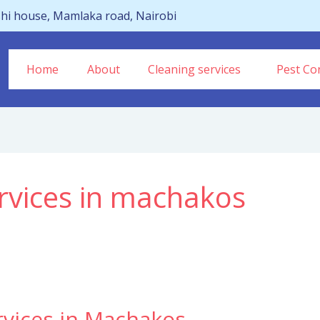
hi house, Mamlaka road, Nairobi
Home
About
Cleaning services
Pest Con
rvices in machakos
rvices in Machakos