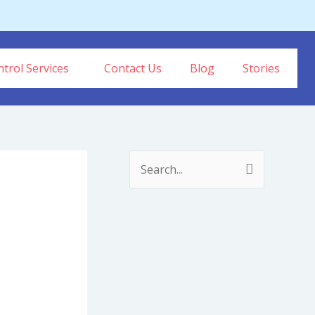
trol Services
Contact Us
Blog
Stories
S
e
a
r
c
h
f