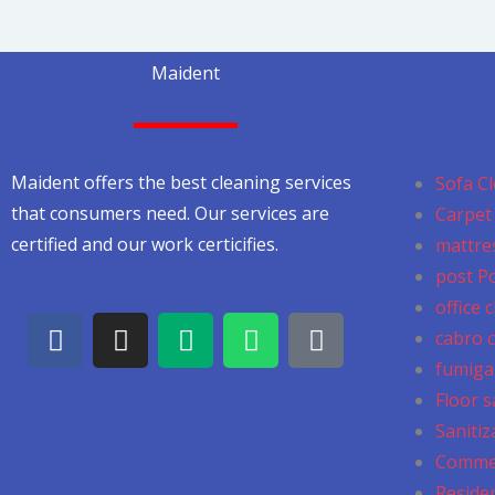
Maident
Maident offers the best cleaning services
Sofa Cl
that consumers need. Our services are
Carpet 
certified and our work certicifies.
mattres
post P
office 
F
I
M
W
G
cabro c
a
n
e
h
o
fumiga
c
s
d
a
o
Floor s
e
t
i
t
g
b
a
u
s
l
Sanitiz
o
g
m
a
e
Commer
o
r
p
Residen