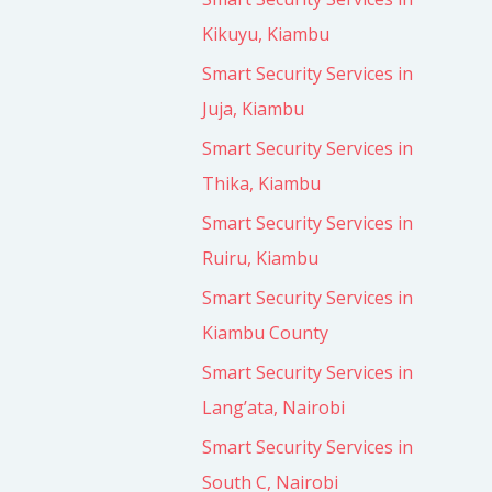
Kikuyu, Kiambu
Smart Security Services in
Juja, Kiambu
Smart Security Services in
Thika, Kiambu
Smart Security Services in
Ruiru, Kiambu
Smart Security Services in
Kiambu County
Smart Security Services in
Lang’ata, Nairobi
Smart Security Services in
South C, Nairobi