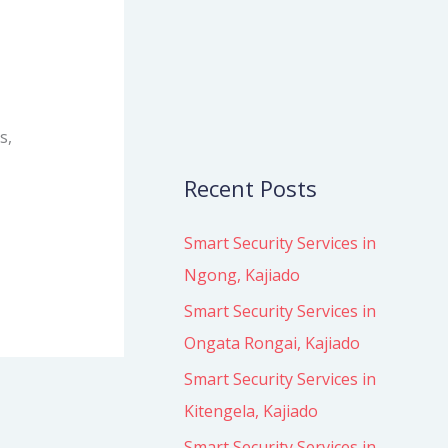
o
r
:
s,
Recent Posts
Smart Security Services in
Ngong, Kajiado
Smart Security Services in
Ongata Rongai, Kajiado
Smart Security Services in
Kitengela, Kajiado
Smart Security Services in