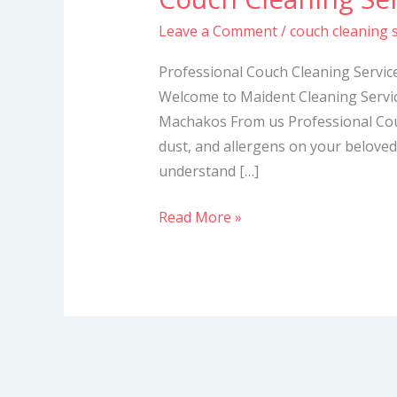
Cleaning
Leave a Comment
/
couch cleaning 
Services
in
Professional Couch Cleaning Servi
Machakos
Welcome to Maident Cleaning Servic
Machakos From us Professional Couc
dust, and allergens on your belove
understand […]
Read More »