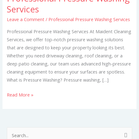
Pressure
Services
Washing
Leave a Comment
/
Professional Pressure Washing Services
Services
Professional Pressure Washing Services At Maident Cleaning
Services, we offer top-notch pressure washing solutions
that are designed to keep your property looking its best.
Whether you need driveway cleaning, roof cleaning, or a
deep patio cleaning, our team uses advanced high-pressure
cleaning equipment to ensure your surfaces are spotless.
What is Pressure Washing? Pressure washing, […]
Read More »
S