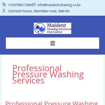
Skip
+254798215084
info@maidentcleaning.co.ke
to
Utumishi house, Mamlaka road, Nairobi
content
Menu
Professional
Pressure Washing
Services
Professional Pressure Washing
Professional