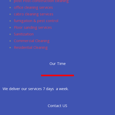
post Post-construction cleaning
office cleaning services
cabro cleaning services
fumigation & pest control
Floor sanding services
Sanitization
Commercial Cleaning
Residential Cleaning
Our Time
We deliver our services 7 days a week.
Contact US