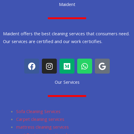
Maident
Maident offers the best cleaning services that consumers need.
Our services are certified and our work certicifies.
F
I
M
W
G
a
n
e
h
o
c
s
d
a
o
Our Services
e
t
i
t
g
b
a
u
s
l
o
g
m
a
e
o
r
p
Sofa Cleaning Services
k
a
p
Carpet cleaning services
m
mattress cleaning services