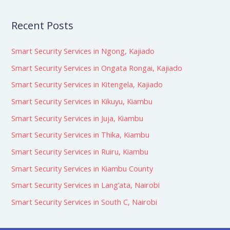
Recent Posts
Smart Security Services in Ngong, Kajiado
Smart Security Services in Ongata Rongai, Kajiado
Smart Security Services in Kitengela, Kajiado
Smart Security Services in Kikuyu, Kiambu
Smart Security Services in Juja, Kiambu
Smart Security Services in Thika, Kiambu
Smart Security Services in Ruiru, Kiambu
Smart Security Services in Kiambu County
Smart Security Services in Lang’ata, Nairobi
Smart Security Services in South C, Nairobi