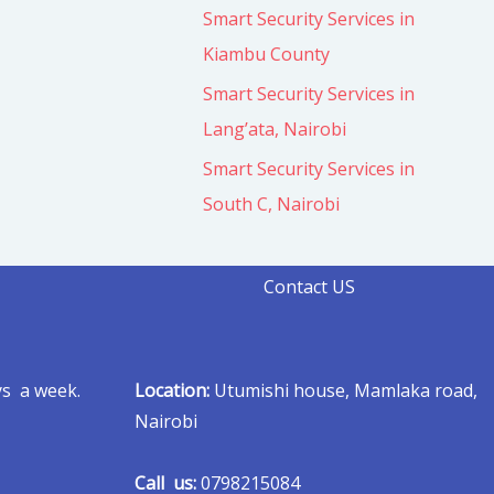
Smart Security Services in
Kiambu County
Smart Security Services in
Lang’ata, Nairobi
Smart Security Services in
South C, Nairobi
Contact US
ys a week.
Location:
Utumishi house, Mamlaka road,
Nairobi
Call us:
0798215084