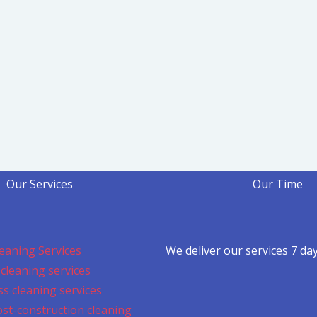
Our Services
Our Time
eaning Services
We deliver our services 7 da
cleaning services
s cleaning services
ost-construction cleaning