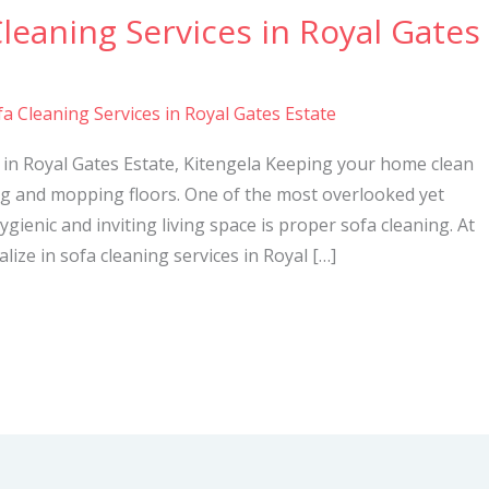
Cleaning Services in Royal Gates
a Cleaning Services in Royal Gates Estate
 in Royal Gates Estate, Kitengela Keeping your home clean
ng and mopping floors. One of the most overlooked yet
gienic and inviting living space is proper sofa cleaning. At
lize in sofa cleaning services in Royal […]