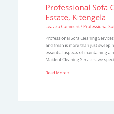
Professional Sofa 
Professional
Sofa
Estate, Kitengela
Cleaning
Leave a Comment
/
Professional Sof
Services
in
Professional Sofa Cleaning Services
Royal
and fresh is more than just sweepi
Gates
essential aspects of maintaining a hy
Estate,
Maident Cleaning Services, we specia
Kitengela
Read More »