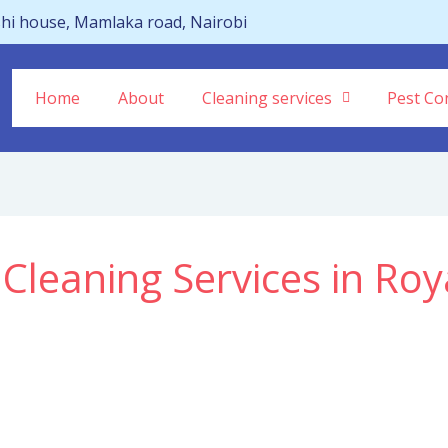
hi house, Mamlaka road, Nairobi
Home
About
Cleaning services
Pest Con
 Cleaning Services in Roy