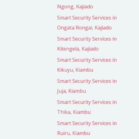
Ngong, Kajiado
Smart Security Services in
Ongata Rongai, Kajiado
Smart Security Services in
Kitengela, Kajiado
Smart Security Services in
Kikuyu, Kiambu
Smart Security Services in
Juja, Kiambu
Smart Security Services in
Thika, Kiambu
Smart Security Services in
Ruiru, Kiambu