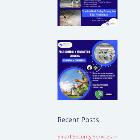
Recent Posts
Smart Security Services in