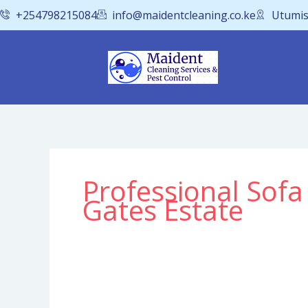
Skip
+254798215084
info@maidentcleaning.co.ke
Utumis
to
content
Professional Sofa
Gates Estate