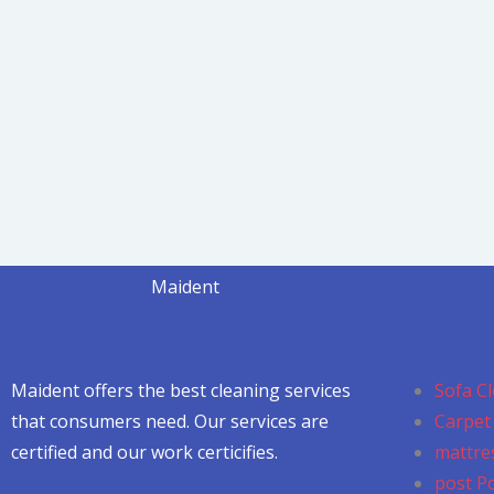
Maident
Maident offers the best cleaning services
Sofa Cl
that consumers need. Our services are
Carpet 
certified and our work certicifies.
mattres
post P