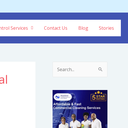
trol Services
Contact Us
Blog
Stories
S
al
e
a
r
c
h
f