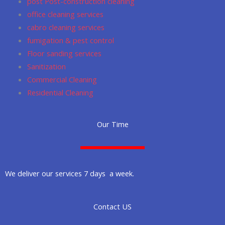
post Post-construction cleaning
office cleaning services
cabro cleaning services
fumigation & pest control
Floor sanding services
Sanitization
Commercial Cleaning
Residential Cleaning
Our Time
We deliver our services 7 days a week.
Contact US