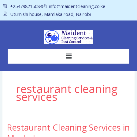
Skip
+254798215084
info@maidentcleaning.co.ke
to
Utumishi house, Mamlaka road, Nairobi
content
Menu
restaurant cleaning
services
Restaurant Cleaning Services in
Restaurant
Cleaning