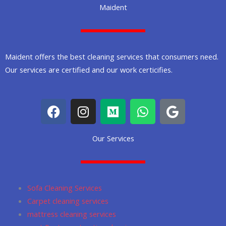
Maident
Maident offers the best cleaning services that consumers need.
Our services are certified and our work certicifies.
F
I
M
W
G
a
n
e
h
o
c
s
d
a
o
Our Services
e
t
i
t
g
b
a
u
s
l
o
g
m
a
e
o
r
p
Sofa Cleaning Services
k
a
p
Carpet cleaning services
m
mattress cleaning services