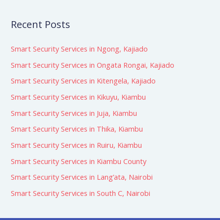
Recent Posts
Smart Security Services in Ngong, Kajiado
Smart Security Services in Ongata Rongai, Kajiado
Smart Security Services in Kitengela, Kajiado
Smart Security Services in Kikuyu, Kiambu
Smart Security Services in Juja, Kiambu
Smart Security Services in Thika, Kiambu
Smart Security Services in Ruiru, Kiambu
Smart Security Services in Kiambu County
Smart Security Services in Lang’ata, Nairobi
Smart Security Services in South C, Nairobi