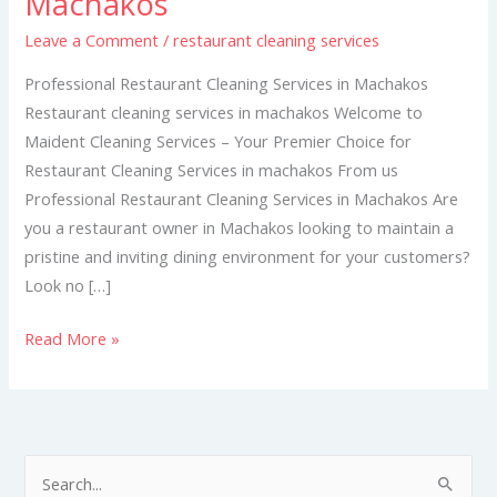
Machakos
Services
Leave a Comment
/
restaurant cleaning services
in
Machakos
Professional Restaurant Cleaning Services in Machakos
Restaurant cleaning services in machakos Welcome to
Maident Cleaning Services – Your Premier Choice for
Restaurant Cleaning Services in machakos From us
Professional Restaurant Cleaning Services in Machakos Are
you a restaurant owner in Machakos looking to maintain a
pristine and inviting dining environment for your customers?
Look no […]
Read More »
S