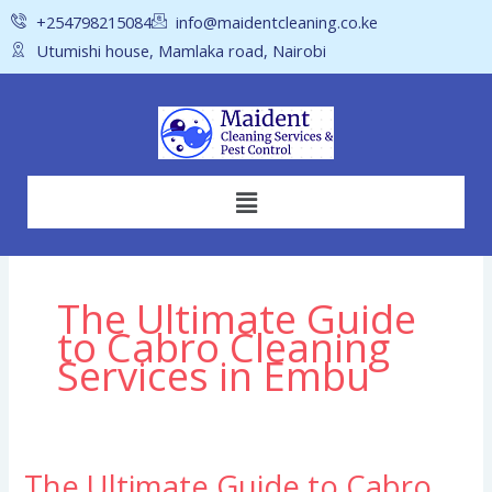
Skip
+254798215084
info@maidentcleaning.co.ke
to
Utumishi house, Mamlaka road, Nairobi
content
Menu
The Ultimate Guide
to Cabro Cleaning
Services in Embu
The Ultimate Guide to Cabro
The