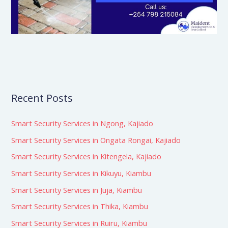
Recent Posts
Smart Security Services in Ngong, Kajiado
Smart Security Services in Ongata Rongai, Kajiado
Smart Security Services in Kitengela, Kajiado
Smart Security Services in Kikuyu, Kiambu
Smart Security Services in Juja, Kiambu
Smart Security Services in Thika, Kiambu
Smart Security Services in Ruiru, Kiambu