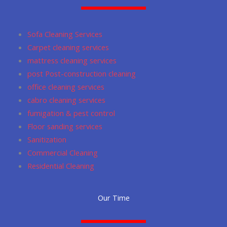
b
a
u
s
l
o
g
m
a
e
o
r
p
Sofa Cleaning Services
k
a
p
Carpet cleaning services
m
mattress cleaning services
post Post-construction cleaning
office cleaning services
cabro cleaning services
fumigation & pest control
Floor sanding services
Sanitization
Commercial Cleaning
Residential Cleaning
Our Time