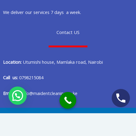
We deliver our services 7 days a week.
Contact US
Location:
Utumishi house, Mamlaka road, Nairobi
Call us:
0798215084
Email us:
info@maidentcleaning.co.ke
Copyright © 2020 Maident Cleaning Company in Nairobi Kenya
Privacy Policy