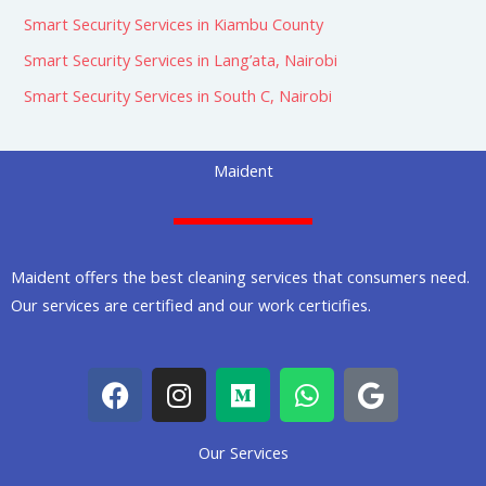
Smart Security Services in Kiambu County
Smart Security Services in Lang’ata, Nairobi
Smart Security Services in South C, Nairobi
Maident
Maident offers the best cleaning services that consumers need.
Our services are certified and our work certicifies.
F
I
M
W
G
a
n
e
h
o
c
s
d
a
o
Our Services
e
t
i
t
g