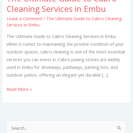
Ultimate
Cleaning Services in Embu
Guide
Leave a Comment
/
The Ultimate Guide to Cabro Cleaning
to
Services in Embu
Cabro
Cleaning
The Ultimate Guide to Cabro Cleaning Services in Embu
Services
When it comes to maintaining the pristine condition of your
in
outdoor spaces, cabro cleaning is one of the most essential
Embu
services you can invest in. Cabro paving stones are widely
used in Embu for driveways, pathways, parking lots, and
outdoor patios, offering an elegant yet durable […]
Read More »
S