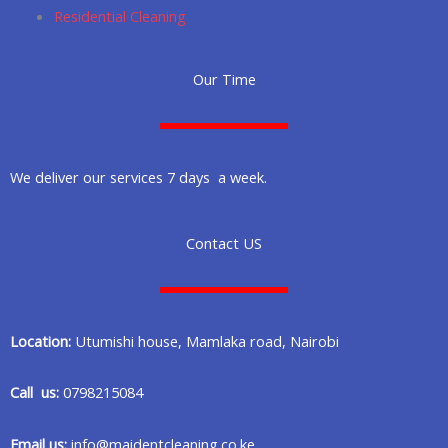
Residential Cleaning
Our Time
We deliver our services 7 days a week.
Contact US
Location:
Utumishi house, Mamlaka road, Nairobi
Call us:
0798215084
Email us:
info@maidentcleaning.co.ke