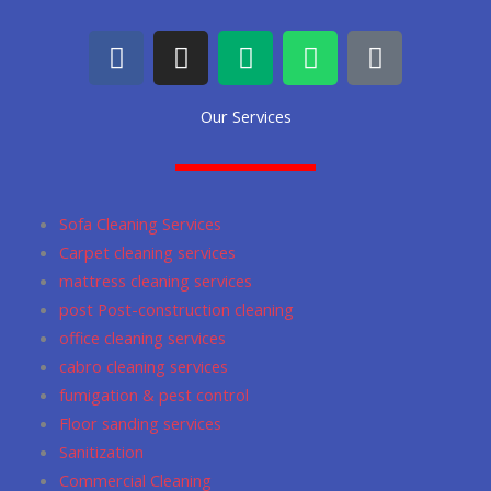
F
I
M
W
G
a
n
e
h
o
c
s
d
a
o
Our Services
e
t
i
t
g
b
a
u
s
l
o
g
m
a
e
o
r
p
Sofa Cleaning Services
k
a
p
Carpet cleaning services
m
mattress cleaning services
post Post-construction cleaning
office cleaning services
cabro cleaning services
fumigation & pest control
Floor sanding services
Sanitization
Commercial Cleaning