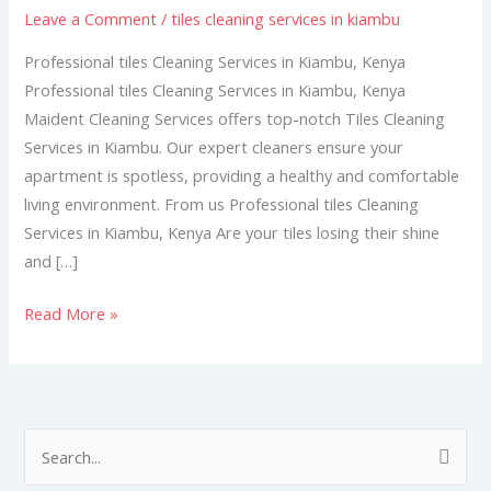
Leave a Comment
/
tiles cleaning services in kiambu
in
Kiambu
Professional tiles Cleaning Services in Kiambu, Kenya
Professional tiles Cleaning Services in Kiambu, Kenya
Maident Cleaning Services offers top-notch Tiles Cleaning
Services in Kiambu. Our expert cleaners ensure your
apartment is spotless, providing a healthy and comfortable
living environment. From us Professional tiles Cleaning
Services in Kiambu, Kenya Are your tiles losing their shine
and […]
Read More »
S