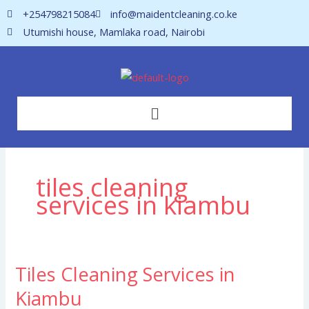
Skip
+254798215084
info@maidentcleaning.co.ke
to
Utumishi house, Mamlaka road, Nairobi
content
Menu
tiles cleaning
services in kiambu
Tiles Cleaning Services in
Tiles
Cleaning
Kiambu
Services