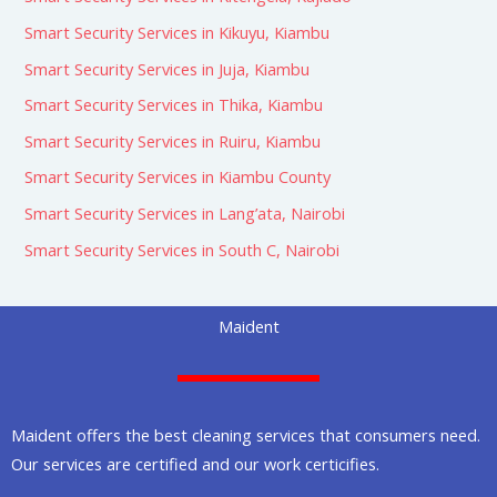
Smart Security Services in Kikuyu, Kiambu
Smart Security Services in Juja, Kiambu
Smart Security Services in Thika, Kiambu
Smart Security Services in Ruiru, Kiambu
Smart Security Services in Kiambu County
Smart Security Services in Lang’ata, Nairobi
Smart Security Services in South C, Nairobi
Maident
Maident offers the best cleaning services that consumers need.
Our services are certified and our work certicifies.