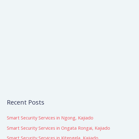
e
a
r
c
h
f
o
r
:
Recent Posts
Smart Security Services in Ngong, Kajiado
Smart Security Services in Ongata Rongai, Kajiado
Smart Security Services in Kitengela, Kajiado