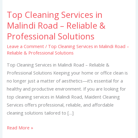
Top Cleaning Services in
Top
Cleaning
Malindi Road – Reliable &
Services
Professional Solutions
in
Malindi
Leave a Comment
/
Top Cleaning Services in Malindi Road –
Reliable & Professional Solutions
Road
–
Top Cleaning Services in Malindi Road – Reliable &
Reliable
Professional Solutions Keeping your home or office clean is
&
no longer just a matter of aesthetics—it’s essential for a
Professional
healthy and productive environment. If you are looking for
Solutions
top cleaning services in Malindi Road, Maident Cleaning
Services offers professional, reliable, and affordable
cleaning solutions tailored to […]
Read More »