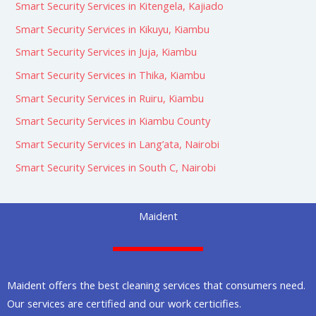
Smart Security Services in Kitengela, Kajiado
Smart Security Services in Kikuyu, Kiambu
Smart Security Services in Juja, Kiambu
Smart Security Services in Thika, Kiambu
Smart Security Services in Ruiru, Kiambu
Smart Security Services in Kiambu County
Smart Security Services in Lang’ata, Nairobi
Smart Security Services in South C, Nairobi
Maident
Maident offers the best cleaning services that consumers need.
Our services are certified and our work certicifies.