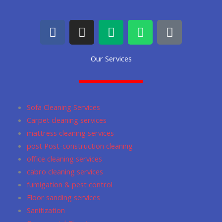
F
I
M
W
G
a
n
e
h
o
c
s
d
a
o
Our Services
e
t
i
t
g
b
a
u
s
l
o
g
m
a
e
o
r
p
Sofa Cleaning Services
k
a
p
Carpet cleaning services
m
mattress cleaning services
post Post-construction cleaning
office cleaning services
cabro cleaning services
fumigation & pest control
Floor sanding services
Sanitization