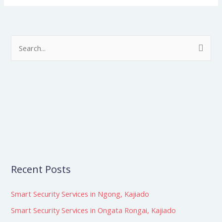
S
e
a
r
c
h
f
o
r
Recent Posts
:
Smart Security Services in Ngong, Kajiado
Smart Security Services in Ongata Rongai, Kajiado