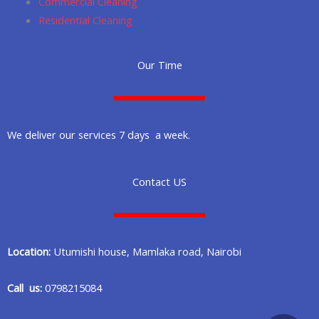
Commercial Cleaning
Residential Cleaning
Our Time
We deliver our services 7 days a week.
Contact US
Location:
Utumishi house, Mamlaka road, Nairobi
Call us:
0798215084