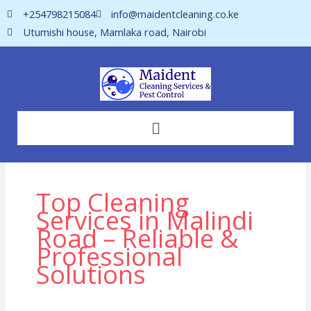
Skip
+254798215084
info@maidentcleaning.co.ke
to
Utumishi house, Mamlaka road, Nairobi
content
Menu
Top Cleaning
Services in Malindi
Road – Reliable &
Professional
Solutions