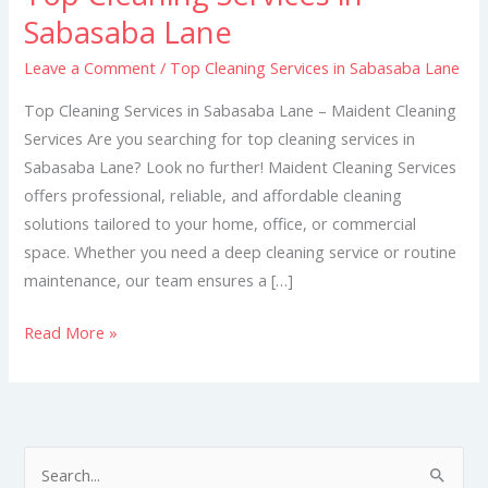
Cleaning
Sabasaba Lane
Services
Leave a Comment
/
Top Cleaning Services in Sabasaba Lane
in
Sabasaba
Top Cleaning Services in Sabasaba Lane – Maident Cleaning
Lane
Services Are you searching for top cleaning services in
Sabasaba Lane? Look no further! Maident Cleaning Services
offers professional, reliable, and affordable cleaning
solutions tailored to your home, office, or commercial
space. Whether you need a deep cleaning service or routine
maintenance, our team ensures a […]
Read More »
S