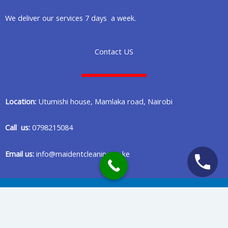
We deliver our services 7 days a week.
Contact US
Location:
Utumishi house, Mamlaka road, Nairobi
Call us:
0798215084
Email us:
info@maidentcleaning.co.ke
Copyright © 2020 Maident Cleaning Company in Nairobi Kenya
Privacy Policy