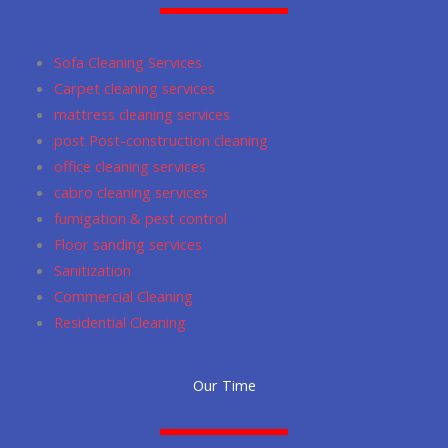
o
g
m
a
e
o
r
p
Sofa Cleaning Services
k
a
p
Carpet cleaning services
m
mattress cleaning services
post Post-construction cleaning
office cleaning services
cabro cleaning services
fumigation & pest control
Floor sanding services
Sanitization
Commercial Cleaning
Residential Cleaning
Our Time