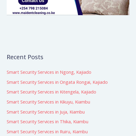
Recent Posts
Smart Security Services in Ngong, Kajiado
Smart Security Services in Ongata Rongai, Kajiado
Smart Security Services in Kitengela, Kajiado
Smart Security Services in Kikuyu, Kiambu
Smart Security Services in Juja, Kiambu
Smart Security Services in Thika, Kiambu
Smart Security Services in Ruiru, Kiambu