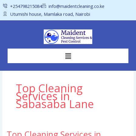
Skip
+254798215084
info@maidentcleaning.co.ke
to
Utumishi house, Mamlaka road, Nairobi
content
Menu
Top Cleaning
Services in
Sabasaba Lane
Top Cleaning Services in
Top