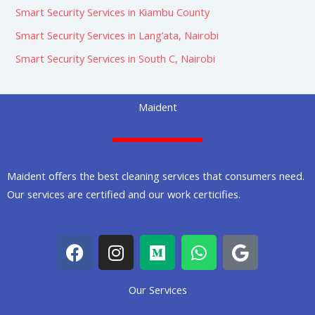
Smart Security Services in Kiambu County
Smart Security Services in Lang’ata, Nairobi
Smart Security Services in South C, Nairobi
Maident
Maident offers the best cleaning services that consumers need.
Our services are certified and our work certicifies.
F
I
M
W
G
a
n
e
h
o
c
s
d
a
o
Our Services
e
t
i
t
g
b
a
u
s
l