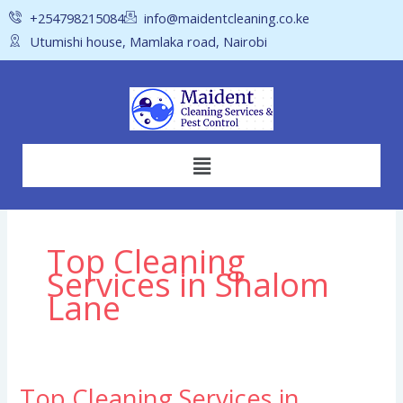
Skip
+254798215084
info@maidentcleaning.co.ke
to
Utumishi house, Mamlaka road, Nairobi
content
Menu
Top Cleaning
Services in Shalom
Lane
Top Cleaning Services in
Top