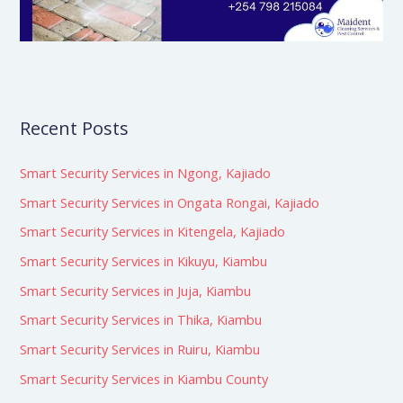
Recent Posts
Smart Security Services in Ngong, Kajiado
Smart Security Services in Ongata Rongai, Kajiado
Smart Security Services in Kitengela, Kajiado
Smart Security Services in Kikuyu, Kiambu
Smart Security Services in Juja, Kiambu
Smart Security Services in Thika, Kiambu
Smart Security Services in Ruiru, Kiambu
Smart Security Services in Kiambu County