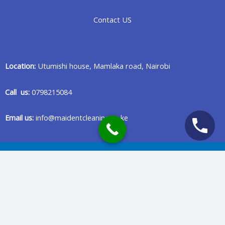
Contact US
Location:
Utumishi house, Mamlaka road, Nairobi
Call us:
0798215084
Email us:
info@maidentcleaning.co.ke
Copyright © 2020 Maident Cleaning Company in Nairobi Kenya
Privacy Policy
Terms Of Services
Powered & Maintained by Benard Creatives