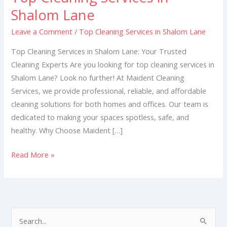
Cleaning
Shalom Lane
Services
Leave a Comment
/
Top Cleaning Services in Shalom Lane
in
Shalom
Top Cleaning Services in Shalom Lane: Your Trusted
Lane
Cleaning Experts Are you looking for top cleaning services in
Shalom Lane? Look no further! At Maident Cleaning
Services, we provide professional, reliable, and affordable
cleaning solutions for both homes and offices. Our team is
dedicated to making your spaces spotless, safe, and
healthy. Why Choose Maident […]
Read More »
S