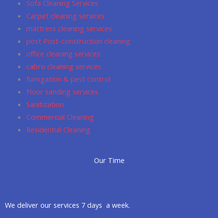
Sofa Cleaning Services
k
a
p
Carpet cleaning services
m
mattress cleaning services
post Post-construction cleaning
office cleaning services
cabro cleaning services
fumigation & pest control
Floor sanding services
Sanitization
Commercial Cleaning
Residential Cleaning
Our Time
We deliver our services 7 days a week.