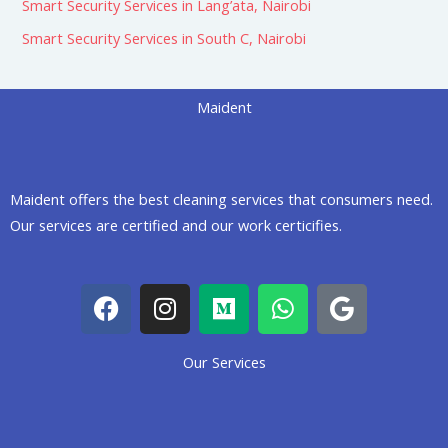
Smart Security Services in Lang’ata, Nairobi
Smart Security Services in South C, Nairobi
Maident
Maident offers the best cleaning services that consumers need.
Our services are certified and our work certicifies.
F
I
M
W
G
a
n
e
h
o
c
s
d
a
o
Our Services
e
t
i
t
g
b
a
u
s
l
o
g
m
a
e
o
r
p