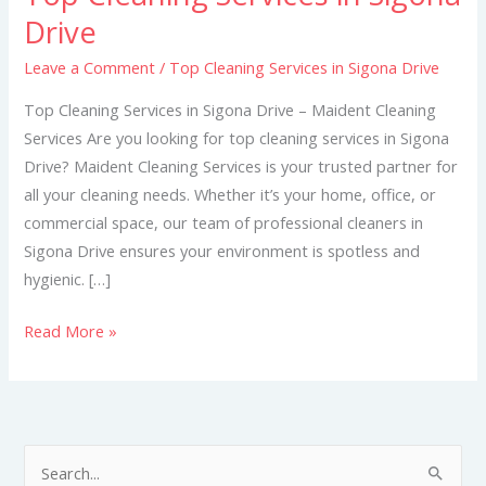
Cleaning
Drive
Services
Leave a Comment
/
Top Cleaning Services in Sigona Drive
in
Sigona
Top Cleaning Services in Sigona Drive – Maident Cleaning
Drive
Services Are you looking for top cleaning services in Sigona
Drive? Maident Cleaning Services is your trusted partner for
all your cleaning needs. Whether it’s your home, office, or
commercial space, our team of professional cleaners in
Sigona Drive ensures your environment is spotless and
hygienic. […]
Read More »
S