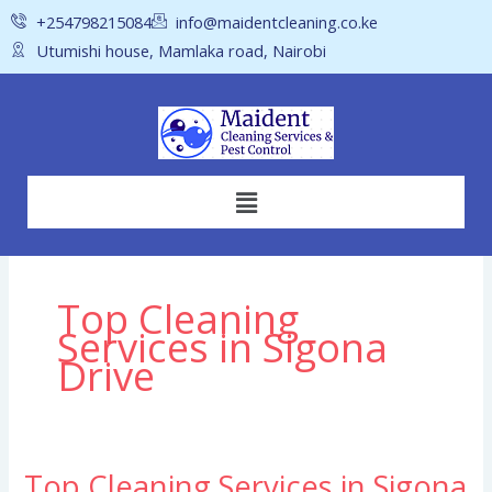
Skip
+254798215084
info@maidentcleaning.co.ke
to
Utumishi house, Mamlaka road, Nairobi
content
Menu
Top Cleaning
Services in Sigona
Drive
Top Cleaning Services in Sigona
Top