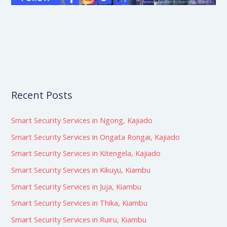
Recent Posts
Smart Security Services in Ngong, Kajiado
Smart Security Services in Ongata Rongai, Kajiado
Smart Security Services in Kitengela, Kajiado
Smart Security Services in Kikuyu, Kiambu
Smart Security Services in Juja, Kiambu
Smart Security Services in Thika, Kiambu
Smart Security Services in Ruiru, Kiambu