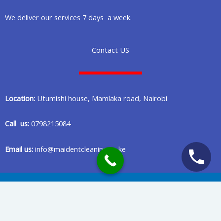
We deliver our services 7 days a week.
Contact US
Location:
Utumishi house, Mamlaka road, Nairobi
Call us:
0798215084
Email us:
info@maidentcleaning.co.ke
Copyright © 2020 Maident Cleaning Company in Nairobi Kenya
Privacy Policy