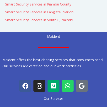
Smart Security Services in Kiambu County
Smart Security Services in Lang’ata, Nairobi
Smart Security Services in South C, Nairobi
Maident
Maident offers the best cleaning services that consumers need.
Our services are certified and our work certicifies.
F
I
M
W
G
a
n
e
h
o
c
s
d
a
o
Our Services
e
t
i
t
g
b
a
u
s
l