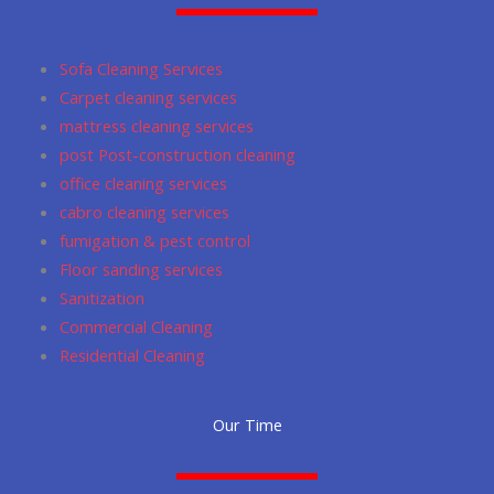
o
g
m
a
e
o
r
p
Sofa Cleaning Services
k
a
p
Carpet cleaning services
m
mattress cleaning services
post Post-construction cleaning
office cleaning services
cabro cleaning services
fumigation & pest control
Floor sanding services
Sanitization
Commercial Cleaning
Residential Cleaning
Our Time