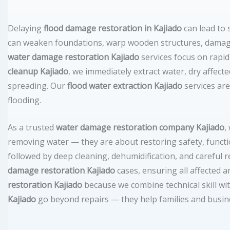
Delaying
flood damage restoration in Kajiado
can lead to
can weaken foundations, warp wooden structures, damage
water damage restoration Kajiado
services focus on rapi
cleanup Kajiado
, we immediately extract water, dry affect
spreading. Our
flood water extraction Kajiado
services are
flooding.
As a trusted
water damage restoration company Kajiado
,
removing water — they are about restoring safety, functi
followed by deep cleaning, dehumidification, and careful
damage restoration Kajiado
cases, ensuring all affected a
restoration Kajiado
because we combine technical skill wi
Kajiado
go beyond repairs — they help families and busines