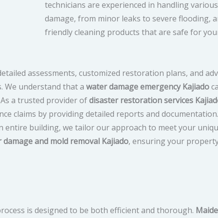
technicians are experienced in handling various
damage, from minor leaks to severe flooding, a
friendly cleaning products that are safe for you
 detailed assessments, customized restoration plans, and a
s. We understand that a
water damage emergency Kajiado
ca
 As a trusted provider of
disaster restoration services Kajia
ance claims by providing detailed reports and documentatio
n entire building, we tailor our approach to meet your uniq
r damage and mold removal Kajiado
, ensuring your propert
process is designed to be both efficient and thorough.
Maide