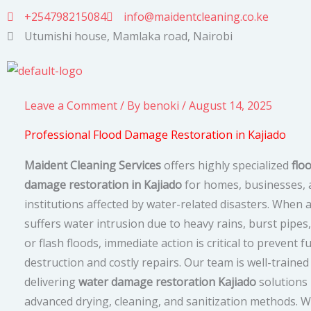
Skip
+254798215084
info@maidentcleaning.co.ke
to
Utumishi house, Mamlaka road, Nairobi
content
Leave a Comment
/ By
benoki
/
August 14, 2025
Professional Flood Damage Restoration in Kajiado
Maident Cleaning Services
offers highly specialized
flo
damage restoration in Kajiado
for homes, businesses, 
institutions affected by water-related disasters. When 
suffers water intrusion due to heavy rains, burst pipes
or flash floods, immediate action is critical to prevent f
destruction and costly repairs. Our team is well-trained
delivering
water damage restoration Kajiado
solutions
advanced drying, cleaning, and sanitization methods. 