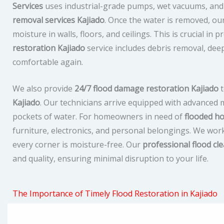
Services
uses industrial-grade pumps, wet vacuums, and 
removal services Kajiado
. Once the water is removed, our
moisture in walls, floors, and ceilings. This is crucial i
restoration Kajiado
service includes debris removal, dee
comfortable again.
We also provide
24/7 flood damage restoration Kajiado
t
Kajiado
. Our technicians arrive equipped with advanced
pockets of water. For homeowners in need of
flooded ho
furniture, electronics, and personal belongings. We work
every corner is moisture-free. Our
professional flood cl
and quality, ensuring minimal disruption to your life.
The Importance of Timely Flood Restoration in Kajiado