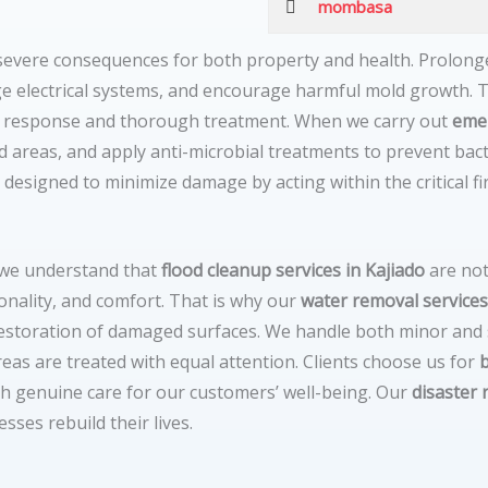
mombasa
 severe consequences for both property and health. Prolon
 electrical systems, and encourage harmful mold growth. T
d response and thorough treatment. When we carry out
eme
ed areas, and apply anti-microbial treatments to prevent ba
 designed to minimize damage by acting within the critical fi
 we understand that
flood cleanup services in Kajiado
are not
onality, and comfort. That is why our
water removal services
 restoration of damaged surfaces. We handle both minor and
reas are treated with equal attention. Clients choose us for
th genuine care for our customers’ well-being. Our
disaster 
ses rebuild their lives.