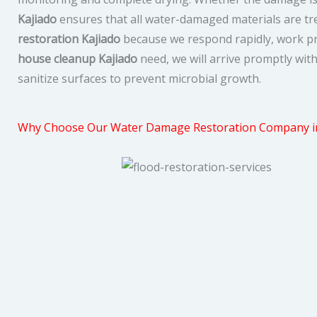
Kajiado
ensures that all water-damaged materials are trea
restoration Kajiado
because we respond rapidly, work pro
house cleanup Kajiado
need, we will arrive promptly wit
sanitize surfaces to prevent microbial growth.
Why Choose Our Water Damage Restoration Company in