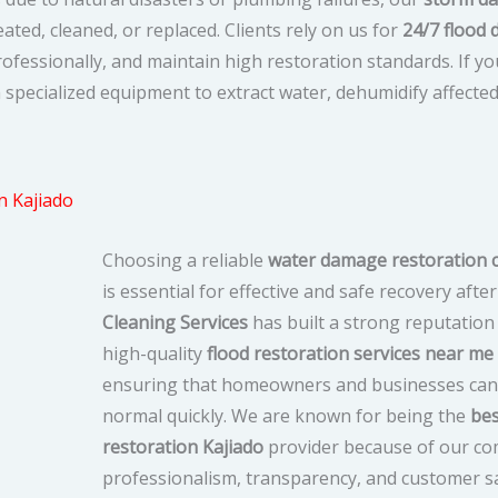
ted, cleaned, or replaced. Clients rely on us for
24/7 flood
fessionally, and maintain high restoration standards. If y
h specialized equipment to extract water, dehumidify affecte
 Kajiado
Choosing a reliable
water damage restoration 
is essential for effective and safe recovery after
Cleaning Services
has built a strong reputation 
high-quality
flood restoration services near me
ensuring that homeowners and businesses can 
normal quickly. We are known for being the
bes
restoration Kajiado
provider because of our c
professionalism, transparency, and customer sa