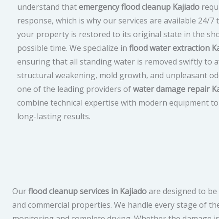
understand that
emergency flood cleanup Kajiado
requi
response, which is why our services are available 24/7 
your property is restored to its original state in the sh
possible time. We specialize in
flood water extraction K
ensuring that all standing water is removed swiftly to 
structural weakening, mold growth, and unpleasant od
one of the leading providers of
water damage repair Ka
combine technical expertise with modern equipment to 
long-lasting results.
Our
flood cleanup services in Kajiado
are designed to be 
and commercial properties. We handle every stage of th
monitoring and complete drying. Whether the damage is 