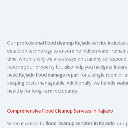
Our
professional flood cleanup Kajiado
service includes
detection technology to ensure no hidden water remain
time, which is why we are always on standby to respond.
restore your property but also help you navigate insur
need
Kajiado flood damage repair
for a single room or a
keeping costs manageable. Additionally, we handle
wate
healthy for long-term occupancy.
Comprehensive Flood Cleanup Services in Kajiado
When it comes to
flood cleanup services in Kajiado
, our 