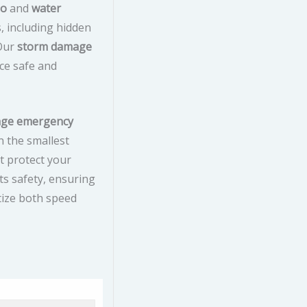
do
and
water
s, including hidden
 Our
storm damage
ce safe and
age emergency
n the smallest
t protect your
ts safety, ensuring
tize both speed