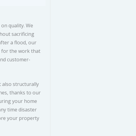
on quality. We
hout sacrificing
ter a flood, our
 for the work that
and customer-
 also structurally
es, thanks to our
suring your home
any time disaster
ore your property