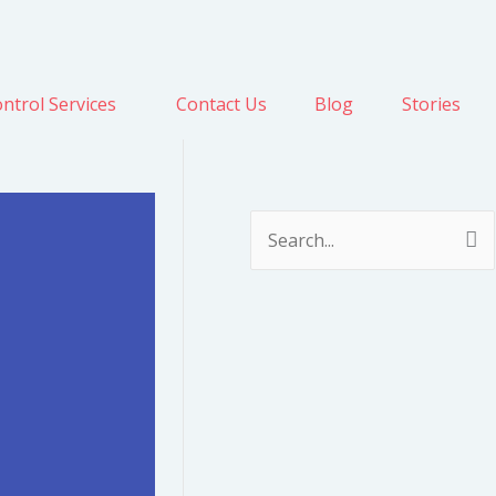
ntrol Services
Contact Us
Blog
Stories
S
e
a
r
c
h
f
o