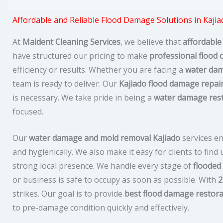
Affordable and Reliable Flood Damage Solutions in Kajia
At
Maident Cleaning Services
, we believe that
affordable
have structured our pricing to make
professional flood 
efficiency or results. Whether you are facing a
water dam
team is ready to deliver. Our
Kajiado flood damage repai
is necessary. We take pride in being a
water damage res
focused.
Our
water damage and mold removal Kajiado
services en
and hygienically. We also make it easy for clients to fin
strong local presence. We handle every stage of
flooded
or business is safe to occupy as soon as possible. With
2
strikes. Our goal is to provide
best flood damage restora
to pre-damage condition quickly and effectively.