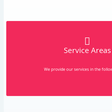
Service Areas
More
Click on the area to learn more abou
We provide our services in the follo