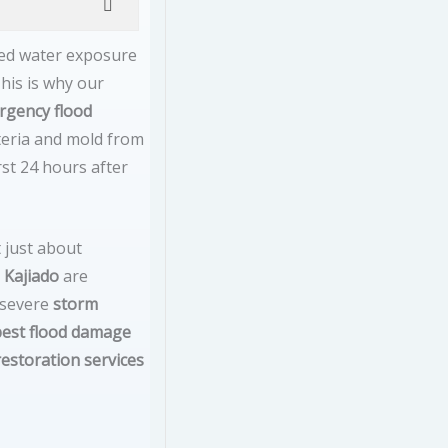
ged water exposure
his is why our
rgency flood
cteria and mold from
rst 24 hours after
 just about
 Kajiado
are
 severe
storm
best flood damage
restoration services