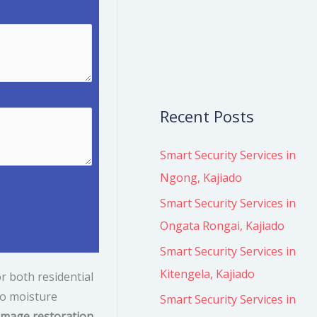
r
:
Recent Posts
Smart Security Services in
Ngong, Kajiado
Smart Security Services in
Ongata Rongai, Kajiado
Smart Security Services in
Kitengela, Kajiado
r both residential
o moisture
Smart Security Services in
mage restoration