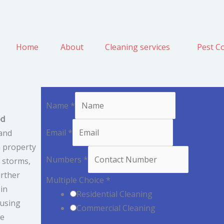
Home
About
Cleaning services
Pest Co
Name
*
od
Email
*
and
a property
Numbers
*
, storms,
urther
Multiple Choice
*
 in
Residential Cleaning
 using
Commercial Cleaning
We