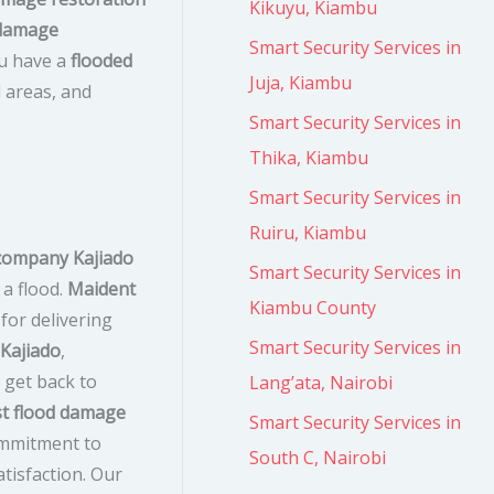
Kikuyu, Kiambu
 damage
Smart Security Services in
ou have a
flooded
Juja, Kiambu
d areas, and
Smart Security Services in
Thika, Kiambu
Smart Security Services in
Ruiru, Kiambu
company Kajiado
Smart Security Services in
 a flood.
Maident
Kiambu County
for delivering
Smart Security Services in
 Kajiado
,
get back to
Lang’ata, Nairobi
t flood damage
Smart Security Services in
ommitment to
South C, Nairobi
tisfaction. Our