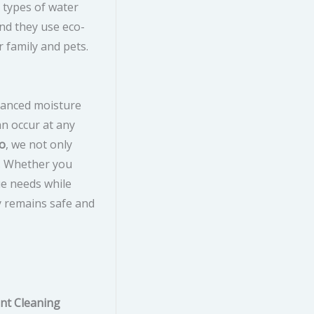
 types of water
nd they use eco-
r family and pets.
dvanced moisture
n occur at any
do
, we not only
n. Whether you
ue needs while
y remains safe and
nt Cleaning