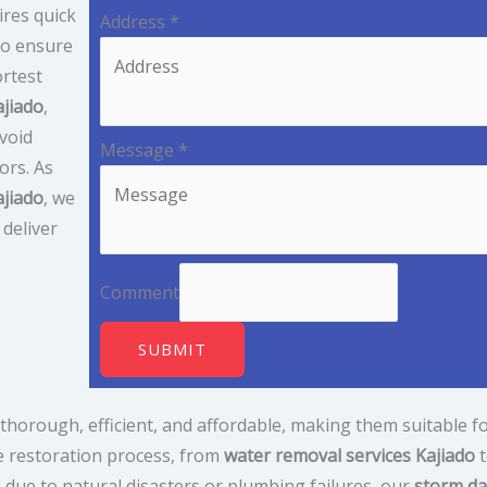
res quick
Address
*
to ensure
ortest
ajiado
,
avoid
Message
*
ors. As
jiado
, we
deliver
Comment
SUBMIT
thorough, efficient, and affordable, making them suitable fo
e restoration process, from
water removal services Kajiado
t
due to natural disasters or plumbing failures, our
storm da