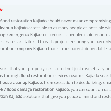
do
 flood restoration Kajiado
should never mean compromising 
cleanup Kajiado
accessible to as many people as possible wit
age emergency Kajiado
or require scheduled maintenance af
r
services are tailored to each project, ensuring you pay only
toration company Kajiado
that is transparent, dependable, 
sure that your property is restored not just cosmetically but
d us through
flood restoration services near me Kajiado
search
 house cleanup Kajiado
, from extraction to deodorizing, en
4/7 flood damage restoration Kajiado
, you can count on us 
tion Kajiado
solutions that give you peace of mind and rest