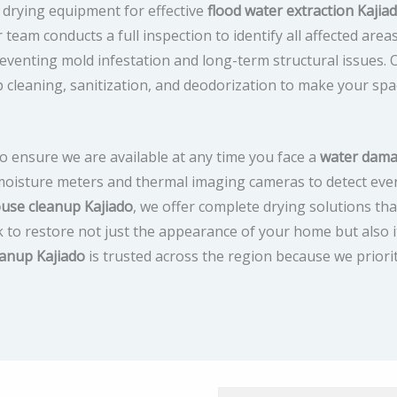
drying equipment for effective
flood water extraction Kajia
 team conducts a full inspection to identify all affected area
n preventing mold infestation and long-term structural issues.
p cleaning, sanitization, and deodorization to make your spa
o ensure we are available at any time you face a
water dam
 moisture meters and thermal imaging cameras to detect eve
use cleanup Kajiado
, we offer complete drying solutions tha
 to restore not just the appearance of your home but also i
eanup Kajiado
is trusted across the region because we priori