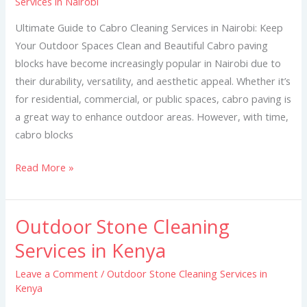
Services in Nairobi
Cleaning
Services
Ultimate Guide to Cabro Cleaning Services in Nairobi: Keep
in
Your Outdoor Spaces Clean and Beautiful Cabro paving
Nairobi
blocks have become increasingly popular in Nairobi due to
their durability, versatility, and aesthetic appeal. Whether it’s
for residential, commercial, or public spaces, cabro paving is
a great way to enhance outdoor areas. However, with time,
cabro blocks
Read More »
Outdoor Stone Cleaning
Outdoor
Stone
Services in Kenya
Cleaning
Leave a Comment
/
Outdoor Stone Cleaning Services in
Services
Kenya
in