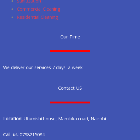
Sanitization
Commercial Cleaning
Residential Cleaning
Our Time
We deliver our services 7 days a week.
Contact US
Location:
Utumishi house, Mamlaka road, Nairobi
Call us:
0798215084