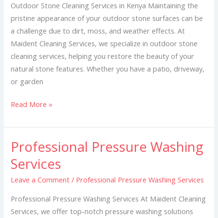
Kenya
Outdoor Stone Cleaning Services in Kenya Maintaining the
pristine appearance of your outdoor stone surfaces can be
a challenge due to dirt, moss, and weather effects. At
Maident Cleaning Services, we specialize in outdoor stone
cleaning services, helping you restore the beauty of your
natural stone features. Whether you have a patio, driveway,
or garden
Read More »
Professional Pressure Washing
Professional
Pressure
Services
Washing
Leave a Comment
/
Professional Pressure Washing Services
Services
Professional Pressure Washing Services At Maident Cleaning
Services, we offer top-notch pressure washing solutions