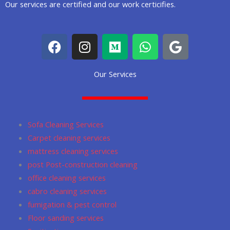
Our services are certified and our work certicifies.
F
I
M
W
G
a
n
e
h
o
c
s
d
a
o
Our Services
e
t
i
t
g
b
a
u
s
l
o
g
m
a
e
o
r
p
Sofa Cleaning Services
k
a
p
Carpet cleaning services
m
mattress cleaning services
post Post-construction cleaning
office cleaning services
cabro cleaning services
fumigation & pest control
Floor sanding services