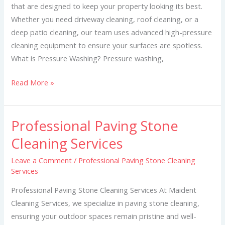
that are designed to keep your property looking its best.
Whether you need driveway cleaning, roof cleaning, or a
deep patio cleaning, our team uses advanced high-pressure
cleaning equipment to ensure your surfaces are spotless.
What is Pressure Washing? Pressure washing,
Read More »
Professional Paving Stone
Professional
Paving
Cleaning Services
Stone
Leave a Comment
/
Professional Paving Stone Cleaning
Cleaning
Services
Services
Professional Paving Stone Cleaning Services At Maident
Cleaning Services, we specialize in paving stone cleaning,
ensuring your outdoor spaces remain pristine and well-