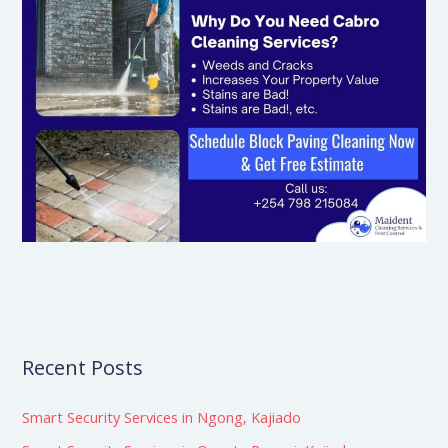
Recent Posts
Smart Security Services in Ngong, Kajiado