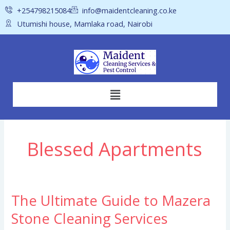
Skip
+254798215084
info@maidentcleaning.co.ke
to
Utumishi house, Mamlaka road, Nairobi
content
Menu
Blessed Apartments
The Ultimate Guide to Mazera
The
Ultimate
Stone Cleaning Services
Guide