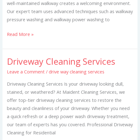
well-maintained walkway creates a welcoming environment.
Our expert team uses advanced techniques such as walkway
pressure washing and walkway power washing to
Read More »
Driveway Cleaning Services
Driveway
Cleaning
Leave a Comment
/
drive way cleaning services
Services
Driveway Cleaning Services Is your driveway looking dull,
stained, or weathered? At Maident Cleaning Services, we
offer top-tier driveway cleaning services to restore the
beauty and cleanliness of your driveway. Whether you need
a quick refresh or a deep power wash driveway treatment,
our team of experts has you covered. Professional Driveway
Cleaning for Residential