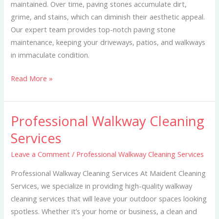
maintained. Over time, paving stones accumulate dirt,
grime, and stains, which can diminish their aesthetic appeal.
Our expert team provides top-notch paving stone
maintenance, keeping your driveways, patios, and walkways
in immaculate condition.
Read More »
Professional Walkway Cleaning
Professional
Walkway
Services
Cleaning
Leave a Comment
/
Professional Walkway Cleaning Services
Services
Professional Walkway Cleaning Services At Maident Cleaning
Services, we specialize in providing high-quality walkway
cleaning services that will leave your outdoor spaces looking
spotless. Whether it’s your home or business, a clean and