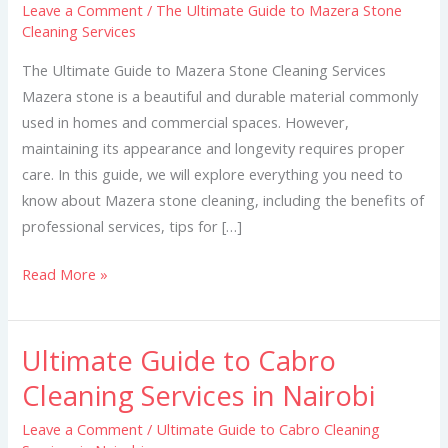
Leave a Comment
/
The Ultimate Guide to Mazera Stone
to
Cleaning Services
Mazera
Stone
The Ultimate Guide to Mazera Stone Cleaning Services
Cleaning
Mazera stone is a beautiful and durable material commonly
Services
used in homes and commercial spaces. However,
maintaining its appearance and longevity requires proper
care. In this guide, we will explore everything you need to
know about Mazera stone cleaning, including the benefits of
professional services, tips for […]
Read More »
Ultimate Guide to Cabro
Ultimate
Guide
Cleaning Services in Nairobi
to
Leave a Comment
/
Ultimate Guide to Cabro Cleaning
Cabro