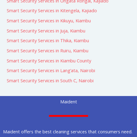
Smart Security Services in Ongata Rongai, Kajiado
Smart Security Services in Kitengela, Kajiado
Smart Security Services in Kikuyu, Kiambu
Smart Security Services in Juja, Kiambu
Smart Security Services in Thika, Kiambu
Smart Security Services in Ruiru, Kiambu
Smart Security Services in Kiambu County
Smart Security Services in Lang’ata, Nairobi
Smart Security Services in South C, Nairobi
Maident
Maident offers the best cleaning services that consumers need.