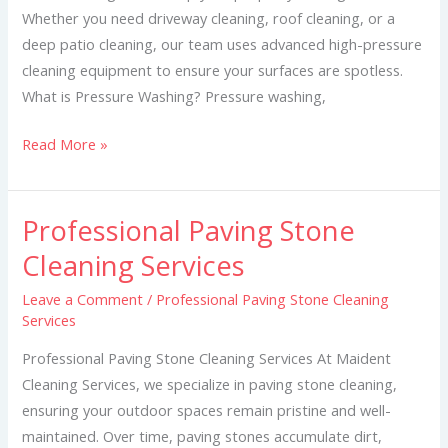
Whether you need driveway cleaning, roof cleaning, or a
deep patio cleaning, our team uses advanced high-pressure
cleaning equipment to ensure your surfaces are spotless.
What is Pressure Washing? Pressure washing,
Read More »
Professional Paving Stone
Professional
Paving
Cleaning Services
Stone
Leave a Comment
/
Professional Paving Stone Cleaning
Cleaning
Services
Services
Professional Paving Stone Cleaning Services At Maident
Cleaning Services, we specialize in paving stone cleaning,
ensuring your outdoor spaces remain pristine and well-
maintained. Over time, paving stones accumulate dirt,