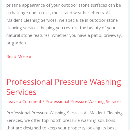
pristine appearance of your outdoor stone surfaces can be
a challenge due to dirt, moss, and weather effects. At
Maident Cleaning Services, we specialize in outdoor stone
cleaning services, helping you restore the beauty of your
natural stone features. Whether you have a patio, driveway,
or garden
Read More »
Professional Pressure Washing
Professional
Pressure
Services
Washing
Leave a Comment
/
Professional Pressure Washing Services
Services
Professional Pressure Washing Services At Maident Cleaning
Services, we offer top-notch pressure washing solutions
that are designed to keep your property looking its best.