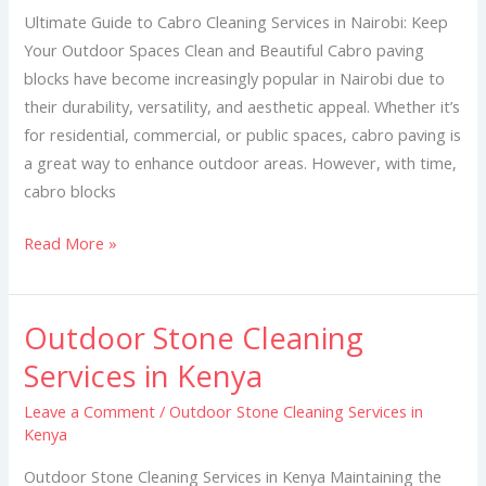
Services
Ultimate Guide to Cabro Cleaning Services in Nairobi: Keep
in
Your Outdoor Spaces Clean and Beautiful Cabro paving
Nairobi
blocks have become increasingly popular in Nairobi due to
their durability, versatility, and aesthetic appeal. Whether it’s
for residential, commercial, or public spaces, cabro paving is
a great way to enhance outdoor areas. However, with time,
cabro blocks
Read More »
Outdoor Stone Cleaning
Outdoor
Stone
Services in Kenya
Cleaning
Leave a Comment
/
Outdoor Stone Cleaning Services in
Services
Kenya
in
Kenya
Outdoor Stone Cleaning Services in Kenya Maintaining the