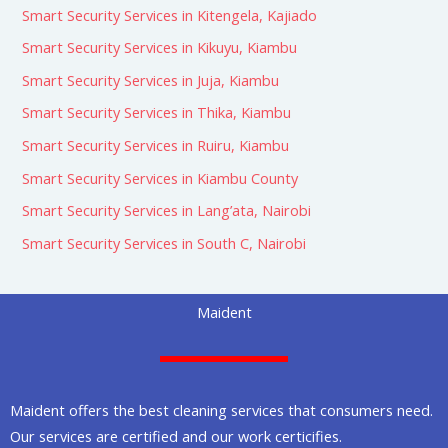
Smart Security Services in Kitengela, Kajiado
Smart Security Services in Kikuyu, Kiambu
Smart Security Services in Juja, Kiambu
Smart Security Services in Thika, Kiambu
Smart Security Services in Ruiru, Kiambu
Smart Security Services in Kiambu County
Smart Security Services in Lang’ata, Nairobi
Smart Security Services in South C, Nairobi
Maident
Maident offers the best cleaning services that consumers need.
Our services are certified and our work certicifies.