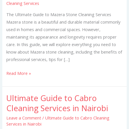
Cleaning Services
Mazera
Stone
The Ultimate Guide to Mazera Stone Cleaning Services
Cleaning
Mazera stone is a beautiful and durable material commonly
Services
used in homes and commercial spaces. However,
maintaining its appearance and longevity requires proper
care. In this guide, we will explore everything you need to
know about Mazera stone cleaning, including the benefits of
professional services, tips for […]
Read More »
Ultimate Guide to Cabro
Ultimate
Guide
Cleaning Services in Nairobi
to
Leave a Comment
/
Ultimate Guide to Cabro Cleaning
Cabro
Services in Nairobi
Cleaning