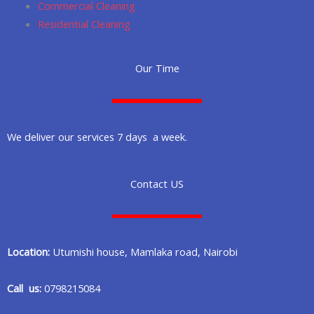
Commercial Cleaning
Residential Cleaning
Our Time
We deliver our services 7 days a week.
Contact US
Location:
Utumishi house, Mamlaka road, Nairobi
Call us:
0798215084