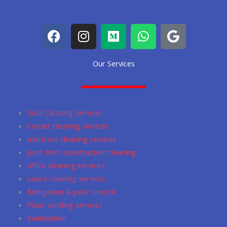
F
I
M
W
G
a
n
e
h
o
c
s
d
a
o
Our Services
e
t
i
t
g
b
a
u
s
l
o
g
m
a
e
o
r
p
Sofa Cleaning Services
k
a
p
Carpet cleaning services
m
mattress cleaning services
post Post-construction cleaning
office cleaning services
cabro cleaning services
fumigation & pest control
Floor sanding services
Sanitization