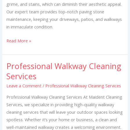
grime, and stains, which can diminish their aesthetic appeal.
Our expert team provides top-notch paving stone
maintenance, keeping your driveways, patios, and walkways
in immaculate condition.
Read More »
Professional Walkway Cleaning
Professional
Walkway
Services
Cleaning
Leave a Comment
/
Professional Walkway Cleaning Services
Services
Professional Walkway Cleaning Services At Maident Cleaning
Services, we specialize in providing high-quality walkway
cleaning services that will leave your outdoor spaces looking
spotless. Whether it’s your home or business, a clean and
well-maintained walkway creates a welcoming environment.