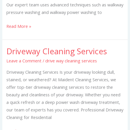
Our expert team uses advanced techniques such as walkway
pressure washing and walkway power washing to
Read More »
Driveway Cleaning Services
Driveway
Cleaning
Leave a Comment
/
drive way cleaning services
Services
Driveway Cleaning Services Is your driveway looking dull,
stained, or weathered? At Maident Cleaning Services, we
offer top-tier driveway cleaning services to restore the
beauty and cleanliness of your driveway. Whether you need
a quick refresh or a deep power wash driveway treatment,
our team of experts has you covered. Professional Driveway
Cleaning for Residential