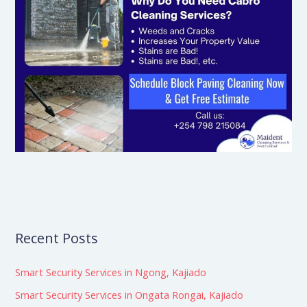
Recent Posts
Smart Security Services in Ngong, Kajiado
Smart Security Services in Ongata Rongai, Kajiado