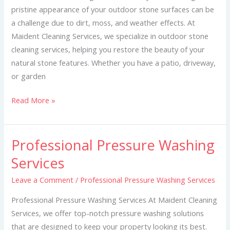
pristine appearance of your outdoor stone surfaces can be
a challenge due to dirt, moss, and weather effects. At
Maident Cleaning Services, we specialize in outdoor stone
cleaning services, helping you restore the beauty of your
natural stone features. Whether you have a patio, driveway,
or garden
Read More »
Professional Pressure Washing
Professional
Pressure
Services
Washing
Leave a Comment
/
Professional Pressure Washing Services
Services
Professional Pressure Washing Services At Maident Cleaning
Services, we offer top-notch pressure washing solutions
that are designed to keep your property looking its best.