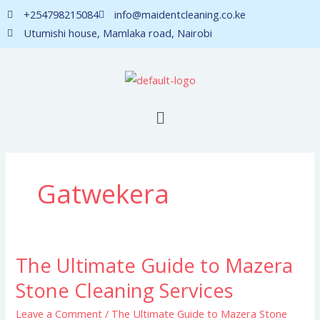
Skip
+254798215084
info@maidentcleaning.co.ke
to
Utumishi house, Mamlaka road, Nairobi
content
Menu
Gatwekera
The Ultimate Guide to Mazera
The
Ultimate
Stone Cleaning Services
Guide
Leave a Comment
/
The Ultimate Guide to Mazera Stone
to