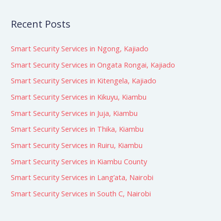
Recent Posts
Smart Security Services in Ngong, Kajiado
Smart Security Services in Ongata Rongai, Kajiado
Smart Security Services in Kitengela, Kajiado
Smart Security Services in Kikuyu, Kiambu
Smart Security Services in Juja, Kiambu
Smart Security Services in Thika, Kiambu
Smart Security Services in Ruiru, Kiambu
Smart Security Services in Kiambu County
Smart Security Services in Lang’ata, Nairobi
Smart Security Services in South C, Nairobi