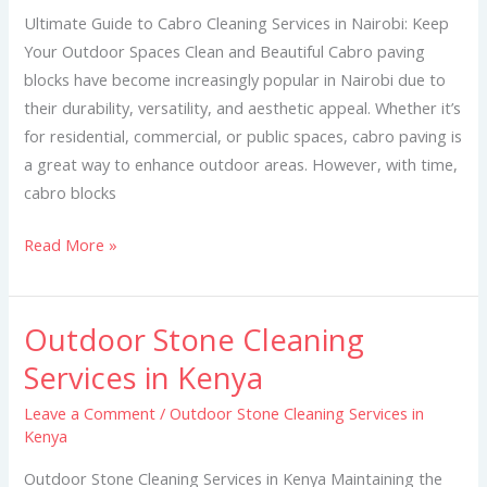
Services
Ultimate Guide to Cabro Cleaning Services in Nairobi: Keep
in
Your Outdoor Spaces Clean and Beautiful Cabro paving
Nairobi
blocks have become increasingly popular in Nairobi due to
their durability, versatility, and aesthetic appeal. Whether it’s
for residential, commercial, or public spaces, cabro paving is
a great way to enhance outdoor areas. However, with time,
cabro blocks
Read More »
Outdoor Stone Cleaning
Outdoor
Stone
Services in Kenya
Cleaning
Leave a Comment
/
Outdoor Stone Cleaning Services in
Services
Kenya
in
Kenya
Outdoor Stone Cleaning Services in Kenya Maintaining the