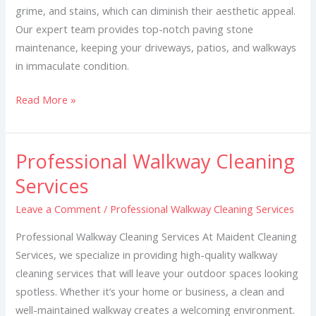
grime, and stains, which can diminish their aesthetic appeal.
Our expert team provides top-notch paving stone
maintenance, keeping your driveways, patios, and walkways
in immaculate condition.
Read More »
Professional Walkway Cleaning
Professional
Walkway
Services
Cleaning
Leave a Comment
/
Professional Walkway Cleaning Services
Services
Professional Walkway Cleaning Services At Maident Cleaning
Services, we specialize in providing high-quality walkway
cleaning services that will leave your outdoor spaces looking
spotless. Whether it’s your home or business, a clean and
well-maintained walkway creates a welcoming environment.