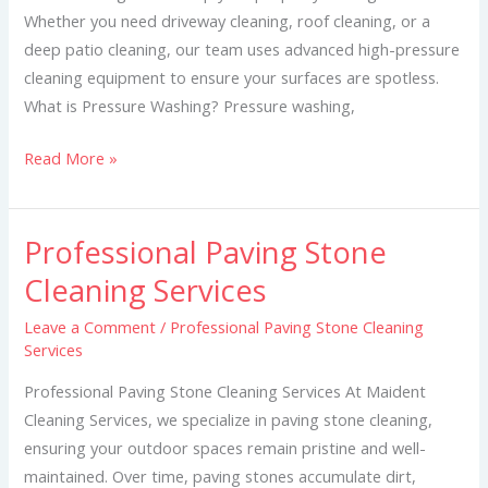
Whether you need driveway cleaning, roof cleaning, or a
deep patio cleaning, our team uses advanced high-pressure
cleaning equipment to ensure your surfaces are spotless.
What is Pressure Washing? Pressure washing,
Read More »
Professional Paving Stone
Professional
Paving
Cleaning Services
Stone
Leave a Comment
/
Professional Paving Stone Cleaning
Cleaning
Services
Services
Professional Paving Stone Cleaning Services At Maident
Cleaning Services, we specialize in paving stone cleaning,
ensuring your outdoor spaces remain pristine and well-
maintained. Over time, paving stones accumulate dirt,