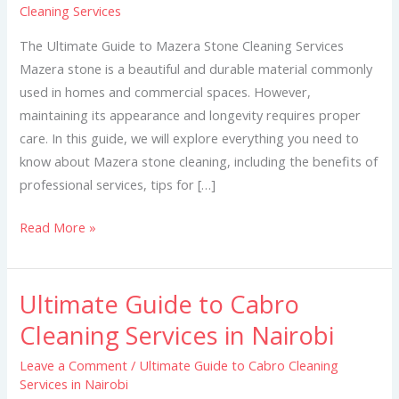
Cleaning Services
Mazera
Stone
The Ultimate Guide to Mazera Stone Cleaning Services
Cleaning
Mazera stone is a beautiful and durable material commonly
Services
used in homes and commercial spaces. However,
maintaining its appearance and longevity requires proper
care. In this guide, we will explore everything you need to
know about Mazera stone cleaning, including the benefits of
professional services, tips for […]
Read More »
Ultimate Guide to Cabro
Ultimate
Guide
Cleaning Services in Nairobi
to
Leave a Comment
/
Ultimate Guide to Cabro Cleaning
Cabro
Services in Nairobi
Cleaning