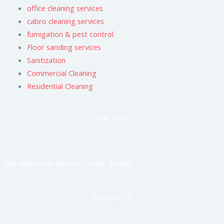
office cleaning services
cabro cleaning services
fumigation & pest control
Floor sanding services
Sanitization
Commercial Cleaning
Residential Cleaning
Our Time
We deliver our services 7 days a week.
Contact US