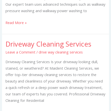
Our expert team uses advanced techniques such as walkway
pressure washing and walkway power washing to
Read More »
Driveway Cleaning Services
Driveway
Cleaning
Leave a Comment
/
drive way cleaning services
Services
Driveway Cleaning Services Is your driveway looking dull,
stained, or weathered? At Maident Cleaning Services, we
offer top-tier driveway cleaning services to restore the
beauty and cleanliness of your driveway. Whether you need
a quick refresh or a deep power wash driveway treatment,
our team of experts has you covered. Professional Driveway
Cleaning for Residential