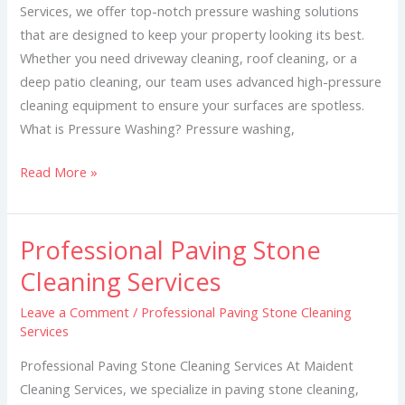
Services, we offer top-notch pressure washing solutions
that are designed to keep your property looking its best.
Whether you need driveway cleaning, roof cleaning, or a
deep patio cleaning, our team uses advanced high-pressure
cleaning equipment to ensure your surfaces are spotless.
What is Pressure Washing? Pressure washing,
Read More »
Professional Paving Stone
Professional
Paving
Cleaning Services
Stone
Leave a Comment
/
Professional Paving Stone Cleaning
Cleaning
Services
Services
Professional Paving Stone Cleaning Services At Maident
Cleaning Services, we specialize in paving stone cleaning,