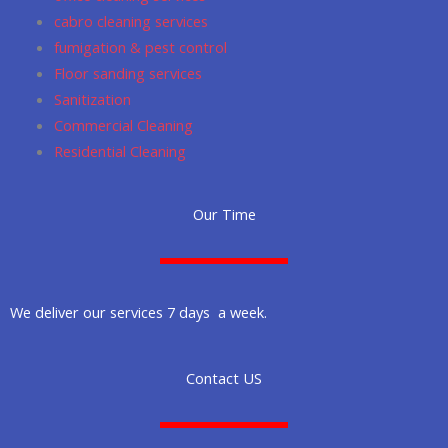
cabro cleaning services
fumigation & pest control
Floor sanding services
Sanitization
Commercial Cleaning
Residential Cleaning
Our Time
We deliver our services 7 days a week.
Contact US