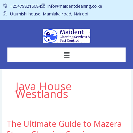
Skip
+254798215084
info@maidentcleaning.co.ke
to
Utumishi house, Mamlaka road, Nairobi
content
Menu
Java House
Westlands
The Ultimate Guide to Mazera
The
Ultimate