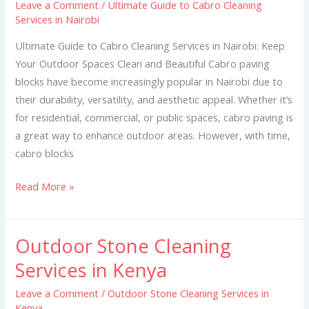
Leave a Comment
/
Ultimate Guide to Cabro Cleaning
Cabro
Services in Nairobi
Cleaning
Services
Ultimate Guide to Cabro Cleaning Services in Nairobi: Keep
in
Your Outdoor Spaces Clean and Beautiful Cabro paving
Nairobi
blocks have become increasingly popular in Nairobi due to
their durability, versatility, and aesthetic appeal. Whether it’s
for residential, commercial, or public spaces, cabro paving is
a great way to enhance outdoor areas. However, with time,
cabro blocks
Read More »
Outdoor Stone Cleaning
Outdoor
Stone
Services in Kenya
Cleaning
Leave a Comment
/
Outdoor Stone Cleaning Services in
Services
Kenya