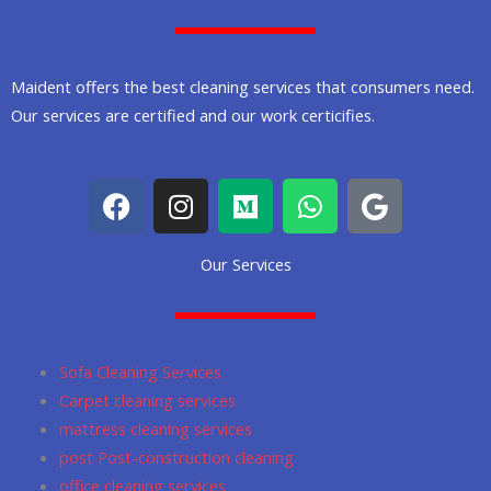
Maident offers the best cleaning services that consumers need.
Our services are certified and our work certicifies.
F
I
M
W
G
a
n
e
h
o
c
s
d
a
o
Our Services
e
t
i
t
g
b
a
u
s
l
o
g
m
a
e
o
r
p
Sofa Cleaning Services
k
a
p
Carpet cleaning services
m
mattress cleaning services
post Post-construction cleaning
office cleaning services