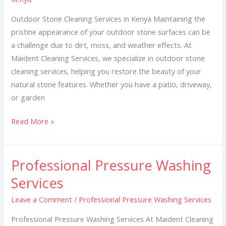
in
Kenya
Outdoor Stone Cleaning Services in Kenya Maintaining the
pristine appearance of your outdoor stone surfaces can be
a challenge due to dirt, moss, and weather effects. At
Maident Cleaning Services, we specialize in outdoor stone
cleaning services, helping you restore the beauty of your
natural stone features. Whether you have a patio, driveway,
or garden
Read More »
Professional Pressure Washing
Professional
Pressure
Services
Washing
Leave a Comment
/
Professional Pressure Washing Services
Services
Professional Pressure Washing Services At Maident Cleaning