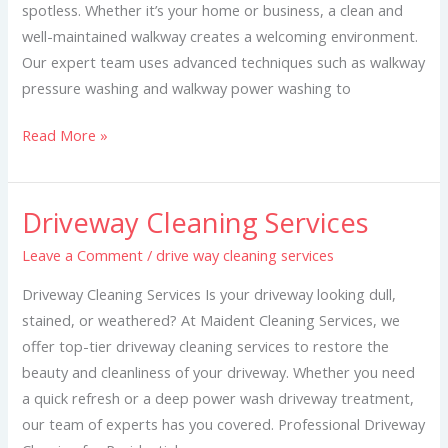
spotless. Whether it’s your home or business, a clean and
well-maintained walkway creates a welcoming environment.
Our expert team uses advanced techniques such as walkway
pressure washing and walkway power washing to
Read More »
Driveway Cleaning Services
Driveway
Cleaning
Leave a Comment
/
drive way cleaning services
Services
Driveway Cleaning Services Is your driveway looking dull,
stained, or weathered? At Maident Cleaning Services, we
offer top-tier driveway cleaning services to restore the
beauty and cleanliness of your driveway. Whether you need
a quick refresh or a deep power wash driveway treatment,
our team of experts has you covered. Professional Driveway