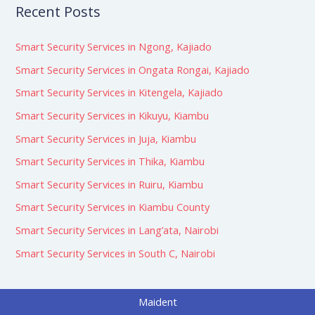
Recent Posts
Smart Security Services in Ngong, Kajiado
Smart Security Services in Ongata Rongai, Kajiado
Smart Security Services in Kitengela, Kajiado
Smart Security Services in Kikuyu, Kiambu
Smart Security Services in Juja, Kiambu
Smart Security Services in Thika, Kiambu
Smart Security Services in Ruiru, Kiambu
Smart Security Services in Kiambu County
Smart Security Services in Lang’ata, Nairobi
Smart Security Services in South C, Nairobi
Maident