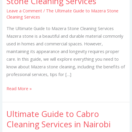
Stone Cleaning Services
Guide
Leave a Comment
/
The Ultimate Guide to Mazera Stone
to
Cleaning Services
Mazera
Stone
The Ultimate Guide to Mazera Stone Cleaning Services
Cleaning
Mazera stone is a beautiful and durable material commonly
Services
used in homes and commercial spaces. However,
maintaining its appearance and longevity requires proper
care. In this guide, we will explore everything you need to
know about Mazera stone cleaning, including the benefits of
professional services, tips for […]
Read More »
Ultimate Guide to Cabro
Ultimate
Guide
Cleaning Services in Nairobi
to