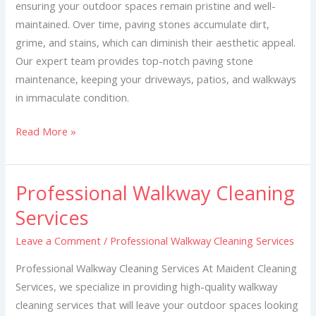
ensuring your outdoor spaces remain pristine and well-
maintained. Over time, paving stones accumulate dirt,
grime, and stains, which can diminish their aesthetic appeal.
Our expert team provides top-notch paving stone
maintenance, keeping your driveways, patios, and walkways
in immaculate condition.
Read More »
Professional Walkway Cleaning
Professional
Walkway
Services
Cleaning
Leave a Comment
/
Professional Walkway Cleaning Services
Services
Professional Walkway Cleaning Services At Maident Cleaning
Services, we specialize in providing high-quality walkway
cleaning services that will leave your outdoor spaces looking