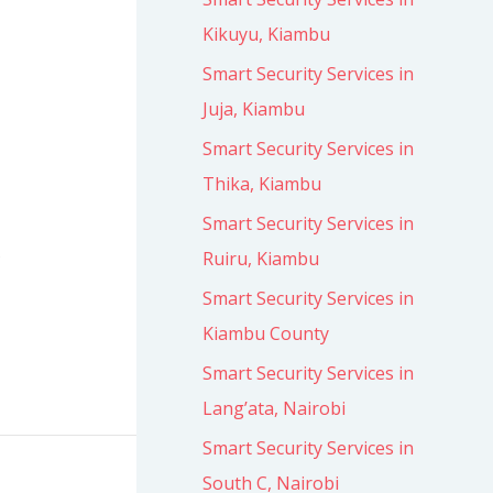
Kikuyu, Kiambu
Smart Security Services in
Juja, Kiambu
Smart Security Services in
Thika, Kiambu
Smart Security Services in
s
Ruiru, Kiambu
Smart Security Services in
Kiambu County
Smart Security Services in
Lang’ata, Nairobi
Smart Security Services in
South C, Nairobi