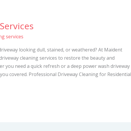
Services
ng services
driveway looking dull, stained, or weathered? At Maident
 driveway cleaning services to restore the beauty and
her you need a quick refresh or a deep power wash driveway
you covered. Professional Driveway Cleaning for Residentia