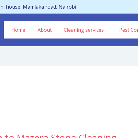
hi house, Mamlaka road, Nairobi
Home
About
Cleaning services
Pest Con
e to Mazera Stone Cleaning