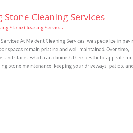
g Stone Cleaning Services
ving Stone Cleaning Services
Services At Maident Cleaning Services, we specialize in pavi
or spaces remain pristine and well-maintained. Over time,
, and stains, which can diminish their aesthetic appeal. Our
ing stone maintenance, keeping your driveways, patios, an