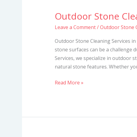
Outdoor Stone Clea
Outdoor
Stone
Leave a Comment
/
Outdoor Stone C
Cleaning
Services
Outdoor Stone Cleaning Services in
in
stone surfaces can be a challenge d
Kenya
Services, we specialize in outdoor s
natural stone features. Whether you
Read More »