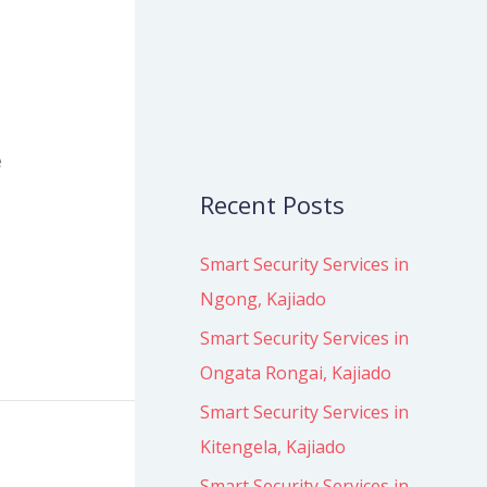
o
r
:
e
Recent Posts
Smart Security Services in
Ngong, Kajiado
Smart Security Services in
Ongata Rongai, Kajiado
Smart Security Services in
Kitengela, Kajiado
Smart Security Services in