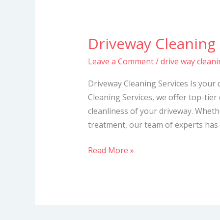
Driveway Cleaning 
Driveway
Cleaning
Leave a Comment
/
drive way cleani
Services
Driveway Cleaning Services Is your 
Cleaning Services, we offer top-tier
cleanliness of your driveway. Whet
treatment, our team of experts has 
Read More »