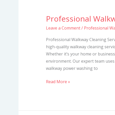
Professional Walkw
Professional
Walkway
Leave a Comment
/
Professional Wa
Cleaning
Services
Professional Walkway Cleaning Servi
high-quality walkway cleaning servic
Whether it’s your home or business
environment. Our expert team uses
walkway power washing to
Read More »