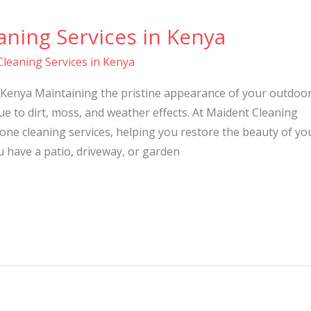
ning Services in Kenya
leaning Services in Kenya
 Kenya Maintaining the pristine appearance of your outdoo
ue to dirt, moss, and weather effects. At Maident Cleaning
tone cleaning services, helping you restore the beauty of yo
 have a patio, driveway, or garden