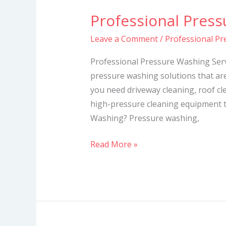
Professional Press
Professional
Pressure
Leave a Comment
/
Professional Pr
Washing
Services
Professional Pressure Washing Serv
pressure washing solutions that ar
you need driveway cleaning, roof cl
high-pressure cleaning equipment t
Washing? Pressure washing,
Read More »