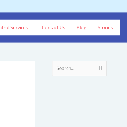
trol Services
Contact Us
Blog
Stories
S
e
a
r
c
h
f