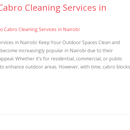
Cabro Cleaning Services in
to Cabro Cleaning Services in Nairobi
ervices in Nairobi: Keep Your Outdoor Spaces Clean and
become increasingly popular in Nairobi due to their
 appeal. Whether it’s for residential, commercial, or public
 to enhance outdoor areas. However, with time, cabro block