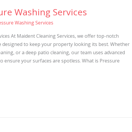
ure Washing Services
essure Washing Services
ices At Maident Cleaning Services, we offer top-notch
e designed to keep your property looking its best. Whether
eaning, or a deep patio cleaning, our team uses advanced
o ensure your surfaces are spotless. What is Pressure