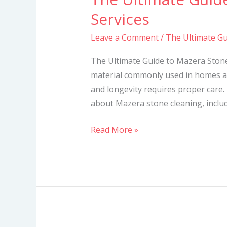
Ultimate
Services
Guide
Leave a Comment
/
The Ultimate Gu
to
Mazera
The Ultimate Guide to Mazera Stone
Stone
material commonly used in homes a
Cleaning
and longevity requires proper care. 
Services
about Mazera stone cleaning, includi
Read More »