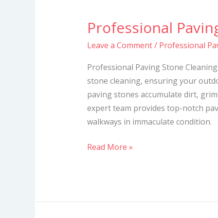
Professional Pavin
Professional
Paving
Leave a Comment
/
Professional Pa
Stone
Cleaning
Professional Paving Stone Cleaning 
Services
stone cleaning, ensuring your outdo
paving stones accumulate dirt, grime
expert team provides top-notch pav
walkways in immaculate condition.
Read More »