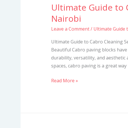
Ultimate Guide to 
Ultimate
Guide
Nairobi
to
Leave a Comment
/
Ultimate Guide 
Cabro
Cleaning
Ultimate Guide to Cabro Cleaning S
Services
Beautiful Cabro paving blocks have 
in
durability, versatility, and aesthetic
Nairobi
spaces, cabro paving is a great way
Read More »