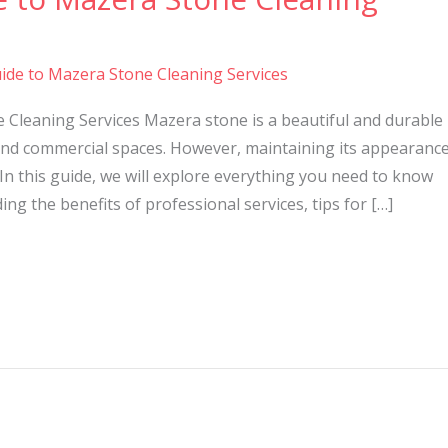
ide to Mazera Stone Cleaning Services
 Cleaning Services Mazera stone is a beautiful and durable
nd commercial spaces. However, maintaining its appearanc
In this guide, we will explore everything you need to know
ng the benefits of professional services, tips for […]