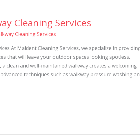
ay Cleaning Services
lkway Cleaning Services
ces At Maident Cleaning Services, we specialize in providin
es that will leave your outdoor spaces looking spotless.
, a clean and well-maintained walkway creates a welcoming
 advanced techniques such as walkway pressure washing an