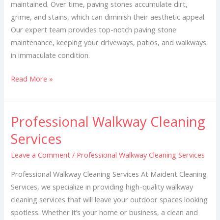
maintained. Over time, paving stones accumulate dirt,
grime, and stains, which can diminish their aesthetic appeal.
Our expert team provides top-notch paving stone
maintenance, keeping your driveways, patios, and walkways
in immaculate condition.
Read More »
Professional Walkway Cleaning
Professional
Walkway
Services
Cleaning
Leave a Comment
/
Professional Walkway Cleaning Services
Services
Professional Walkway Cleaning Services At Maident Cleaning
Services, we specialize in providing high-quality walkway
cleaning services that will leave your outdoor spaces looking
spotless. Whether it’s your home or business, a clean and