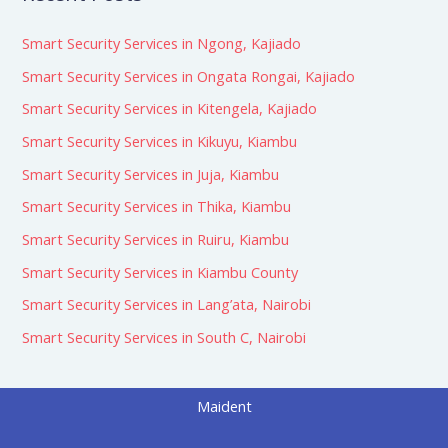
Smart Security Services in Ngong, Kajiado
Smart Security Services in Ongata Rongai, Kajiado
Smart Security Services in Kitengela, Kajiado
Smart Security Services in Kikuyu, Kiambu
Smart Security Services in Juja, Kiambu
Smart Security Services in Thika, Kiambu
Smart Security Services in Ruiru, Kiambu
Smart Security Services in Kiambu County
Smart Security Services in Lang’ata, Nairobi
Smart Security Services in South C, Nairobi
Maident