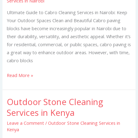
Services in Nairobi
Cleaning
Services
Ultimate Guide to Cabro Cleaning Services in Nairobi: Keep
in
Your Outdoor Spaces Clean and Beautiful Cabro paving
Nairobi
blocks have become increasingly popular in Nairobi due to
their durability, versatility, and aesthetic appeal. Whether it’s
for residential, commercial, or public spaces, cabro paving is
a great way to enhance outdoor areas. However, with time,
cabro blocks
Read More »
Outdoor Stone Cleaning
Outdoor
Stone
Services in Kenya
Cleaning
Leave a Comment
/
Outdoor Stone Cleaning Services in
Services
Kenya
in