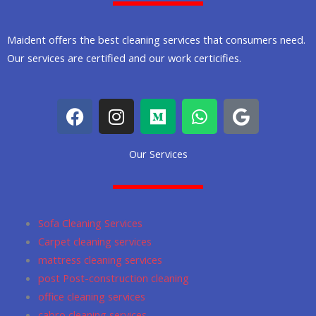
Maident offers the best cleaning services that consumers need.
Our services are certified and our work certicifies.
F
I
M
W
G
a
n
e
h
o
c
s
d
a
o
Our Services
e
t
i
t
g
b
a
u
s
l
o
g
m
a
e
o
r
p
Sofa Cleaning Services
k
a
p
Carpet cleaning services
m
mattress cleaning services
post Post-construction cleaning
office cleaning services
cabro cleaning services