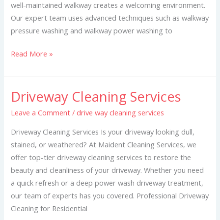
well-maintained walkway creates a welcoming environment.
Our expert team uses advanced techniques such as walkway
pressure washing and walkway power washing to
Read More »
Driveway Cleaning Services
Driveway
Cleaning
Leave a Comment
/
drive way cleaning services
Services
Driveway Cleaning Services Is your driveway looking dull,
stained, or weathered? At Maident Cleaning Services, we
offer top-tier driveway cleaning services to restore the
beauty and cleanliness of your driveway. Whether you need
a quick refresh or a deep power wash driveway treatment,
our team of experts has you covered. Professional Driveway
Cleaning for Residential