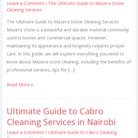
Leave a Comment
/
The Ultimate Guide to Mazera Stone
to
Cleaning Services
Mazera
Stone
The Ultimate Guide to Mazera Stone Cleaning Services
Cleaning
Mazera stone is a beautiful and durable material commonly
Services
used in homes and commercial spaces. However,
maintaining its appearance and longevity requires proper
care. In this guide, we will explore everything you need to
know about Mazera stone cleaning, including the benefits of
professional services, tips for […]
Read More »
Ultimate Guide to Cabro
Ultimate
Guide
Cleaning Services in Nairobi
to
Leave a Comment
/
Ultimate Guide to Cabro Cleaning
Cabro