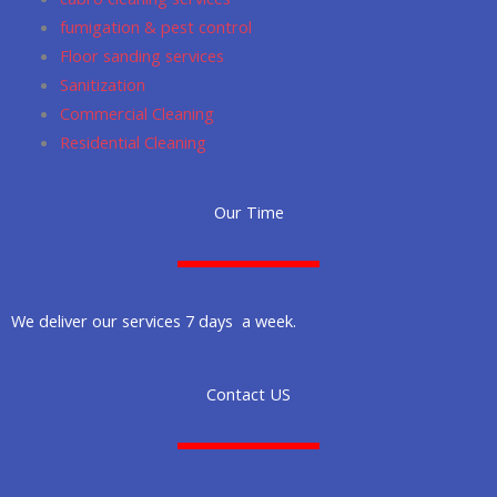
fumigation & pest control
Floor sanding services
Sanitization
Commercial Cleaning
Residential Cleaning
Our Time
We deliver our services 7 days a week.
Contact US