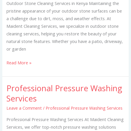
Kenya
Outdoor Stone Cleaning Services in Kenya Maintaining the
pristine appearance of your outdoor stone surfaces can be
a challenge due to dirt, moss, and weather effects. At
Maident Cleaning Services, we specialize in outdoor stone
cleaning services, helping you restore the beauty of your
natural stone features. Whether you have a patio, driveway,
or garden
Read More »
Professional Pressure Washing
Professional
Pressure
Services
Washing
Leave a Comment
/
Professional Pressure Washing Services
Services
Professional Pressure Washing Services At Maident Cleaning
Services, we offer top-notch pressure washing solutions