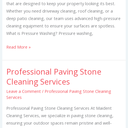
that are designed to keep your property looking its best.
Whether you need driveway cleaning, roof cleaning, or a
deep patio cleaning, our team uses advanced high-pressure
cleaning equipment to ensure your surfaces are spotless.
What is Pressure Washing? Pressure washing,
Read More »
Professional Paving Stone
Professional
Paving
Cleaning Services
Stone
Leave a Comment
/
Professional Paving Stone Cleaning
Cleaning
Services
Services
Professional Paving Stone Cleaning Services At Maident
Cleaning Services, we specialize in paving stone cleaning,
ensuring your outdoor spaces remain pristine and well-