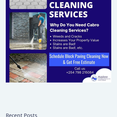
Recent Posts