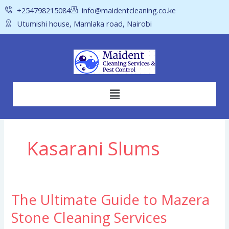
Skip
+254798215084
info@maidentcleaning.co.ke
to
Utumishi house, Mamlaka road, Nairobi
content
Menu
Kasarani Slums
The Ultimate Guide to Mazera
The
Ultimate
Stone Cleaning Services
Guide