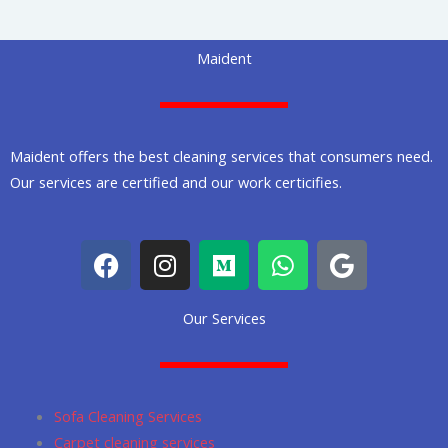
Maident
Maident offers the best cleaning services that consumers need.
Our services are certified and our work certicifies.
F
I
M
W
G
a
n
e
h
o
c
s
d
a
o
Our Services
e
t
i
t
g
b
a
u
s
l
o
g
m
a
e
o
r
p
Sofa Cleaning Services
k
a
p
Carpet cleaning services