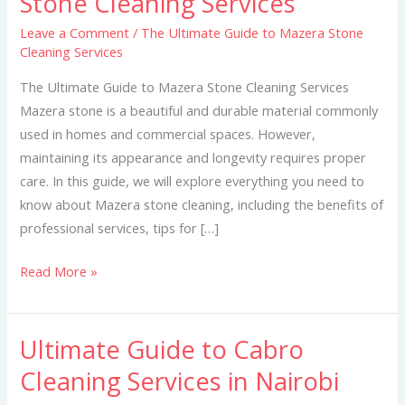
Stone Cleaning Services
Guide
Leave a Comment
/
The Ultimate Guide to Mazera Stone
to
Cleaning Services
Mazera
Stone
The Ultimate Guide to Mazera Stone Cleaning Services
Cleaning
Mazera stone is a beautiful and durable material commonly
Services
used in homes and commercial spaces. However,
maintaining its appearance and longevity requires proper
care. In this guide, we will explore everything you need to
know about Mazera stone cleaning, including the benefits of
professional services, tips for […]
Read More »
Ultimate Guide to Cabro
Ultimate
Guide
Cleaning Services in Nairobi
to