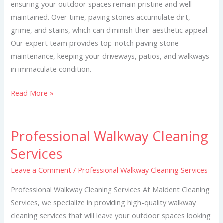
ensuring your outdoor spaces remain pristine and well-
maintained. Over time, paving stones accumulate dirt,
grime, and stains, which can diminish their aesthetic appeal.
Our expert team provides top-notch paving stone
maintenance, keeping your driveways, patios, and walkways
in immaculate condition.
Read More »
Professional Walkway Cleaning
Professional
Walkway
Services
Cleaning
Leave a Comment
/
Professional Walkway Cleaning Services
Services
Professional Walkway Cleaning Services At Maident Cleaning
Services, we specialize in providing high-quality walkway
cleaning services that will leave your outdoor spaces looking