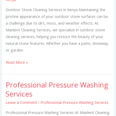
in
Kenya
Outdoor Stone Cleaning Services in Kenya Maintaining the
pristine appearance of your outdoor stone surfaces can be
a challenge due to dirt, moss, and weather effects. At
Maident Cleaning Services, we specialize in outdoor stone
cleaning services, helping you restore the beauty of your
natural stone features. Whether you have a patio, driveway,
or garden
Read More »
Professional Pressure Washing
Professional
Pressure
Services
Washing
Leave a Comment
/
Professional Pressure Washing Services
Services
Professional Pressure Washing Services At Maident Cleaning