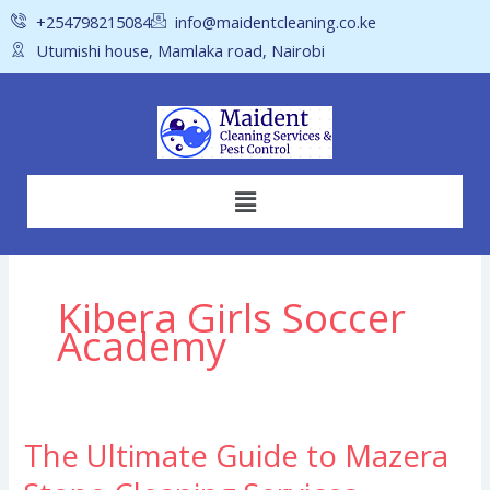
Skip
+254798215084
info@maidentcleaning.co.ke
to
Utumishi house, Mamlaka road, Nairobi
content
Menu
Kibera Girls Soccer
Academy
The Ultimate Guide to Mazera
The
Ultimate