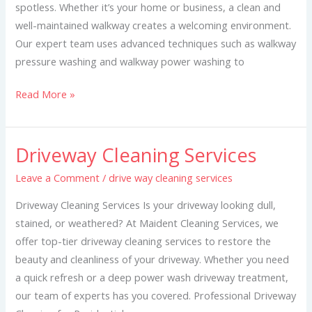
spotless. Whether it’s your home or business, a clean and
well-maintained walkway creates a welcoming environment.
Our expert team uses advanced techniques such as walkway
pressure washing and walkway power washing to
Read More »
Driveway Cleaning Services
Driveway
Cleaning
Leave a Comment
/
drive way cleaning services
Services
Driveway Cleaning Services Is your driveway looking dull,
stained, or weathered? At Maident Cleaning Services, we
offer top-tier driveway cleaning services to restore the
beauty and cleanliness of your driveway. Whether you need
a quick refresh or a deep power wash driveway treatment,
our team of experts has you covered. Professional Driveway