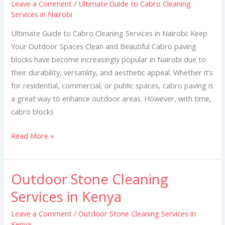
Leave a Comment
/
Ultimate Guide to Cabro Cleaning
Cabro
Services in Nairobi
Cleaning
Services
Ultimate Guide to Cabro Cleaning Services in Nairobi: Keep
in
Your Outdoor Spaces Clean and Beautiful Cabro paving
Nairobi
blocks have become increasingly popular in Nairobi due to
their durability, versatility, and aesthetic appeal. Whether it’s
for residential, commercial, or public spaces, cabro paving is
a great way to enhance outdoor areas. However, with time,
cabro blocks
Read More »
Outdoor Stone Cleaning
Outdoor
Stone
Services in Kenya
Cleaning
Leave a Comment
/
Outdoor Stone Cleaning Services in
Services
Kenya