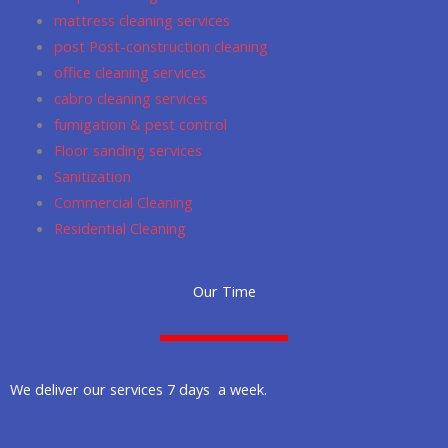
m
mattress cleaning services
post Post-construction cleaning
office cleaning services
cabro cleaning services
fumigation & pest control
Floor sanding services
Sanitization
Commercial Cleaning
Residential Cleaning
Our Time
We deliver our services 7 days a week.