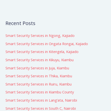
Recent Posts
Smart Security Services in Ngong, Kajiado
Smart Security Services in Ongata Rongai, Kajiado
Smart Security Services in Kitengela, Kajiado
Smart Security Services in Kikuyu, Kiambu
Smart Security Services in Juja, Kiambu
Smart Security Services in Thika, Kiambu
Smart Security Services in Ruiru, Kiambu
Smart Security Services in Kiambu County
Smart Security Services in Lang’ata, Nairobi
Smart Security Services in South C, Nairobi