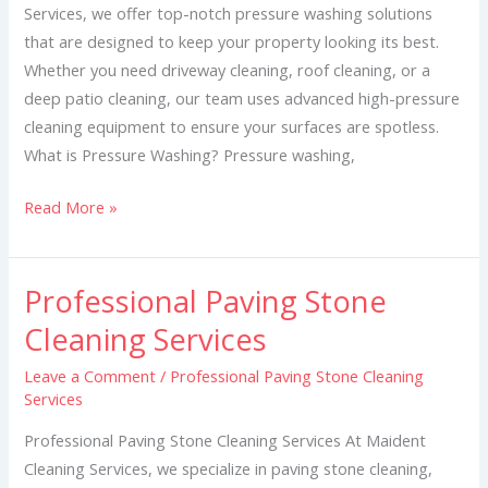
Services, we offer top-notch pressure washing solutions
that are designed to keep your property looking its best.
Whether you need driveway cleaning, roof cleaning, or a
deep patio cleaning, our team uses advanced high-pressure
cleaning equipment to ensure your surfaces are spotless.
What is Pressure Washing? Pressure washing,
Read More »
Professional Paving Stone
Professional
Paving
Cleaning Services
Stone
Leave a Comment
/
Professional Paving Stone Cleaning
Cleaning
Services
Services
Professional Paving Stone Cleaning Services At Maident
Cleaning Services, we specialize in paving stone cleaning,