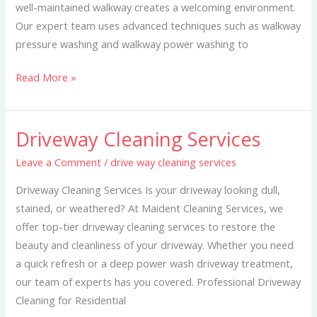
well-maintained walkway creates a welcoming environment.
Our expert team uses advanced techniques such as walkway
pressure washing and walkway power washing to
Read More »
Driveway Cleaning Services
Driveway
Cleaning
Leave a Comment
/
drive way cleaning services
Services
Driveway Cleaning Services Is your driveway looking dull,
stained, or weathered? At Maident Cleaning Services, we
offer top-tier driveway cleaning services to restore the
beauty and cleanliness of your driveway. Whether you need
a quick refresh or a deep power wash driveway treatment,
our team of experts has you covered. Professional Driveway
Cleaning for Residential