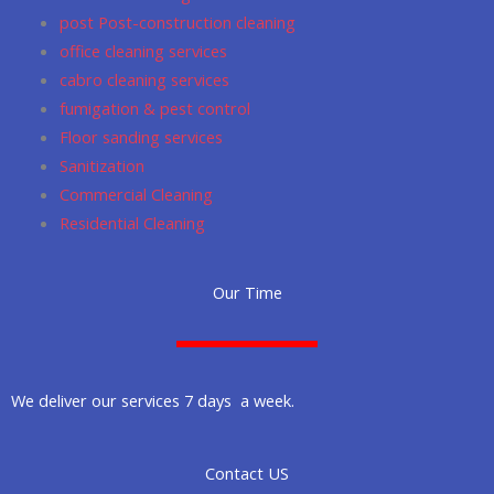
post Post-construction cleaning
office cleaning services
cabro cleaning services
fumigation & pest control
Floor sanding services
Sanitization
Commercial Cleaning
Residential Cleaning
Our Time
We deliver our services 7 days a week.
Contact US