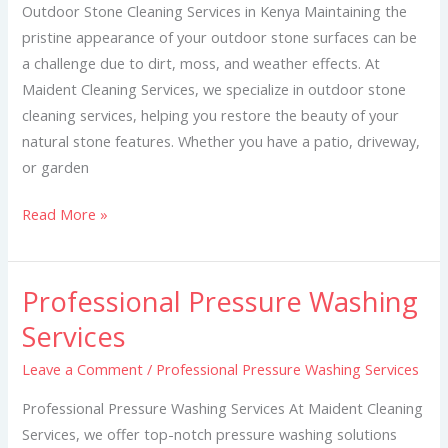
Kenya
Outdoor Stone Cleaning Services in Kenya Maintaining the
pristine appearance of your outdoor stone surfaces can be
a challenge due to dirt, moss, and weather effects. At
Maident Cleaning Services, we specialize in outdoor stone
cleaning services, helping you restore the beauty of your
natural stone features. Whether you have a patio, driveway,
or garden
Read More »
Professional Pressure Washing
Professional
Pressure
Services
Washing
Leave a Comment
/
Professional Pressure Washing Services
Services
Professional Pressure Washing Services At Maident Cleaning
Services, we offer top-notch pressure washing solutions