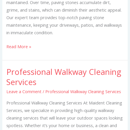
maintained. Over time, paving stones accumulate dirt,
grime, and stains, which can diminish their aesthetic appeal.
Our expert team provides top-notch paving stone
maintenance, keeping your driveways, patios, and walkways
in immaculate condition.
Read More »
Professional Walkway Cleaning
Professional
Walkway
Services
Cleaning
Leave a Comment
/
Professional Walkway Cleaning Services
Services
Professional Walkway Cleaning Services At Maident Cleaning
Services, we specialize in providing high-quality walkway
cleaning services that will leave your outdoor spaces looking
spotless. Whether it’s your home or business, a clean and