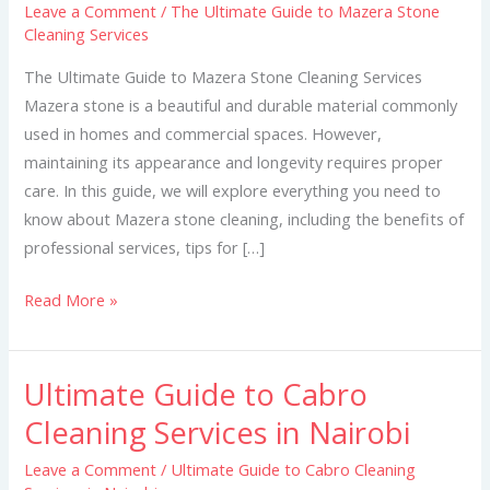
Leave a Comment
/
The Ultimate Guide to Mazera Stone
to
Cleaning Services
Mazera
Stone
The Ultimate Guide to Mazera Stone Cleaning Services
Cleaning
Mazera stone is a beautiful and durable material commonly
Services
used in homes and commercial spaces. However,
maintaining its appearance and longevity requires proper
care. In this guide, we will explore everything you need to
know about Mazera stone cleaning, including the benefits of
professional services, tips for […]
Read More »
Ultimate Guide to Cabro
Ultimate
Guide
Cleaning Services in Nairobi
to
Leave a Comment
/
Ultimate Guide to Cabro Cleaning
Cabro