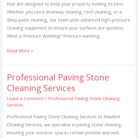
that are designed to keep your property looking its best.
Whether you need driveway cleaning, roof cleaning, or a
deep patio cleaning, our team uses advanced high-pressure
cleaning equipment to ensure your surfaces are spotless.
What is Pressure Washing? Pressure washing,
Read More »
Professional Paving Stone
Professional
Paving
Cleaning Services
Stone
Leave a Comment
/
Professional Paving Stone Cleaning
Cleaning
Services
Services
Professional Paving Stone Cleaning Services At Maident
Cleaning Services, we specialize in paving stone cleaning,
ensuring your outdoor spaces remain pristine and well-