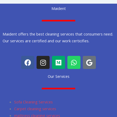
Maident
Maident offers the best cleaning services that consumers need.
Our services are certified and our work certicifies.
F
I
M
W
G
a
n
e
h
o
c
s
d
a
o
Our Services
e
t
i
t
g
b
a
u
s
l
o
g
m
a
e
o
r
p
Sofa Cleaning Services
k
a
p
Carpet cleaning services
m
mattress cleaning services