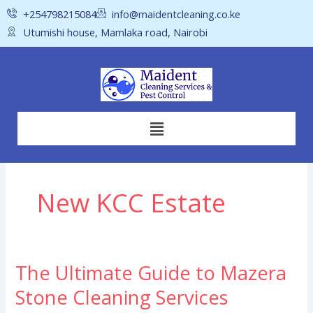
Skip
+254798215084
info@maidentcleaning.co.ke
to
Utumishi house, Mamlaka road, Nairobi
content
Menu
New KCC Estate
The Ultimate Guide to Mazera
The
Ultimate
Stone Cleaning Services
Guide