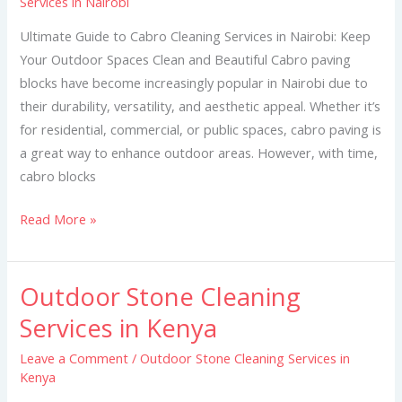
Services in Nairobi
Cleaning
Services
Ultimate Guide to Cabro Cleaning Services in Nairobi: Keep
in
Your Outdoor Spaces Clean and Beautiful Cabro paving
Nairobi
blocks have become increasingly popular in Nairobi due to
their durability, versatility, and aesthetic appeal. Whether it’s
for residential, commercial, or public spaces, cabro paving is
a great way to enhance outdoor areas. However, with time,
cabro blocks
Read More »
Outdoor Stone Cleaning
Outdoor
Stone
Services in Kenya
Cleaning
Leave a Comment
/
Outdoor Stone Cleaning Services in
Services
Kenya
in