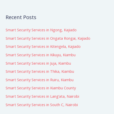
Recent Posts
Smart Security Services in Ngong, Kajiado
Smart Security Services in Ongata Rongai, Kajiado
Smart Security Services in Kitengela, Kajiado
Smart Security Services in Kikuyu, Kiambu
Smart Security Services in Juja, Kiambu
Smart Security Services in Thika, Kiambu
Smart Security Services in Ruiru, Kiambu
Smart Security Services in Kiambu County
Smart Security Services in Lang’ata, Nairobi
Smart Security Services in South C, Nairobi