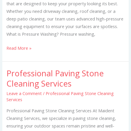
that are designed to keep your property looking its best.
Whether you need driveway cleaning, roof cleaning, or a
deep patio cleaning, our team uses advanced high-pressure
cleaning equipment to ensure your surfaces are spotless.
What is Pressure Washing? Pressure washing,
Read More »
Professional Paving Stone
Professional
Paving
Cleaning Services
Stone
Leave a Comment
/
Professional Paving Stone Cleaning
Cleaning
Services
Services
Professional Paving Stone Cleaning Services At Maident
Cleaning Services, we specialize in paving stone cleaning,
ensuring your outdoor spaces remain pristine and well-