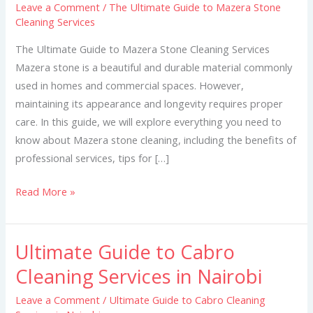
Leave a Comment
/
The Ultimate Guide to Mazera Stone
to
Cleaning Services
Mazera
Stone
The Ultimate Guide to Mazera Stone Cleaning Services
Cleaning
Mazera stone is a beautiful and durable material commonly
Services
used in homes and commercial spaces. However,
maintaining its appearance and longevity requires proper
care. In this guide, we will explore everything you need to
know about Mazera stone cleaning, including the benefits of
professional services, tips for […]
Read More »
Ultimate Guide to Cabro
Ultimate
Guide
Cleaning Services in Nairobi
to
Leave a Comment
/
Ultimate Guide to Cabro Cleaning
Cabro