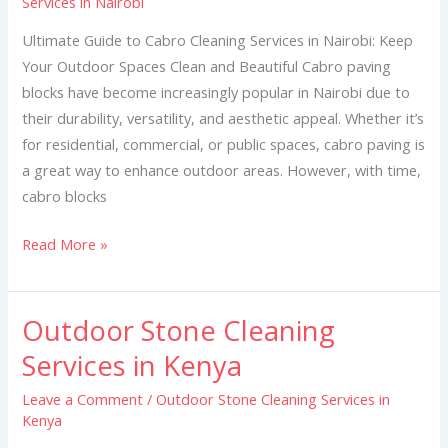
Services in Nairobi
Cleaning
Services
Ultimate Guide to Cabro Cleaning Services in Nairobi: Keep
in
Your Outdoor Spaces Clean and Beautiful Cabro paving
Nairobi
blocks have become increasingly popular in Nairobi due to
their durability, versatility, and aesthetic appeal. Whether it’s
for residential, commercial, or public spaces, cabro paving is
a great way to enhance outdoor areas. However, with time,
cabro blocks
Read More »
Outdoor Stone Cleaning
Outdoor
Stone
Services in Kenya
Cleaning
Leave a Comment
/
Outdoor Stone Cleaning Services in
Services
Kenya
in