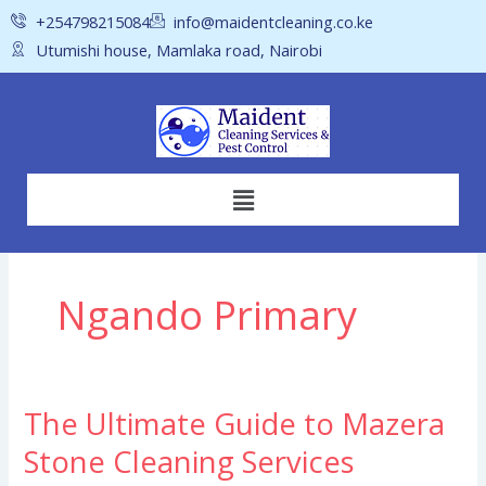
Skip
+254798215084
info@maidentcleaning.co.ke
to
Utumishi house, Mamlaka road, Nairobi
content
Menu
Ngando Primary
The Ultimate Guide to Mazera
The
Ultimate
Stone Cleaning Services
Guide