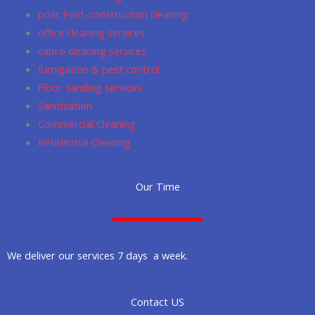
post Post-construction cleaning
office cleaning services
cabro cleaning services
fumigation & pest control
Floor sanding services
Sanitization
Commercial Cleaning
Residential Cleaning
Our Time
We deliver our services 7 days a week.
Contact US