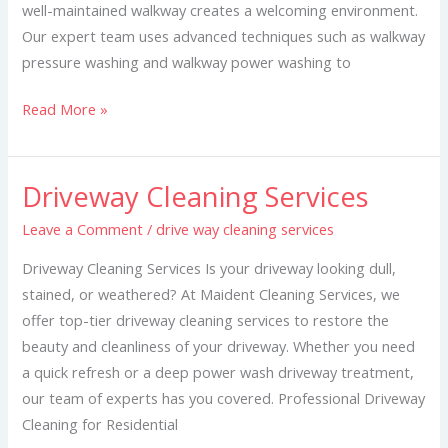
well-maintained walkway creates a welcoming environment.
Our expert team uses advanced techniques such as walkway
pressure washing and walkway power washing to
Read More »
Driveway Cleaning Services
Driveway
Cleaning
Leave a Comment
/
drive way cleaning services
Services
Driveway Cleaning Services Is your driveway looking dull,
stained, or weathered? At Maident Cleaning Services, we
offer top-tier driveway cleaning services to restore the
beauty and cleanliness of your driveway. Whether you need
a quick refresh or a deep power wash driveway treatment,
our team of experts has you covered. Professional Driveway
Cleaning for Residential