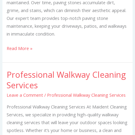
maintained. Over time, paving stones accumulate dirt,
grime, and stains, which can diminish their aesthetic appeal.
Our expert team provides top-notch paving stone
maintenance, keeping your driveways, patios, and walkways
in immaculate condition.
Read More »
Professional Walkway Cleaning
Professional
Walkway
Services
Cleaning
Leave a Comment
/
Professional Walkway Cleaning Services
Services
Professional Walkway Cleaning Services At Maident Cleaning
Services, we specialize in providing high-quality walkway
cleaning services that will leave your outdoor spaces looking
spotless. Whether it’s your home or business, a clean and