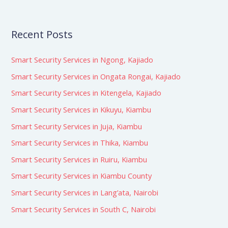
Recent Posts
Smart Security Services in Ngong, Kajiado
Smart Security Services in Ongata Rongai, Kajiado
Smart Security Services in Kitengela, Kajiado
Smart Security Services in Kikuyu, Kiambu
Smart Security Services in Juja, Kiambu
Smart Security Services in Thika, Kiambu
Smart Security Services in Ruiru, Kiambu
Smart Security Services in Kiambu County
Smart Security Services in Lang’ata, Nairobi
Smart Security Services in South C, Nairobi