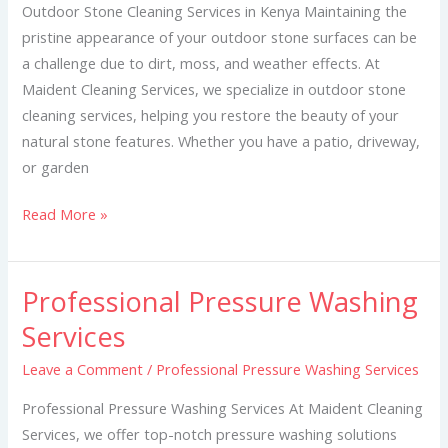
Kenya
Outdoor Stone Cleaning Services in Kenya Maintaining the
pristine appearance of your outdoor stone surfaces can be
a challenge due to dirt, moss, and weather effects. At
Maident Cleaning Services, we specialize in outdoor stone
cleaning services, helping you restore the beauty of your
natural stone features. Whether you have a patio, driveway,
or garden
Read More »
Professional Pressure Washing
Professional
Pressure
Services
Washing
Leave a Comment
/
Professional Pressure Washing Services
Services
Professional Pressure Washing Services At Maident Cleaning
Services, we offer top-notch pressure washing solutions