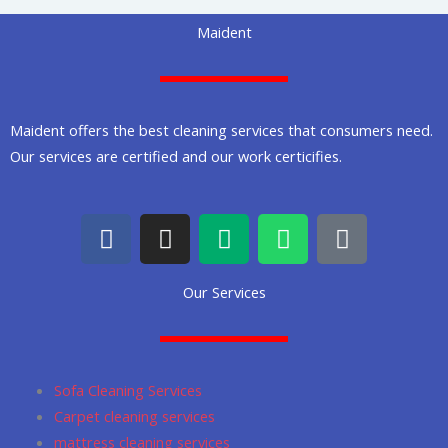
Maident
Maident offers the best cleaning services that consumers need.
Our services are certified and our work certicifies.
F
I
M
W
G
a
n
e
h
o
c
s
d
a
o
Our Services
e
t
i
t
g
b
a
u
s
l
o
g
m
a
e
o
r
p
Sofa Cleaning Services
k
a
p
Carpet cleaning services
m
mattress cleaning services