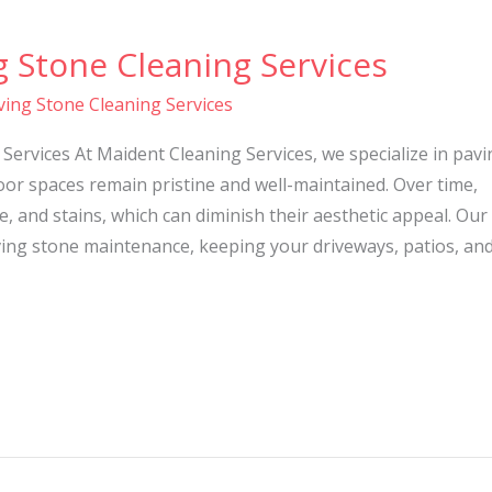
g Stone Cleaning Services
ving Stone Cleaning Services
Services At Maident Cleaning Services, we specialize in pavi
or spaces remain pristine and well-maintained. Over time,
, and stains, which can diminish their aesthetic appeal. Our
ing stone maintenance, keeping your driveways, patios, an