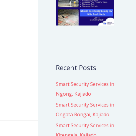
Recent Posts
s
Smart Security Services in
Ngong, Kajiado
Smart Security Services in
Ongata Rongai, Kajiado
Smart Security Services in
Kitengela, Kajiado