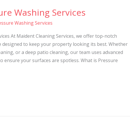
ure Washing Services
essure Washing Services
ices At Maident Cleaning Services, we offer top-notch
e designed to keep your property looking its best. Whether
eaning, or a deep patio cleaning, our team uses advanced
o ensure your surfaces are spotless. What is Pressure