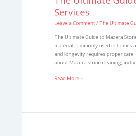
The Ultimate Guid
Ultimate
Services
Guide
Leave a Comment
/
The Ultimate Gu
to
Mazera
The Ultimate Guide to Mazera Stone
Stone
material commonly used in homes a
Cleaning
and longevity requires proper care. 
Services
about Mazera stone cleaning, includi
Read More »