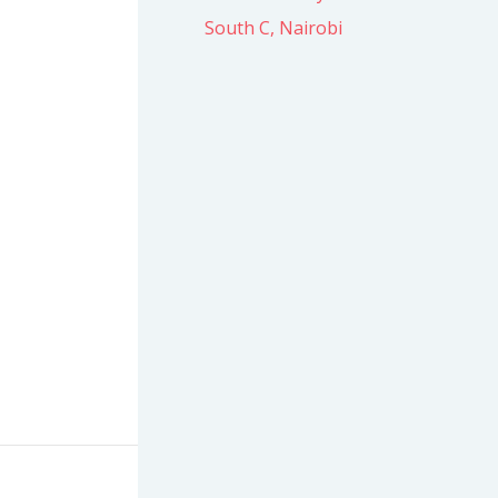
South C, Nairobi