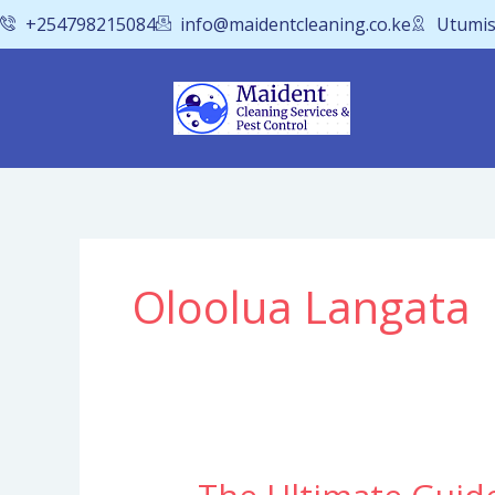
Skip
+254798215084
info@maidentcleaning.co.ke
Utumis
to
content
Oloolua Langata
The