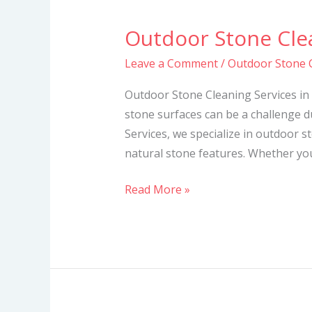
Outdoor Stone Clea
Outdoor
Stone
Leave a Comment
/
Outdoor Stone C
Cleaning
Services
Outdoor Stone Cleaning Services in
in
stone surfaces can be a challenge d
Kenya
Services, we specialize in outdoor s
natural stone features. Whether you
Read More »