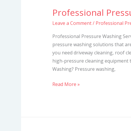
Professional Press
Professional
Pressure
Leave a Comment
/
Professional Pr
Washing
Services
Professional Pressure Washing Serv
pressure washing solutions that ar
you need driveway cleaning, roof cl
high-pressure cleaning equipment t
Washing? Pressure washing,
Read More »