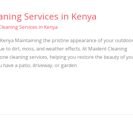
ning Services in Kenya
leaning Services in Kenya
 Kenya Maintaining the pristine appearance of your outdoo
ue to dirt, moss, and weather effects. At Maident Cleaning
tone cleaning services, helping you restore the beauty of yo
 have a patio, driveway, or garden