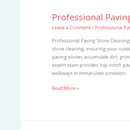
Professional Pavin
Professional
Paving
Leave a Comment
/
Professional Pa
Stone
Cleaning
Professional Paving Stone Cleaning 
Services
stone cleaning, ensuring your outdo
paving stones accumulate dirt, grime
expert team provides top-notch pav
walkways in immaculate condition.
Read More »