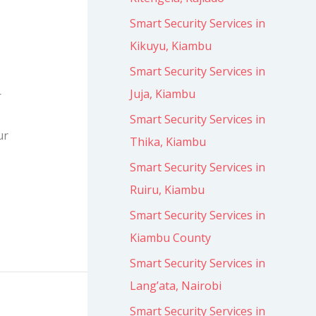
Smart Security Services in
Kikuyu, Kiambu
Smart Security Services in
Juja, Kiambu
r
Smart Security Services in
ur
Thika, Kiambu
Smart Security Services in
Ruiru, Kiambu
Smart Security Services in
Kiambu County
Smart Security Services in
Lang’ata, Nairobi
Smart Security Services in