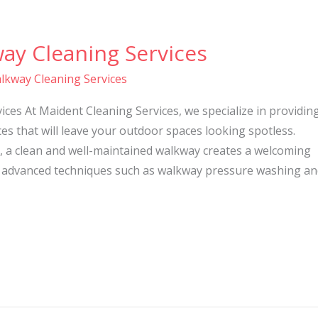
ay Cleaning Services
lkway Cleaning Services
ces At Maident Cleaning Services, we specialize in providin
es that will leave your outdoor spaces looking spotless.
, a clean and well-maintained walkway creates a welcoming
 advanced techniques such as walkway pressure washing an