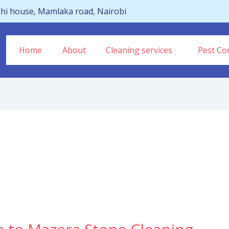
hi house, Mamlaka road, Nairobi
Home
About
Cleaning services
Pest Con