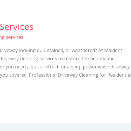
Services
ng services
driveway looking dull, stained, or weathered? At Maident
 driveway cleaning services to restore the beauty and
her you need a quick refresh or a deep power wash driveway
you covered. Professional Driveway Cleaning for Residentia