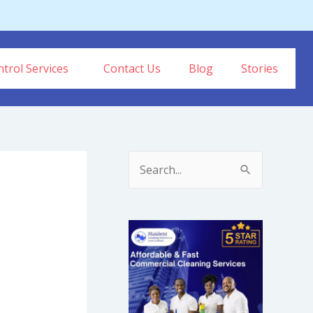
trol Services
Contact Us
Blog
Stories
S
e
a
r
c
h
f