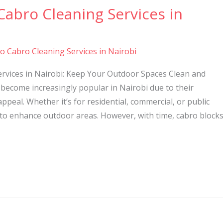
Cabro Cleaning Services in
to Cabro Cleaning Services in Nairobi
ervices in Nairobi: Keep Your Outdoor Spaces Clean and
become increasingly popular in Nairobi due to their
 appeal. Whether it’s for residential, commercial, or public
 to enhance outdoor areas. However, with time, cabro block