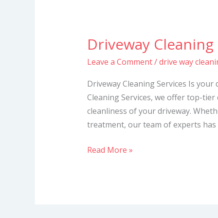
Driveway Cleaning 
Driveway
Cleaning
Leave a Comment
/
drive way cleani
Services
Driveway Cleaning Services Is your 
Cleaning Services, we offer top-tier
cleanliness of your driveway. Whet
treatment, our team of experts has 
Read More »