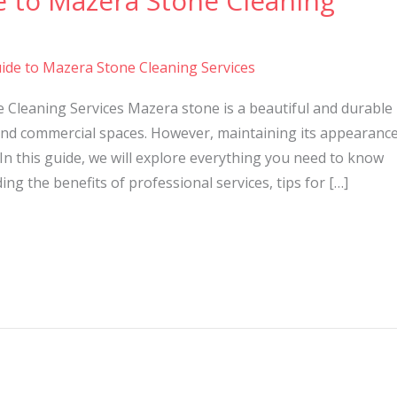
e to Mazera Stone Cleaning
ide to Mazera Stone Cleaning Services
 Cleaning Services Mazera stone is a beautiful and durable
nd commercial spaces. However, maintaining its appearanc
In this guide, we will explore everything you need to know
ng the benefits of professional services, tips for […]