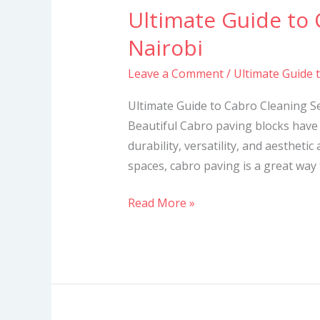
Ultimate Guide to 
Ultimate
Guide
Nairobi
to
Leave a Comment
/
Ultimate Guide 
Cabro
Cleaning
Ultimate Guide to Cabro Cleaning S
Services
Beautiful Cabro paving blocks have 
in
durability, versatility, and aesthetic
Nairobi
spaces, cabro paving is a great way
Read More »