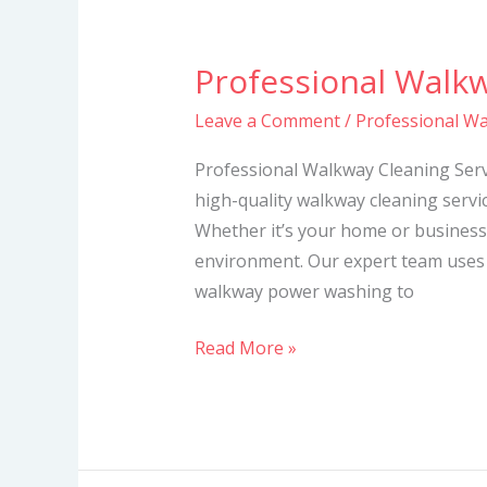
Professional Walkw
Professional
Walkway
Leave a Comment
/
Professional Wa
Cleaning
Services
Professional Walkway Cleaning Servi
high-quality walkway cleaning servic
Whether it’s your home or business
environment. Our expert team uses
walkway power washing to
Read More »