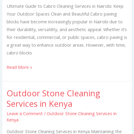
Services
Ultimate Guide to Cabro Cleaning Services in Nairobi: Keep
in
Your Outdoor Spaces Clean and Beautiful Cabro paving
Nairobi
blocks have become increasingly popular in Nairobi due to
their durability, versatility, and aesthetic appeal. Whether it’s
for residential, commercial, or public spaces, cabro paving is
a great way to enhance outdoor areas. However, with time,
cabro blocks
Read More »
Outdoor Stone Cleaning
Outdoor
Stone
Services in Kenya
Cleaning
Leave a Comment
/
Outdoor Stone Cleaning Services in
Services
Kenya
in
Kenya
Outdoor Stone Cleaning Services in Kenya Maintaining the