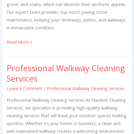
grime, and stains, which can diminish their aesthetic appeal.
Our expert team provides top-notch paving stone
maintenance, keeping your driveways, patios, and walkways
in immaculate condition.
Read More »
Professional Walkway Cleaning
Professional
Walkway
Services
Cleaning
Leave a Comment
/
Professional Walkway Cleaning Services
Services
Professional Walkway Cleaning Services At Maident Cleaning
Services, we specialize in providing high-quality walkway
cleaning services that will leave your outdoor spaces looking
spotless. Whether it’s your home or business, a clean and
well-maintained walkway creates a welcoming environment.