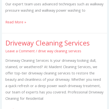
Our expert team uses advanced techniques such as walkway
pressure washing and walkway power washing to
Read More »
Driveway Cleaning Services
Driveway
Cleaning
Leave a Comment
/
drive way cleaning services
Services
Driveway Cleaning Services Is your driveway looking dull,
stained, or weathered? At Maident Cleaning Services, we
offer top-tier driveway cleaning services to restore the
beauty and cleanliness of your driveway. Whether you need
a quick refresh or a deep power wash driveway treatment,
our team of experts has you covered. Professional Driveway
Cleaning for Residential