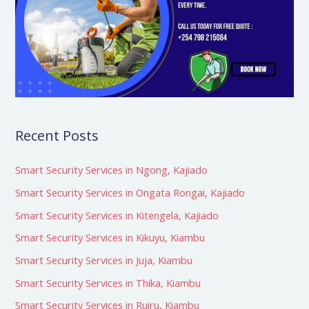
Recent Posts
Smart Security Services in Ngong, Kajiado
Smart Security Services in Ongata Rongai, Kajiado
Smart Security Services in Kitengela, Kajiado
Smart Security Services in Kikuyu, Kiambu
Smart Security Services in Juja, Kiambu
Smart Security Services in Thika, Kiambu
Smart Security Services in Ruiru, Kiambu