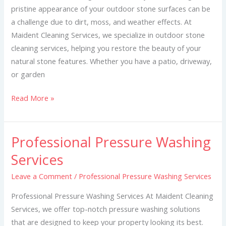
pristine appearance of your outdoor stone surfaces can be
a challenge due to dirt, moss, and weather effects. At
Maident Cleaning Services, we specialize in outdoor stone
cleaning services, helping you restore the beauty of your
natural stone features. Whether you have a patio, driveway,
or garden
Read More »
Professional Pressure Washing
Professional
Pressure
Services
Washing
Leave a Comment
/
Professional Pressure Washing Services
Services
Professional Pressure Washing Services At Maident Cleaning
Services, we offer top-notch pressure washing solutions
that are designed to keep your property looking its best.