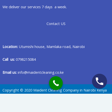
We deliver our services 7 days a week.
Contact US
Location:
Utumishi house, Mamlaka road, Nairobi
Call us:
0798215084
Email us:
info@maidentcleaning.co.ke
Copyright © 2020 Maident Cleaning Company in Nairobi Kenya
Privacy Policy