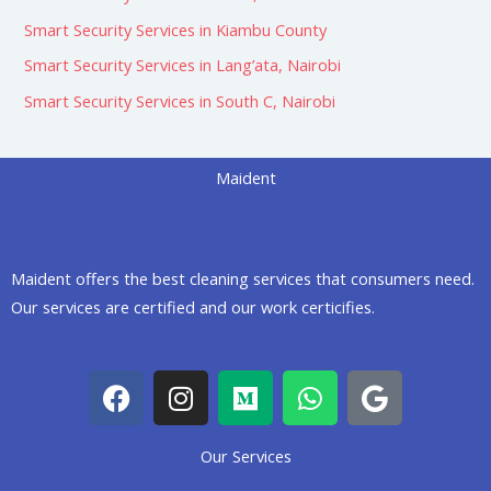
Smart Security Services in Kiambu County
Smart Security Services in Lang’ata, Nairobi
Smart Security Services in South C, Nairobi
Maident
Maident offers the best cleaning services that consumers need.
Our services are certified and our work certicifies.
F
I
M
W
G
a
n
e
h
o
c
s
d
a
o
Our Services
e
t
i
t
g