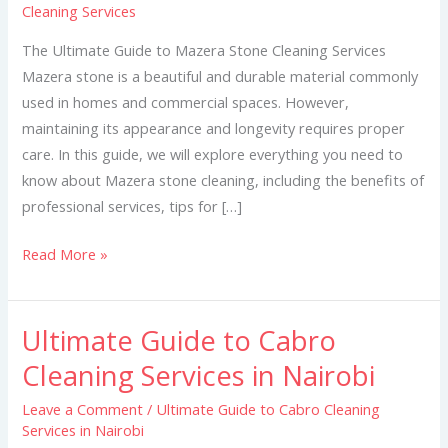
Cleaning Services
Mazera
Stone
The Ultimate Guide to Mazera Stone Cleaning Services
Cleaning
Mazera stone is a beautiful and durable material commonly
Services
used in homes and commercial spaces. However,
maintaining its appearance and longevity requires proper
care. In this guide, we will explore everything you need to
know about Mazera stone cleaning, including the benefits of
professional services, tips for […]
Read More »
Ultimate Guide to Cabro
Ultimate
Guide
Cleaning Services in Nairobi
to
Leave a Comment
/
Ultimate Guide to Cabro Cleaning
Cabro
Services in Nairobi
Cleaning