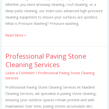
Whether you need driveway cleaning, roof cleaning, or a
deep patio cleaning, our team uses advanced high-pressure
cleaning equipment to ensure your surfaces are spotless.
What is Pressure Washing? Pressure washing,
Read More »
Professional Paving Stone
Professional
Paving
Cleaning Services
Stone
Leave a Comment
/
Professional Paving Stone Cleaning
Cleaning
Services
Services
Professional Paving Stone Cleaning Services At Maident
Cleaning Services, we specialize in paving stone cleaning,
ensuring your outdoor spaces remain pristine and well-
maintained. Over time, paving stones accumulate dirt,