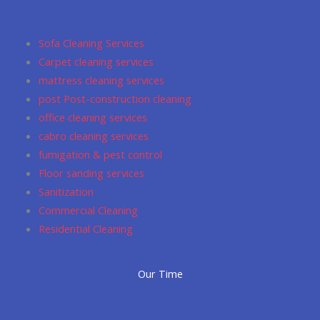
b
a
u
s
l
o
g
m
a
e
o
r
p
Sofa Cleaning Services
k
a
p
Carpet cleaning services
m
mattress cleaning services
post Post-construction cleaning
office cleaning services
cabro cleaning services
fumigation & pest control
Floor sanding services
Sanitization
Commercial Cleaning
Residential Cleaning
Our Time