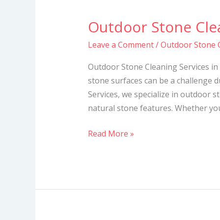
Outdoor Stone Clea
Outdoor
Stone
Leave a Comment
/
Outdoor Stone C
Cleaning
Services
Outdoor Stone Cleaning Services in
in
stone surfaces can be a challenge d
Kenya
Services, we specialize in outdoor s
natural stone features. Whether you
Read More »