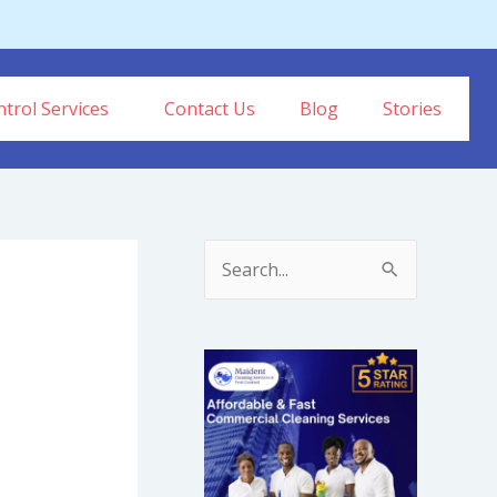
trol Services
Contact Us
Blog
Stories
S
e
a
r
c
h
f