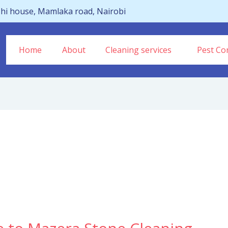
hi house, Mamlaka road, Nairobi
Home
About
Cleaning services
Pest Con