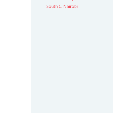
South C, Nairobi