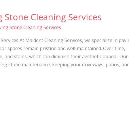
g Stone Cleaning Services
ving Stone Cleaning Services
Services At Maident Cleaning Services, we specialize in pavi
or spaces remain pristine and well-maintained. Over time,
, and stains, which can diminish their aesthetic appeal. Our
ing stone maintenance, keeping your driveways, patios, an