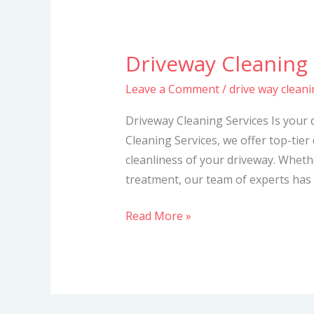
Driveway Cleaning 
Driveway
Cleaning
Leave a Comment
/
drive way cleani
Services
Driveway Cleaning Services Is your 
Cleaning Services, we offer top-tier
cleanliness of your driveway. Whet
treatment, our team of experts has 
Read More »