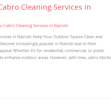
Cabro Cleaning Services in
to Cabro Cleaning Services in Nairobi
ervices in Nairobi: Keep Your Outdoor Spaces Clean and
become increasingly popular in Nairobi due to their
 appeal. Whether it’s for residential, commercial, or public
 to enhance outdoor areas. However, with time, cabro block