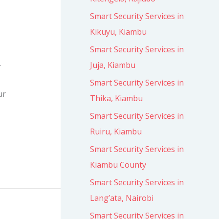
Smart Security Services in
Kikuyu, Kiambu
Smart Security Services in
Juja, Kiambu
r
Smart Security Services in
ur
Thika, Kiambu
Smart Security Services in
Ruiru, Kiambu
Smart Security Services in
Kiambu County
Smart Security Services in
Lang’ata, Nairobi
Smart Security Services in