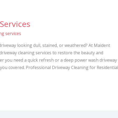
Services
ng services
driveway looking dull, stained, or weathered? At Maident
 driveway cleaning services to restore the beauty and
her you need a quick refresh or a deep power wash driveway
you covered. Professional Driveway Cleaning for Residentia