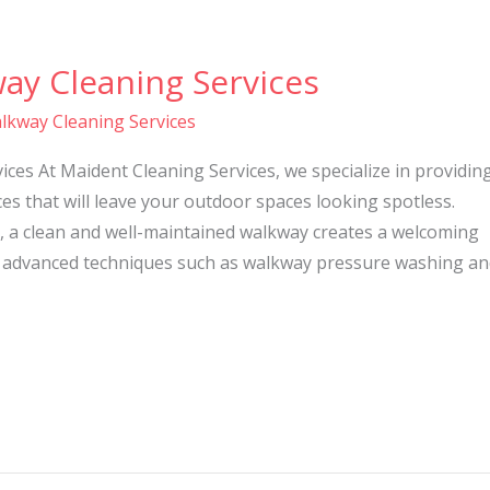
ay Cleaning Services
lkway Cleaning Services
ces At Maident Cleaning Services, we specialize in providin
es that will leave your outdoor spaces looking spotless.
, a clean and well-maintained walkway creates a welcoming
 advanced techniques such as walkway pressure washing an