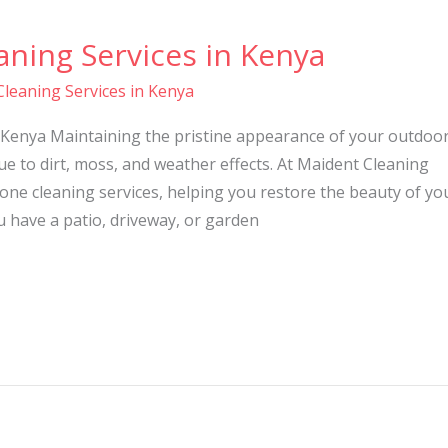
ning Services in Kenya
leaning Services in Kenya
 Kenya Maintaining the pristine appearance of your outdoo
ue to dirt, moss, and weather effects. At Maident Cleaning
tone cleaning services, helping you restore the beauty of yo
 have a patio, driveway, or garden