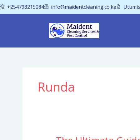
Skip
+254798215084
info@maidentcleaning.co.ke
Utumis
to
content
Runda
The