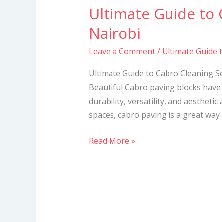
Ultimate Guide to 
Ultimate
Guide
Nairobi
to
Leave a Comment
/
Ultimate Guide 
Cabro
Cleaning
Ultimate Guide to Cabro Cleaning S
Services
Beautiful Cabro paving blocks have 
in
durability, versatility, and aesthetic
Nairobi
spaces, cabro paving is a great way
Read More »