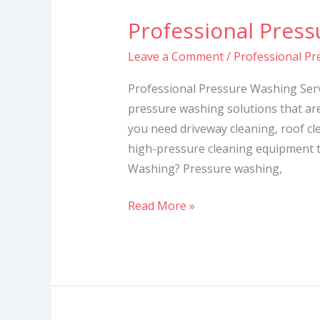
Professional Press
Professional
Pressure
Leave a Comment
/
Professional Pr
Washing
Services
Professional Pressure Washing Serv
pressure washing solutions that ar
you need driveway cleaning, roof cl
high-pressure cleaning equipment t
Washing? Pressure washing,
Read More »