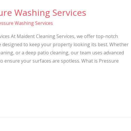
ure Washing Services
essure Washing Services
ices At Maident Cleaning Services, we offer top-notch
e designed to keep your property looking its best. Whether
eaning, or a deep patio cleaning, our team uses advanced
o ensure your surfaces are spotless. What is Pressure