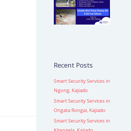
Recent Posts
s
Smart Security Services in
Ngong, Kajiado
Smart Security Services in
Ongata Rongai, Kajiado
Smart Security Services in
Kitengela, Kajiado