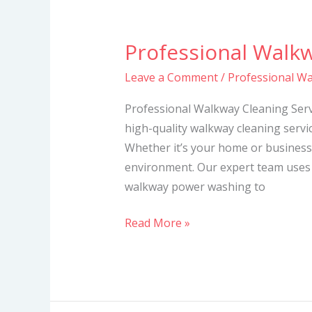
Professional Walkw
Professional
Walkway
Leave a Comment
/
Professional Wa
Cleaning
Services
Professional Walkway Cleaning Servi
high-quality walkway cleaning servic
Whether it’s your home or business
environment. Our expert team uses
walkway power washing to
Read More »