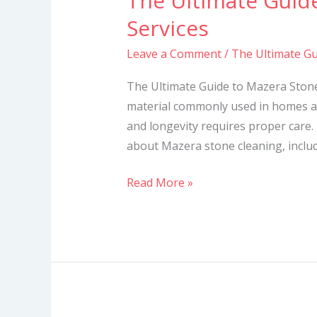
The Ultimate Guid
Ultimate
Services
Guide
Leave a Comment
/
The Ultimate Gu
to
Mazera
The Ultimate Guide to Mazera Stone
Stone
material commonly used in homes a
Cleaning
and longevity requires proper care. 
Services
about Mazera stone cleaning, includi
Read More »