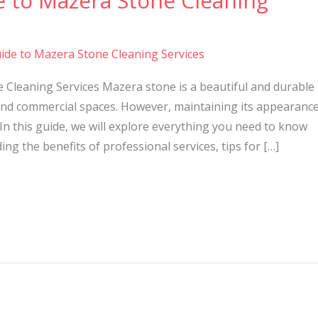
e to Mazera Stone Cleaning
ide to Mazera Stone Cleaning Services
 Cleaning Services Mazera stone is a beautiful and durable
nd commercial spaces. However, maintaining its appearanc
In this guide, we will explore everything you need to know
ng the benefits of professional services, tips for […]