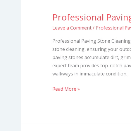
Professional Pavin
Professional
Paving
Leave a Comment
/
Professional Pa
Stone
Cleaning
Professional Paving Stone Cleaning 
Services
stone cleaning, ensuring your outdo
paving stones accumulate dirt, grime
expert team provides top-notch pav
walkways in immaculate condition.
Read More »