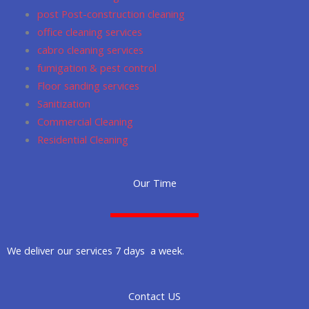
post Post-construction cleaning
office cleaning services
cabro cleaning services
fumigation & pest control
Floor sanding services
Sanitization
Commercial Cleaning
Residential Cleaning
Our Time
We deliver our services 7 days a week.
Contact US