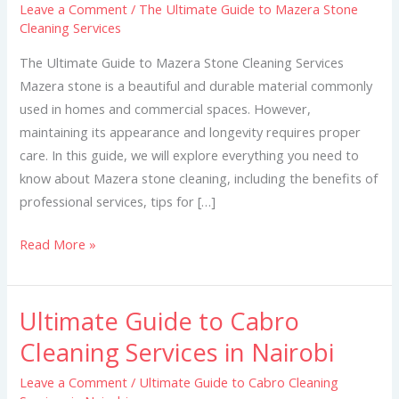
Leave a Comment
/
The Ultimate Guide to Mazera Stone
to
Cleaning Services
Mazera
Stone
The Ultimate Guide to Mazera Stone Cleaning Services
Cleaning
Mazera stone is a beautiful and durable material commonly
Services
used in homes and commercial spaces. However,
maintaining its appearance and longevity requires proper
care. In this guide, we will explore everything you need to
know about Mazera stone cleaning, including the benefits of
professional services, tips for […]
Read More »
Ultimate Guide to Cabro
Ultimate
Guide
Cleaning Services in Nairobi
to
Leave a Comment
/
Ultimate Guide to Cabro Cleaning
Cabro