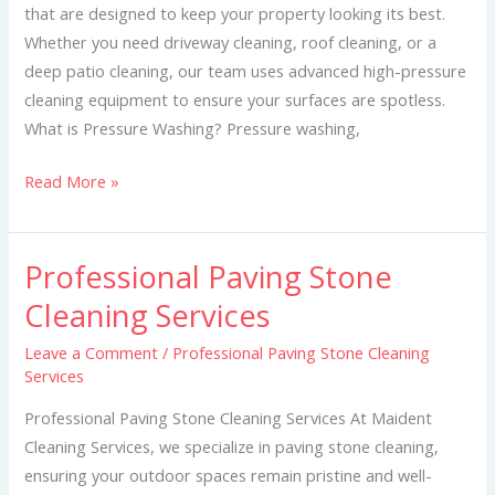
that are designed to keep your property looking its best.
Whether you need driveway cleaning, roof cleaning, or a
deep patio cleaning, our team uses advanced high-pressure
cleaning equipment to ensure your surfaces are spotless.
What is Pressure Washing? Pressure washing,
Read More »
Professional Paving Stone
Professional
Paving
Cleaning Services
Stone
Leave a Comment
/
Professional Paving Stone Cleaning
Cleaning
Services
Services
Professional Paving Stone Cleaning Services At Maident
Cleaning Services, we specialize in paving stone cleaning,
ensuring your outdoor spaces remain pristine and well-