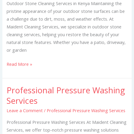
Kenya
Outdoor Stone Cleaning Services in Kenya Maintaining the
pristine appearance of your outdoor stone surfaces can be
a challenge due to dirt, moss, and weather effects. At
Maident Cleaning Services, we specialize in outdoor stone
cleaning services, helping you restore the beauty of your
natural stone features. Whether you have a patio, driveway,
or garden
Read More »
Professional Pressure Washing
Professional
Pressure
Services
Washing
Leave a Comment
/
Professional Pressure Washing Services
Services
Professional Pressure Washing Services At Maident Cleaning
Services, we offer top-notch pressure washing solutions