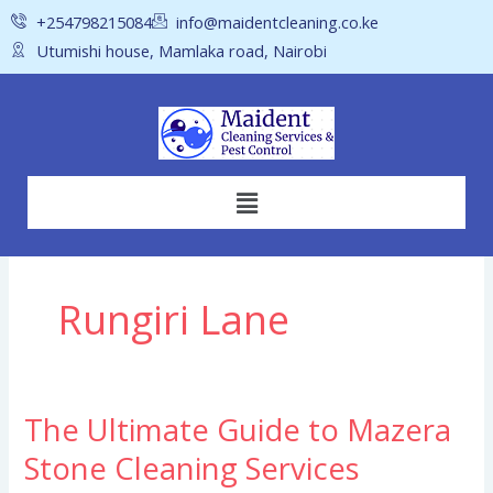
Skip
+254798215084
info@maidentcleaning.co.ke
to
Utumishi house, Mamlaka road, Nairobi
content
Menu
Rungiri Lane
The Ultimate Guide to Mazera
The
Ultimate
Stone Cleaning Services
Guide