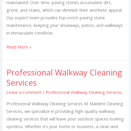
maintained. Over time, paving stones accumulate dirt,
grime, and stains, which can diminish their aesthetic appeal.
Our expert team provides top-notch paving stone
maintenance, keeping your driveways, patios, and walkways
in immaculate condition.
Read More »
Professional Walkway Cleaning
Professional
Walkway
Services
Cleaning
Leave a Comment
/
Professional Walkway Cleaning Services
Services
Professional Walkway Cleaning Services At Maident Cleaning
Services, we specialize in providing high-quality walkway
cleaning services that will leave your outdoor spaces looking
spotless. Whether it’s your home or business, a clean and