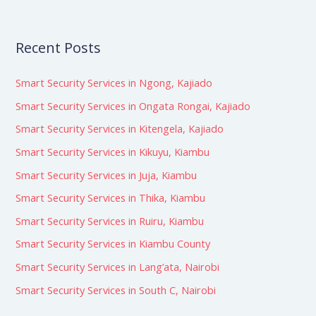
Recent Posts
Smart Security Services in Ngong, Kajiado
Smart Security Services in Ongata Rongai, Kajiado
Smart Security Services in Kitengela, Kajiado
Smart Security Services in Kikuyu, Kiambu
Smart Security Services in Juja, Kiambu
Smart Security Services in Thika, Kiambu
Smart Security Services in Ruiru, Kiambu
Smart Security Services in Kiambu County
Smart Security Services in Lang’ata, Nairobi
Smart Security Services in South C, Nairobi