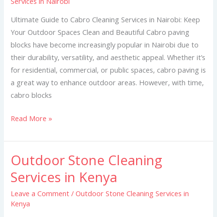
Services in Nairobi
Cleaning
Services
Ultimate Guide to Cabro Cleaning Services in Nairobi: Keep
in
Your Outdoor Spaces Clean and Beautiful Cabro paving
Nairobi
blocks have become increasingly popular in Nairobi due to
their durability, versatility, and aesthetic appeal. Whether it’s
for residential, commercial, or public spaces, cabro paving is
a great way to enhance outdoor areas. However, with time,
cabro blocks
Read More »
Outdoor Stone Cleaning
Outdoor
Stone
Services in Kenya
Cleaning
Leave a Comment
/
Outdoor Stone Cleaning Services in
Services
Kenya
in