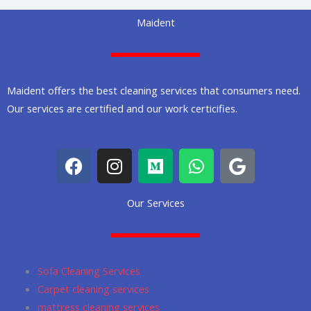
Maident
Maident offers the best cleaning services that consumers need.
Our services are certified and our work certicifies.
F
I
M
W
G
a
n
e
h
o
c
s
d
a
o
Our Services
e
t
i
t
g
b
a
u
s
l
o
g
m
a
e
o
r
p
Sofa Cleaning Services
k
a
p
Carpet cleaning services
m
mattress cleaning services