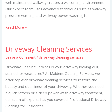
well-maintained walkway creates a welcoming environment.
Our expert team uses advanced techniques such as walkway
pressure washing and walkway power washing to
Read More »
Driveway Cleaning Services
Driveway
Cleaning
Leave a Comment
/
drive way cleaning services
Services
Driveway Cleaning Services Is your driveway looking dull,
stained, or weathered? At Maident Cleaning Services, we
offer top-tier driveway cleaning services to restore the
beauty and cleanliness of your driveway. Whether you need
a quick refresh or a deep power wash driveway treatment,
our team of experts has you covered. Professional Driveway
Cleaning for Residential