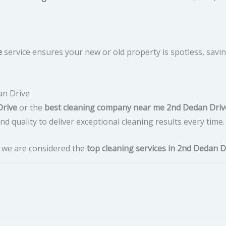
e
service ensures your new or old property is spotless, savi
an Drive
Drive
or the
best cleaning company near me 2nd Dedan Driv
d quality to deliver exceptional cleaning results every time.
y we are considered the
top cleaning services in 2nd Dedan D