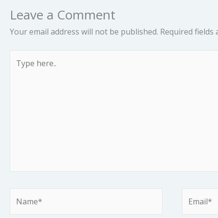
Leave a Comment
Your email address will not be published.
Required fields
Type
here..
Name*
Email*