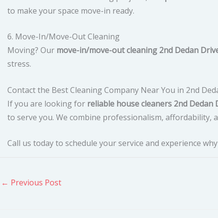
to make your space move-in ready.
6. Move-In/Move-Out Cleaning
Moving? Our
move-in/move-out cleaning 2nd Dedan Driv
stress.
Contact the Best Cleaning Company Near You in 2nd Ded
If you are looking for
reliable house cleaners 2nd Dedan 
to serve you. We combine professionalism, affordability, an
Call us today to schedule your service and experience wh
←
Previous Post