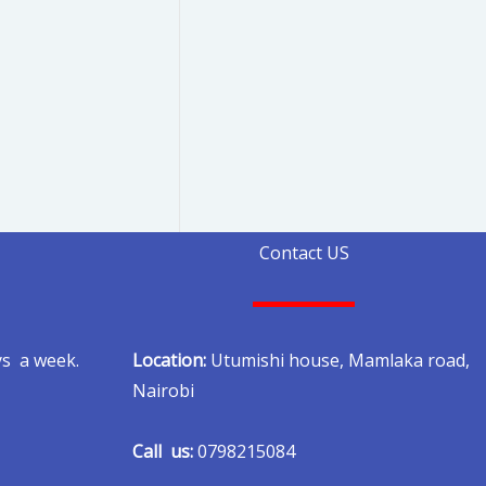
Contact US
Location:
Utumishi house, Mamlaka road,
ys a week.
Nairobi
Call us:
0798215084