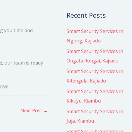
Recent Posts
ng you time and
Smart Security Services in
Ngong, Kajiado
Smart Security Services in
Ongata Rongai, Kajiado
e
, our team is ready
Smart Security Services in
Kitengela, Kajiado
rive
.
Smart Security Services in
Kikuyu, Kiambu
Next Post
→
Smart Security Services in
Juja, Kiambu
Smart Security Services in