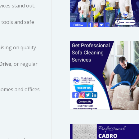
ices stand out:
o
r
 tools and safe
:
ing on quality.
Drive
, or regular
homes and offices.