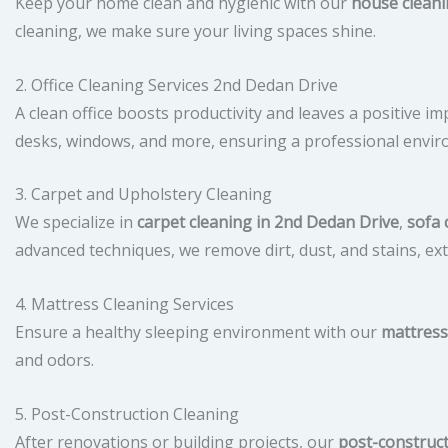
Keep your home clean and hygienic with our
house cleani
cleaning, we make sure your living spaces shine.
2. Office Cleaning Services 2nd Dedan Drive
A clean office boosts productivity and leaves a positive i
desks, windows, and more, ensuring a professional envir
3. Carpet and Upholstery Cleaning
We specialize in
carpet cleaning in 2nd Dedan Drive
,
sofa 
advanced techniques, we remove dirt, dust, and stains, ext
4. Mattress Cleaning Services
Ensure a healthy sleeping environment with our
mattress
and odors.
5. Post-Construction Cleaning
After renovations or building projects, our
post-construc