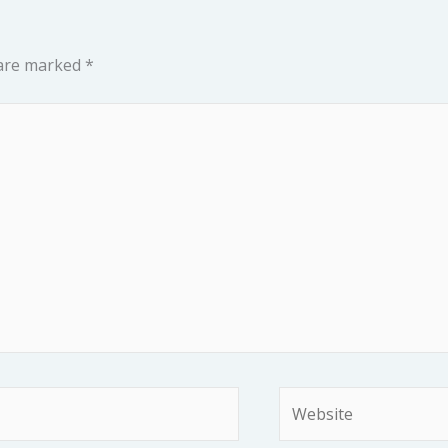
 are marked
*
Website