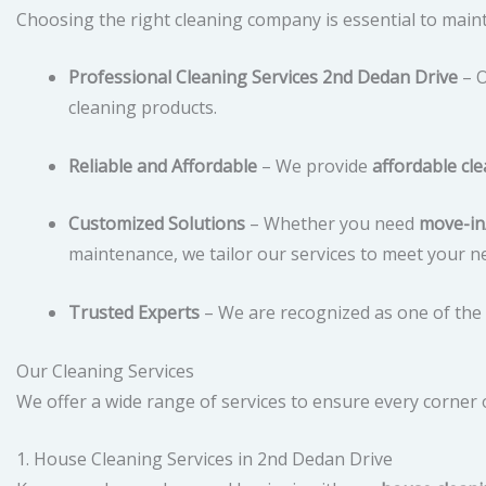
Choosing the right cleaning company is essential to maint
Professional Cleaning Services 2nd Dedan Drive
– O
cleaning products.
Reliable and Affordable
– We provide
affordable cl
Customized Solutions
– Whether you need
move-in
maintenance, we tailor our services to meet your n
Trusted Experts
– We are recognized as one of the
Our Cleaning Services
We offer a wide range of services to ensure every corner o
1. House Cleaning Services in 2nd Dedan Drive