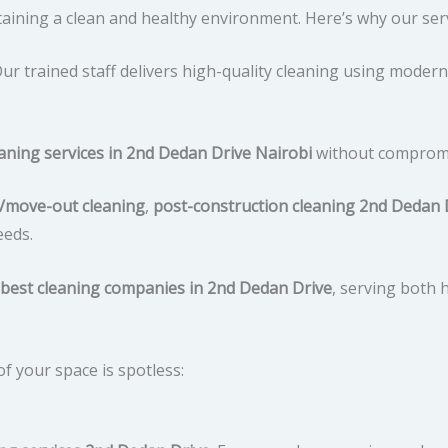
aining a clean and healthy environment. Here’s why our serv
ur trained staff delivers high-quality cleaning using modern
eaning services in 2nd Dedan Drive Nairobi
without compromis
/move-out cleaning
,
post-construction cleaning 2nd Dedan 
eeds.
best cleaning companies in 2nd Dedan Drive
, serving both 
f your space is spotless: