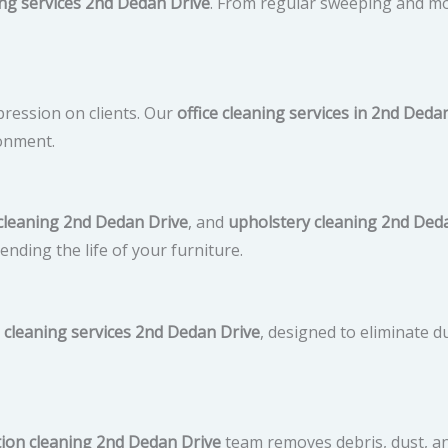
ng services 2nd Dedan Drive
. From regular sweeping and m
mpression on clients. Our
office cleaning services in 2nd Deda
onment.
cleaning 2nd Dedan Drive
, and
upholstery cleaning 2nd Ded
ending the life of your furniture.
 cleaning services 2nd Dedan Drive
, designed to eliminate d
tion cleaning 2nd Dedan Drive
team removes debris, dust, an