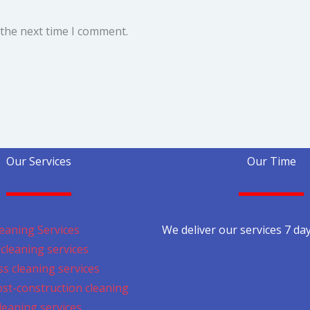
 the next time I comment.
Our Services
Our Time
eaning Services
We deliver our services 7 da
cleaning services
s cleaning services
ost-construction cleaning
cleaning services