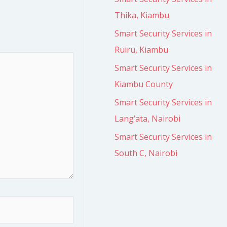
Thika, Kiambu
Smart Security Services in
Ruiru, Kiambu
Smart Security Services in
Kiambu County
Smart Security Services in
Lang’ata, Nairobi
Smart Security Services in
South C, Nairobi