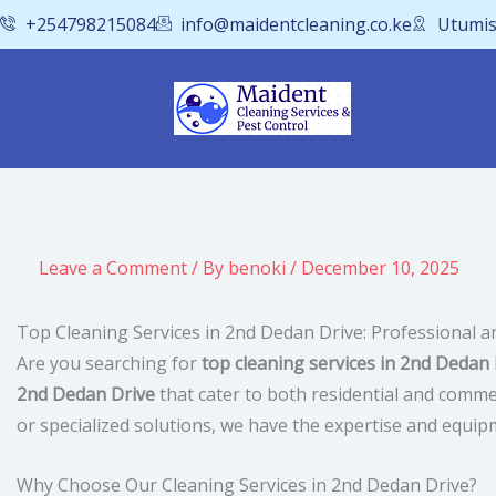
Skip
+254798215084
info@maidentcleaning.co.ke
Utumis
to
content
Leave a Comment
/ By
benoki
/
December 10, 2025
Top Cleaning Services in 2nd Dedan Drive: Professional a
Are you searching for
top cleaning services in 2nd Dedan 
2nd Dedan Drive
that cater to both residential and comme
or specialized solutions, we have the expertise and equipm
Why Choose Our Cleaning Services in 2nd Dedan Drive?