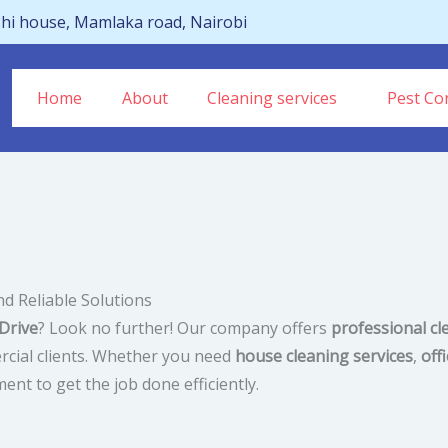
hi house, Mamlaka road, Nairobi
Home
About
Cleaning services
Pest Con
nd Reliable Solutions
Drive
? Look no further! Our company offers
professional cl
rcial clients. Whether you need
house cleaning services
,
off
ent to get the job done efficiently.