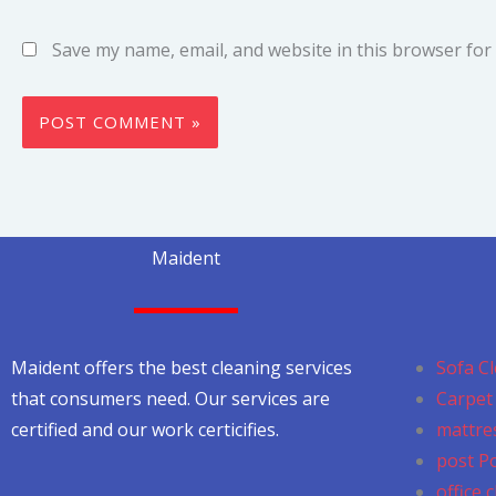
Save my name, email, and website in this browser for
Maident
Maident offers the best cleaning services
Sofa Cl
that consumers need. Our services are
Carpet 
certified and our work certicifies.
mattres
post P
office 