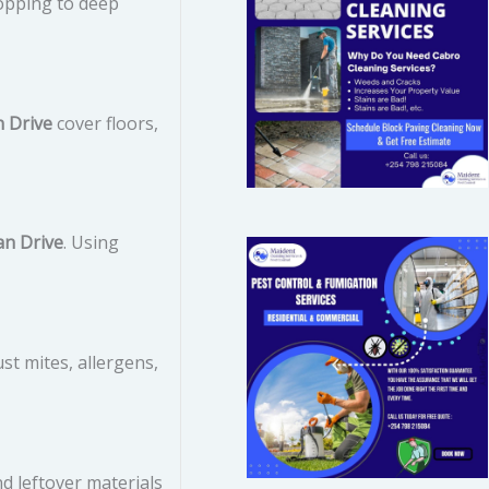
opping to deep
n Drive
cover floors,
an Drive
. Using
ust mites, allergens,
d leftover materials