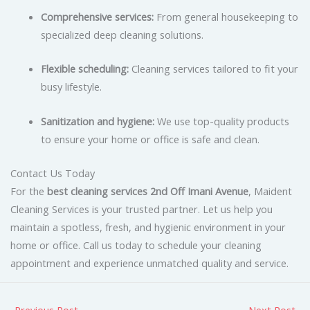
Comprehensive services:
From general housekeeping to
specialized deep cleaning solutions.
Flexible scheduling:
Cleaning services tailored to fit your
busy lifestyle.
Sanitization and hygiene:
We use top-quality products
to ensure your home or office is safe and clean.
Contact Us Today
For the
best cleaning services 2nd Off Imani Avenue
, Maident
Cleaning Services is your trusted partner. Let us help you
maintain a spotless, fresh, and hygienic environment in your
home or office. Call us today to schedule your cleaning
appointment and experience unmatched quality and service.
←
Previous Post
Next Post
→