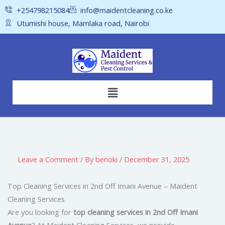
Skip
+254798215084
info@maidentcleaning.co.ke
to
Utumishi house, Mamlaka road, Nairobi
content
Menu
Leave a Comment
/ By
benoki
/
December 31, 2025
Top Cleaning Services in 2nd Off Imani Avenue – Maident
Cleaning Services
Are you looking for
top cleaning services in 2nd Off Imani
Avenue
? At Maident Cleaning Services, we provide