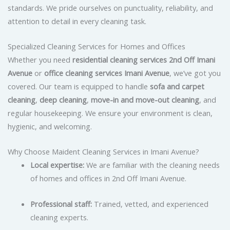
standards. We pride ourselves on punctuality, reliability, and
attention to detail in every cleaning task.
Specialized Cleaning Services for Homes and Offices
Whether you need
residential cleaning services 2nd Off Imani
Avenue
or
office cleaning services Imani Avenue
, we’ve got you
covered. Our team is equipped to handle
sofa and carpet
cleaning
,
deep cleaning
,
move-in and move-out cleaning
, and
regular housekeeping. We ensure your environment is clean,
hygienic, and welcoming.
Why Choose Maident Cleaning Services in Imani Avenue?
Local expertise:
We are familiar with the cleaning needs
of homes and offices in 2nd Off Imani Avenue.
Professional staff:
Trained, vetted, and experienced
cleaning experts.