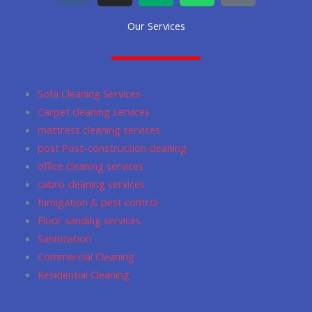
c
s
d
a
o
Our Services
e
t
i
t
g
b
a
u
s
l
o
g
m
a
e
o
r
p
Sofa Cleaning Services
k
a
p
Carpet cleaning services
m
mattress cleaning services
post Post-construction cleaning
office cleaning services
cabro cleaning services
fumigation & pest control
Floor sanding services
Sanitization
Commercial Cleaning
Residential Cleaning