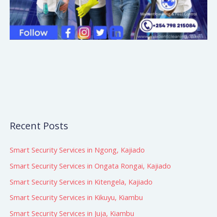
Recent Posts
Smart Security Services in Ngong, Kajiado
Smart Security Services in Ongata Rongai, Kajiado
Smart Security Services in Kitengela, Kajiado
Smart Security Services in Kikuyu, Kiambu
Smart Security Services in Juja, Kiambu