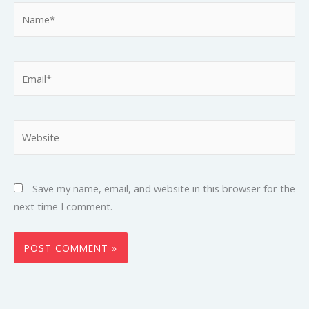
Name*
Email*
Website
Save my name, email, and website in this browser for the
next time I comment.