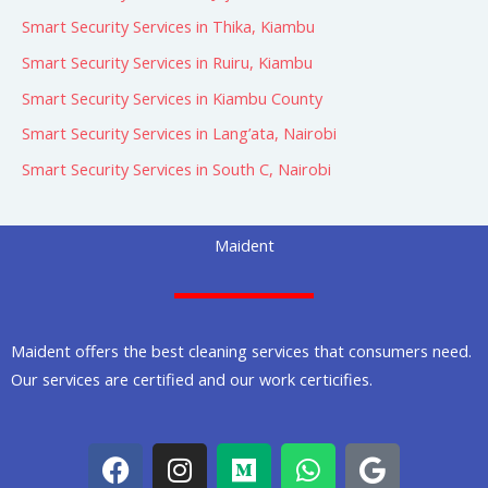
Smart Security Services in Thika, Kiambu
Smart Security Services in Ruiru, Kiambu
Smart Security Services in Kiambu County
Smart Security Services in Lang’ata, Nairobi
Smart Security Services in South C, Nairobi
Maident
Maident offers the best cleaning services that consumers need.
Our services are certified and our work certicifies.
F
I
M
W
G
a
n
e
h
o