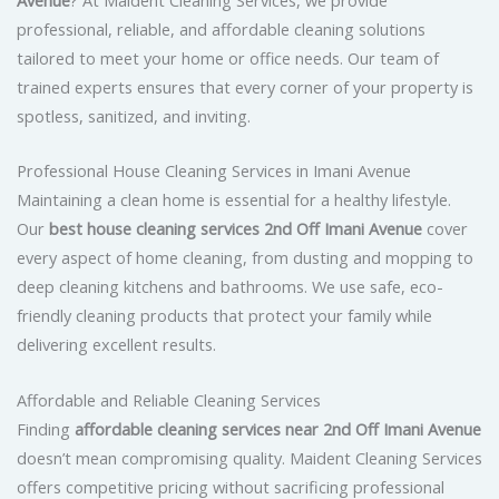
professional, reliable, and affordable cleaning solutions
tailored to meet your home or office needs. Our team of
trained experts ensures that every corner of your property is
spotless, sanitized, and inviting.
Professional House Cleaning Services in Imani Avenue
Maintaining a clean home is essential for a healthy lifestyle.
Our
best house cleaning services 2nd Off Imani Avenue
cover
every aspect of home cleaning, from dusting and mopping to
deep cleaning kitchens and bathrooms. We use safe, eco-
friendly cleaning products that protect your family while
delivering excellent results.
Affordable and Reliable Cleaning Services
Finding
affordable cleaning services near 2nd Off Imani Avenue
doesn’t mean compromising quality. Maident Cleaning Services
offers competitive pricing without sacrificing professional