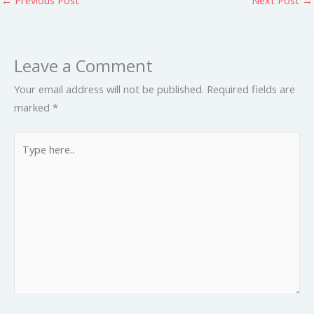
Leave a Comment
Your email address will not be published.
Required fields are
marked
*
Type
here..