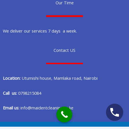
Our Time
We deliver our services 7 days a week.
Contact US
Location:
Utumishi house, Mamlaka road, Nairobi
Call us:
0798215084
Email us:
info@maidentcleaning.co.ke
Copyright © 2020 Maident Cleaning Company in Nairobi Kenya