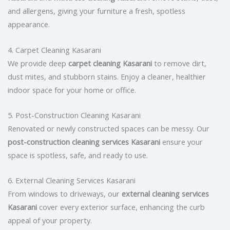
and allergens, giving your furniture a fresh, spotless
appearance.
4. Carpet Cleaning Kasarani
We provide deep
carpet cleaning Kasarani
to remove dirt,
dust mites, and stubborn stains. Enjoy a cleaner, healthier
indoor space for your home or office.
5. Post-Construction Cleaning Kasarani
Renovated or newly constructed spaces can be messy. Our
post-construction cleaning services Kasarani
ensure your
space is spotless, safe, and ready to use.
6. External Cleaning Services Kasarani
From windows to driveways, our
external cleaning services
Kasarani
cover every exterior surface, enhancing the curb
appeal of your property.