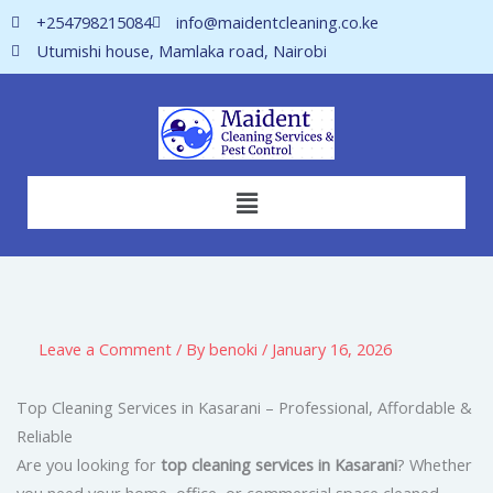
Skip
+254798215084
info@maidentcleaning.co.ke
to
Utumishi house, Mamlaka road, Nairobi
content
Menu
Leave a Comment
/ By
benoki
/
January 16, 2026
Top Cleaning Services in Kasarani – Professional, Affordable &
Reliable
Are you looking for
top cleaning services in Kasarani
? Whether
you need your home, office, or commercial space cleaned,