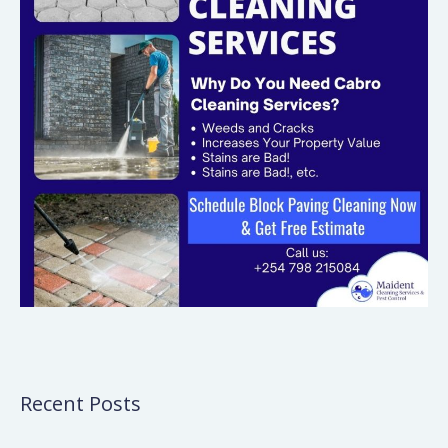
Recent Posts