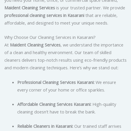
Maident Cleaning Services
is your trusted partner. We provide
professional cleaning services in Kasarani
that are reliable,
affordable, and designed to meet your unique needs.
Why Choose Our Cleaning Services in Kasarani?
At
Maident Cleaning Services
, we understand the importance
of a clean and healthy environment. Our team of skilled
cleaners delivers top-notch results using eco-friendly products
and modern cleaning techniques. Here’s why we stand out:
Professional Cleaning Services Kasarani:
We ensure
every corner of your home or office sparkles.
Affordable Cleaning Services Kasarani:
High-quality
cleaning doesn’t have to break the bank.
Reliable Cleaners in Kasarani:
Our trained staff arrives