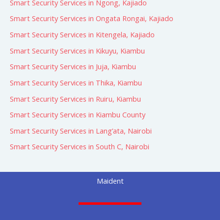
Smart Security Services in Ngong, Kajiado
Smart Security Services in Ongata Rongai, Kajiado
Smart Security Services in Kitengela, Kajiado
Smart Security Services in Kikuyu, Kiambu
Smart Security Services in Juja, Kiambu
Smart Security Services in Thika, Kiambu
Smart Security Services in Ruiru, Kiambu
Smart Security Services in Kiambu County
Smart Security Services in Lang’ata, Nairobi
Smart Security Services in South C, Nairobi
Maident