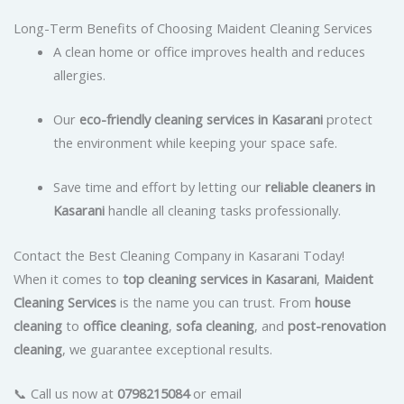
Long-Term Benefits of Choosing Maident Cleaning Services
A clean home or office improves health and reduces
allergies.
Our
eco-friendly cleaning services in Kasarani
protect
the environment while keeping your space safe.
Save time and effort by letting our
reliable cleaners in
Kasarani
handle all cleaning tasks professionally.
Contact the Best Cleaning Company in Kasarani Today!
When it comes to
top cleaning services in Kasarani
,
Maident
Cleaning Services
is the name you can trust. From
house
cleaning
to
office cleaning
,
sofa cleaning
, and
post-renovation
cleaning
, we guarantee exceptional results.
📞 Call us now at
0798215084
or email