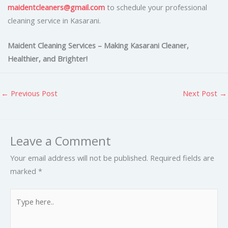
maidentcleaners@gmail.com
to schedule your professional
cleaning service in Kasarani.
Maident Cleaning Services – Making Kasarani Cleaner,
Healthier, and Brighter!
←
Previous Post
Next Post
→
Leave a Comment
Your email address will not be published.
Required fields are
marked
*
Type
here..