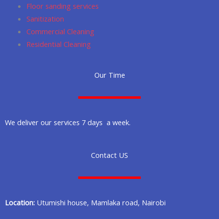
Floor sanding services
Sanitization
Commercial Cleaning
Residential Cleaning
Our Time
We deliver our services 7 days a week.
Contact US
Location:
Utumishi house, Mamlaka road, Nairobi