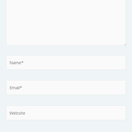
Name*
Email*
Website