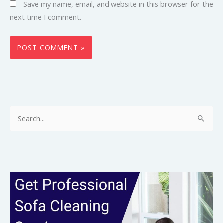
Save my name, email, and website in this browser for the
next time I comment.
S
e
a
r
c
h
f
o