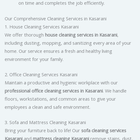
on time and completes the job efficiently.
Our Comprehensive Cleaning Services in Kasarani
1. House Cleaning Services Kasarani
We offer thorough
house cleaning services in Kasarani
,
including dusting, mopping, and sanitizing every area of your
home. Our service ensures a fresh and healthy living
environment for your family.
2. Office Cleaning Services Kasarani
Maintain a productive and hygienic workplace with our
professional office cleaning services in Kasarani
. We handle
floors, workstations, and common areas to give your
employees a clean and safe environment.
3. Sofa and Mattress Cleaning Kasarani
Bring your furniture back to life! Our
sofa cleaning services
Kasarani
and
mattress cleaning Kasarani
remove stains, dust,