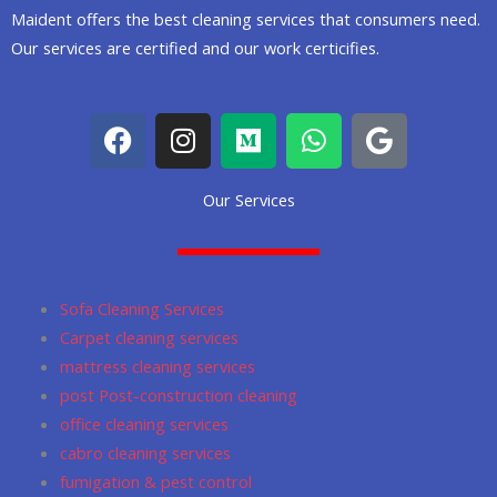
Maident offers the best cleaning services that consumers need.
Our services are certified and our work certicifies.
F
I
M
W
G
a
n
e
h
o
c
s
d
a
o
Our Services
e
t
i
t
g
b
a
u
s
l
o
g
m
a
e
o
r
p
Sofa Cleaning Services
k
a
p
Carpet cleaning services
m
mattress cleaning services
post Post-construction cleaning
office cleaning services
cabro cleaning services
fumigation & pest control