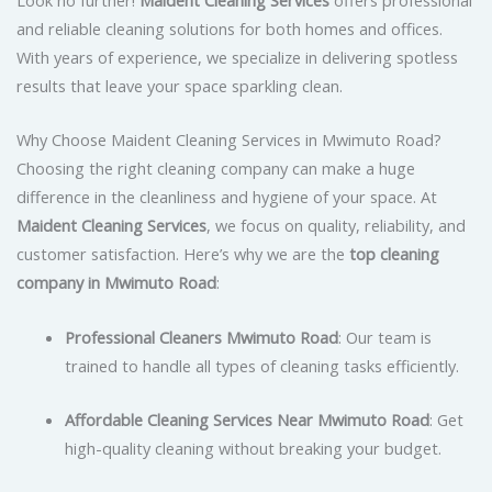
and reliable cleaning solutions for both homes and offices.
With years of experience, we specialize in delivering spotless
results that leave your space sparkling clean.
Why Choose Maident Cleaning Services in Mwimuto Road?
Choosing the right cleaning company can make a huge
difference in the cleanliness and hygiene of your space. At
Maident Cleaning Services
, we focus on quality, reliability, and
customer satisfaction. Here’s why we are the
top cleaning
company in Mwimuto Road
:
Professional Cleaners Mwimuto Road
: Our team is
trained to handle all types of cleaning tasks efficiently.
Affordable Cleaning Services Near Mwimuto Road
: Get
high-quality cleaning without breaking your budget.