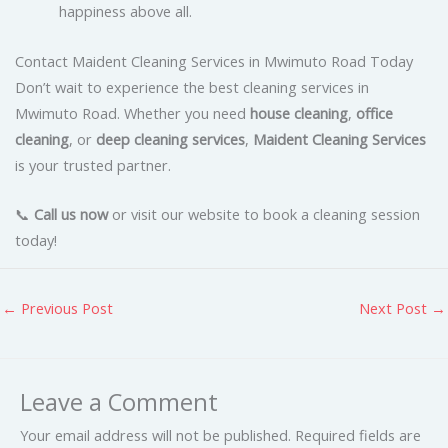
happiness above all.
Contact Maident Cleaning Services in Mwimuto Road Today
Don’t wait to experience the best cleaning services in
Mwimuto Road. Whether you need
house cleaning
,
office
cleaning
, or
deep cleaning services
,
Maident Cleaning Services
is your trusted partner.
📞
Call us now
or visit our website to book a cleaning session
today!
←
Previous Post
Next Post
→
Leave a Comment
Your email address will not be published.
Required fields are