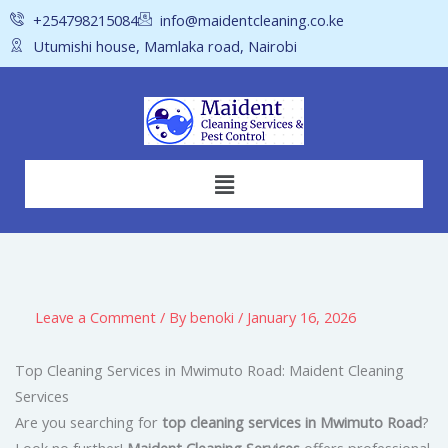
Skip
+254798215084
info@maidentcleaning.co.ke
to
Utumishi house, Mamlaka road, Nairobi
content
Menu
Leave a Comment
/ By
benoki
/
January 16, 2026
Top Cleaning Services in Mwimuto Road: Maident Cleaning
Services
Are you searching for
top cleaning services in Mwimuto Road
?
Look no further!
Maident Cleaning Services
offers professional