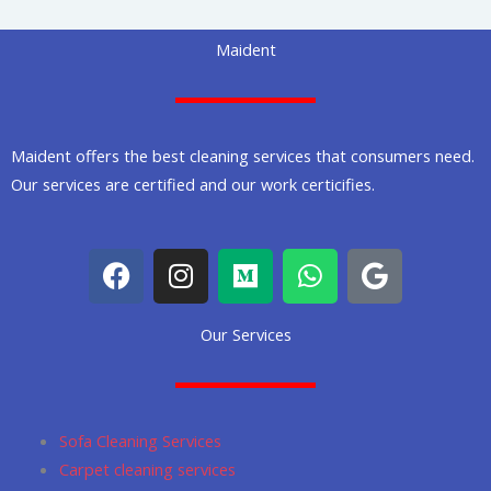
Maident
Maident offers the best cleaning services that consumers need.
Our services are certified and our work certicifies.
F
I
M
W
G
a
n
e
h
o
c
s
d
a
o
Our Services
e
t
i
t
g
b
a
u
s
l
o
g
m
a
e
o
r
p
Sofa Cleaning Services
k
a
p
Carpet cleaning services
m