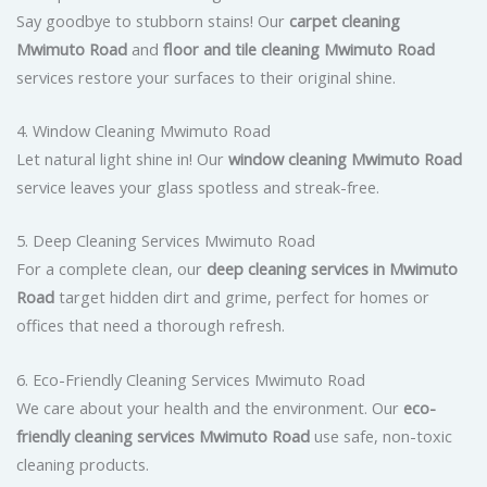
Say goodbye to stubborn stains! Our
carpet cleaning
Mwimuto Road
and
floor and tile cleaning Mwimuto Road
services restore your surfaces to their original shine.
4. Window Cleaning Mwimuto Road
Let natural light shine in! Our
window cleaning Mwimuto Road
service leaves your glass spotless and streak-free.
5. Deep Cleaning Services Mwimuto Road
For a complete clean, our
deep cleaning services in Mwimuto
Road
target hidden dirt and grime, perfect for homes or
offices that need a thorough refresh.
6. Eco-Friendly Cleaning Services Mwimuto Road
We care about your health and the environment. Our
eco-
friendly cleaning services Mwimuto Road
use safe, non-toxic
cleaning products.