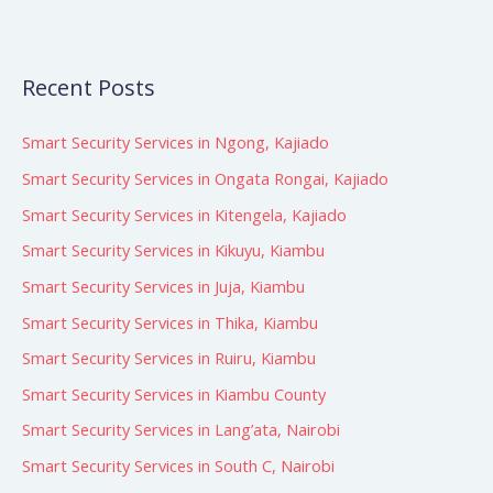
Recent Posts
Smart Security Services in Ngong, Kajiado
Smart Security Services in Ongata Rongai, Kajiado
Smart Security Services in Kitengela, Kajiado
Smart Security Services in Kikuyu, Kiambu
Smart Security Services in Juja, Kiambu
Smart Security Services in Thika, Kiambu
Smart Security Services in Ruiru, Kiambu
Smart Security Services in Kiambu County
Smart Security Services in Lang’ata, Nairobi
Smart Security Services in South C, Nairobi