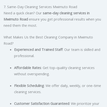
7. Same-Day Cleaning Services Mwimuto Road
Need a quick clean? Our
same-day cleaning services in
Mwimuto Road
ensure you get professional results when you
need them the most.
What Makes Us the Best Cleaning Company in Mwimuto
Road?
Experienced and Trained Staff
: Our team is skilled and
professional.
Affordable Rates
: Get top-quality cleaning services
without overspending.
Flexible Scheduling
: We offer daily, weekly, or one-time
cleaning services.
Customer Satisfaction Guaranteed
: We prioritize your