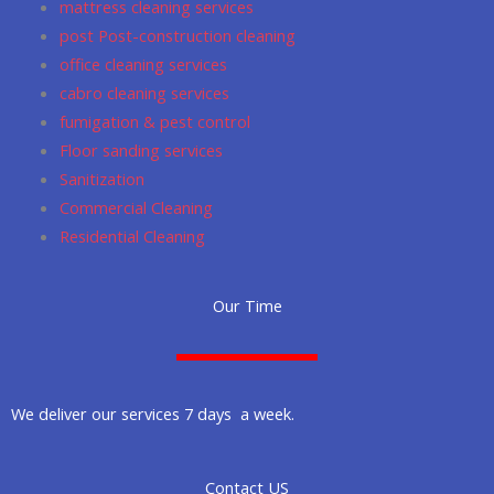
mattress cleaning services
post Post-construction cleaning
office cleaning services
cabro cleaning services
fumigation & pest control
Floor sanding services
Sanitization
Commercial Cleaning
Residential Cleaning
Our Time
We deliver our services 7 days a week.
Contact US