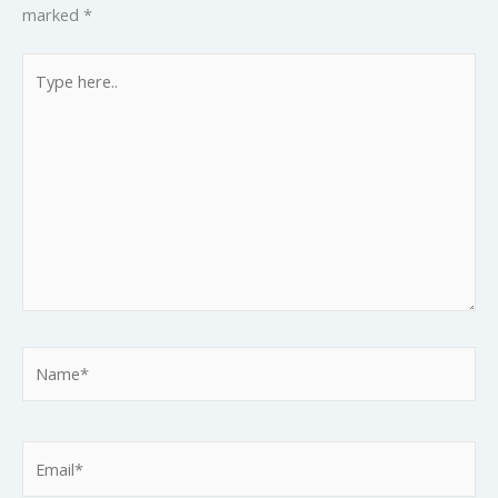
marked
*
Type
here..
Name*
Email*