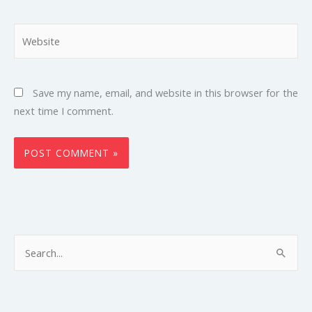
Website
Save my name, email, and website in this browser for the
next time I comment.
S
e
a