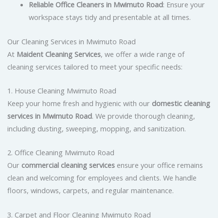
Reliable Office Cleaners in Mwimuto Road
: Ensure your
workspace stays tidy and presentable at all times.
Our Cleaning Services in Mwimuto Road
At
Maident Cleaning Services
, we offer a wide range of
cleaning services tailored to meet your specific needs:
1. House Cleaning Mwimuto Road
Keep your home fresh and hygienic with our
domestic cleaning
services in Mwimuto Road
. We provide thorough cleaning,
including dusting, sweeping, mopping, and sanitization.
2. Office Cleaning Mwimuto Road
Our
commercial cleaning services
ensure your office remains
clean and welcoming for employees and clients. We handle
floors, windows, carpets, and regular maintenance.
3. Carpet and Floor Cleaning Mwimuto Road