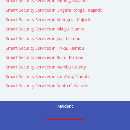
Smart Security Services in Ngong, Kajiado
Smart Security Services in Ongata Rongai, Kajiado
Smart Security Services in Kitengela, Kajiado
Smart Security Services in Kikuyu, Kiambu
Smart Security Services in Juja, Kiambu
Smart Security Services in Thika, Kiambu
Smart Security Services in Ruiru, Kiambu
Smart Security Services in Kiambu County
Smart Security Services in Lang’ata, Nairobi
Smart Security Services in South C, Nairobi
Maident