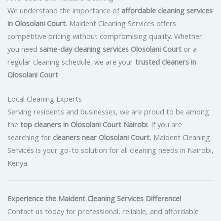
We understand the importance of
affordable cleaning services
in Olosolani Court
. Maident Cleaning Services offers
competitive pricing without compromising quality. Whether
you need
same-day cleaning services Olosolani Court
or a
regular cleaning schedule, we are your
trusted cleaners in
Olosolani Court
.
Local Cleaning Experts
Serving residents and businesses, we are proud to be among
the
top cleaners in Olosolani Court Nairobi
. If you are
searching for
cleaners near Olosolani Court
, Maident Cleaning
Services is your go-to solution for all cleaning needs in Nairobi,
Kenya.
Experience the Maident Cleaning Services Difference!
Contact us today for professional, reliable, and affordable