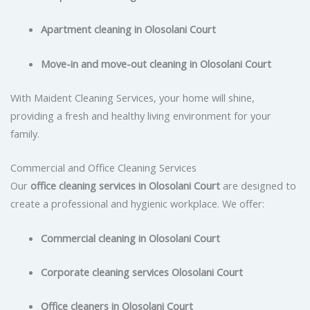
Apartment cleaning in Olosolani Court
Move-in and move-out cleaning in Olosolani Court
With Maident Cleaning Services, your home will shine,
providing a fresh and healthy living environment for your
family.
Commercial and Office Cleaning Services
Our
office cleaning services in Olosolani Court
are designed to
create a professional and hygienic workplace. We offer:
Commercial cleaning in Olosolani Court
Corporate cleaning services Olosolani Court
Office cleaners in Olosolani Court