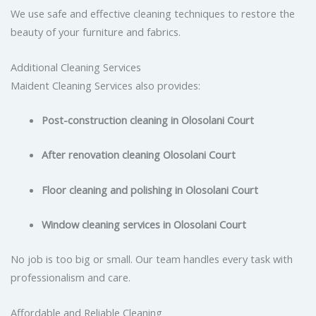
We use safe and effective cleaning techniques to restore the
beauty of your furniture and fabrics.
Additional Cleaning Services
Maident Cleaning Services also provides:
Post-construction cleaning in Olosolani Court
After renovation cleaning Olosolani Court
Floor cleaning and polishing in Olosolani Court
Window cleaning services in Olosolani Court
No job is too big or small. Our team handles every task with
professionalism and care.
Affordable and Reliable Cleaning