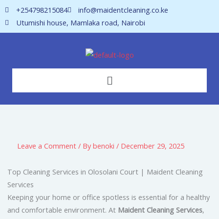
Skip
+254798215084
info@maidentcleaning.co.ke
to
Utumishi house, Mamlaka road, Nairobi
content
Menu
Leave a Comment
/ By
benoki
/
December 29, 2025
Top Cleaning Services in Olosolani Court | Maident Cleaning
Services
Keeping your home or office spotless is essential for a healthy
and comfortable environment. At
Maident Cleaning Services
,