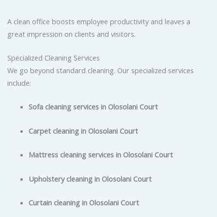
A clean office boosts employee productivity and leaves a
great impression on clients and visitors.
Specialized Cleaning Services
We go beyond standard cleaning. Our specialized services
include:
Sofa cleaning services in Olosolani Court
Carpet cleaning in Olosolani Court
Mattress cleaning services in Olosolani Court
Upholstery cleaning in Olosolani Court
Curtain cleaning in Olosolani Court