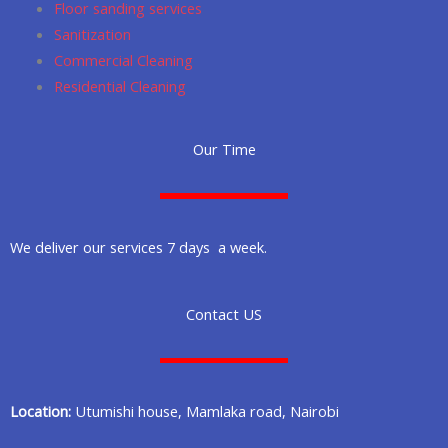
Floor sanding services
Sanitization
Commercial Cleaning
Residential Cleaning
Our Time
We deliver our services 7 days a week.
Contact US
Location:
Utumishi house, Mamlaka road, Nairobi