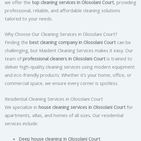
we offer the
top cleaning services in Olosolani Court
, providing
professional, reliable, and affordable cleaning solutions
tailored to your needs.
Why Choose Our Cleaning Services in Olosolani Court?
Finding the
best cleaning company in Olosolani Court
can be
challenging, but Maident Cleaning Services makes it easy. Our
team of
professional cleaners in Olosolani Court
is trained to
deliver high-quality cleaning services using modern equipment
and eco-friendly products. Whether it’s your home, office, or
commercial space, we ensure every corner is spotless.
Residential Cleaning Services in Olosolani Court
We specialize in
house cleaning services in Olosolani Court
for
apartments, villas, and homes of all sizes. Our residential
services include:
Deep house cleaning in Olosolani Court