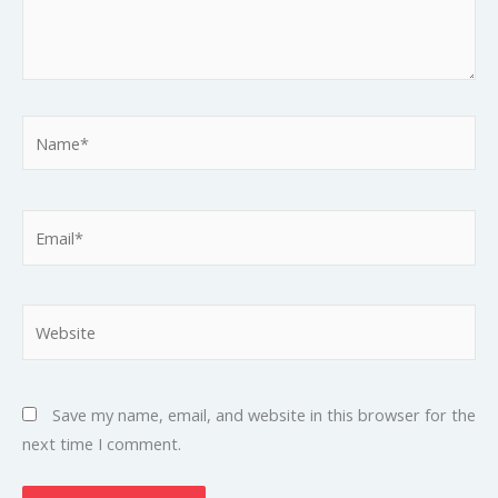
Name*
Email*
Website
Save my name, email, and website in this browser for the
next time I comment.