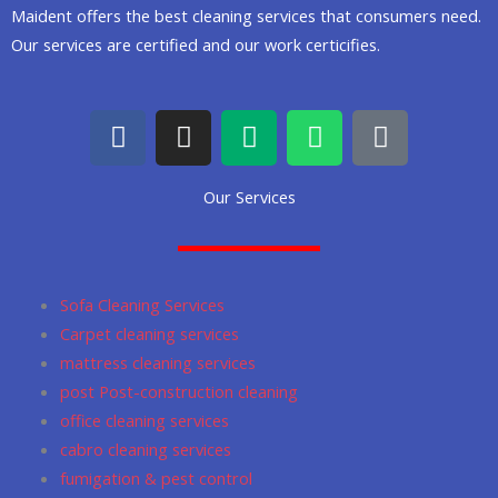
Maident offers the best cleaning services that consumers need.
Our services are certified and our work certicifies.
F
I
M
W
G
a
n
e
h
o
c
s
d
a
o
Our Services
e
t
i
t
g
b
a
u
s
l
o
g
m
a
e
o
r
p
Sofa Cleaning Services
k
a
p
Carpet cleaning services
m
mattress cleaning services
post Post-construction cleaning
office cleaning services
cabro cleaning services
fumigation & pest control