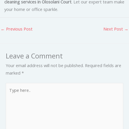
cleaning services in Olosolani Court
. Let our expert team make
your home or office sparkle.
←
Previous Post
Next Post
→
Leave a Comment
Your email address will not be published.
Required fields are
marked
*
Type
here..