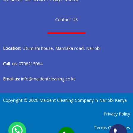
Contact US
Location:
Utumishi house, Mamlaka road, Nairobi
Call us:
0798215084
Email us:
info@maidentcleaning.co.ke
Copyright © 2020 Maident Cleaning Company in Nairobi Kenya
Privacy Policy
Terms Of Services