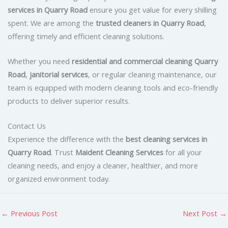
services in Quarry Road
ensure you get value for every shilling
spent. We are among the
trusted cleaners in Quarry Road
,
offering timely and efficient cleaning solutions.
Whether you need
residential and commercial cleaning Quarry
Road
,
janitorial services
, or regular cleaning maintenance, our
team is equipped with modern cleaning tools and eco-friendly
products to deliver superior results.
Contact Us
Experience the difference with the
best cleaning services in
Quarry Road
. Trust
Maident Cleaning Services
for all your
cleaning needs, and enjoy a cleaner, healthier, and more
organized environment today.
←
Previous Post
Next Post
→