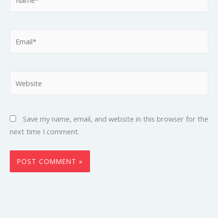
Email*
Website
Save my name, email, and website in this browser for the
next time I comment.