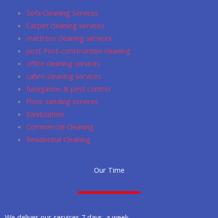
o
r
p
Sofa Cleaning Services
k
a
p
Carpet cleaning services
m
mattress cleaning services
post Post-construction cleaning
office cleaning services
cabro cleaning services
fumigation & pest control
Floor sanding services
Sanitization
Commercial Cleaning
Residential Cleaning
Our Time
We deliver our services 7 days a week.