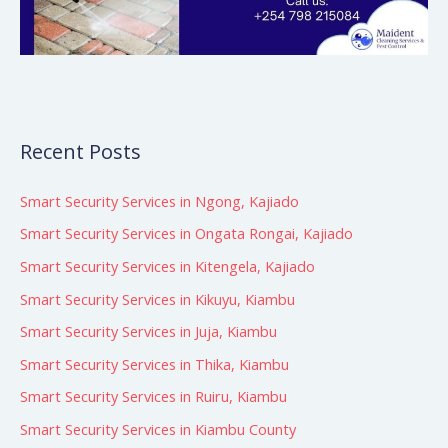
Recent Posts
Smart Security Services in Ngong, Kajiado
Smart Security Services in Ongata Rongai, Kajiado
Smart Security Services in Kitengela, Kajiado
Smart Security Services in Kikuyu, Kiambu
Smart Security Services in Juja, Kiambu
Smart Security Services in Thika, Kiambu
Smart Security Services in Ruiru, Kiambu
Smart Security Services in Kiambu County