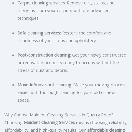
Carpet cleaning services
: Remove dirt, stains, and
allergens from your carpets with our advanced
techniques.
Sofa cleaning services
: Restore the comfort and
cleanliness of your sofas and upholstery.
Post-construction cleaning
: Get your newly constructed
or renovated property ready to occupy without the
stress of dust and debris.
Move-in/move-out cleaning
: Make your moving process
easier with thorough cleaning for your old or new
space.
Why Choose Maident Cleaning Services in Quarry Road?
Choosing
Maident Cleaning Services
means choosing reliability,
affordability, and high-quality results. Our
affordable cleaning