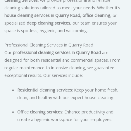
cleaning solutions tailored to meet your needs. Whether it’s
house cleaning services in Quarry Road
,
office cleaning
, or
specialized
deep cleaning services
, our team ensures your
space is spotless, hygienic, and welcoming.
Professional Cleaning Services in Quarry Road
Our
professional cleaning services in Quarry Road
are
designed for both residential and commercial spaces. From
regular maintenance to intensive cleaning, we guarantee
exceptional results. Our services include:
Residential cleaning services
: Keep your home fresh,
clean, and healthy with our expert house cleaning.
Office cleaning services
: Enhance productivity and
create a hygienic workspace for your employees.