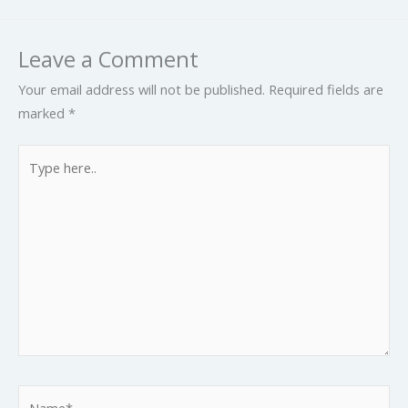
Leave a Comment
Your email address will not be published.
Required fields are
marked
*
Type
here..
Name*