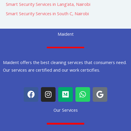
Smart Security Services in Lang’ata, Nairobi
Smart Security Services in South C, Nairobi
Maident
Maident offers the best cleaning services that consumers need.
Our services are certified and our work certicifies.
F
I
M
W
G
a
n
e
h
o
c
s
d
a
o
Our Services
e
t
i
t
g
b
a
u
s
l
o
g
m
a
e