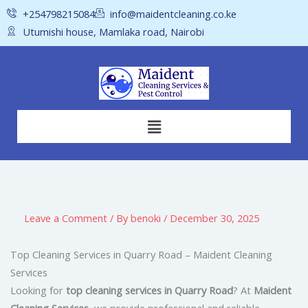
Skip
+254798215084
info@maidentcleaning.co.ke
to
Utumishi house, Mamlaka road, Nairobi
content
Menu
Leave a Comment
/ By
benoki
/
December 30, 2025
Top Cleaning Services in Quarry Road – Maident Cleaning
Services
Looking for
top cleaning services in Quarry Road
? At
Maident
Cleaning Services
, we provide professional and reliable