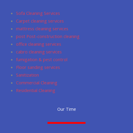
o
g
m
a
e
o
r
p
Sofa Cleaning Services
k
a
p
Carpet cleaning services
m
mattress cleaning services
post Post-construction cleaning
office cleaning services
cabro cleaning services
fumigation & pest control
Floor sanding services
Sanitization
Commercial Cleaning
Residential Cleaning
Our Time