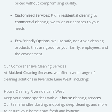
priced without compromising quality.
Customized Services:
From
residential cleaning
to
commercial cleaning
, we tailor our services to your
needs.
Eco-Friendly Options:
We use safe, non-toxic cleaning
products that are good for your family, employees, and
the environment.
Our Comprehensive Cleaning Services
At
Maident Cleaning Services
, we offer a wide range of
cleaning solutions in Riverside Lane West, including:
House Cleaning Riverside Lane West
Keep your home spotless with our
house cleaning services
.
Our team handles dusting, mopping, deep cleaning, and more
to ensure your home stays fresh and hygienic.