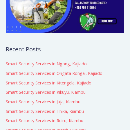
Recent Posts
Smart Security Services in Ngong, Kajiado
Smart Security Services in Ongata Rongai, Kajiado
Smart Security Services in Kitengela, Kajiado
Smart Security Services in Kikuyu, Kiambu
Smart Security Services in Juja, Kiambu
Smart Security Services in Thika, Kiambu
Smart Security Services in Ruiru, Kiambu
Smart Security Services in Kiambu County