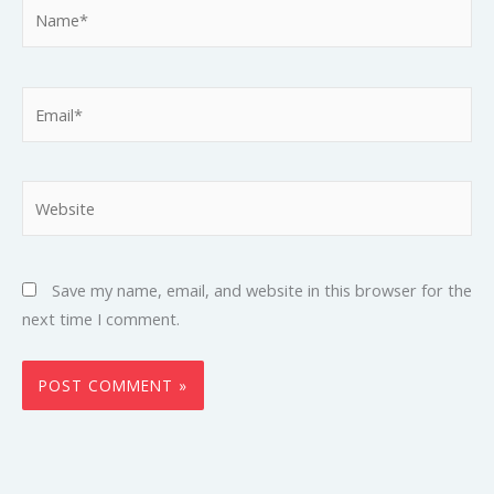
Name*
Email*
Website
Save my name, email, and website in this browser for the
next time I comment.