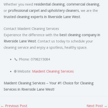
Whether you need
residential cleaning
,
commercial cleaning
,
or
professional carpet and upholstery cleaners
, we are the
trusted cleaning experts in Riverside Lane West
.
Contact Maident Cleaning Services
Experience the difference with the
best cleaning company in
Riverside Lane West
. Contact us today to schedule your
cleaning service and enjoy a spotless, healthy space.
📞 Phone: 0798215084
🌐 Website:
Maident Cleaning Services
Maident Cleaning Services – Your #1 Choice for Cleaning
Services in Riverside Lane West!
←
Previous Post
Next Post
→