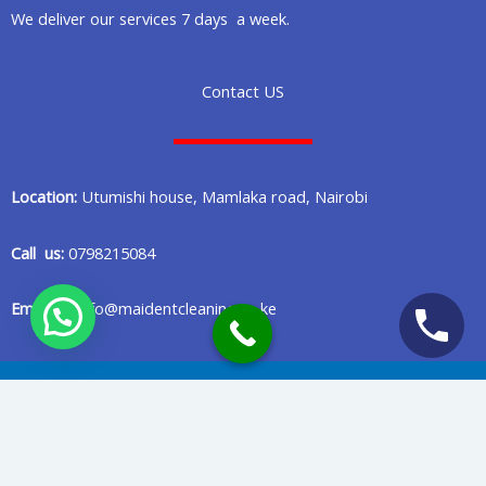
We deliver our services 7 days a week.
Contact US
Location:
Utumishi house, Mamlaka road, Nairobi
Call us:
0798215084
Email us:
info@maidentcleaning.co.ke
Copyright © 2020 Maident Cleaning Company in Nairobi Kenya
Privacy Policy
Terms Of Services