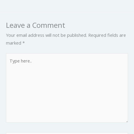
Leave a Comment
Your email address will not be published.
Required fields are
marked
*
Type
here..