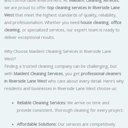
we are proud to offer
top cleaning services in Riverside Lane
West
that meet the highest standards of quality, reliability,
and professionalism. Whether you need
house cleaning
,
office
cleaning
, or specialized services, our expert team is ready to
deliver exceptional results.
Why Choose Maident Cleaning Services in Riverside Lane
West?
Finding a trusted cleaning company can be challenging, but
with
Maident Cleaning Services
, you get
professional cleaners
in Riverside Lane West
who care about every detail. Here’s why
residents and businesses in Riverside Lane West choose us:
Reliable Cleaning Services:
We arrive on time and
provide consistent, thorough cleaning for every project.
Affordable Solutions:
Our services are competitively