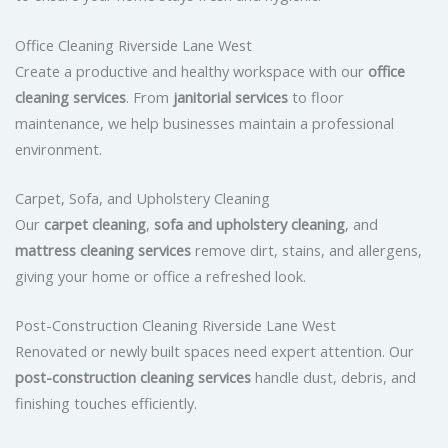
Office Cleaning Riverside Lane West
Create a productive and healthy workspace with our
office
cleaning services
. From
janitorial services
to floor
maintenance, we help businesses maintain a professional
environment.
Carpet, Sofa, and Upholstery Cleaning
Our
carpet cleaning
,
sofa and upholstery cleaning
, and
mattress cleaning services
remove dirt, stains, and allergens,
giving your home or office a refreshed look.
Post-Construction Cleaning Riverside Lane West
Renovated or newly built spaces need expert attention. Our
post-construction cleaning services
handle dust, debris, and
finishing touches efficiently.