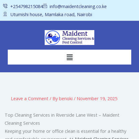
Skip
+254798215084
info@maidentcleaning.co.ke
to
Utumishi house, Mamlaka road, Nairobi
content
Menu
Leave a Comment
/ By
benoki
/
November 19, 2025
Top Cleaning Services in Riverside Lane West – Maident
Cleaning Services
Keeping your home or office clean is essential for a healthy
and comfortable environment. At
Maident Cleaning Services
,