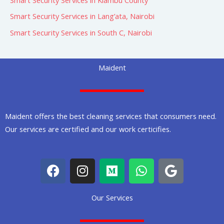
Smart Security Services in Lang’ata, Nairobi
Smart Security Services in South C, Nairobi
Maident
Maident offers the best cleaning services that consumers need.
Our services are certified and our work certicifies.
F
I
M
W
G
a
n
e
h
o
c
s
d
a
o
Our Services
e
t
i
t
g
b
a
u
s
l