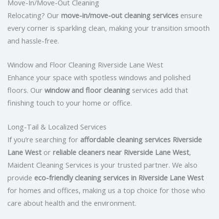
Move-In/Move-Out Cleaning
Relocating? Our
move-in/move-out cleaning services
ensure
every corner is sparkling clean, making your transition smooth
and hassle-free.
Window and Floor Cleaning Riverside Lane West
Enhance your space with spotless windows and polished
floors. Our
window and floor cleaning
services add that
finishing touch to your home or office.
Long-Tail & Localized Services
If you’re searching for
affordable cleaning services Riverside
Lane West
or
reliable cleaners near Riverside Lane West
,
Maident Cleaning Services is your trusted partner. We also
provide
eco-friendly cleaning services in Riverside Lane West
for homes and offices, making us a top choice for those who
care about health and the environment.