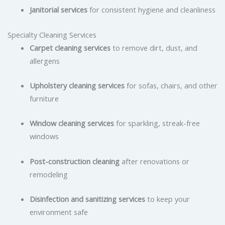
Janitorial services
for consistent hygiene and cleanliness
Specialty Cleaning Services
Carpet cleaning services
to remove dirt, dust, and
allergens
Upholstery cleaning services
for sofas, chairs, and other
furniture
Window cleaning services
for sparkling, streak-free
windows
Post-construction cleaning
after renovations or
remodeling
Disinfection and sanitizing services
to keep your
environment safe