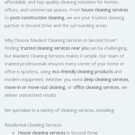
affordable, and top-quality cleaning solutions for homes,
offices, and commercial spaces. From
house cleaning services
to
post-construction cleaning
, we are your trusted cleaning
partner in Second Drive and the surrounding areas.
Why Choose Maident Cleaning Services in Second Drive?
Finding
trusted cleaning services near you
can be challenging,
but Maident Cleaning Services makes it simple. Our team of
trained professionals ensures every corner of your home or
office is spotless, using
eco-friendly cleaning products
and
modern equipment. Whether you need
deep cleaning services
,
move-in or move-out cleaning
, or
office cleaning services
, we
deliver unmatched results.
We specialize in a variety of cleaning services, including:
Residential Cleaning Services
House cleaning services
in Second Drive