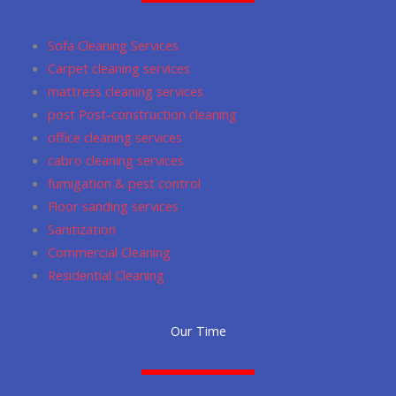
o
g
m
a
e
o
r
p
Sofa Cleaning Services
k
a
p
Carpet cleaning services
m
mattress cleaning services
post Post-construction cleaning
office cleaning services
cabro cleaning services
fumigation & pest control
Floor sanding services
Sanitization
Commercial Cleaning
Residential Cleaning
Our Time