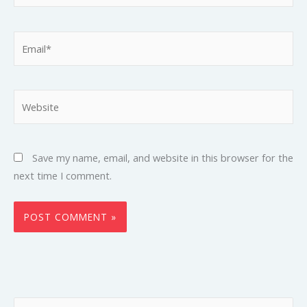
Email*
Website
Save my name, email, and website in this browser for the
next time I comment.