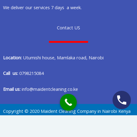
We deliver our services 7 days a week.
Contact US
Location:
Utumishi house, Mamlaka road, Nairobi
Call us:
0798215084
Email us:
info@maidentcleaning.co.ke
Copyright © 2020 Maident Cleaning Company in Nairobi Kenya
Privacy Policy