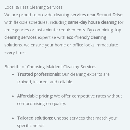
Local & Fast Cleaning Services
We are proud to provide
cleaning services near Second Drive
with flexible schedules, including
same-day house cleaning
for
emergencies or last-minute requirements. By combining
top
cleaning services
expertise with
eco-friendly cleaning
solutions
, we ensure your home or office looks immaculate
every time.
Benefits of Choosing Maident Cleaning Services
Trusted professionals:
Our cleaning experts are
trained, insured, and reliable.
Affordable pricing:
We offer competitive rates without
compromising on quality.
Tailored solutions:
Choose services that match your
specific needs.