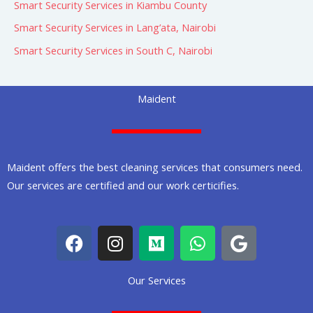
Smart Security Services in Kiambu County
Smart Security Services in Lang’ata, Nairobi
Smart Security Services in South C, Nairobi
Maident
Maident offers the best cleaning services that consumers need.
Our services are certified and our work certicifies.
F
I
M
W
G
a
n
e
h
o
c
s
d
a
o
Our Services
e
t
i
t
g
b
a
u
s
l