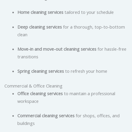
Home cleaning services
tailored to your schedule
Deep cleaning services
for a thorough, top-to-bottom
clean
Move-in and move-out cleaning services
for hassle-free
transitions
Spring cleaning services
to refresh your home
Commercial & Office Cleaning
Office cleaning services
to maintain a professional
workspace
Commercial cleaning services
for shops, offices, and
buildings