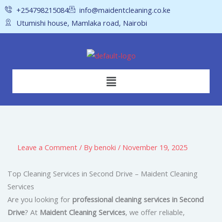
Skip
+254798215084
info@maidentcleaning.co.ke
to
Utumishi house, Mamlaka road, Nairobi
content
Menu
Leave a Comment
/ By
benoki
/
November 19, 2025
Top Cleaning Services in Second Drive – Maident Cleaning
Services
Are you looking for
professional cleaning services in Second
Drive
? At
Maident Cleaning Services
, we offer reliable,