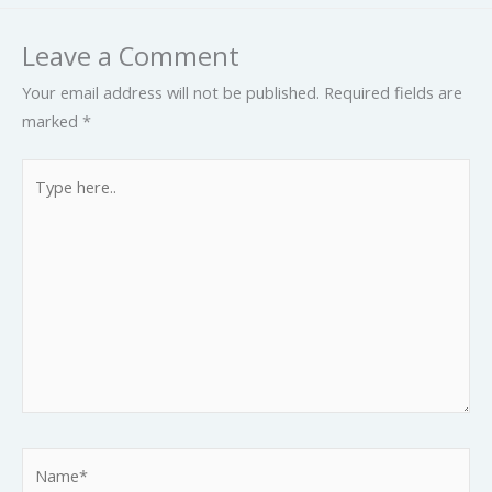
Leave a Comment
Your email address will not be published.
Required fields are
marked
*
Type
here..
Name*