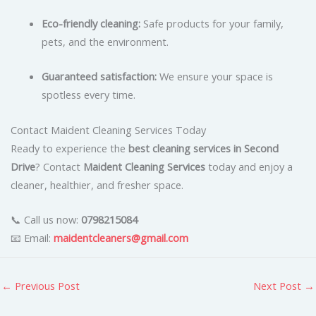
Eco-friendly cleaning:
Safe products for your family,
pets, and the environment.
Guaranteed satisfaction:
We ensure your space is
spotless every time.
Contact Maident Cleaning Services Today
Ready to experience the
best cleaning services in Second
Drive
? Contact
Maident Cleaning Services
today and enjoy a
cleaner, healthier, and fresher space.
📞 Call us now:
0798215084
📧 Email:
maidentcleaners@gmail.com
←
Previous Post
Next Post
→