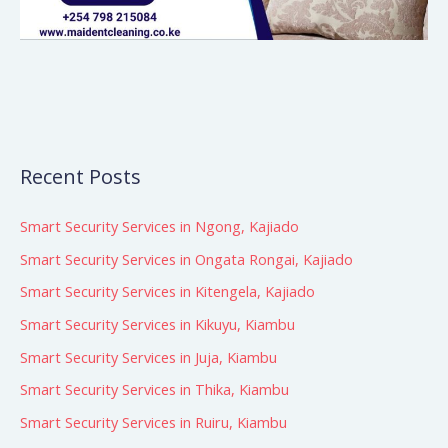
Recent Posts
Smart Security Services in Ngong, Kajiado
Smart Security Services in Ongata Rongai, Kajiado
Smart Security Services in Kitengela, Kajiado
Smart Security Services in Kikuyu, Kiambu
Smart Security Services in Juja, Kiambu
Smart Security Services in Thika, Kiambu
Smart Security Services in Ruiru, Kiambu