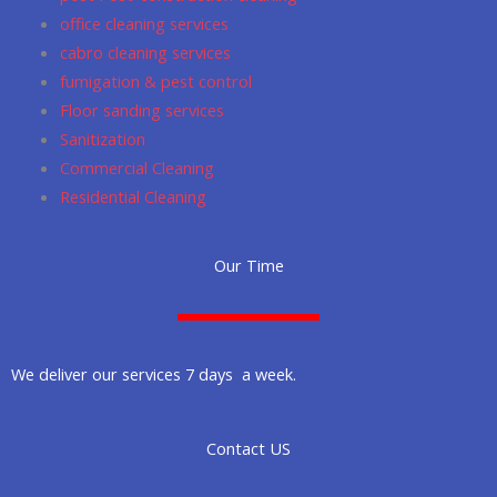
office cleaning services
cabro cleaning services
fumigation & pest control
Floor sanding services
Sanitization
Commercial Cleaning
Residential Cleaning
Our Time
We deliver our services 7 days a week.
Contact US