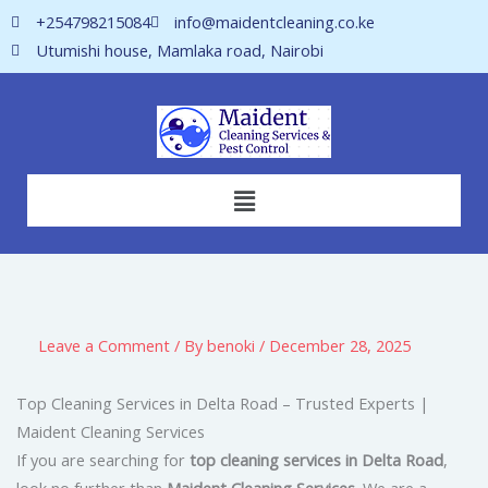
Skip
+254798215084
info@maidentcleaning.co.ke
to
Utumishi house, Mamlaka road, Nairobi
content
Menu
Leave a Comment
/ By
benoki
/
December 28, 2025
Top Cleaning Services in Delta Road – Trusted Experts |
Maident Cleaning Services
If you are searching for
top cleaning services in Delta Road
,
look no further than
Maident Cleaning Services
. We are a