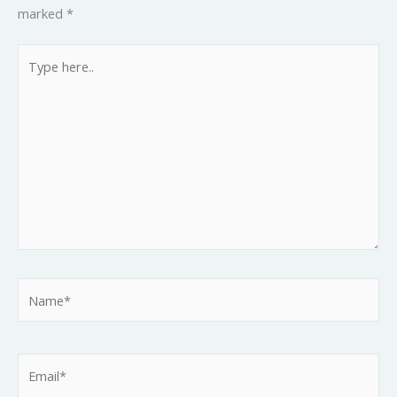
marked
*
Type
here..
Name*
Email*