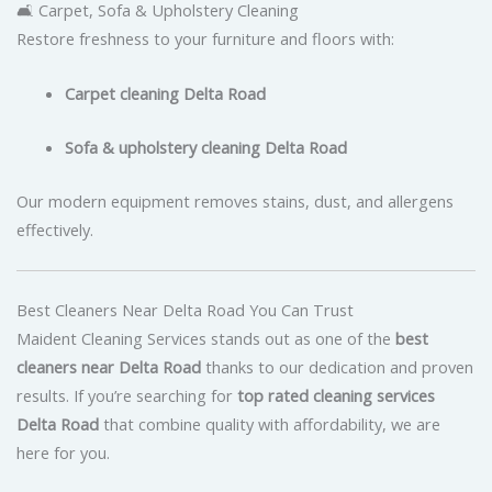
🛋️ Carpet, Sofa & Upholstery Cleaning
Restore freshness to your furniture and floors with:
Carpet cleaning Delta Road
Sofa & upholstery cleaning Delta Road
Our modern equipment removes stains, dust, and allergens
effectively.
Best Cleaners Near Delta Road You Can Trust
Maident Cleaning Services stands out as one of the
best
cleaners near Delta Road
thanks to our dedication and proven
results. If you’re searching for
top rated cleaning services
Delta Road
that combine quality with affordability, we are
here for you.