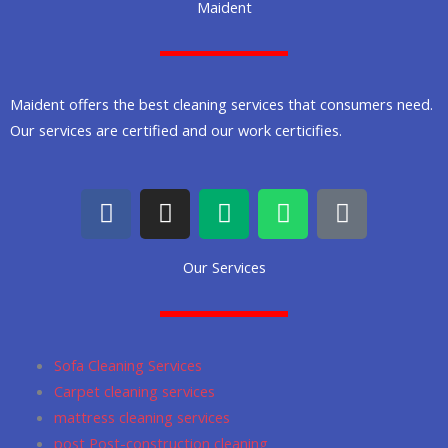
Maident
Maident offers the best cleaning services that consumers need.
Our services are certified and our work certicifies.
F
I
M
W
G
a
n
e
h
o
c
s
d
a
o
Our Services
e
t
i
t
g
b
a
u
s
l
o
g
m
a
e
o
r
p
Sofa Cleaning Services
k
a
p
Carpet cleaning services
m
mattress cleaning services
post Post-construction cleaning