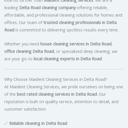
leading
Delta Road cleaning company
offering reliable,
affordable, and professional cleaning solutions for homes and
offices. Our team of
trusted cleaning professionals in Delta
Road
is committed to delivering spotless results every time.
Whether you need
house cleaning services in Delta Road
,
office cleaning Delta Road
, or specialized deep cleaning, we
are your go-to
local cleaning experts in Delta Road
.
Why Choose Maident Cleaning Services in Delta Road?
At Maident Cleaning Services, we pride ourselves on being one
of the
best rated cleaning services in Delta Road
. Our
reputation is built on quality service, attention to detail, and
customer satisfaction.
✅
Reliable cleaning in Delta Road