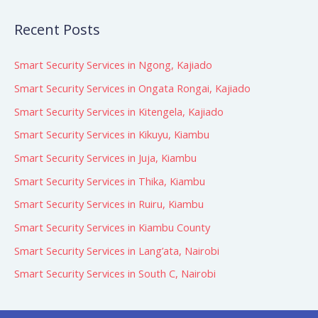
Recent Posts
Smart Security Services in Ngong, Kajiado
Smart Security Services in Ongata Rongai, Kajiado
Smart Security Services in Kitengela, Kajiado
Smart Security Services in Kikuyu, Kiambu
Smart Security Services in Juja, Kiambu
Smart Security Services in Thika, Kiambu
Smart Security Services in Ruiru, Kiambu
Smart Security Services in Kiambu County
Smart Security Services in Lang’ata, Nairobi
Smart Security Services in South C, Nairobi