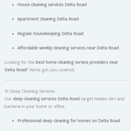
House cleaning services Delta Road
Apartment cleaning Delta Road
Regular housekeeping Delta Road
Affordable weekly cleaning services near Delta Road
Looking for the
best home cleaning service providers near
Delta Road
? We’ve got you covered.
🧼 Deep Cleaning Services
Our
deep cleaning services Delta Road
target hidden dirt and
bacteria in your home or office.
Professional deep cleaning for homes on Delta Road