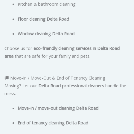
Kitchen & bathroom cleaning
Floor cleaning Delta Road
Window cleaning Delta Road
Choose us for
eco-friendly cleaning services in Delta Road
area
that are safe for your family and pets.
🚚 Move-In / Move-Out & End of Tenancy Cleaning
Moving? Let our
Delta Road professional cleaners
handle the
mess.
Move-in / move-out cleaning Delta Road
End of tenancy cleaning Delta Road