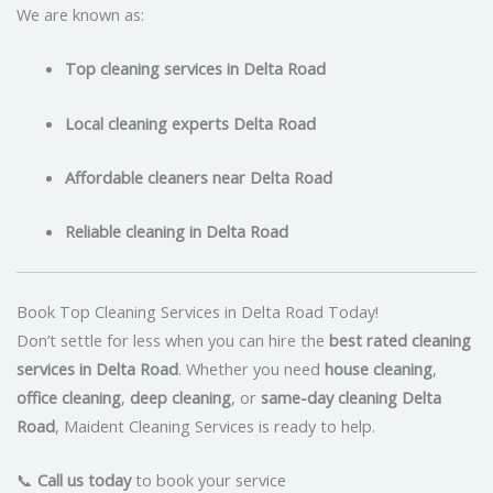
We are known as:
Top cleaning services in Delta Road
Local cleaning experts Delta Road
Affordable cleaners near Delta Road
Reliable cleaning in Delta Road
Book Top Cleaning Services in Delta Road Today!
Don’t settle for less when you can hire the
best rated cleaning
services in Delta Road
. Whether you need
house cleaning
,
office cleaning
,
deep cleaning
, or
same-day cleaning Delta
Road
, Maident Cleaning Services is ready to help.
📞
Call us today
to book your service