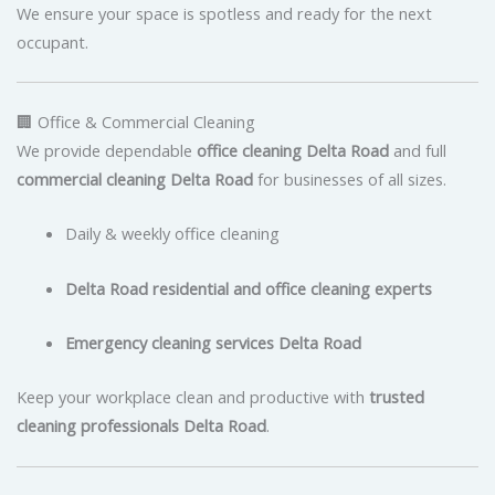
We ensure your space is spotless and ready for the next
occupant.
🏢 Office & Commercial Cleaning
We provide dependable
office cleaning Delta Road
and full
commercial cleaning Delta Road
for businesses of all sizes.
Daily & weekly office cleaning
Delta Road residential and office cleaning experts
Emergency cleaning services Delta Road
Keep your workplace clean and productive with
trusted
cleaning professionals Delta Road
.