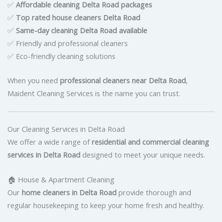
✅
Affordable cleaning Delta Road packages
✅
Top rated house cleaners Delta Road
✅
Same-day cleaning Delta Road available
✅ Friendly and professional cleaners
✅ Eco-friendly cleaning solutions
When you need
professional cleaners near Delta Road
,
Maident Cleaning Services is the name you can trust.
Our Cleaning Services in Delta Road
We offer a wide range of
residential and commercial cleaning
services in Delta Road
designed to meet your unique needs.
🏠 House & Apartment Cleaning
Our
home cleaners in Delta Road
provide thorough and
regular housekeeping to keep your home fresh and healthy.