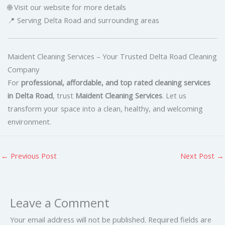
🌐 Visit our website for more details
📍 Serving Delta Road and surrounding areas
Maident Cleaning Services – Your Trusted Delta Road Cleaning
Company
For
professional, affordable, and top rated cleaning services
in Delta Road
, trust
Maident Cleaning Services
. Let us
transform your space into a clean, healthy, and welcoming
environment.
←
Previous Post
Next Post
→
Leave a Comment
Your email address will not be published.
Required fields are