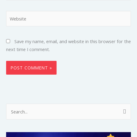
Website
Save my name, email, and website in this browser for the
next time I comment.
S
e
a