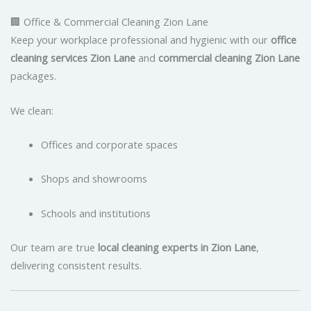
🏢 Office & Commercial Cleaning Zion Lane
Keep your workplace professional and hygienic with our
office
cleaning services Zion Lane
and
commercial cleaning Zion Lane
packages.
We clean:
Offices and corporate spaces
Shops and showrooms
Schools and institutions
Our team are true
local cleaning experts in Zion Lane
,
delivering consistent results.