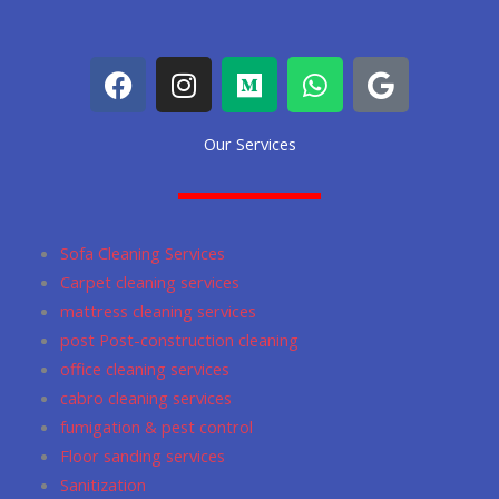
F
I
M
W
G
a
n
e
h
o
c
s
d
a
o
Our Services
e
t
i
t
g
b
a
u
s
l
o
g
m
a
e
o
r
p
Sofa Cleaning Services
k
a
p
Carpet cleaning services
m
mattress cleaning services
post Post-construction cleaning
office cleaning services
cabro cleaning services
fumigation & pest control
Floor sanding services
Sanitization