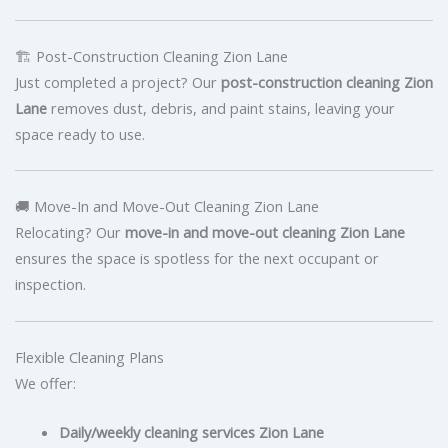
🏗 Post-Construction Cleaning Zion Lane
Just completed a project? Our
post-construction cleaning Zion
Lane
removes dust, debris, and paint stains, leaving your
space ready to use.
🚚 Move-In and Move-Out Cleaning Zion Lane
Relocating? Our
move-in and move-out cleaning Zion Lane
ensures the space is spotless for the next occupant or
inspection.
Flexible Cleaning Plans
We offer:
Daily/weekly cleaning services Zion Lane