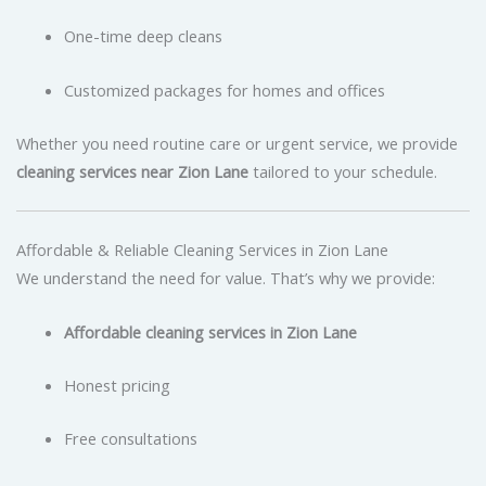
One-time deep cleans
Customized packages for homes and offices
Whether you need routine care or urgent service, we provide
cleaning services near Zion Lane
tailored to your schedule.
Affordable & Reliable Cleaning Services in Zion Lane
We understand the need for value. That’s why we provide:
Affordable cleaning services in Zion Lane
Honest pricing
Free consultations