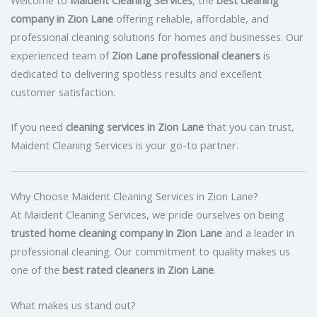
company in Zion Lane
offering reliable, affordable, and
professional cleaning solutions for homes and businesses. Our
experienced team of
Zion Lane professional cleaners
is
dedicated to delivering spotless results and excellent
customer satisfaction.
If you need
cleaning services in Zion Lane
that you can trust,
Maident Cleaning Services is your go-to partner.
Why Choose Maident Cleaning Services in Zion Lane?
At Maident Cleaning Services, we pride ourselves on being
trusted home cleaning company in Zion Lane
and a leader in
professional cleaning. Our commitment to quality makes us
one of the
best rated cleaners in Zion Lane
.
What makes us stand out?