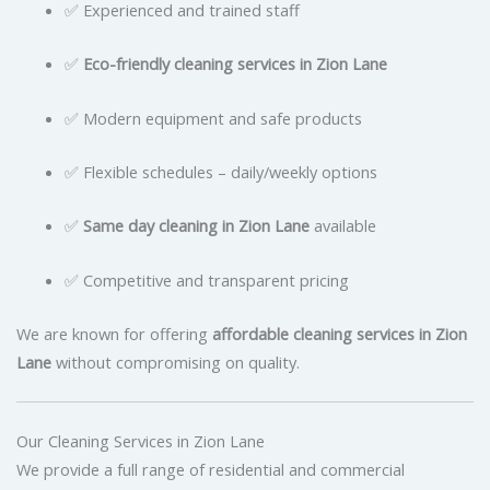
✅ Experienced and trained staff
✅
Eco-friendly cleaning services in Zion Lane
✅ Modern equipment and safe products
✅ Flexible schedules – daily/weekly options
✅
Same day cleaning in Zion Lane
available
✅ Competitive and transparent pricing
We are known for offering
affordable cleaning services in Zion
Lane
without compromising on quality.
Our Cleaning Services in Zion Lane
We provide a full range of residential and commercial