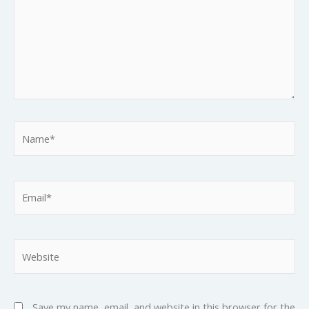
Name*
Email*
Website
Save my name, email, and website in this browser for the