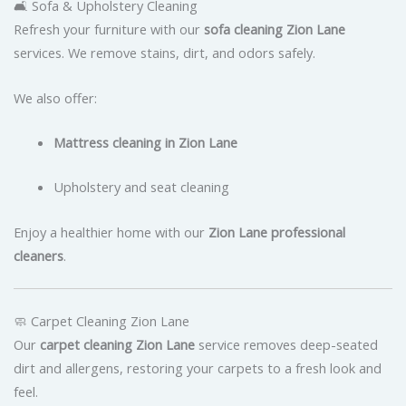
🛋 Sofa & Upholstery Cleaning
Refresh your furniture with our
sofa cleaning Zion Lane
services. We remove stains, dirt, and odors safely.
We also offer:
Mattress cleaning in Zion Lane
Upholstery and seat cleaning
Enjoy a healthier home with our
Zion Lane professional
cleaners
.
🧼 Carpet Cleaning Zion Lane
Our
carpet cleaning Zion Lane
service removes deep-seated
dirt and allergens, restoring your carpets to a fresh look and
feel.