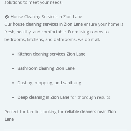
solutions to meet your needs.
🏠 House Cleaning Services in Zion Lane
Our
house cleaning services in Zion Lane
ensure your home is
fresh, healthy, and comfortable. From living rooms to
bedrooms, kitchens, and bathrooms, we do it all.
Kitchen cleaning services Zion Lane
Bathroom cleaning Zion Lane
Dusting, mopping, and sanitizing
Deep cleaning in Zion Lane
for thorough results
Perfect for families looking for
reliable cleaners near Zion
Lane
.