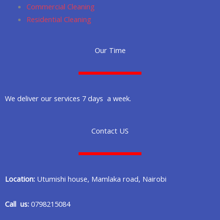
Commercial Cleaning
Residential Cleaning
Our Time
We deliver our services 7 days a week.
Contact US
Location:
Utumishi house, Mamlaka road, Nairobi
Call us:
0798215084