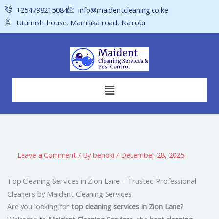
Skip
+254798215084
info@maidentcleaning.co.ke
to
Utumishi house, Mamlaka road, Nairobi
content
Menu
Leave a Comment
/ By
benoki
/
December 28, 2025
Top Cleaning Services in Zion Lane – Trusted Professional
Cleaners by Maident Cleaning Services
Are you looking for
top cleaning services in Zion Lane
?
Welcome to
Maident Cleaning Services
, the
best cleaning