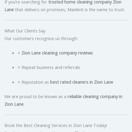
If you’re searching for
trusted home cleaning company Zion
Lane
that delivers on promises, Maident is the name to trust.
What Our Clients Say
Our customers recognize us through:
⭐
Zion Lane cleaning company reviews
⭐ Repeat business and referrals
⭐ Reputation as
best rated cleaners in Zion Lane
We are proud to be known as a
reliable cleaning company in
Zion Lane
.
Book the Best Cleaning Services in Zion Lane Today!