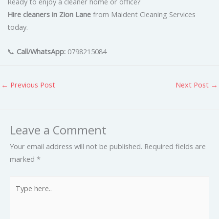
Ready to enjoy a cleaner home or office?
Hire cleaners in Zion Lane
from Maident Cleaning Services
today.
📞
Call/WhatsApp:
0798215084
←
Previous Post
Next Post
→
Leave a Comment
Your email address will not be published.
Required fields are
marked
*
Type
here..