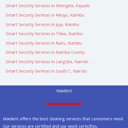
Smart Security Services in Kitengela, Kajiado
Smart Security Services in Kikuyu, Kiambu
Smart Security Services in Juja, Kiambu
Smart Security Services in Thika, Kiambu
Smart Security Services in Ruiru, Kiambu
Smart Security Services in Kiambu County
Smart Security Services in Lang’ata, Nairobi
Smart Security Services in South C, Nairobi
Maident
Maident offers the best cleaning services that consumers need.
Our services are certified and our work certicifies.