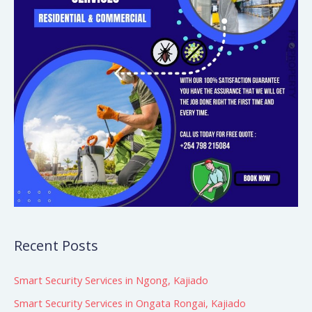
Recent Posts
Smart Security Services in Ngong, Kajiado
Smart Security Services in Ongata Rongai, Kajiado